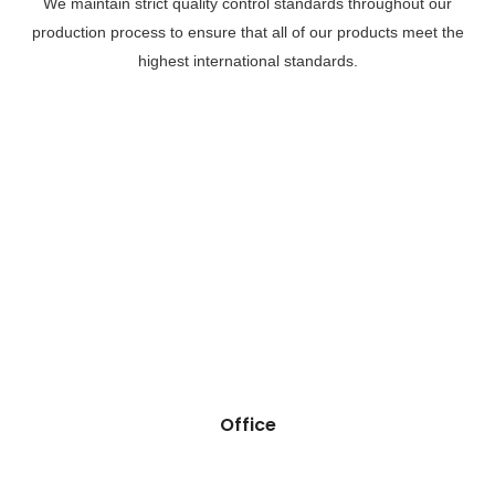
We maintain strict quality control standards throughout our
production process to ensure that all of our products meet the
highest international standards.
Office