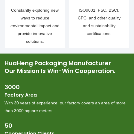
Constantly exploring new
ISO9001, FSC, BSCI,
ways to reduce
CPC, and other quality
environmental impact and
and sustainability
provide innovative
certifications.
solutions.
HuaHeng Packaging Manufacturer
Our Mission Is Win-Win Cooperation.
3000
Factory Area
︎With 30 years of experience, our factory covers an area of more
than 3000 square meters.
50
Cooperation Clients