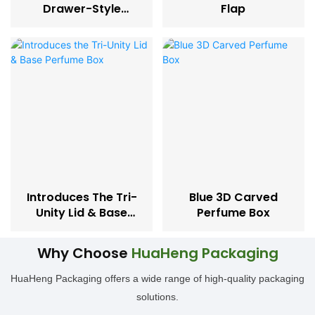
Drawer-Style
Flap
Perfume Box
Introduces The Tri-
Blue 3D Carved
Unity Lid & Base
Perfume Box
Perfume Box
Why Choose
HuaHeng Packaging
HuaHeng Packaging offers a wide range of high-quality packaging
solutions.