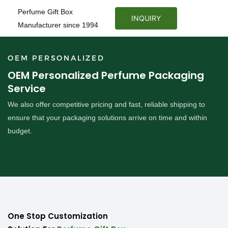
Perfume Gift Box
INQUIRY
Manufacturer since 1994
OEM PERSONALIZED
OEM Personalized Perfume Packaging
Service
We also offer competitive pricing and fast, reliable shipping to
ensure that your packaging solutions arrive on time and within
budget.
One Stop Customization