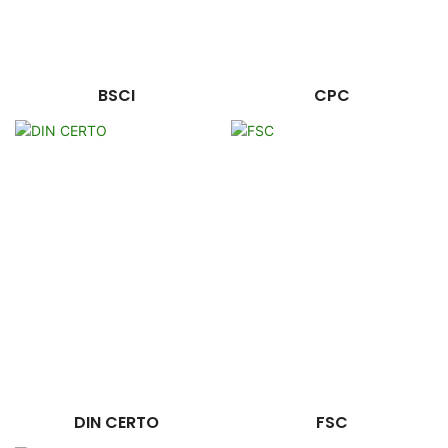
BSCI
CPC
DIN CERTO
FSC