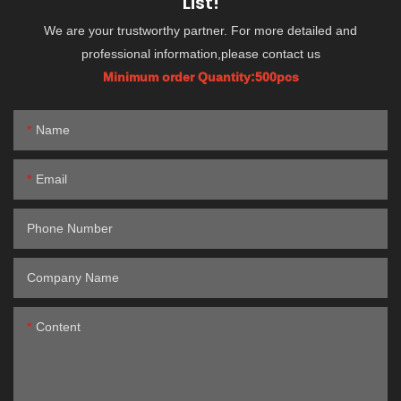
List!
We are your trustworthy partner. For more detailed and
professional information,please contact us
Minimum order Quantity:500pcs
Name
Email
Phone Number
Company Name
Content