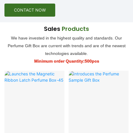
CONTACT NOW
Sales
Products
We have invested in the highest quality and standards. Our
Perfume Gift Box are current with trends and are of the newest
technologies available.
Minimum order Quantity:500pcs