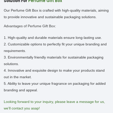
Solution For
Perfume Gift Box
Our Perfume Gift Box is crafted with high-quality materials, aiming
to provide innovative and sustainable packaging solutions.
Advantages of Perfume Gift Box:
1. High-quality and durable materials ensure long-lasting use.
2. Customizable options to perfectly fit your unique branding and
requirements.
3. Environmentally friendly materials for sustainable packaging
solutions.
4. Innovative and exquisite design to make your products stand
out in the market.
5. Ability to leave your unique fragrance on packaging for added
branding and appeal.
Looking forward to your inquiry, please leave a message for us,
we'll contact you asap!