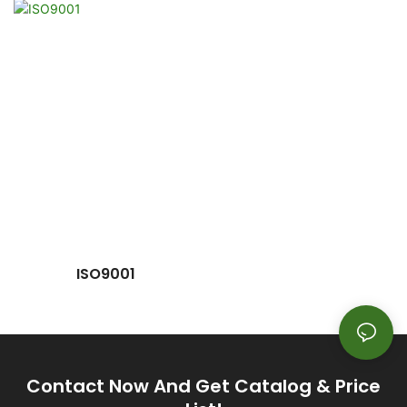
ISO9001
Contact Now And Get Catalog & Price