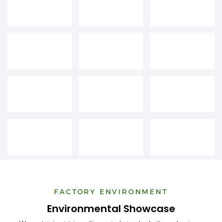
FACTORY ENVIRONMENT
Environmental Showcase