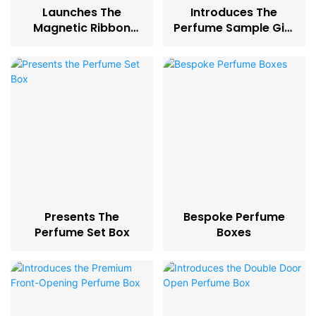
Launches The
Introduces The
Magnetic Ribbon
Perfume Sample Gift
Latch Perfume Box-
Box
45
Presents The
Bespoke Perfume
Perfume Set Box
Boxes