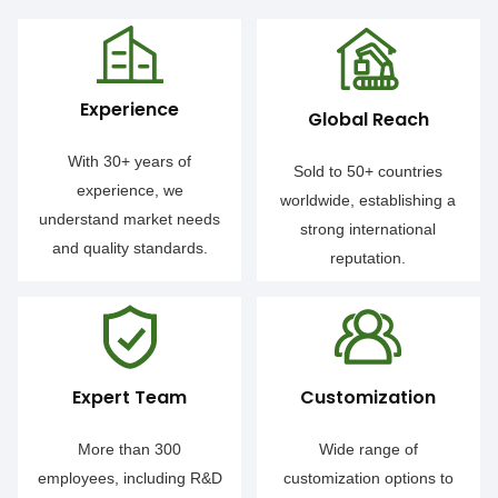
Experience
Global Reach
With 30+ years of
Sold to 50+ countries
experience, we
worldwide, establishing a
understand market needs
strong international
and quality standards.
reputation.
Expert Team
Customization
More than 300
Wide range of
employees, including R&D
customization options to