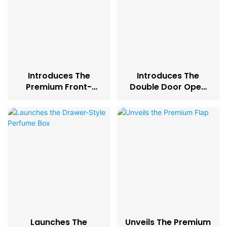
Introduces The
Introduces The
Premium Front-
Double Door Open
Opening Perfume
Perfume Box
Box
Launches The
Unveils The Premium