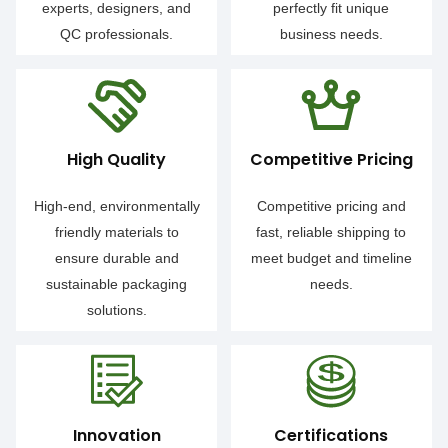
experts, designers, and
perfectly fit unique
QC professionals.
business needs.
High Quality
Competitive Pricing
High-end, environmentally
Competitive pricing and
friendly materials to
fast, reliable shipping to
ensure durable and
meet budget and timeline
sustainable packaging
needs.
solutions.
Innovation
Certifications