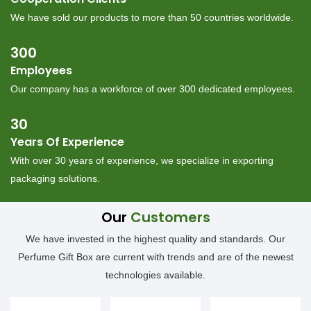
︎We have sold our products to more than 50 countries worldwide.
300
Employees
︎Our company has a workforce of over 300 dedicated employees.
30
Years Of Experience
︎With over 30 years of experience, we specialize in exporting
packaging solutions.
Our
Customers
We have invested in the highest quality and standards. Our
Perfume Gift Box are current with trends and are of the newest
technologies available.