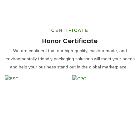
CERTIFICATE
Honor Certificate
We are confident that our high-quality, custom-made, and
environmentally friendly packaging solutions will meet your needs
and help your business stand out in the global marketplace.