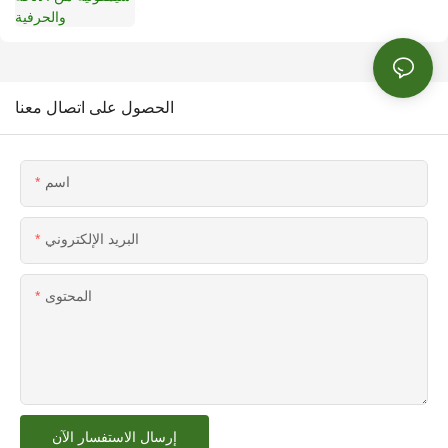
الحصول على اتصال معنا
اسم
البريد الإلكتروني
المحتوى
إرسال الاستفسار الآن