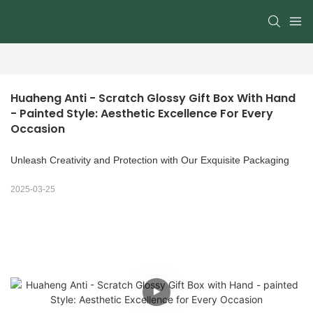
Huaheng Anti - Scratch Glossy Gift Box With Hand 
- Painted Style: Aesthetic Excellence For Every 
Occasion
Unleash Creativity and Protection with Our Exquisite Packaging
2025-03-25