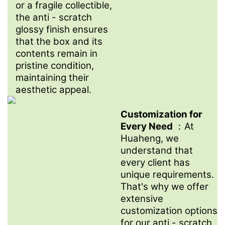
or a fragile collectible,
the anti - scratch
glossy finish ensures
that the box and its
contents remain in
pristine condition,
maintaining their
aesthetic appeal.
Customization for
Every Need
：At
Huaheng, we
understand that
every client has
unique requirements.
That's why we offer
extensive
customization options
for our anti - scratch