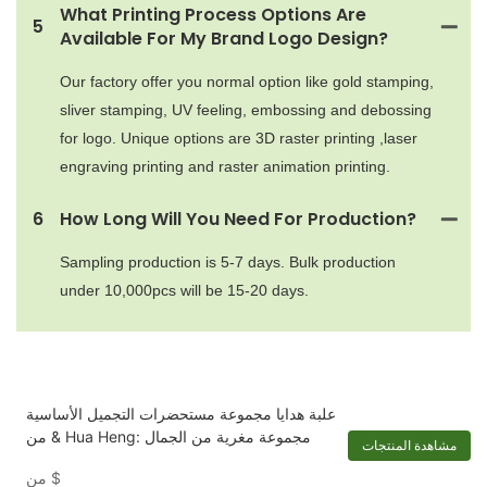
What Printing Process Options Are
5
Available For My Brand Logo Design?
Our factory offer you normal option like gold stamping,
sliver stamping, UV feeling, embossing and debossing
for logo. Unique options are 3D raster printing ,laser
engraving printing and raster animation printing.
6
How Long Will You Need For Production?
Sampling production is 5-7 days. Bulk production
under 10,000pcs will be 15-20 days.
علبة هدايا مجموعة مستحضرات التجميل الأساسية
& من Hua Heng: مجموعة مغرية من الجمال
مشاهدة المنتجات
من
$