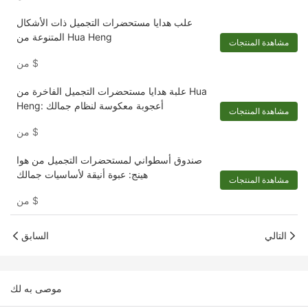
علب هدايا مستحضرات التجميل ذات الأشكال
المتنوعة من Hua Heng
مشاهدة المنتجات
من
$
علبة هدايا مستحضرات التجميل الفاخرة من Hua
Heng: أعجوبة معكوسة لنظام جمالك
مشاهدة المنتجات
من
$
صندوق أسطواني لمستحضرات التجميل من هوا
هينج: عبوة أنيقة لأساسيات جمالك
مشاهدة المنتجات
من
$
السابق
التالي
موصى به لك