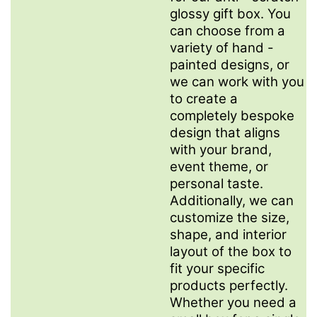
glossy gift box. You
can choose from a
variety of hand -
painted designs, or
we can work with you
to create a
completely bespoke
design that aligns
with your brand,
event theme, or
personal taste.
Additionally, we can
customize the size,
shape, and interior
layout of the box to
fit your specific
products perfectly.
Whether you need a