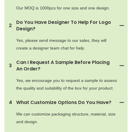
Our MOQ is 1000pcs for one size and one design.
Do You Have Designer To Help For Logo
2
Design?
Yes, please send message to our sales, they will
create a designer team chat for help.
Can I Request A Sample Before Placing
3
An Order?
Yes, we encourage you to request a sample to assess
the quality and suitability of the box for your product.
4
What Customize Options Do You Have?
We can customize packaging structure, material, size
and design.