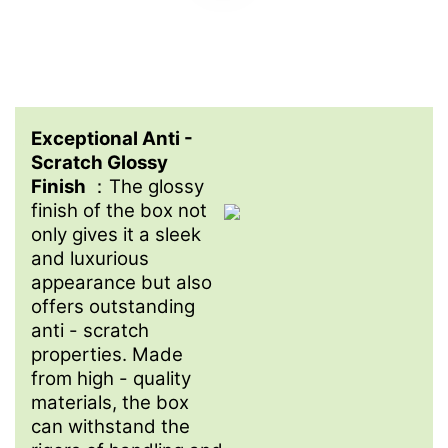
Exceptional Anti -
Scratch Glossy
Finish
：The glossy
finish of the box not
only gives it a sleek
and luxurious
appearance but also
offers outstanding
anti - scratch
properties. Made
from high - quality
materials, the box
can withstand the