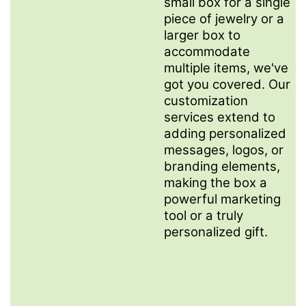
small box for a single
piece of jewelry or a
larger box to
accommodate
multiple items, we've
got you covered. Our
customization
services extend to
adding personalized
messages, logos, or
branding elements,
making the box a
powerful marketing
tool or a truly
personalized gift.