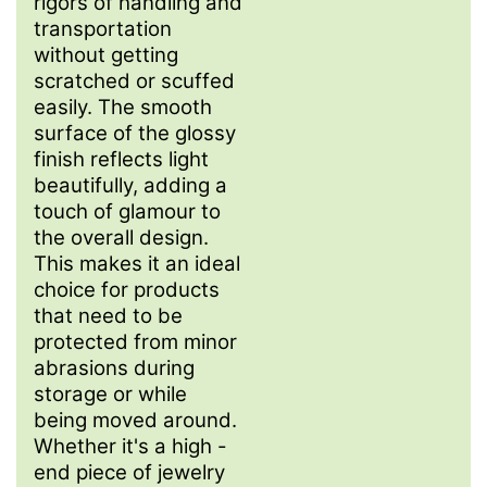
rigors of handling and
transportation
without getting
scratched or scuffed
easily. The smooth
surface of the glossy
finish reflects light
beautifully, adding a
touch of glamour to
the overall design.
This makes it an ideal
choice for products
that need to be
protected from minor
abrasions during
storage or while
being moved around.
Whether it's a high -
end piece of jewelry