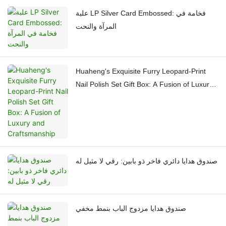
علبة LP Silver Card Embossed: فخامة في
المرآة والنحت
Huaheng's Exquisite Furry Leopard-Print
Nail Polish Set Gift Box: A Fusion of Luxury
and Craftsmanship
صندوق هدايا دائري فاخر ذو بابين: رقي لا مثيل له
صندوق هدايا مزدوج الباب بنمط مخفي