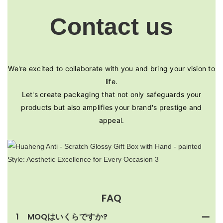
Contact us
We're excited to collaborate with you and bring your vision to
life.
Let's create packaging that not only safeguards your
products but also amplifies your brand's prestige and
appeal.
FAQ
1
MOQはいくらですか?