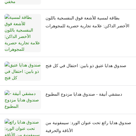
بطاقة لمسية للأشعة فوق البنفسجية باللون
الأخضر الداكن: علامة تجارية حصرية للمجوهرات
صندوق هدايا عتيق ذو بابين: احتفال في كل فتح
دمشقي أنيقة - صندوق هدايا مزدوج المطبوع
صندوق هدايا رائع تحت عنوان الورد: سيمفونية من
الأناقة والحرفية