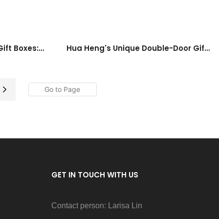
ift Boxes:
Hua Heng's Unique Double-Door Gift
In A Box
Box: A Spectacular Choice For Special
Occasions
GET IN TOUCH WITH US
Contact person: Larisa Lin