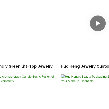
ndly Green Lift-Top Jewelry
Hua Heng Jewelry Custo
omization: Full-Set Jewelry
Packaging: Integrated
Packaging Solution
Design Soluti