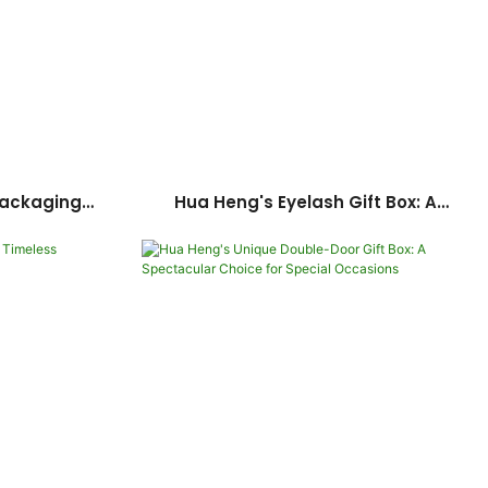
Packaging
Hua Heng's Eyelash Gift Box: A
our Makeup
Luxurious Expression Of Love