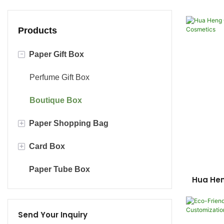
Products
-
Paper Gift Box
Perfume Gift Box
Boutique Box
+
Paper Shopping Bag
+
Card Box
Luxury Gift Bag
Paper Tube Box
Kraft Paper Bag
Cosmetic Box With Card
Hua He
Sty
Chocolate Card Box
Send Your Inquiry
Paper Card Box