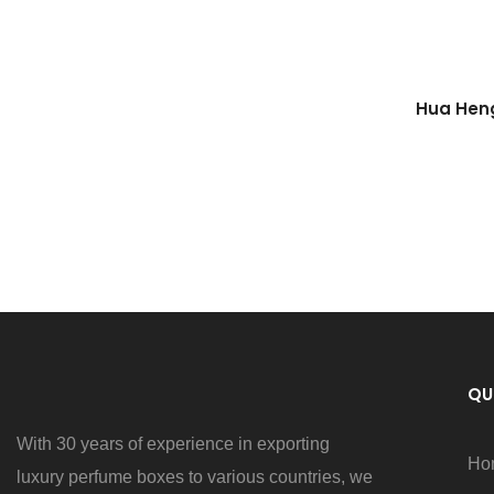
Hua Heng
Wher
QU
With 30 years of experience in exporting
Ho
luxury perfume boxes to various countries, we