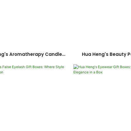
ng's Aromatherapy Candle
Hua Heng's Beauty 
A Fusion Of Elegance And
Solutions: Elevate Y
Versatility
Essentials