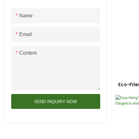
Name
Email
Content
Eco-Frie
Box Cust
SEND INQUIRY NOW