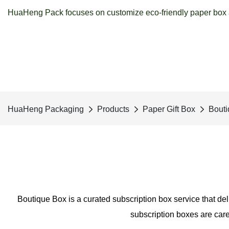
HuaHeng Pack focuses on customize eco-friendly paper box a
HuaHeng Packaging
Products
Paper Gift Box
Bouti
Boutique Box is a curated subscription box service that del
subscription boxes are care