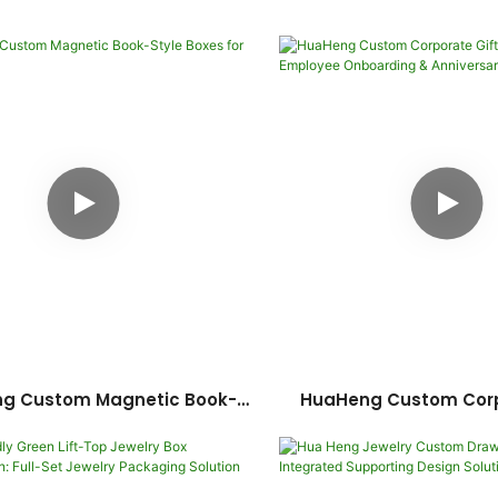
ng Custom Magnetic Book-
HuaHeng Custom Corp
le Boxes For Cosmetics
Boxes: Ideal For E
Onboarding & Anni
Celebration