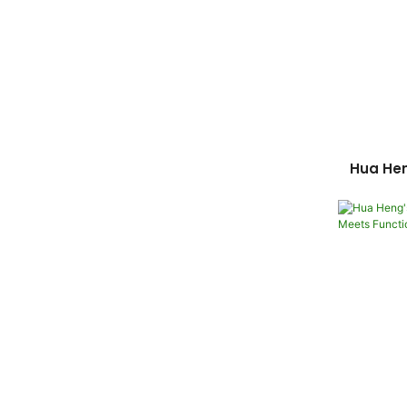
Hua He
Box: 