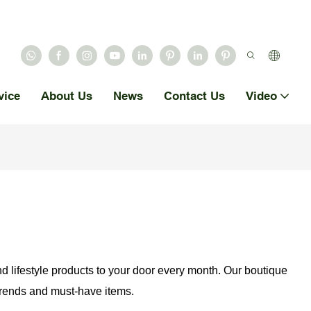
vice
About Us
News
Contact Us
Video
nd lifestyle products to your door every month. Our boutique
 trends and must-have items.