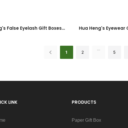
's False Eyelash Gift Boxes:
Hua Heng's Eyewear G
e Style Meets Function
Timeless Elegance 
...
1
2
5
ICK LINK
PRODUCTS
me
Paper Gift Box