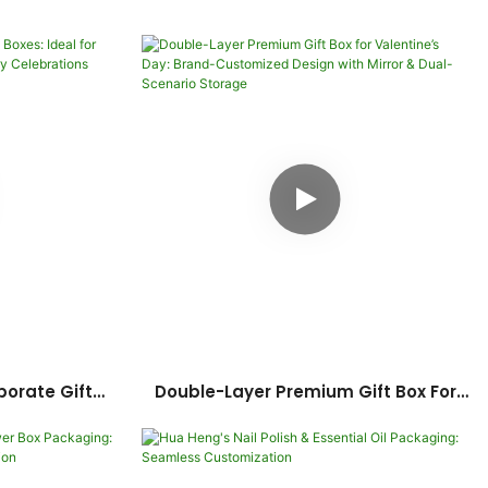
orate Gift
Double-Layer Premium Gift Box For
mployee
Valentine’s Day: Brand-Customized
versary
Design With Mirror & Dual-Scenario
s
Storage