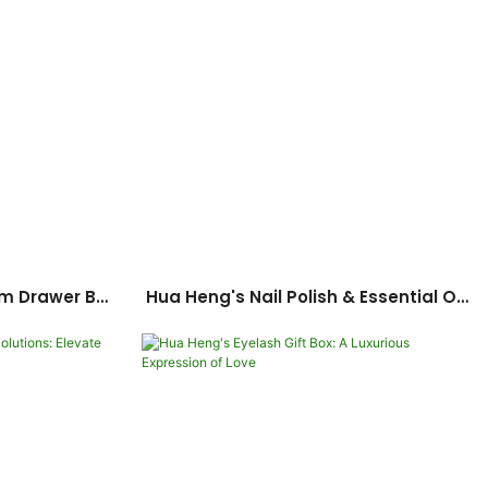
m Drawer Box
Hua Heng's Nail Polish & Essential Oil
 Supporting
Packaging: Seamless Customization
on