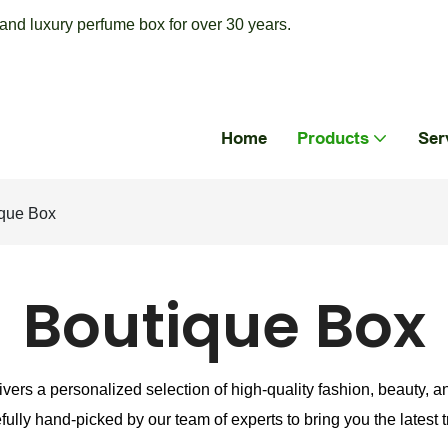
nd luxury perfume box for over 30 years.
Home
Products
Ser
que Box
Boutique Box
ivers a personalized selection of high-quality fashion, beauty, a
fully hand-picked by our team of experts to bring you the latest