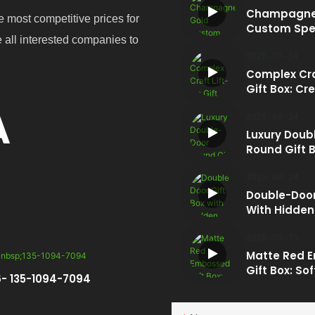
Champagne
e most competitive prices for
Custom Spe
e all interested companies to
Tote: Luxury
Carry
2025
10
24
Complex Cra
Gift Box: Cre
Every Rise
A
2025
09
24
Luxury Doub
Round Gift B
Unmatched
Sophisticat
2025
09
24
Double-Door
With Hidden
2026
03
13
Matte Red 
Gift Box: So
- 135-1094-7094
Strength