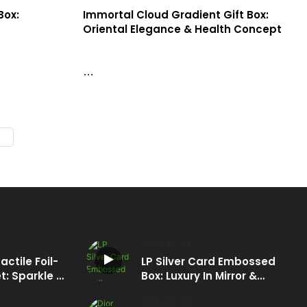
Box:
Immortal Cloud Gradient Gift Box:
Oriental Elegance & Health Concept
atte red
This gift box features gradient specialty
boasts a pure
paper, transitioning from cyan/dark blue on
he 3D
top to warm yellow at the bottom, simulating
without ink,
a fairyland scene.
and concept,
nd beauty
2025
10
24
actile Foil-
LP Silver Card Embossed
: Sparkle &
Box: Luxury In Mirror &
Relief
2025
10
24