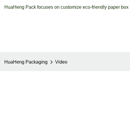
HuaHeng Pack focuses on customize eco-friendly paper box a
HuaHeng Packaging
Video