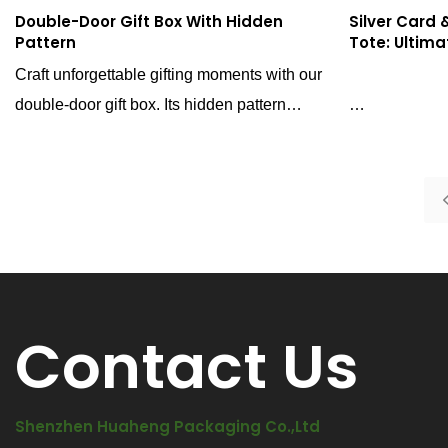
Double-Door Gift Box With Hidden
Silver Card
Pattern
Tote: Ultima
Craft unforgettable gifting moments with our
double-door gift box. Its hidden pattern
design showcases graceful motifs as light
Elevate your b
shifts, exuding unparalleled allure. The
featuring a si
double-door structure amplifies the sense of
a hand-knead
ceremony for luxury gifting.
combination of
foil, and uni
delivers unpa
Contact Us
Shenzhen Huaheng Packaging Co.,Ltd