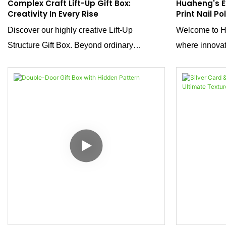
Complex Craft Lift-Up Gift Box:
Huaheng's E
Creativity In Every Rise
Print Nail Po
Of Luxury A
Discover our highly creative Lift-Up
Welcome to Hu
Structure Gift Box. Beyond ordinary
where innovat
packaging, its clever lift-up design
we showcase a
transforms unboxing into a dynamic
leopard-print 
experience. Meticulous crafting ensures
polish sets. T
both visual appeal and practical protection,
luxury, bold a
ideal for high-end gifts or premium products.
precision.