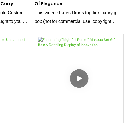
 Carry
Of Elegance
Gold Custom
This video shares Dior’s top-tier luxury gift
ught to you by
box (not for commercial use; copyright
er. We focus
belongs to Dior). Explore its sophisticated
opening way, crafted with Dior’s exquisite
terial options
skills to showcase extraordinary quality, and
ship to meet
discover Dior’s ultimate pursuit of details
and unique understanding of beauty.