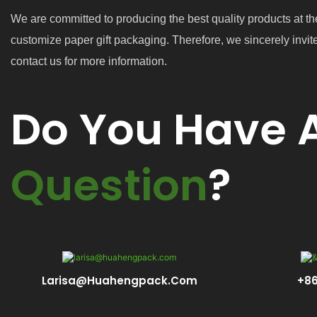
We are committed to producing the best quality products at th
customize paper gift packaging. Therefore, we sincerely invit
contact us for more information.
Do You Have 
Question
?
Larisa@huahengpack.com
+86