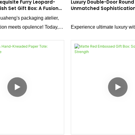
xquisite Furry Leopard-
Luxury Double-Door Round 
lish Set Gift Box: A Fusion
Unmatched Sophisticatio
nd Craftsmanship
aheng's packaging atelier,
ion meets opulence! Today,
Experience ultimate luxury wi
 standout creation: a furry
Door Round Box. Crafted from
gift box designed for nail
matte tactile paper, it features
his masterpiece blends tactile
magnetic half-round door stru
esthetics, and functional
smooth magnetic closure and 
shape deliver an unparallele
feel.