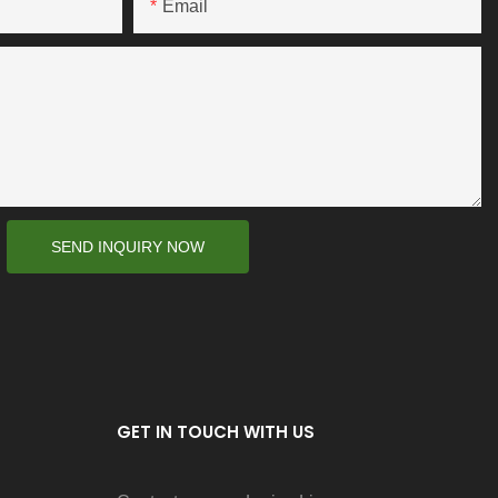
Email
SEND INQUIRY NOW
GET IN TOUCH WITH US