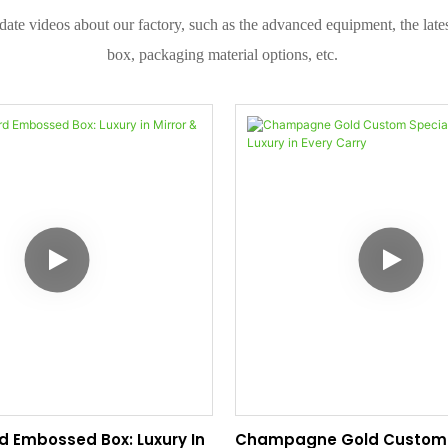
date videos about our factory, such as the advanced equipment, the la
box, packaging material options, etc.
rd Embossed Box: Luxury In
Champagne Gold Custom 