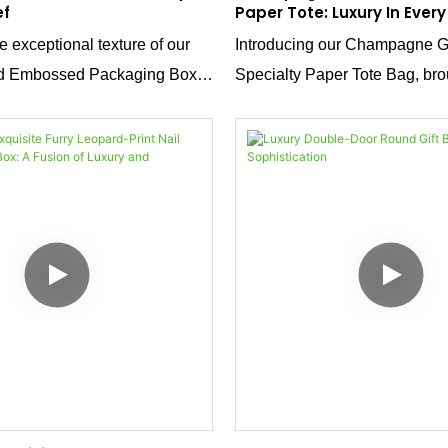
ef
Paper Tote: Luxury In Every
 exceptional texture of our
Introducing our Champagne 
rd Embossed Packaging Box.
Specialty Paper Tote Bag, bro
llic silver surface delivers a
a dedicated direct manufactur
m feel, while the intricate
on high-quality packaging/tote
ign elevates the box beyond
customization, offering rich ma
oming a reflection of your
and comprehensive craftsman
ous tone.
your brand’s unique needs.