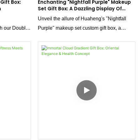
Gift Box:
Enchanting "Nightfall Purple" Makeup
n
Set Gift Box: A Dazzling Display Of
Innovation
Unveil the allure of Huaheng's "Nightfall
th our Double-
Purple" makeup set custom gift box, a
 deep black
masterpiece that combines visual splendor
 a creative
with interactive charm. Crafted using
cture. The
reverse UV printing on silver cardstock, the
sleek round
deep, mesmerizing purple hue shimmers
d unboxing
with an otherworldly glow. Paired with a
creative opening mechanism, this box
doesn't just hold makeup—it transforms the
unboxing experience into a luxurious event,
boosting product appeal and enhancing
brand value in the competitive beauty
market.