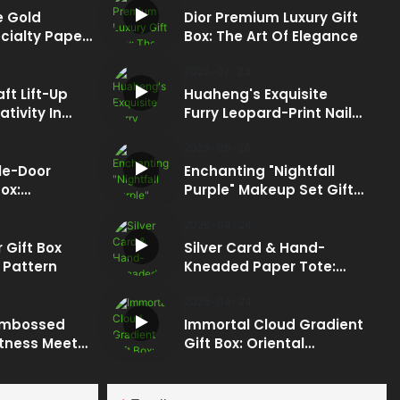
 Gold
Dior Premium Luxury Gift
cialty Paper
Box: The Art Of Elegance
 In Every
2025
07
23
ft Lift-Up
Huaheng's Exquisite
ativity In
Furry Leopard-Print Nail
Polish Set Gift Box: A
Fusion Of Luxury And
2025
06
26
Craftsmanship
le-Door
Enchanting "Nightfall
ox:
Purple" Makeup Set Gift
Box: A Dazzling Display
ion
Of Innovation
2026
04
24
 Gift Box
Silver Card & Hand-
 Pattern
Kneaded Paper Tote:
Ultimate Texture
2026
04
24
Embossed
Immortal Cloud Gradient
ftness Meets
Gift Box: Oriental
Elegance & Health
Concept