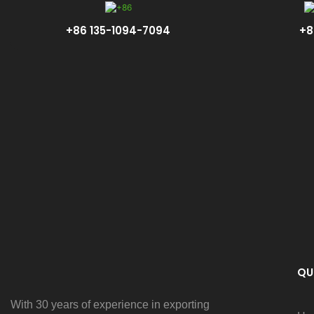
+86 135-1094-7094
+8
QU
With 30 years of experience in exporting