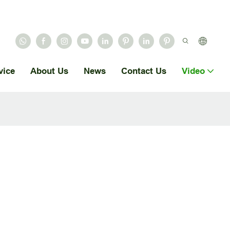
vice
About Us
News
Contact Us
Video