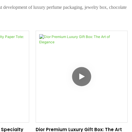
test development of luxury perfume packaging, jewelry box, chocolate
Specialty
Dior Premium Luxury Gift Box: The Art