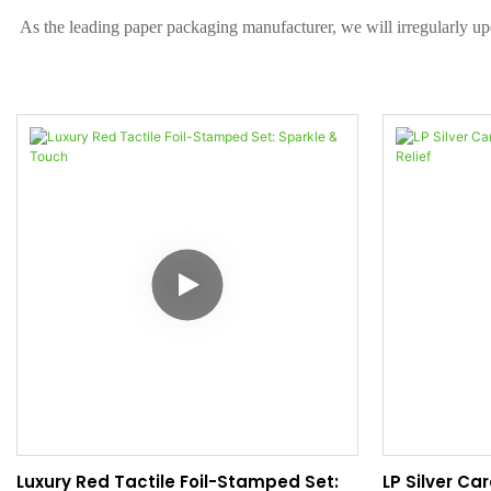
As the leading paper packaging manufacturer, we will irregularly up
Luxury Red Tactile Foil-Stamped Set:
LP Silver Ca