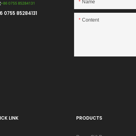
Name
6 0755 85284131
Content
ICK LINK
PRODUCTS