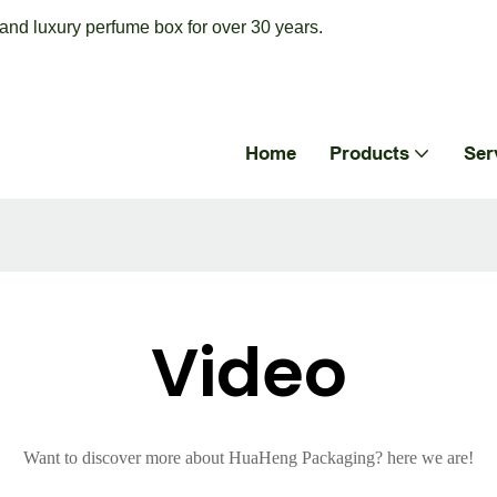
nd luxury perfume box for over 30 years.
Home
Products
Ser
Video
Want to discover more about HuaHeng Packaging? here we are!