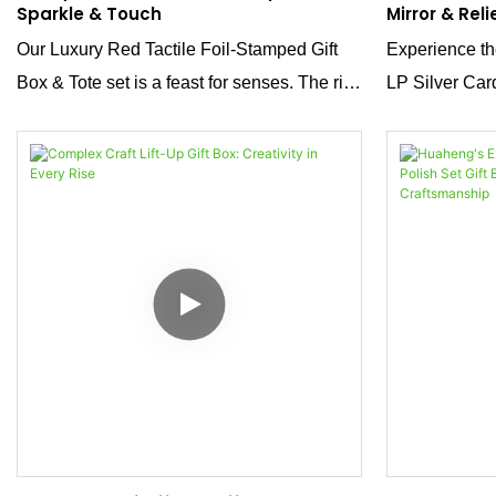
Sparkle & Touch
Mirror & Reli
Our Luxury Red Tactile Foil-Stamped Gift
Experience the
Box & Tote set is a feast for senses. The rich
LP Silver Ca
red tactile surface offers a soft, velvety
Its mirror meta
touch, while the fine foil stamping adds
strong, premiu
shimmering accents. Together, they create a
embossed des
dazzling, stunning effect that elevates any
packaging—bec
gift.
brand’s luxuri