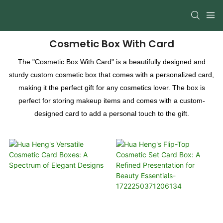
Cosmetic Box With Card
The "Cosmetic Box With Card" is a beautifully designed and
sturdy custom cosmetic box that comes with a personalized card,
making it the perfect gift for any cosmetics lover. The box is
perfect for storing makeup items and comes with a custom-
designed card to add a personal touch to the gift.