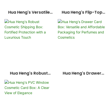
Hua Heng's Versatile
Hua Heng's Flip-Top
Cosmetic Card Boxes: A
Cosmetic Set Card Box:
Spectrum Of Elegant
A Refined Presentation
Designs
For Beauty Essentials-
1722250371206134
Hua Heng's Robust
Hua Heng's Drawer
Cosmetic Shipping Box:
Card Box: Versatile And
Fortified Protection
Affordable Packaging
With A Luxurious Touch
For Perfumes And
Cosmetics