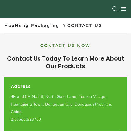
HuaHeng Packaging
CONTACT US
CONTACT US NOW
Contact Us Today To Learn More About
Our Products
Address
4F and 5F, No.88, North Gate Lane, Tianxin Village,
Huangjiang Town, Dongguan City, Dongguan Province,
China
Zipcode:523750