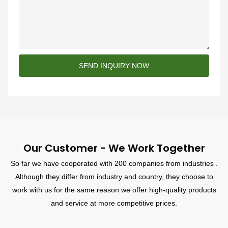
SEND INQUIRY NOW
Our Customer - We Work Together
So far we have cooperated with 200 companies from industries .
Although they differ from industry and country, they choose to
work with us for the same reason we offer high-quality products
and service at more competitive prices.