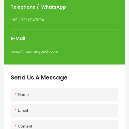
Telephone / WhatsApp
+86 13510947094
E-Mail
larisa@huahengpack.com
Send Us A Message
Name
Email
Content