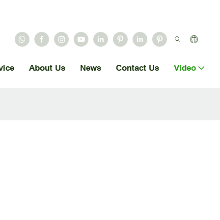
vice
About Us
News
Contact Us
Video