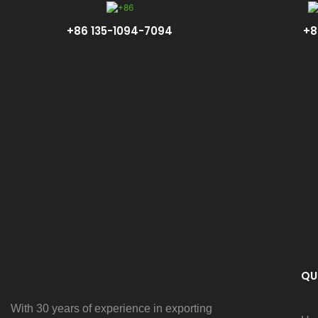
+86 135-1094-7094
+8
QU
With 30 years of experience in exporting