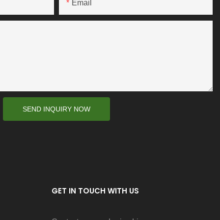
Email
SEND INQUIRY NOW
GET IN TOUCH WITH US