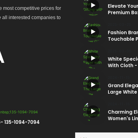
Elevate Your
e most competitive prices for
Premium Bo
e all interested companies to
2025
03
25
Fashion Bra
Touchable P
Box And Gif
A
2025
03
05
White Speci
With Cloth -
Embossed Li
The Pinnacle
2024
11
15
End Packag
Grand Elega
Large White
Magnetic Gi
2024
11
15
Charming E
Women's Lin
- 135-1094-7094
Magnetic Bo