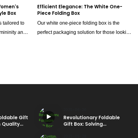
Women's
Efficient Elegance: The White One-
yle Box
Piece Folding Box
 tailored to
Our white one-piece folding box is the
mininity and
perfect packaging solution for those looking
c and adorable
to minimize shipping costs and maximize
our brand's
storage efficiency. With a high-end magnetic
 merely a
closure design, this box elevates your
brace that
brand's perception, giving it a touch of
s its shape
luxury that resonates with discerning
customers.
2025
06
26
oldable Gift
Revolutionary Foldable
 Quality
Gift Box: Solving
e
Packaging Pain Points
2025
05
28