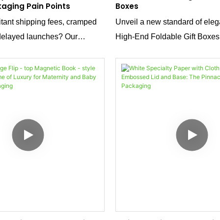
kaging Pain Points
Boxes
itant shipping fees, cramped
Unveil a new standard of eleg
delayed launches? Our
High-End Foldable Gift Boxes.
box with patented structure is
captivating shade of blue and 
rafted from high - grammage
sleek magnetic closure, these
r with gold foil stamping, it
epitome of sophistication. With
e - saving innovation with
foil detailing and sourced dire
etics, addressing every
factory, they offer both luxury 
custom packaging.
perfect for presenting your pro