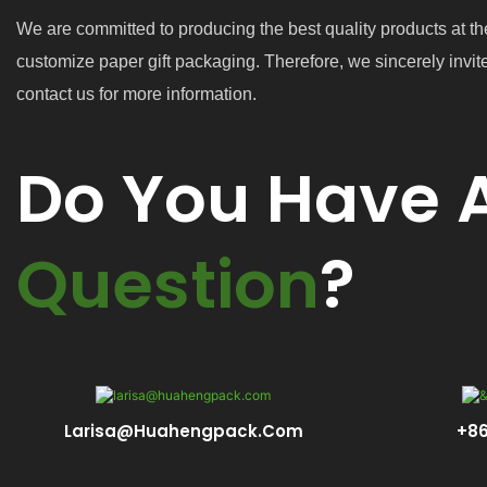
We are committed to producing the best quality products at th
customize paper gift packaging. Therefore, we sincerely invit
contact us for more information.
Do You Have 
Question
?
Larisa@huahengpack.com
+86