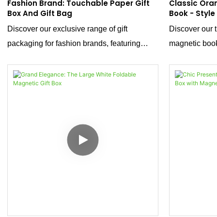
Fashion Brand: Touchable Paper Gift
Classic Ora
Box And Gift Bag
Book - Style
For Materni
Discover our exclusive range of gift
Discover our t
Packaging
packaging for fashion brands, featuring
magnetic book
luxurious velvet-touch paper handbags and
solution that 
packaging boxes. These exquisite pieces
design with mo
are designed to enhance the presentation of
Specifically t
your clothing items, adding a touch of
baby products,
sophistication and elegance.
container; it'
care. Its war
of comfort and
top closure a
and sophistica