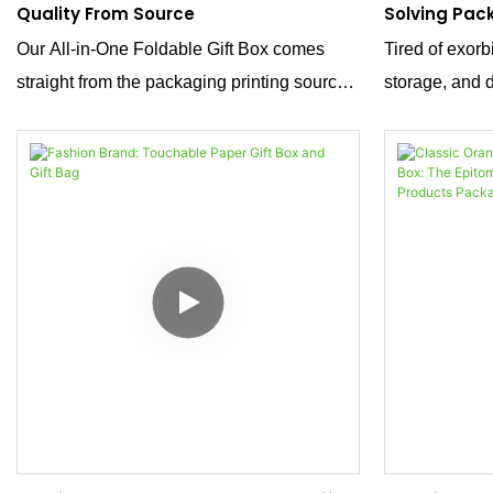
Quality From Source
Solving Pac
Our All-in-One Foldable Gift Box comes
Tired of exorb
straight from the packaging printing source.
storage, and 
We deliver premium custom packaging
foldable gift 
solutions, blending practical foldable design
the answer. C
with reliable quality—ideal for brands
specialty pape
seeking efficient, customizable gifting
combines spac
packaging.
premium aesth
headache of 