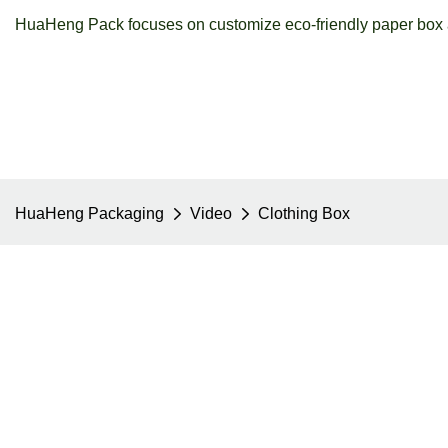
HuaHeng Pack focuses on customize eco-friendly paper box a
HuaHeng Packaging
Video
Clothing Box