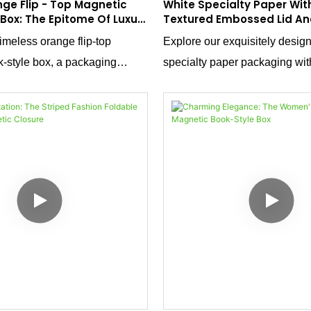
nge Flip - Top Magnetic
White Specialty Paper With
 Box: The Epitome Of Luxury
Textured Embossed Lid An
ty And Baby Products
Pinnacle Of High - End Pa
imeless orange flip-top
Explore our exquisitely desig
-style box, a packaging
specialty paper packaging wit
seamlessly blends classic
- textured embossing on the li
dern functionality.
This packaging solution is not 
ailored for luxury maternity and
container; it's a statement of 
 this box is more than just a
refinement. Tailored for a wide
s a statement of quality and
products, including scarves, me
m orange hue exudes a sense
shirts, notebooks, and souvenir
 joy, while the magnetic flip-
combines aesthetics with funct
dds a touch of convenience
enhance the presentation of y
tion.
items.