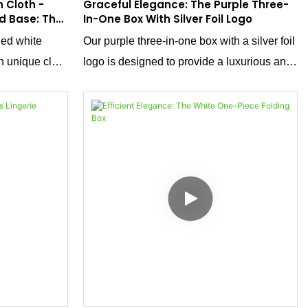
 Cloth -
Graceful Elegance: The Purple Three-
d Base: The
In-One Box With Silver Foil Logo
ckaging
ned white
Our purple three-in-one box with a silver foil
h unique cloth
logo is designed to provide a luxurious and
d and base.
elegant packaging solution for ballet
just a
slippers and other refined products. Crafted
luxury and
from special textured paper with a unique
 range of
purple hue, this box is not just a container;
n's shirts, T-
it's a statement of sophistication that
s, it
enhances the presentation of your products.
ionality to
our high-end