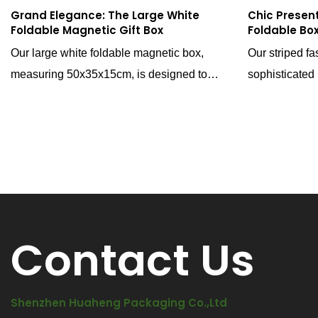
Grand Elegance: The Large White
Chic Present
Foldable Magnetic Gift Box
Foldable Bo
Our large white foldable magnetic box,
Our striped fa
measuring 50x35x15cm, is designed to
sophisticated
provide a generous space for presenting
to enhance th
your gift collections with grandeur. This box
products. Wit
is not just a packaging solution; it's a
ribbon assist, 
sophisticated stage that elevates the
it's a stylish
unboxing experience to new heights.
of elegance to
Contact Us
Shenzhen Huaheng Packaging Co.,Ltd