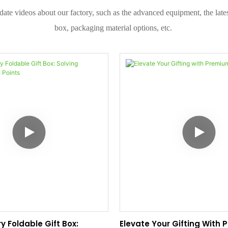
date videos about our factory, such as the advanced equipment, the la
box, packaging material options, etc.
y Foldable Gift Box:
Elevate Your Gifting With