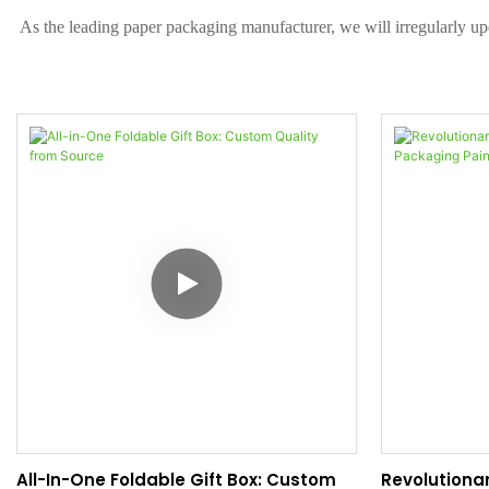
As the leading paper packaging manufacturer, we will irregularly up
All-In-One Foldable Gift Box: Custom
Revolutionar