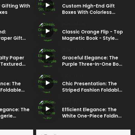
 Gifting With
Custom High-End Gift
xes
Boxes With Colorless
Embossing: Subtle Luxury
Redefined
2025
03
05
nd:
Classic Orange Flip - Top
aper Gift
Magnetic Book - Style
t Bag
Box: The Epitome Of
Luxury For Maternity And
2024
11
20
Baby Products
alty Paper
Graceful Elegance: The
Packaging
 Textured
Purple Three-In-One Box
d And Base:
With Silver Foil Logo
 Of High -
2024
11
15
ing
nce: The
Chic Presentation: The
 Foldable
Striped Fashion Foldable
ft Box
Box With Magnetic
Closure
2024
11
15
legance: The
Efficient Elegance: The
gerie
White One-Piece Folding
ok-Style Box
Box