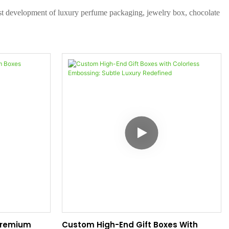
test development of luxury perfume packaging, jewelry box, chocolate
 Premium
Custom High-End Gift Boxes With