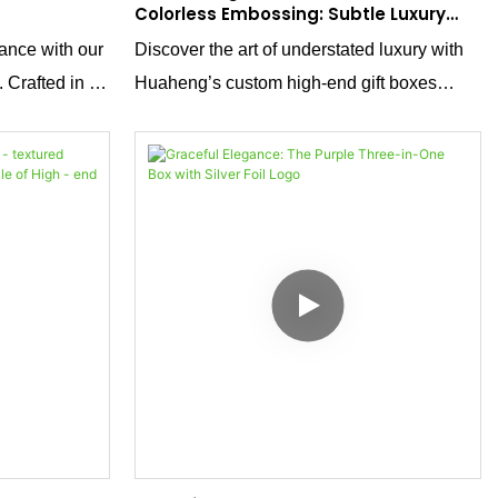
Colorless Embossing: Subtle Luxury
Redefined
ance with our
Discover the art of understated luxury with
 Crafted in a
Huaheng’s custom high-end gift boxes
featuring a
featuring colorless embossing. Using
 boxes are the
transparent or clear embossing materials,
 intricate gold
this technique adds intricate texture without
ctly from our
altering the box’s original color or design,
and value,
preserving its purity while enhancing tactile
ducts in style.
and visual sophistication. Ideal for brands
seeking minimalist elegance, the subtle
raised patterns catch light and touch,
creating a premium feel that speaks to
refined taste. Perfect for cosmetics, jewelry,
or gourmet gifts, this approach redefines
luxury through simplicity and precision.