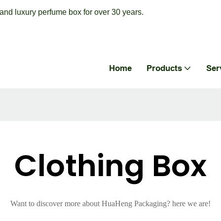
nd luxury perfume box for over 30 years.
Home
Products
Ser
Clothing Box
Want to discover more about HuaHeng Packaging? here we are!