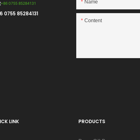
Name
6 0755 85284131
Content
ICK LINK
PRODUCTS