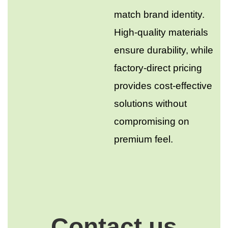
match brand identity.
High-quality materials
ensure durability, while
factory-direct pricing
provides cost-effective
solutions without
compromising on
premium feel.
Contact us