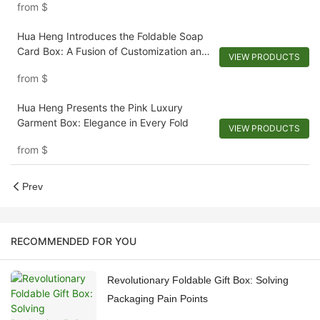
from
$
Hua Heng Introduces the Foldable Soap
Card Box: A Fusion of Customization and
VIEW PRODUCTS
Convenience
from
$
Hua Heng Presents the Pink Luxury
Garment Box: Elegance in Every Fold
VIEW PRODUCTS
from
$
Prev
RECOMMENDED FOR YOU
Revolutionary Foldable Gift Box: Solving
Packaging Pain Points