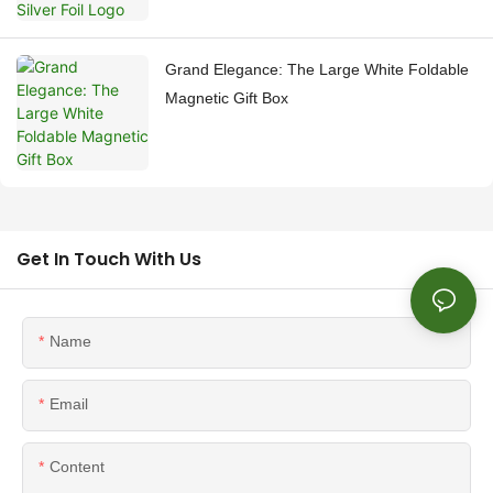
Grand Elegance: The Large White Foldable
Magnetic Gift Box
Get In Touch With Us
Name
Email
Content