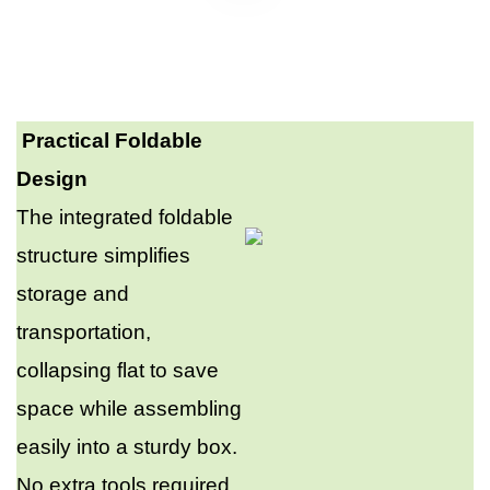
Practical Foldable
Design
The integrated foldable
structure simplifies
storage and
transportation,
collapsing flat to save
space while assembling
easily into a sturdy box.
No extra tools required,