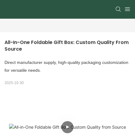
All-In-One Foldable Gift Box: Custom Quality From 
Source
Direct manufacturer supply, high-quality packaging customization
for versatile needs.
2025-10-30