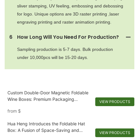
sliver stamping, UV feeling, embossing and debossing
for logo. Unique options are 3D raster printing ,laser
engraving printing and raster animation printing.
6
How Long Will You Need For Production?
Sampling production is 5-7 days. Bulk production
under 10,000pcs will be 15-20 days.
Custom Double-Door Magnetic Foldable
Wine Boxes: Premium Packaging
VIEW PRODUCTS
Solutions
from
$
Hua Heng Introduces the Foldable Hat
Box: A Fusion of Space-Saving and
VIEW PRODUCTS
Personalization