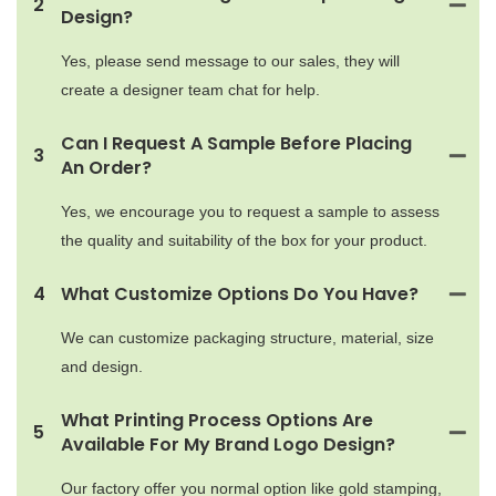
2
Design?
Yes, please send message to our sales, they will
create a designer team chat for help.
Can I Request A Sample Before Placing
3
An Order?
Yes, we encourage you to request a sample to assess
the quality and suitability of the box for your product.
4
What Customize Options Do You Have?
We can customize packaging structure, material, size
and design.
What Printing Process Options Are
5
Available For My Brand Logo Design?
Our factory offer you normal option like gold stamping,