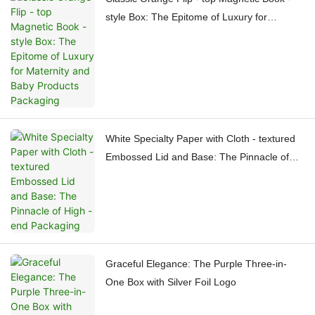
style Box: The Epitome of Luxury for
Maternity and Baby Products Packaging
White Specialty Paper with Cloth - textured
Embossed Lid and Base: The Pinnacle of
High - end Packaging
Graceful Elegance: The Purple Three-in-
One Box with Silver Foil Logo