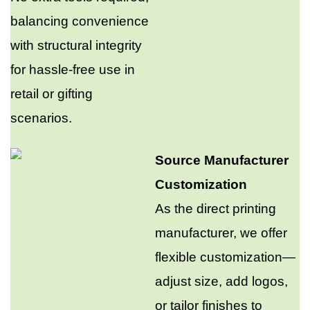
balancing convenience
with structural integrity
for hassle-free use in
retail or gifting
scenarios.​
Source Manufacturer
Customization​
As the direct printing
manufacturer, we offer
flexible customization—
adjust size, add logos,
or tailor finishes to