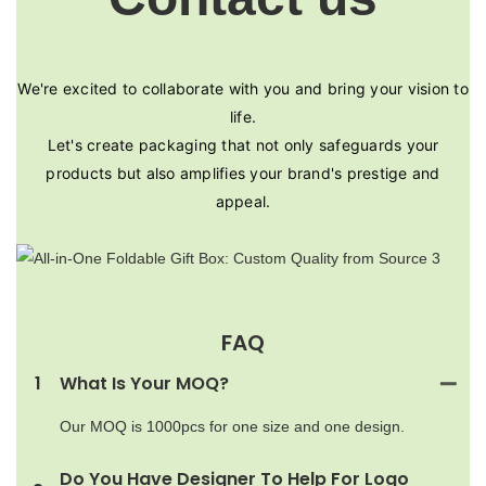
We're excited to collaborate with you and bring your vision to
life.
Let's create packaging that not only safeguards your
products but also amplifies your brand's prestige and
appeal.
FAQ
1
What Is Your MOQ?
Our MOQ is 1000pcs for one size and one design.
Do You Have Designer To Help For Logo