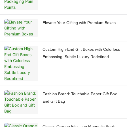
Elevate Your Gifting with Premium Boxes
Custom High-End Gift Boxes with Colorless
Embossing: Subtle Luxury Redefined
Fashion Brand: Touchable Paper Gift Box
and Gift Bag
Classic Orange Flip - top Magnetic Book -