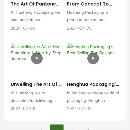
The Art Of Pantone
From Concept To
senses and elevates the
Color Printing: A
Creation: Huaheng's
At Huaheng Packaging, we
Huaheng Packaging is
brand experience.
Journey With
Comprehensive
take pride in our
proud to present our
Huaheng Packaging
Packaging Design
commitment to color
detailed approach to the
2024
07
09
2024
07
05
And Production
Journey
accuracy and the art of
packaging design and
printing. Our journey with
production process,
Pantone color printing is a
ensuring a seamless
meticulous process that
transition from concept to
ensures every product we
market-ready packaging.
deliver resonates with the
exact hues our clients
Unveiling The Art Of
Henghua Packaging's
envision. Here's a detailed
Hot Stamping: A
Best-Selling Box
At HuaHeng, we're
In the ever-evolving world of
look at our process:
Step-By-Step
Designs
dedicated to delivering
packaging, Henghua
Journey
excellence in packaging
Packaging has consistently
2024
07
03
2024
07
02
solutions. One of our
led the charge with its
specialties is the art of hot
innovative and functional