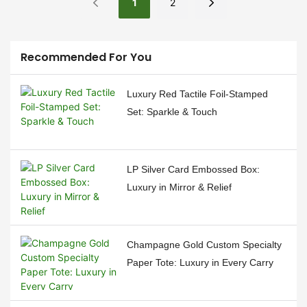
stamping, a technique that
box designs. Our
1
2
adds a touch of luxury and
commitment to excellence
sophistication to your
has resulted in three
packaging. Let's delve into
standout products that have
Recommended For You
the meticulous process that
captured the hearts of our
brings this elegant finish to
customers and the market
Luxury Red Tactile Foil-Stamped
life.
alike. In this news piece, we
Set: Sparkle & Touch
delve into the features and
applications of our top three
box types, which have
LP Silver Card Embossed Box:
become the go-to choice for
Luxury in Mirror & Relief
various industries.
Champagne Gold Custom Specialty
Paper Tote: Luxury in Every Carry