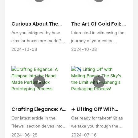
and perfume boxes have
it's a step towards
been successfully crafted,
sustainable packaging
endowing wine and perfume
practices that benefit both
Curious About The
The Art Of Gold Foil: A
products with a brand - new
your brand and the
Creation: The Semi-
Glimpse Into The
Are you intrigued by how
Interested in witnessing the
charm.
environment.
Circular Box
Crafting Of Cotton
circular boxes are made?
journey of your cotton
Production Process
Business Cards
Our semi-circular boxes are
business cards from
2024
10
08
2024
10
08
designed to encapsulate a
ordinary paper to exquisite
sense of playfulness and
pieces of art? Our gold foil
charm, perfect for
process adds a touch of
educational toys and brands
luxury and elegance that
with a cute aesthetic. Here's
sets your brand apart.
a glimpse into the
Here's a sneak peek into
production process of these
how we bring your vision to
Crafting Elegance: A
✈️ Lifting Off With
delightful packaging
life.
Glimpse Into The
Mailing Boxes: The
Our latest article in the
Get ready for takeoff 🚀 as
solutions
Hand-Made Perfume
Sky's The Limit With
"News" section delves into
we take you through the
Box Prototyping
Huaheng's Packaging
the hand-crafting process of
exhilarating production
2024
06
25
2024
07
16
Process
Process!