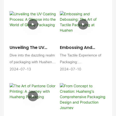
a perfume box, a testament
journey of our Mailing Boxes
to our commitment to
at Huaheng. From concept
custom perfection.
to creation, every step is a
flight to precision and
perfection! 💼✨
Unveiling The UV
Embossing And
Coating Process: A
Debossing: The Art Of
Dive into the dazzling realm
The Tactile Experience of
Glimpse Into The
Tactile Packaging At
of packaging with Huaheng!
Packaging:
World Of Glossy
Huahen
🎉 Get ready to have your
2024
07
13
2024
07
10
Packaging
senses ignited by the
Huaheng Packaging is
brilliance of our UV Coating
delighted to delve into the
process. This isn't just
intricate process of
packaging—it's a spectacle
embossing and debossing,
of gloss and glamour! 💫
offering our clients a tactile
dimension to their
packaging that engages the