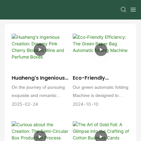
Huaheng's Ingenious
Eco-Friendly
Creation: Dreamy
Efficiency: The Green
On the journey of pursuing
Our green automatic folding
Pink Cherry Blossom
Paper Bag Automatic
exquisite and romantic
Machine is designed to
Wine And Perfume
Folding Machine
packaging, [Factory Name]
provide an efficient and
2025
02
24
2024
10
10
Boxes
continuously explores and
cost-effective solution for
innovates. Recently, a
custom paper bag
series of enchanting pink
production. This machine is
cherry blossom wine boxes
not just a production tool;