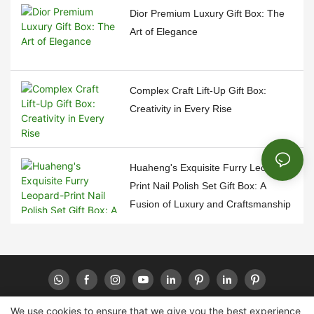
Dior Premium Luxury Gift Box: The
Art of Elegance
Complex Craft Lift-Up Gift Box:
Creativity in Every Rise
Huaheng's Exquisite Furry Leopard-
Print Nail Polish Set Gift Box: A
Fusion of Luxury and Craftsmanship
We use cookies to ensure that we give you the best experience