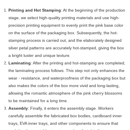
Printing and Hot Stamping
: At the beginning of the production
stage, we select high-quality printing materials and use high-
precision printing equipment to evenly print the pink base color
on the surface of the packaging box. Subsequently, the hot-
stamping process is carried out, and the elaborately designed
silver petal patterns are accurately hot-stamped, giving the box
a bright luster and unique texture.
Laminating
: After the printing and hot-stamping are completed,
the laminating process follows. This step not only enhances the
wear - resistance, and waterproofness of the packaging box but
also makes the colors of the box more vivid and long-lasting,
allowing the romantic atmosphere of the pink cherry blossoms
to be maintained for a long time.
Assembly
: Finally, it enters the assembly stage. Workers
carefully assemble the fabricated box bodies, cardboard inner
trays, EVA inner trays, and other components to ensure that