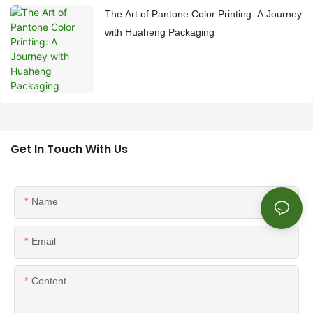
The Art of Pantone Color Printing: A Journey
with Huaheng Packaging
Get In Touch With Us
Name
Email
Content