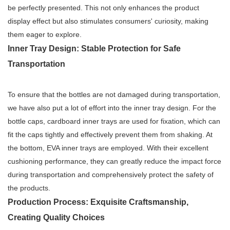
be perfectly presented. This not only enhances the product
display effect but also stimulates consumers' curiosity, making
them eager to explore.
Inner Tray Design: Stable Protection for Safe
Transportation
To ensure that the bottles are not damaged during transportation,
we have also put a lot of effort into the inner tray design. For the
bottle caps, cardboard inner trays are used for fixation, which can
fit the caps tightly and effectively prevent them from shaking. At
the bottom, EVA inner trays are employed. With their excellent
cushioning performance, they can greatly reduce the impact force
during transportation and comprehensively protect the safety of
the products.
Production Process: Exquisite Craftsmanship,
Creating Quality Choices