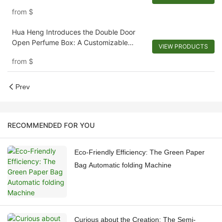
1721924728426950
from
$
Hua Heng Introduces the Double Door
Open Perfume Box: A Customizable
VIEW PRODUCTS
Reveal-1721921395642194
from
$
Prev
RECOMMENDED FOR YOU
Eco-Friendly Efficiency: The Green Paper
Bag Automatic folding Machine
Curious about the Creation: The Semi-