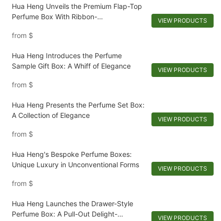
Hua Heng Unveils the Premium Flap-Top
Perfume Box With Ribbon-
VIEW PRODUCTS
1721981397501289
from
$
Hua Heng Introduces the Perfume
Sample Gift Box: A Whiff of Elegance
VIEW PRODUCTS
from
$
Hua Heng Presents the Perfume Set Box:
A Collection of Elegance
VIEW PRODUCTS
from
$
Hua Heng's Bespoke Perfume Boxes:
Unique Luxury in Unconventional Forms
VIEW PRODUCTS
from
$
Hua Heng Launches the Drawer-Style
Perfume Box: A Pull-Out Delight-
VIEW PRODUCTS