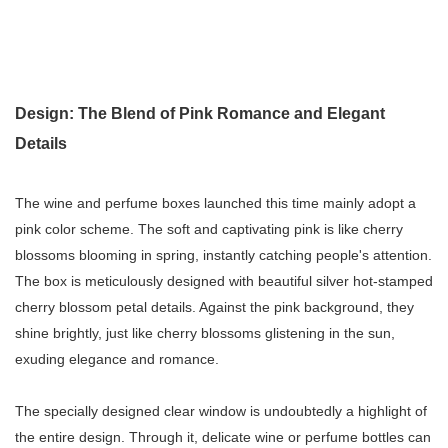
Design: The Blend of Pink Romance and Elegant
Details
The wine and perfume boxes launched this time mainly adopt a
pink color scheme. The soft and captivating pink is like cherry
blossoms blooming in spring, instantly catching people's attention.
The box is meticulously designed with beautiful silver hot-stamped
cherry blossom petal details. Against the pink background, they
shine brightly, just like cherry blossoms glistening in the sun,
exuding elegance and romance.
The specially designed clear window is undoubtedly a highlight of
the entire design. Through it, delicate wine or perfume bottles can