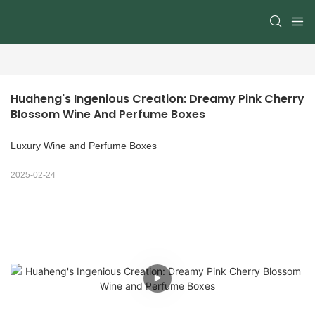
Huaheng's Ingenious Creation: Dreamy Pink Cherry 
Blossom Wine And Perfume Boxes
Luxury Wine and Perfume Boxes
2025-02-24