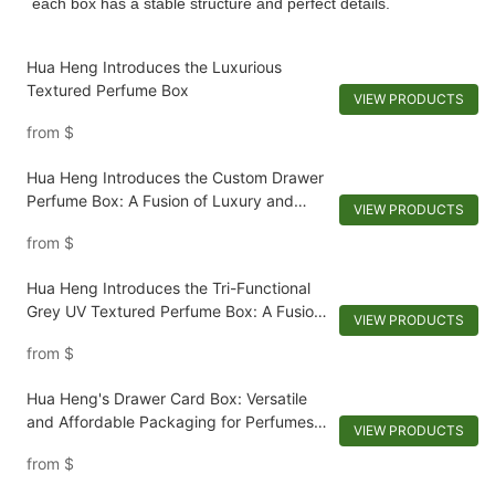
each box has a stable structure and perfect details.
Hua Heng Introduces the Luxurious
Textured Perfume Box
VIEW PRODUCTS
from
$
Hua Heng Introduces the Custom Drawer
Perfume Box: A Fusion of Luxury and
VIEW PRODUCTS
Functionality
from
$
Hua Heng Introduces the Tri-Functional
Grey UV Textured Perfume Box: A Fusion
VIEW PRODUCTS
of Elegance and Functionality
from
$
Hua Heng's Drawer Card Box: Versatile
and Affordable Packaging for Perfumes
VIEW PRODUCTS
and Cosmetics
from
$