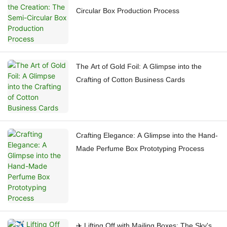
Circular Box Production Process
The Art of Gold Foil: A Glimpse into the
Crafting of Cotton Business Cards
Crafting Elegance: A Glimpse into the Hand-
Made Perfume Box Prototyping Process
✈️ Lifting Off with Mailing Boxes: The Sky's