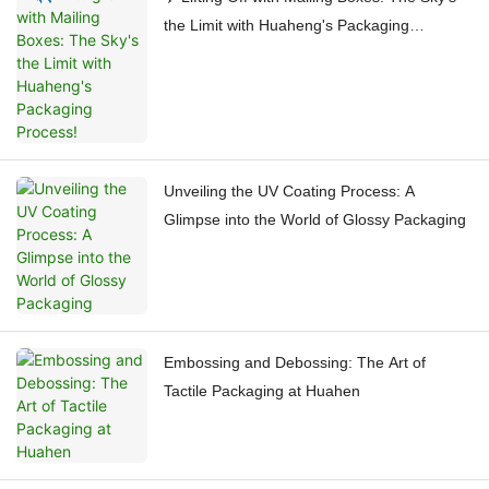
the Limit with Huaheng's Packaging
Process!
Unveiling the UV Coating Process: A
Glimpse into the World of Glossy Packaging
Embossing and Debossing: The Art of
Tactile Packaging at Huahen