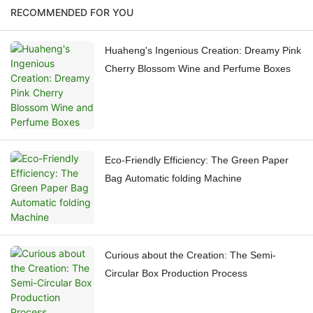
RECOMMENDED FOR YOU
Huaheng's Ingenious Creation: Dreamy Pink
Cherry Blossom Wine and Perfume Boxes
Eco-Friendly Efficiency: The Green Paper
Bag Automatic folding Machine
Curious about the Creation: The Semi-
Circular Box Production Process