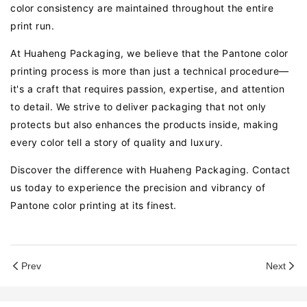
color consistency are maintained throughout the entire
print run.
At Huaheng Packaging, we believe that the Pantone color
printing process is more than just a technical procedure—
it's a craft that requires passion, expertise, and attention
to detail. We strive to deliver packaging that not only
protects but also enhances the products inside, making
every color tell a story of quality and luxury.
Discover the difference with Huaheng Packaging. Contact
us today to experience the precision and vibrancy of
Pantone color printing at its finest.
Prev
Next