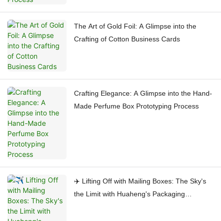
The Art of Gold Foil: A Glimpse into the
Crafting of Cotton Business Cards
Crafting Elegance: A Glimpse into the Hand-
Made Perfume Box Prototyping Process
✈️ Lifting Off with Mailing Boxes: The Sky's
the Limit with Huaheng's Packaging
Process!