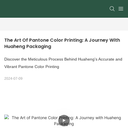
The Art Of Pantone Color Printing: A Journey With 
Huaheng Packaging
Discover the Meticulous Process Behind Huaheng's Accurate and
Vibrant Pantone Color Printing
2024-07-09