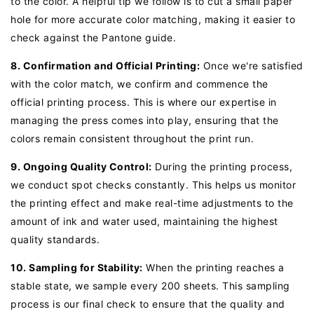
to the color. A helpful tip we follow is to cut a small paper
hole for more accurate color matching, making it easier to
check against the Pantone guide.
8. Confirmation and Official Printing:
Once we're satisfied
with the color match, we confirm and commence the
official printing process. This is where our expertise in
managing the press comes into play, ensuring that the
colors remain consistent throughout the print run.
9. Ongoing Quality Control:
During the printing process,
we conduct spot checks constantly. This helps us monitor
the printing effect and make real-time adjustments to the
amount of ink and water used, maintaining the highest
quality standards.
10. Sampling for Stability:
When the printing reaches a
stable state, we sample every 200 sheets. This sampling
process is our final check to ensure that the quality and