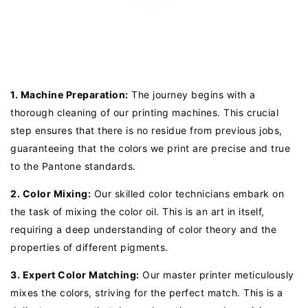
1. Machine Preparation:
The journey begins with a
thorough cleaning of our printing machines. This crucial
step ensures that there is no residue from previous jobs,
guaranteeing that the colors we print are precise and true
to the Pantone standards.
2. Color Mixing:
Our skilled color technicians embark on
the task of mixing the color oil. This is an art in itself,
requiring a deep understanding of color theory and the
properties of different pigments.
3. Expert Color Matching:
Our master printer meticulously
mixes the colors, striving for the perfect match. This is a