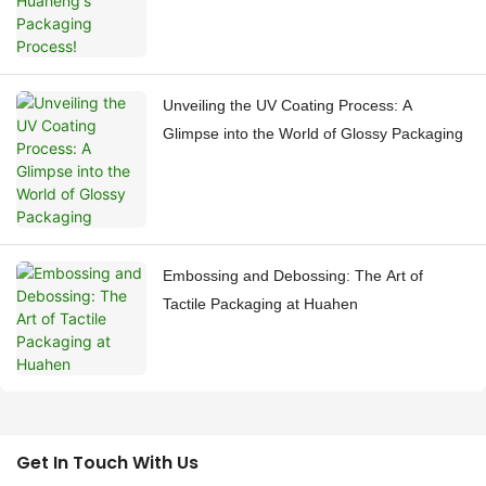
Unveiling the UV Coating Process: A
Glimpse into the World of Glossy Packaging
Embossing and Debossing: The Art of
Tactile Packaging at Huahen
Get In Touch With Us