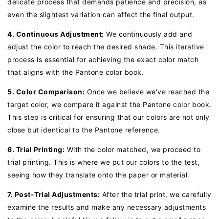
delicate process that demands patience and precision, as
even the slightest variation can affect the final output.
4. Continuous Adjustment:
We continuously add and
adjust the color to reach the desired shade. This iterative
process is essential for achieving the exact color match
that aligns with the Pantone color book.
5. Color Comparison:
Once we believe we've reached the
target color, we compare it against the Pantone color book.
This step is critical for ensuring that our colors are not only
close but identical to the Pantone reference.
6. Trial Printing:
With the color matched, we proceed to
trial printing. This is where we put our colors to the test,
seeing how they translate onto the paper or material.
7. Post-Trial Adjustments:
After the trial print, we carefully
examine the results and make any necessary adjustments