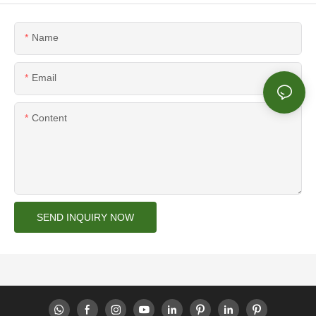
Name
Email
Content
SEND INQUIRY NOW