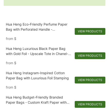
Hua Heng Eco-Friendly Perfume Paper
Bag with Perforated Handle -
VIEW PRODUCTS
Biodegradable and Stylish Packaging
from
$
Hua Heng Luxurious Black Paper Bag
with Gold Foil - Upscale Tote in Chanel-
VIEW PRODUCTS
Inspired Materials
from
$
Hua Heng Instagram-Inspired Cotton
Paper Bag with Luxurious Foil Stamping
VIEW PRODUCTS
from
$
Hua Heng Budget-Friendly Branded
Paper Bags - Custom Kraft Paper with
VIEW PRODUCTS
Leatherette Handles