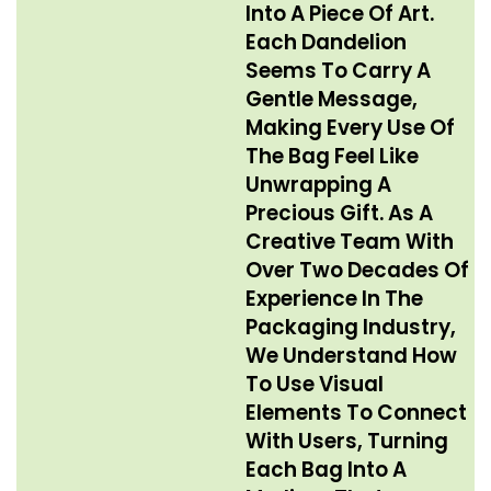
Into A Piece Of Art.
Each Dandelion
Seems To Carry A
Gentle Message,
Making Every Use Of
The Bag Feel Like
Unwrapping A
Precious Gift. As A
Creative Team With
Over Two Decades Of
Experience In The
Packaging Industry,
We Understand How
To Use Visual
Elements To Connect
With Users, Turning
Each Bag Into A