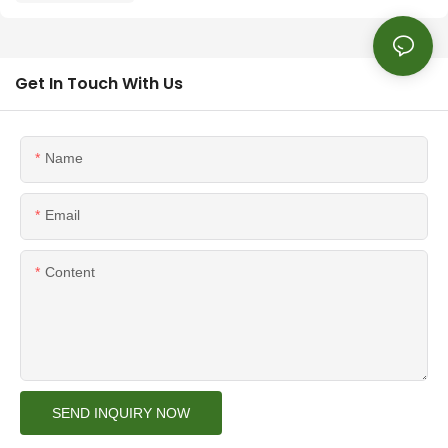
Get In Touch With Us
Name
Email
Content
SEND INQUIRY NOW