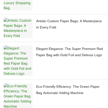
Artistic Custom Paper Bags: A Masterpiece
in Every Fold
Elegant Elegance: The Super Premium Red
Paper Bag with Gold Foil and Deboss Logo
Eco-Friendly Efficiency: The Green Paper
Bag Automatic folding Machine