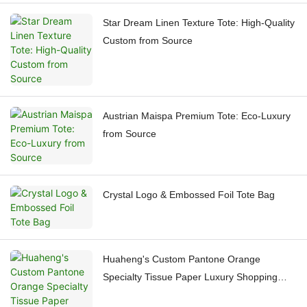
Star Dream Linen Texture Tote: High-Quality
Custom from Source
Austrian Maispa Premium Tote: Eco-Luxury
from Source
Crystal Logo & Embossed Foil Tote Bag
Huaheng's Custom Pantone Orange
Specialty Tissue Paper Luxury Shopping
Bag