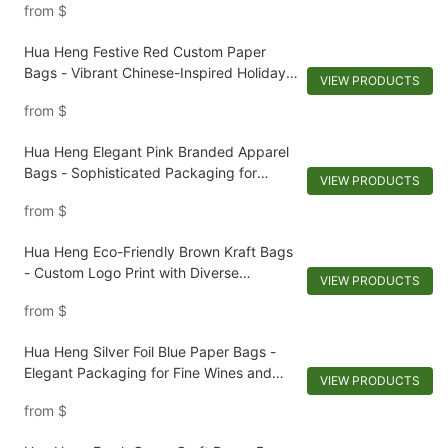
from
$
Hua Heng Festive Red Custom Paper
Bags - Vibrant Chinese-Inspired Holiday
VIEW PRODUCTS
Packaging
from
$
Hua Heng Elegant Pink Branded Apparel
Bags - Sophisticated Packaging for
VIEW PRODUCTS
Stylish Clothing
from
$
Hua Heng Eco-Friendly Brown Kraft Bags
- Custom Logo Print with Diverse
VIEW PRODUCTS
Techniques
from
$
Hua Heng Silver Foil Blue Paper Bags -
Elegant Packaging for Fine Wines and
VIEW PRODUCTS
Sophisticated Menswear
from
$