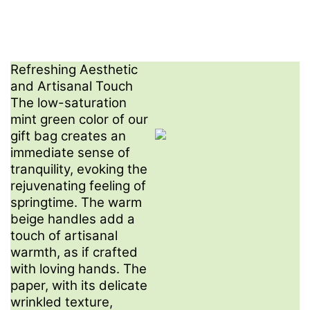
Refreshing Aesthetic
and Artisanal Touch​
The low-saturation
mint green color of our
gift bag creates an
immediate sense of
tranquility, evoking the
rejuvenating feeling of
springtime. The warm
beige handles add a
touch of artisanal
warmth, as if crafted
with loving hands. The
paper, with its delicate
wrinkled texture,