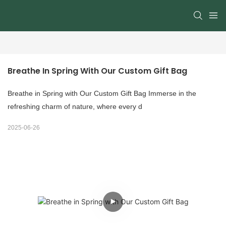
Breathe In Spring With Our Custom Gift Bag
Breathe in Spring with Our Custom Gift Bag​ Immerse in the
refreshing charm of nature, where every d
2025-06-26