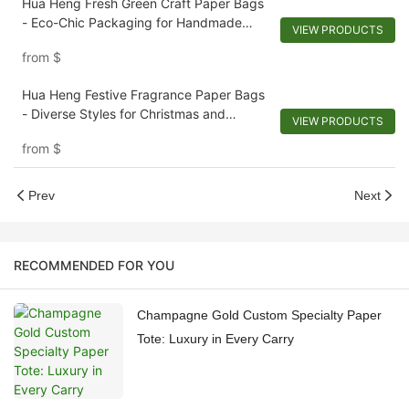
Hua Heng Fresh Green Craft Paper Bags
- Eco-Chic Packaging for Handmade
VIEW PRODUCTS
Soaps and Artisanal Goods
from
$
Hua Heng Festive Fragrance Paper Bags
- Diverse Styles for Christmas and
VIEW PRODUCTS
Scented Collections
from
$
Prev
Next
RECOMMENDED FOR YOU
Champagne Gold Custom Specialty Paper
Tote: Luxury in Every Carry