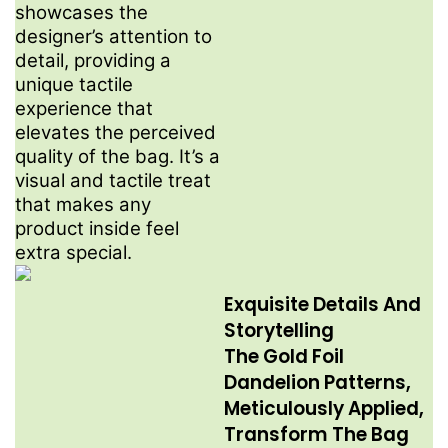
showcases the
designer’s attention to
detail, providing a
unique tactile
experience that
elevates the perceived
quality of the bag. It’s a
visual and tactile treat
that makes any
product inside feel
extra special.
Exquisite Details And
Storytelling​
The Gold Foil
Dandelion Patterns,
Meticulously Applied,
Transform The Bag