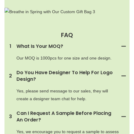
FAQ
1
What Is Your MOQ?
Our MOQ is 1000pcs for one size and one design.
Do You Have Designer To Help For Logo
2
Design?
Yes, please send message to our sales, they will
create a designer team chat for help.
Can I Request A Sample Before Placing
3
An Order?
Yes, we encourage you to request a sample to assess