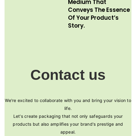
Medium That
Conveys The Essence
Of Your Product’s
Story.
Contact us
We're excited to collaborate with you and bring your vision to
life.
Let's create packaging that not only safeguards your
products but also amplifies your brand's prestige and
appeal.