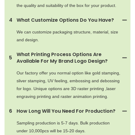
the quality and suitability of the box for your product.
4
What Customize Options Do You Have?
We can customize packaging structure, material, size
and design.
What Printing Process Options Are
5
Available For My Brand Logo Design?
Our factory offer you normal option like gold stamping,
sliver stamping, UV feeling, embossing and debossing
for logo. Unique options are 3D raster printing ,laser
engraving printing and raster animation printing.
6
How Long Will You Need For Production?
Sampling production is 5-7 days. Bulk production
under 10,000pcs will be 15-20 days.