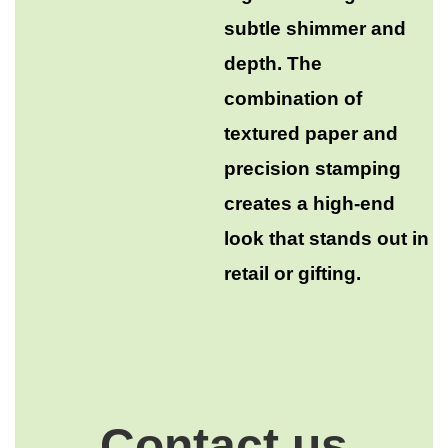
subtle shimmer and
depth. The
combination of
textured paper and
precision stamping
creates a high-end
look that stands out in
retail or gifting.
Contact us