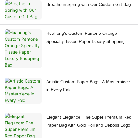
Breathe in Spring with Our Custom Gift Bag
Huaheng's Custom Pantone Orange
Specialty Tissue Paper Luxury Shopping
Bag
Artistic Custom Paper Bags: A Masterpiece
in Every Fold
Elegant Elegance: The Super Premium Red
Paper Bag with Gold Foil and Deboss Logo