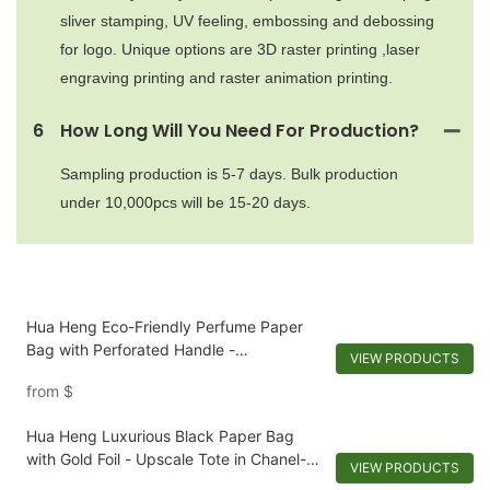
sliver stamping, UV feeling, embossing and debossing
for logo. Unique options are 3D raster printing ,laser
engraving printing and raster animation printing.
6
How Long Will You Need For Production?
Sampling production is 5-7 days. Bulk production
under 10,000pcs will be 15-20 days.
Hua Heng Eco-Friendly Perfume Paper
Bag with Perforated Handle -
VIEW PRODUCTS
Biodegradable and Stylish Packaging
from
$
Hua Heng Luxurious Black Paper Bag
with Gold Foil - Upscale Tote in Chanel-
VIEW PRODUCTS
Inspired Materials