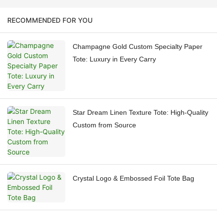
RECOMMENDED FOR YOU
Champagne Gold Custom Specialty Paper
Tote: Luxury in Every Carry
Star Dream Linen Texture Tote: High-Quality
Custom from Source
Crystal Logo & Embossed Foil Tote Bag