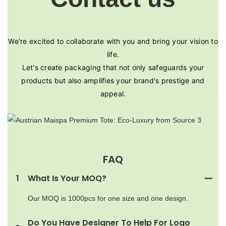
We're excited to collaborate with you and bring your vision to
life.
Let's create packaging that not only safeguards your
products but also amplifies your brand's prestige and
appeal.
FAQ
1
What Is Your MOQ?
Our MOQ is 1000pcs for one size and one design.
Do You Have Designer To Help For Logo