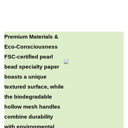
Premium Materials &
Eco-Consciousness​
FSC-certified pearl
bead specialty paper
boasts a unique
textured surface, while
the biodegradable
hollow mesh handles
combine durability
with environmental