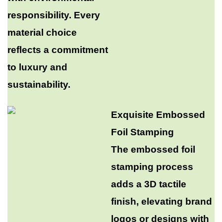
responsibility. Every
material choice
reflects a commitment
to luxury and
sustainability.​
Exquisite Embossed
Foil Stamping​
The embossed foil
stamping process
adds a 3D tactile
finish, elevating brand
logos or designs with