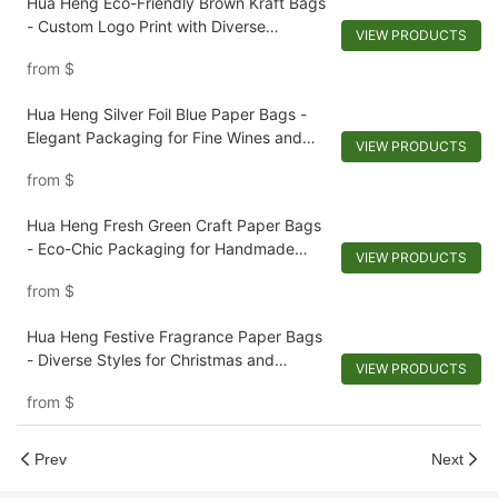
Hua Heng Eco-Friendly Brown Kraft Bags
- Custom Logo Print with Diverse
VIEW PRODUCTS
Techniques
from
$
Hua Heng Silver Foil Blue Paper Bags -
Elegant Packaging for Fine Wines and
VIEW PRODUCTS
Sophisticated Menswear
from
$
Hua Heng Fresh Green Craft Paper Bags
- Eco-Chic Packaging for Handmade
VIEW PRODUCTS
Soaps and Artisanal Goods
from
$
Hua Heng Festive Fragrance Paper Bags
- Diverse Styles for Christmas and
VIEW PRODUCTS
Scented Collections
from
$
Prev
Next