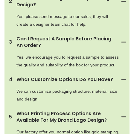
2
Design?
Yes, please send message to our sales, they will
create a designer team chat for help.
Can I Request A Sample Before Placing
3
An Order?
Yes, we encourage you to request a sample to assess
the quality and suitability of the box for your product.
4
What Customize Options Do You Have?
We can customize packaging structure, material, size
and design.
What Printing Process Options Are
5
Available For My Brand Logo Design?
Our factory offer you normal option like gold stamping,