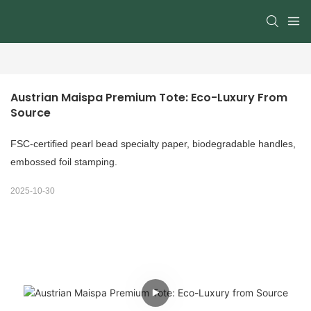
Austrian Maispa Premium Tote: Eco-Luxury From 
Source
FSC-certified pearl bead specialty paper, biodegradable handles,
embossed foil stamping.
2025-10-30