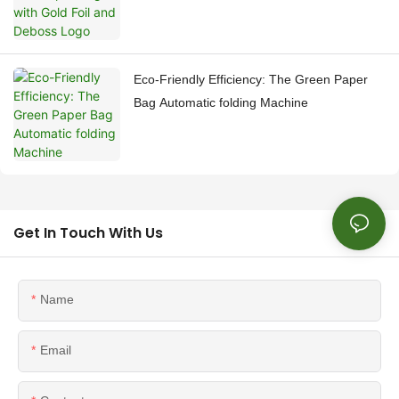
Eco-Friendly Efficiency: The Green Paper
Bag Automatic folding Machine
Get In Touch With Us
Name
Email