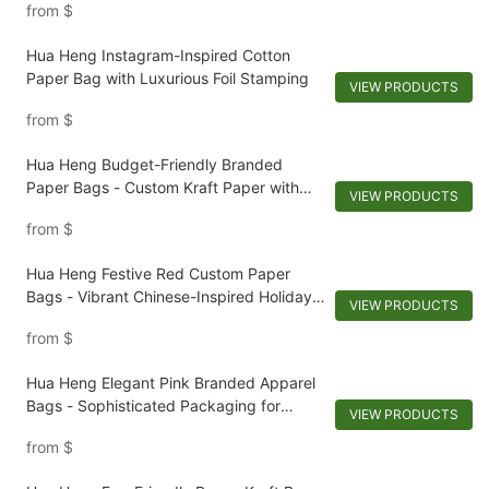
from
$
Hua Heng Instagram-Inspired Cotton
Paper Bag with Luxurious Foil Stamping
VIEW PRODUCTS
from
$
Hua Heng Budget-Friendly Branded
Paper Bags - Custom Kraft Paper with
VIEW PRODUCTS
Leatherette Handles
from
$
Hua Heng Festive Red Custom Paper
Bags - Vibrant Chinese-Inspired Holiday
VIEW PRODUCTS
Packaging
from
$
Hua Heng Elegant Pink Branded Apparel
Bags - Sophisticated Packaging for
VIEW PRODUCTS
Stylish Clothing
from
$