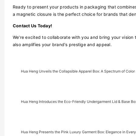
Ready to present your products in packaging that combines 
a magnetic closure is the perfect choice for brands that d
Contact Us Today!
We're excited to collaborate with you and bring your vision 
also amplifies your brand's prestige and appeal.
Hua Heng Unveils the Collapsible Apparel Box: A Spectrum of Colo
Hua Heng Introduces the Eco-Friendly Undergarment Lid & Base Box
Hua Heng Presents the Pink Luxury Garment Box: Elegance in Every