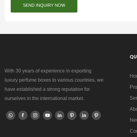
SEND INQUIRY NOW
QU
With 30 years of experience in exporting
Ho
luxury perfume boxes to various countries, we
Pro
have established a strong reputation for
Ser
ourselves in the international market.
Ab
Ne
Con