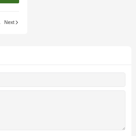
k-Style Box
Next