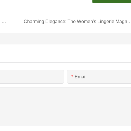
Elegant Transport: The Marble-Patterned Jewelry Shipping Box
Charming Elegance: The Women's Lingerie Magnetic Boo
Email