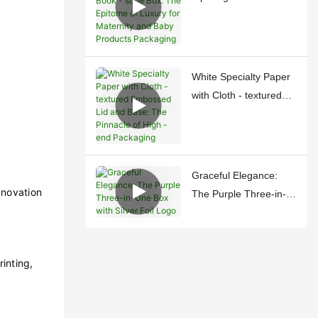
style Box: The Epitome
of Luxury for Maternity
and Baby Products
Packaging
White Specialty Paper
with Cloth - textured
Embossed Lid and
Base: The Pinnacle of
High - end Packaging
Graceful Elegance:
nnovation
The Purple Three-in-
One Box with Silver
Foil Logo
inting,