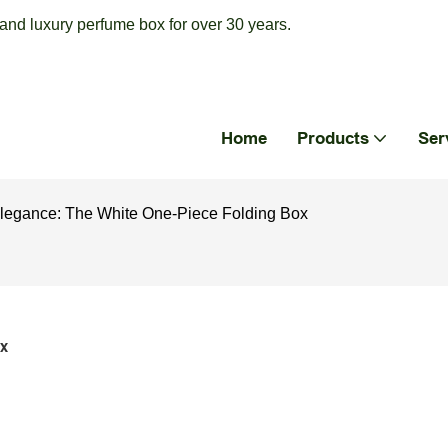
nd luxury perfume box for over 30 years.
Home
Products
Ser
 Elegance: The White One-Piece Folding Box
x