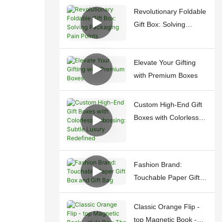
Revolutionary Foldable
Gift Box: Solving
Packaging Pain Points
Elevate Your Gifting
with Premium Boxes
Custom High-End Gift
Boxes with Colorless
Embossing: Subtle
Luxury Redefined
Fashion Brand:
Touchable Paper Gift
Box and Gift Bag
Classic Orange Flip -
top Magnetic Book -