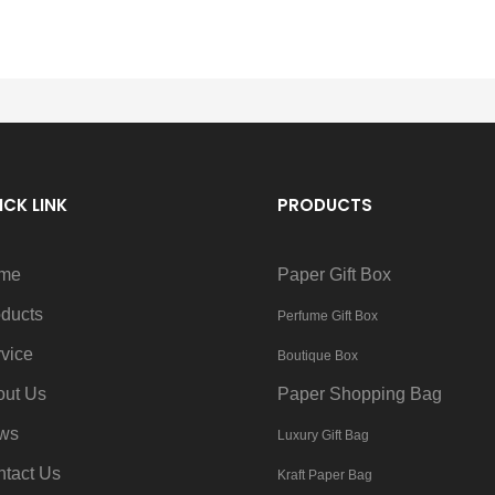
ICK LINK
PRODUCTS
me
Paper Gift Box
ducts
Perfume Gift Box
vice
Boutique Box
out Us
Paper Shopping Bag
ws
Luxury Gift Bag
tact Us
Kraft Paper Bag