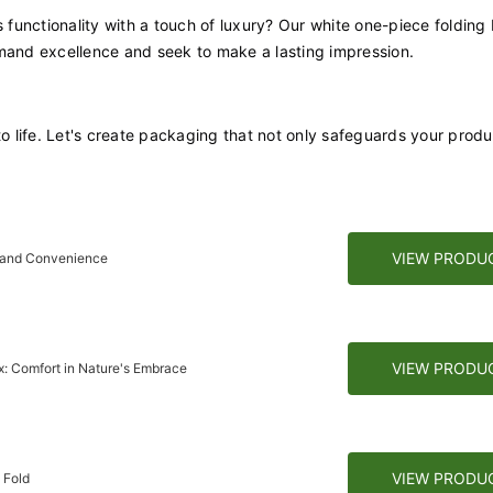
functionality with a touch of luxury? Our white one-piece folding
emand excellence and seek to make a lasting impression.
to life. Let's create packaging that not only safeguards your prod
VIEW PRODU
r and Convenience
VIEW PRODU
: Comfort in Nature's Embrace
VIEW PRODU
 Fold