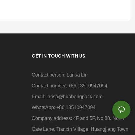
GET IN TOUCH WITH US
Contact person: Larisa Lin
Contact number: +86 13510947094
Email: larisa
@huahengpack.com
WhatsApp: +86 13510947094
Company address: 4F and 5F, No.88, North
Gate Lane, Tianxin Village, Huangjiang Town,