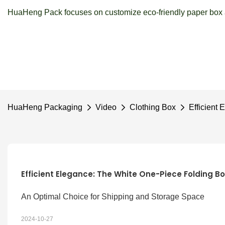
HuaHeng Pack focuses on customize eco-friendly paper box a
HuaHeng Packaging
Video
Clothing Box
Efficient
Efficient Elegance: The White One-Piece Folding Bo
An Optimal Choice for Shipping and Storage Space
2024-10-27