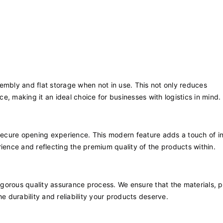
embly and flat storage when not in use. This not only reduces
, making it an ideal choice for businesses with logistics in mind.
ecure opening experience. This modern feature adds a touch of i
ience and reflecting the premium quality of the products within.
orous quality assurance process. We ensure that the materials, pr
e durability and reliability your products deserve.