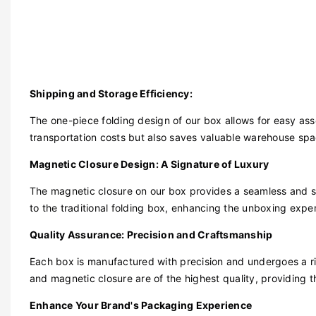
Shipping and Storage Efficiency:
The one-piece folding design of our box allows for easy ass
transportation costs but also saves valuable warehouse space
Magnetic Closure Design: A Signature of Luxury
The magnetic closure on our box provides a seamless and s
to the traditional folding box, enhancing the unboxing exper
Quality Assurance: Precision and Craftsmanship
Each box is manufactured with precision and undergoes a rig
and magnetic closure are of the highest quality, providing th
Enhance Your Brand's Packaging Experience