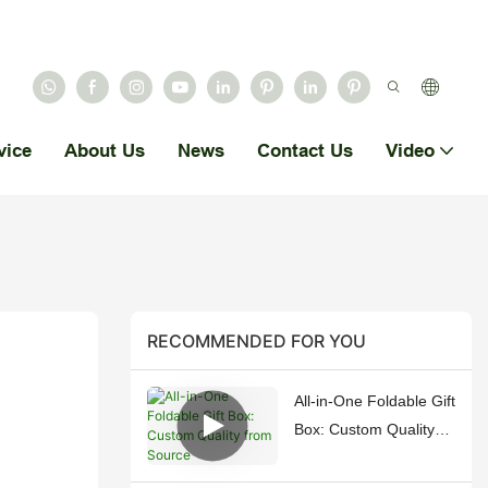
vice
About Us
News
Contact Us
Video
RECOMMENDED FOR YOU
All-in-One Foldable Gift
Box: Custom Quality
from Source