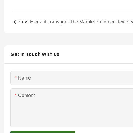
Prev
Get In Touch With Us
Name
Content