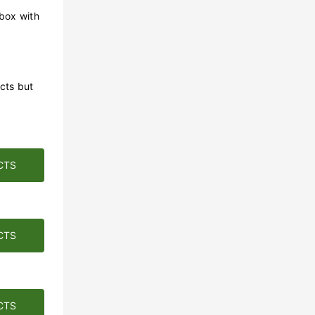
 box with
ucts but
CTS
CTS
CTS