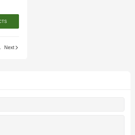
CTS
r Beauty & Jewelry
Next