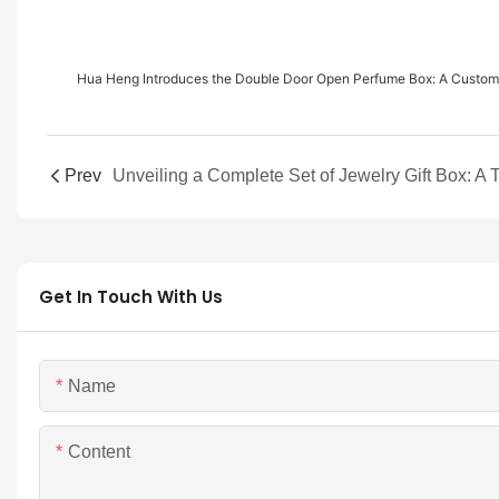
Hua Heng Introduces the Double Door Open Perfume Box: A Cust
Prev
Get In Touch With Us
Name
Content