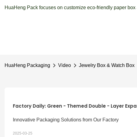
HuaHeng Pack focuses on customize eco-friendly paper box a
HuaHeng Packaging
Video
Jewelry Box & Watch Box
Factory Daily: Green - Themed Double - Layer Expa
Innovative Packaging Solutions from Our Factory
2025-03-25