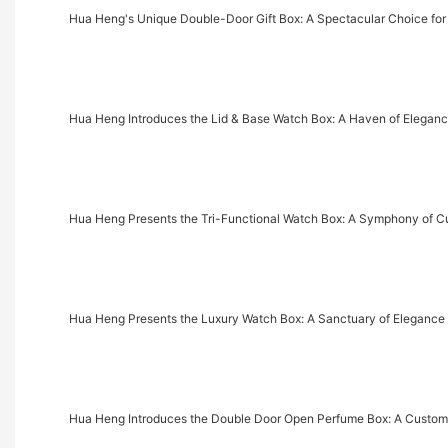
Hua Heng's Unique Double-Door Gift Box: A Spectacular Choice for
Hua Heng Introduces the Lid & Base Watch Box: A Haven of Eleganc
Hua Heng Presents the Tri-Functional Watch Box: A Symphony of C
Hua Heng Presents the Luxury Watch Box: A Sanctuary of Elegance 
Hua Heng Introduces the Double Door Open Perfume Box: A Cust