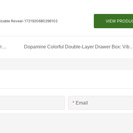
VIEW PRODU
omizable Reveal-1721920680296102
Unveiling a Complete Set of Jewelry Gift Box: A Treasure Trove of Elegance
Dopamine Colorful Double-Layer Drawer Box: Vibrant Storage fo
Email