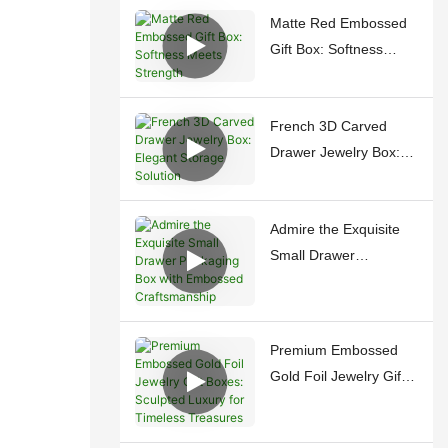
Matte Red Embossed
Gift Box: Softness
Meets Strength
French 3D Carved
Drawer Jewelry Box:
Elegant Storage
Solution
Admire the Exquisite
Small Drawer
Packaging Box with
Embossed
Craftsmanship
Premium Embossed
Gold Foil Jewelry Gift
Boxes: Sculpted
Luxury for Timeless