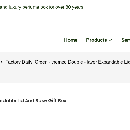
nd luxury perfume box for over 30 years.
Home
Products
Ser
Factory Daily: Green - themed Double - layer Expandable Li
ndable Lid And Base Gift Box