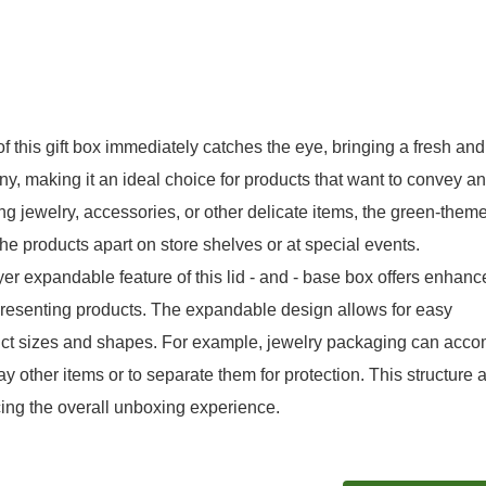
 this gift box immediately catches the eye, bringing a fresh and
y, making it an ideal choice for products that want to convey an
ng jewelry, accessories, or other delicate items, the green-them
e products apart on store shelves or at special events.
r expandable feature of this lid - and - base box offers enhanc
 presenting products. The expandable design allows for easy
product sizes and shapes. For example, jewelry packaging can ac
ay other items or to separate them for protection. This structure 
ing the overall unboxing experience.