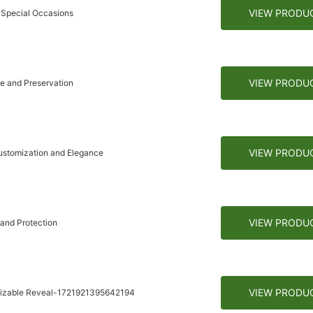
VIEW PRODU
 Special Occasions
VIEW PRODU
e and Preservation
VIEW PRODU
ustomization and Elegance
VIEW PRODU
and Protection
VIEW PRODU
omizable Reveal-1721921395642194