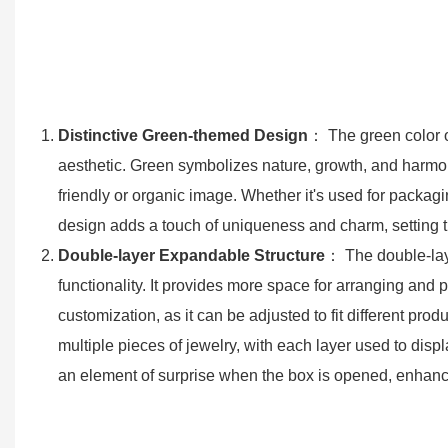
Distinctive Green-themed Design
： The green color of
aesthetic. Green symbolizes nature, growth, and harmon
friendly or organic image. Whether it's used for packagi
design adds a touch of uniqueness and charm, setting th
Double-layer Expandable Structure
： The double-laye
functionality. It provides more space for arranging and
customization, as it can be adjusted to fit different 
multiple pieces of jewelry, with each layer used to displ
an element of surprise when the box is opened, enhanc