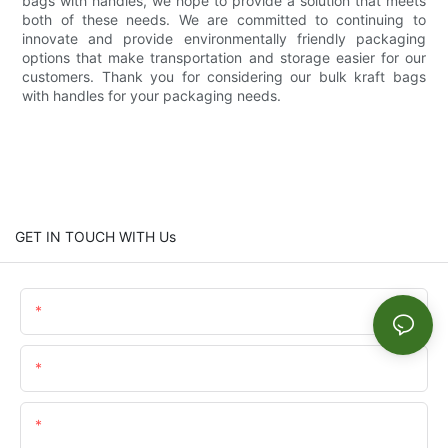
bags with handles, we hope to provide a solution that meets
both of these needs. We are committed to continuing to
innovate and provide environmentally friendly packaging
options that make transportation and storage easier for our
customers. Thank you for considering our bulk kraft bags
with handles for your packaging needs.
GET IN TOUCH WITH Us
Name
Email
Content