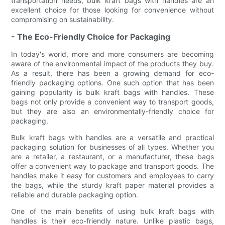
transportation needs, bulk kraft bags with handles are an
excellent choice for those looking for convenience without
compromising on sustainability.
- The Eco-Friendly Choice for Packaging
In today's world, more and more consumers are becoming
aware of the environmental impact of the products they buy.
As a result, there has been a growing demand for eco-
friendly packaging options. One such option that has been
gaining popularity is bulk kraft bags with handles. These
bags not only provide a convenient way to transport goods,
but they are also an environmentally-friendly choice for
packaging.
Bulk kraft bags with handles are a versatile and practical
packaging solution for businesses of all types. Whether you
are a retailer, a restaurant, or a manufacturer, these bags
offer a convenient way to package and transport goods. The
handles make it easy for customers and employees to carry
the bags, while the sturdy kraft paper material provides a
reliable and durable packaging option.
One of the main benefits of using bulk kraft bags with
handles is their eco-friendly nature. Unlike plastic bags,