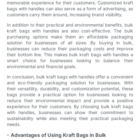
memorable experience for their customers. Customized kraft
bags with handles can also serve as a form of advertising, as
customers carry them around, increasing brand visibility.
In addition to their practical and environmental benefits, bulk
kraft bags with handles are also cost-effective. The bulk
purchasing options make them an affordable packaging
solution for businesses of all sizes. By buying in bulk,
businesses can reduce their packaging costs and improve
their bottom line. This makes bulk kraft bags with handles a
smart choice for businesses looking to balance their
environmental and financial goals.
In conclusion, bulk kraft bags with handles offer a convenient
and eco-friendly packaging solution for businesses. With
their versatility, durability, and customization potential, these
bags provide a practical option for businesses looking to
reduce their environmental impact and provide a positive
experience for their customers. By choosing bulk kraft bags
with handles, businesses can show their commitment to
sustainability while also meeting their practical packaging
needs.
- Advantages of Using Kraft Bags in Bulk