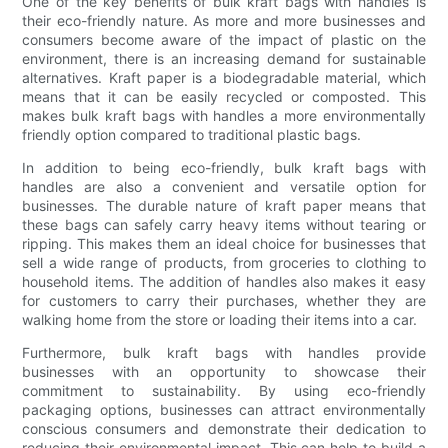
One of the key benefits of bulk kraft bags with handles is
their eco-friendly nature. As more and more businesses and
consumers become aware of the impact of plastic on the
environment, there is an increasing demand for sustainable
alternatives. Kraft paper is a biodegradable material, which
means that it can be easily recycled or composted. This
makes bulk kraft bags with handles a more environmentally
friendly option compared to traditional plastic bags.
In addition to being eco-friendly, bulk kraft bags with
handles are also a convenient and versatile option for
businesses. The durable nature of kraft paper means that
these bags can safely carry heavy items without tearing or
ripping. This makes them an ideal choice for businesses that
sell a wide range of products, from groceries to clothing to
household items. The addition of handles also makes it easy
for customers to carry their purchases, whether they are
walking home from the store or loading their items into a car.
Furthermore, bulk kraft bags with handles provide
businesses with an opportunity to showcase their
commitment to sustainability. By using eco-friendly
packaging options, businesses can attract environmentally
conscious consumers and demonstrate their dedication to
reducing their environmental impact. This can help to build a