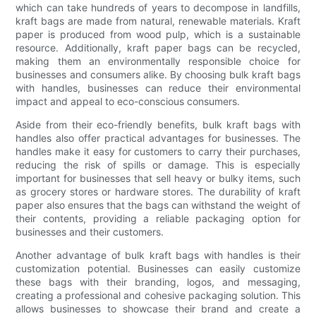
which can take hundreds of years to decompose in landfills,
kraft bags are made from natural, renewable materials. Kraft
paper is produced from wood pulp, which is a sustainable
resource. Additionally, kraft paper bags can be recycled,
making them an environmentally responsible choice for
businesses and consumers alike. By choosing bulk kraft bags
with handles, businesses can reduce their environmental
impact and appeal to eco-conscious consumers.
Aside from their eco-friendly benefits, bulk kraft bags with
handles also offer practical advantages for businesses. The
handles make it easy for customers to carry their purchases,
reducing the risk of spills or damage. This is especially
important for businesses that sell heavy or bulky items, such
as grocery stores or hardware stores. The durability of kraft
paper also ensures that the bags can withstand the weight of
their contents, providing a reliable packaging option for
businesses and their customers.
Another advantage of bulk kraft bags with handles is their
customization potential. Businesses can easily customize
these bags with their branding, logos, and messaging,
creating a professional and cohesive packaging solution. This
allows businesses to showcase their brand and create a