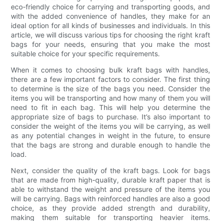
eco-friendly choice for carrying and transporting goods, and
with the added convenience of handles, they make for an
ideal option for all kinds of businesses and individuals. In this
article, we will discuss various tips for choosing the right kraft
bags for your needs, ensuring that you make the most
suitable choice for your specific requirements.
When it comes to choosing bulk kraft bags with handles,
there are a few important factors to consider. The first thing
to determine is the size of the bags you need. Consider the
items you will be transporting and how many of them you will
need to fit in each bag. This will help you determine the
appropriate size of bags to purchase. It’s also important to
consider the weight of the items you will be carrying, as well
as any potential changes in weight in the future, to ensure
that the bags are strong and durable enough to handle the
load.
Next, consider the quality of the kraft bags. Look for bags
that are made from high-quality, durable kraft paper that is
able to withstand the weight and pressure of the items you
will be carrying. Bags with reinforced handles are also a good
choice, as they provide added strength and durability,
making them suitable for transporting heavier items.