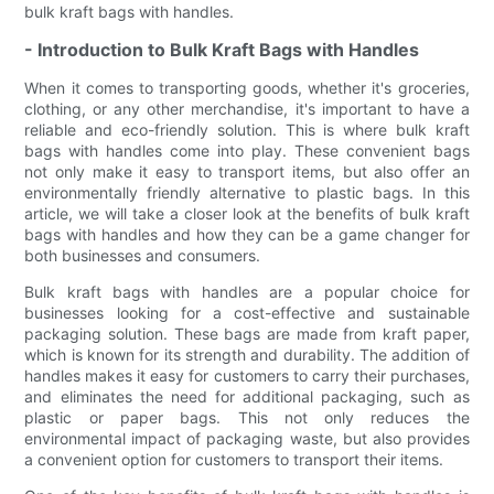
bulk kraft bags with handles.
- Introduction to Bulk Kraft Bags with Handles
When it comes to transporting goods, whether it's groceries,
clothing, or any other merchandise, it's important to have a
reliable and eco-friendly solution. This is where bulk kraft
bags with handles come into play. These convenient bags
not only make it easy to transport items, but also offer an
environmentally friendly alternative to plastic bags. In this
article, we will take a closer look at the benefits of bulk kraft
bags with handles and how they can be a game changer for
both businesses and consumers.
Bulk kraft bags with handles are a popular choice for
businesses looking for a cost-effective and sustainable
packaging solution. These bags are made from kraft paper,
which is known for its strength and durability. The addition of
handles makes it easy for customers to carry their purchases,
and eliminates the need for additional packaging, such as
plastic or paper bags. This not only reduces the
environmental impact of packaging waste, but also provides
a convenient option for customers to transport their items.