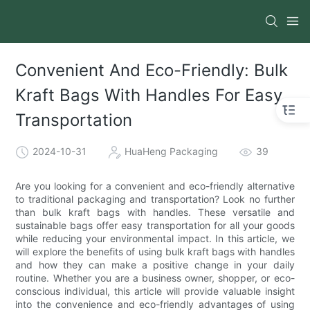
Convenient And Eco-Friendly: Bulk
Kraft Bags With Handles For Easy
Transportation
2024-10-31
HuaHeng Packaging
39
Are you looking for a convenient and eco-friendly alternative
to traditional packaging and transportation? Look no further
than bulk kraft bags with handles. These versatile and
sustainable bags offer easy transportation for all your goods
while reducing your environmental impact. In this article, we
will explore the benefits of using bulk kraft bags with handles
and how they can make a positive change in your daily
routine. Whether you are a business owner, shopper, or eco-
conscious individual, this article will provide valuable insight
into the convenience and eco-friendly advantages of using