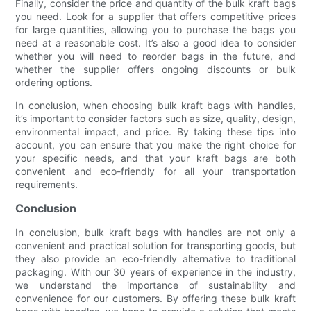
Finally, consider the price and quantity of the bulk kraft bags
you need. Look for a supplier that offers competitive prices
for large quantities, allowing you to purchase the bags you
need at a reasonable cost. It’s also a good idea to consider
whether you will need to reorder bags in the future, and
whether the supplier offers ongoing discounts or bulk
ordering options.
In conclusion, when choosing bulk kraft bags with handles,
it’s important to consider factors such as size, quality, design,
environmental impact, and price. By taking these tips into
account, you can ensure that you make the right choice for
your specific needs, and that your kraft bags are both
convenient and eco-friendly for all your transportation
requirements.
Conclusion
In conclusion, bulk kraft bags with handles are not only a
convenient and practical solution for transporting goods, but
they also provide an eco-friendly alternative to traditional
packaging. With our 30 years of experience in the industry,
we understand the importance of sustainability and
convenience for our customers. By offering these bulk kraft