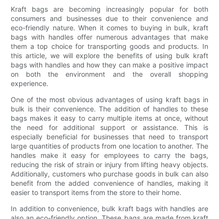
Kraft bags are becoming increasingly popular for both
consumers and businesses due to their convenience and
eco-friendly nature. When it comes to buying in bulk, kraft
bags with handles offer numerous advantages that make
them a top choice for transporting goods and products. In
this article, we will explore the benefits of using bulk kraft
bags with handles and how they can make a positive impact
on both the environment and the overall shopping
experience.
One of the most obvious advantages of using kraft bags in
bulk is their convenience. The addition of handles to these
bags makes it easy to carry multiple items at once, without
the need for additional support or assistance. This is
especially beneficial for businesses that need to transport
large quantities of products from one location to another. The
handles make it easy for employees to carry the bags,
reducing the risk of strain or injury from lifting heavy objects.
Additionally, customers who purchase goods in bulk can also
benefit from the added convenience of handles, making it
easier to transport items from the store to their home.
In addition to convenience, bulk kraft bags with handles are
also an eco-friendly option. These bags are made from kraft