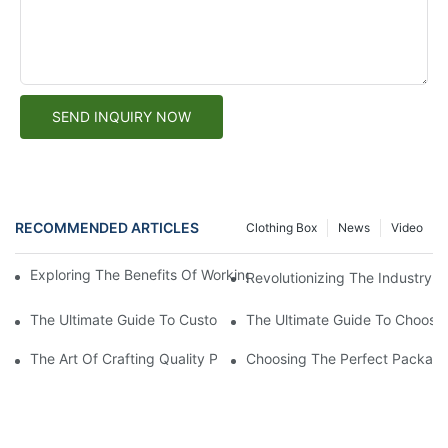
SEND INQUIRY NOW
RECOMMENDED ARTICLES
Clothing Box
News
Video
Exploring The Benefits Of Working With A Custom Paper Box Fa
Revolutionizing The Industry: 
The Ultimate Guide To Custom Packaging Solutions: Creating T
The Ultimate Guide To Choosin
The Art Of Crafting Quality Paper Boxes: A Look Into The Worl
Choosing The Perfect Packagi