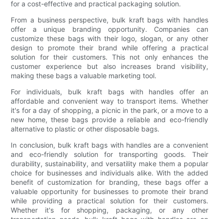
for a cost-effective and practical packaging solution.
From a business perspective, bulk kraft bags with handles
offer a unique branding opportunity. Companies can
customize these bags with their logo, slogan, or any other
design to promote their brand while offering a practical
solution for their customers. This not only enhances the
customer experience but also increases brand visibility,
making these bags a valuable marketing tool.
For individuals, bulk kraft bags with handles offer an
affordable and convenient way to transport items. Whether
it's for a day of shopping, a picnic in the park, or a move to a
new home, these bags provide a reliable and eco-friendly
alternative to plastic or other disposable bags.
In conclusion, bulk kraft bags with handles are a convenient
and eco-friendly solution for transporting goods. Their
durability, sustainability, and versatility make them a popular
choice for businesses and individuals alike. With the added
benefit of customization for branding, these bags offer a
valuable opportunity for businesses to promote their brand
while providing a practical solution for their customers.
Whether it's for shopping, packaging, or any other