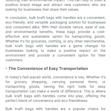
positive brand image and attract new customers who are
looking for businesses that share their values.
In conclusion, bulk kraft bags with handles are a convenient,
eco-friendly, and versatile packaging solution for businesses
and consumers alike. With their durable nature, ease of use,
and environmental benefits, these bags provide a cost-
effective and sustainable option for transporting goods.
Whether it's for groceries, clothing, or any other merchandise,
bulk kraft bags with handles are a game changer for
businesses looking to make a positive impact on the
environment and provide a convenient option for their
customers.
- The Convenience of Easy Transportation
In today's fast-paced world, convenience is key. Whether it's
for grocery shopping, carrying personal items, or
transporting goods, having the right tools for easy
transportation can make a world of difference. This is where
bulk kraft bags with handles come into play, offering the
perfect blend of convenience and eco-friendliness.
Bulk kraft bags with handles are a popular choice for