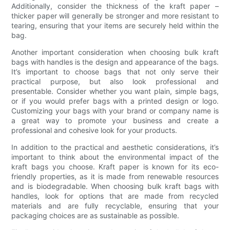
Additionally, consider the thickness of the kraft paper –
thicker paper will generally be stronger and more resistant to
tearing, ensuring that your items are securely held within the
bag.
Another important consideration when choosing bulk kraft
bags with handles is the design and appearance of the bags.
It’s important to choose bags that not only serve their
practical purpose, but also look professional and
presentable. Consider whether you want plain, simple bags,
or if you would prefer bags with a printed design or logo.
Customizing your bags with your brand or company name is
a great way to promote your business and create a
professional and cohesive look for your products.
In addition to the practical and aesthetic considerations, it’s
important to think about the environmental impact of the
kraft bags you choose. Kraft paper is known for its eco-
friendly properties, as it is made from renewable resources
and is biodegradable. When choosing bulk kraft bags with
handles, look for options that are made from recycled
materials and are fully recyclable, ensuring that your
packaging choices are as sustainable as possible.