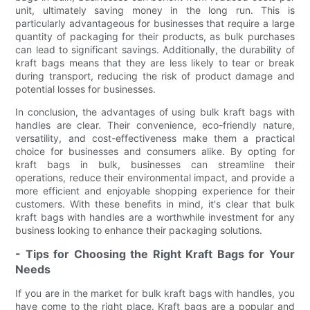
unit, ultimately saving money in the long run. This is
particularly advantageous for businesses that require a large
quantity of packaging for their products, as bulk purchases
can lead to significant savings. Additionally, the durability of
kraft bags means that they are less likely to tear or break
during transport, reducing the risk of product damage and
potential losses for businesses.
In conclusion, the advantages of using bulk kraft bags with
handles are clear. Their convenience, eco-friendly nature,
versatility, and cost-effectiveness make them a practical
choice for businesses and consumers alike. By opting for
kraft bags in bulk, businesses can streamline their
operations, reduce their environmental impact, and provide a
more efficient and enjoyable shopping experience for their
customers. With these benefits in mind, it's clear that bulk
kraft bags with handles are a worthwhile investment for any
business looking to enhance their packaging solutions.
- Tips for Choosing the Right Kraft Bags for Your
Needs
If you are in the market for bulk kraft bags with handles, you
have come to the right place. Kraft bags are a popular and