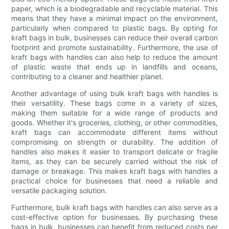
paper, which is a biodegradable and recyclable material. This
means that they have a minimal impact on the environment,
particularly when compared to plastic bags. By opting for
kraft bags in bulk, businesses can reduce their overall carbon
footprint and promote sustainability. Furthermore, the use of
kraft bags with handles can also help to reduce the amount
of plastic waste that ends up in landfills and oceans,
contributing to a cleaner and healthier planet.
Another advantage of using bulk kraft bags with handles is
their versatility. These bags come in a variety of sizes,
making them suitable for a wide range of products and
goods. Whether it's groceries, clothing, or other commodities,
kraft bags can accommodate different items without
compromising on strength or durability. The addition of
handles also makes it easier to transport delicate or fragile
items, as they can be securely carried without the risk of
damage or breakage. This makes kraft bags with handles a
practical choice for businesses that need a reliable and
versatile packaging solution.
Furthermore, bulk kraft bags with handles can also serve as a
cost-effective option for businesses. By purchasing these
bags in bulk, businesses can benefit from reduced costs per