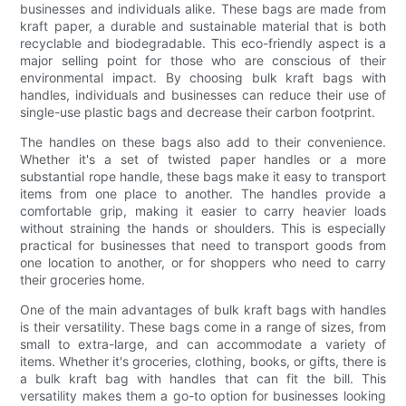
businesses and individuals alike. These bags are made from
kraft paper, a durable and sustainable material that is both
recyclable and biodegradable. This eco-friendly aspect is a
major selling point for those who are conscious of their
environmental impact. By choosing bulk kraft bags with
handles, individuals and businesses can reduce their use of
single-use plastic bags and decrease their carbon footprint.
The handles on these bags also add to their convenience.
Whether it's a set of twisted paper handles or a more
substantial rope handle, these bags make it easy to transport
items from one place to another. The handles provide a
comfortable grip, making it easier to carry heavier loads
without straining the hands or shoulders. This is especially
practical for businesses that need to transport goods from
one location to another, or for shoppers who need to carry
their groceries home.
One of the main advantages of bulk kraft bags with handles
is their versatility. These bags come in a range of sizes, from
small to extra-large, and can accommodate a variety of
items. Whether it's groceries, clothing, books, or gifts, there is
a bulk kraft bag with handles that can fit the bill. This
versatility makes them a go-to option for businesses looking