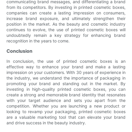
communicating brand messages, and differentiating a brand
from its competitors. By investing in printed cosmetic boxes,
companies can create a lasting impression on consumers,
increase brand exposure, and ultimately strengthen their
position in the market. As the beauty and cosmetic industry
continues to evolve, the use of printed cosmetic boxes will
undoubtedly remain a key strategy for enhancing brand
recognition in the years to come.
Conclusion
In conclusion, the use of printed cosmetic boxes is an
effective way to enhance your brand and make a lasting
impression on your customers. With 30 years of experience in
the industry, we understand the importance of packaging in
promoting your brand and standing out in the market. By
investing in high-quality printed cosmetic boxes, you can
create a strong and memorable brand identity that resonates
with your target audience and sets you apart from the
competition. Whether you are launching a new product or
looking to revamp your packaging, printed cosmetic boxes
are a valuable marketing tool that can elevate your brand
and drive success in the beauty industry.