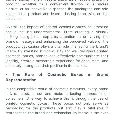
product. Whether it’s a convenient flip-top lid, a secure
closure, or an innovative dispenser, the packaging can add
value to the product and leave a lasting impression on the
consumer.
Overall, the impact of printed cosmetic boxes on branding
should not be underestimated. From creating a visually
striking design that captures attention to conveying the
brand’s message and enhancing the perceived value of the
product, packaging plays a vital role in shaping the brand’s
image. By investing in high-quality and well-designed printed
cosmetic boxes, brands can effectively communicate their
identity, create a memorable experience for consumers, and
ultimately strengthen their position in the market.
- The Role of Cosmetic Boxes in Brand
Representation
In the competitive world of cosmetic products, every brand
strives to stand out and make a lasting impression on
consumers. One way to achieve this is through the use of
printed cosmetic boxes. These boxes not only serve as
packaging for the products but also play a vital role in
representing the brand and enhancing its image in the eyes