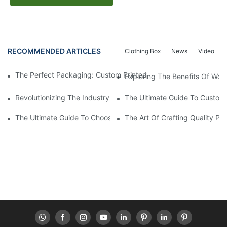
RECOMMENDED ARTICLES
Clothing Box
News
Video
The Perfect Packaging: Custom Printed Cosmetic Boxes For Yo
Exploring The Benefits Of Wor
Revolutionizing The Industry: Sustainable Packaging Solutions
The Ultimate Guide To Custom 
The Ultimate Guide To Choosing The Best Paper Box Supplier Fo
The Art Of Crafting Quality P