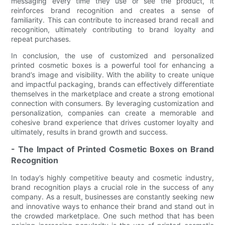
messaging every time they use or see the product, it
reinforces brand recognition and creates a sense of
familiarity. This can contribute to increased brand recall and
recognition, ultimately contributing to brand loyalty and
repeat purchases.
In conclusion, the use of customized and personalized
printed cosmetic boxes is a powerful tool for enhancing a
brand’s image and visibility. With the ability to create unique
and impactful packaging, brands can effectively differentiate
themselves in the marketplace and create a strong emotional
connection with consumers. By leveraging customization and
personalization, companies can create a memorable and
cohesive brand experience that drives customer loyalty and
ultimately, results in brand growth and success.
- The Impact of Printed Cosmetic Boxes on Brand
Recognition
In today’s highly competitive beauty and cosmetic industry,
brand recognition plays a crucial role in the success of any
company. As a result, businesses are constantly seeking new
and innovative ways to enhance their brand and stand out in
the crowded marketplace. One such method that has been