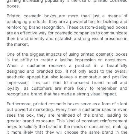
gaining increasing popularity is the use of printed cosmetic
boxes.
Printed cosmetic boxes are more than just a means of
packaging products; they are a powerful tool for building and
reinforcing brand recognition. These custom-designed boxes
are an effective way for cosmetic companies to communicate
their brand identity and establish a strong visual presence in
the market.
One of the biggest impacts of using printed cosmetic boxes
is the ability to create a lasting impression on consumers.
When a customer receives a product in a beautifully
designed and branded box, it not only adds to the overall
aesthetic appeal but also leaves a memorable and positive
impression. This can lead to increased brand recall and
loyalty, as customers are more likely to remember and
recognize a brand that has made a strong visual impact.
Furthermore, printed cosmetic boxes serve as a form of silent
but powerful marketing. Every time a customer uses or even
sees the box, they are reminded of the brand, leading to
greater brand exposure. This kind of constant reinforcement
helps to solidify the brand in the minds of consumers, making
it more likely that they will choose the same brand in the