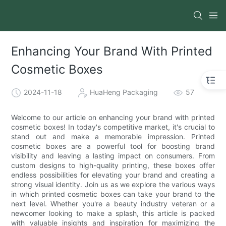
Enhancing Your Brand With Printed
Cosmetic Boxes
2024-11-18
HuaHeng Packaging
57
Welcome to our article on enhancing your brand with printed
cosmetic boxes! In today's competitive market, it's crucial to
stand out and make a memorable impression. Printed
cosmetic boxes are a powerful tool for boosting brand
visibility and leaving a lasting impact on consumers. From
custom designs to high-quality printing, these boxes offer
endless possibilities for elevating your brand and creating a
strong visual identity. Join us as we explore the various ways
in which printed cosmetic boxes can take your brand to the
next level. Whether you're a beauty industry veteran or a
newcomer looking to make a splash, this article is packed
with valuable insights and inspiration for maximizing the