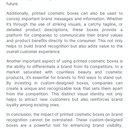
future.
Additionally, printed cosmetic boxes can also be used to
convey important brand messages and information. Whether
it’s through the use of striking visuals, a catchy tagline, or
detailed product descriptions, these boxes provide a
platform for companies to communicate their brand values
and product benefits directly to the consumer. This not only
helps to build brand recognition but also adds value to the
overall customer experience.
Another important aspect of using printed cosmetic boxes is
the ability to differentiate a brand from its competitors. In a
market saturated with countless beauty and cosmetic
products, it’s essential for brands to find ways to stand out.
By investing in custom-designed boxes, companies can
create a unique and recognizable look that sets them apart
from the competition. This distinct visual identity not only
helps to attract new customers but also reinforces brand
loyalty among existing ones.
In conclusion, the impact of printed cosmetic boxes on brand
recognition cannot be overstated. These custom-designed
boxes are a powerful tool for enhancing brand visibility,