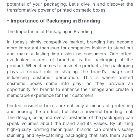
potential of your packaging. Let's dive in and discover the
transformative power of printed cosmetic boxes!
- Importance of Packaging in Branding
The Importance of Packaging in Branding
In today’s highly competitive market, branding has become
more important than ever for companies looking to stand out
and make a lasting impression on consumers. One often-
overlooked aspect of branding is the packaging of the
product. When it comes to cosmetic products, the packaging
plays a crucial role in shaping the brand’s image and
influencing customer perception. This is where printed
cosmetic boxes come into play, as they provide an
opportunity for brands to enhance their image and create a
memorable experience for their customers.
Printed cosmetic boxes are not only a means of protecting
and housing the product, but also a powerful branding tool.
The design, color, and overall aesthetic of the packaging can
speak volumes about the brand and its values. By utilizing
high-quality printing techniques, brands can create visually
stunning and eye-catching packaging that sets them apart