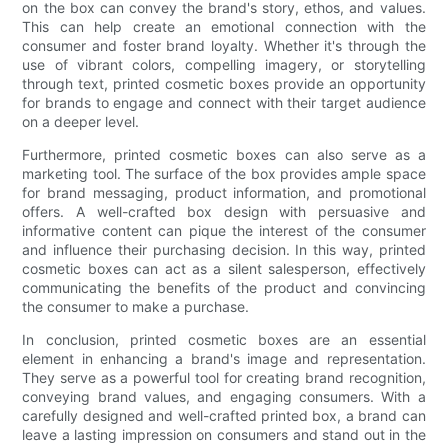
on the box can convey the brand's story, ethos, and values.
This can help create an emotional connection with the
consumer and foster brand loyalty. Whether it's through the
use of vibrant colors, compelling imagery, or storytelling
through text, printed cosmetic boxes provide an opportunity
for brands to engage and connect with their target audience
on a deeper level.
Furthermore, printed cosmetic boxes can also serve as a
marketing tool. The surface of the box provides ample space
for brand messaging, product information, and promotional
offers. A well-crafted box design with persuasive and
informative content can pique the interest of the consumer
and influence their purchasing decision. In this way, printed
cosmetic boxes can act as a silent salesperson, effectively
communicating the benefits of the product and convincing
the consumer to make a purchase.
In conclusion, printed cosmetic boxes are an essential
element in enhancing a brand's image and representation.
They serve as a powerful tool for creating brand recognition,
conveying brand values, and engaging consumers. With a
carefully designed and well-crafted printed box, a brand can
leave a lasting impression on consumers and stand out in the