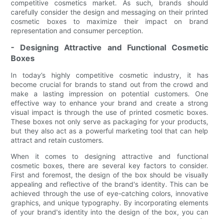
competitive cosmetics market. As such, brands should
carefully consider the design and messaging on their printed
cosmetic boxes to maximize their impact on brand
representation and consumer perception.
- Designing Attractive and Functional Cosmetic
Boxes
In today’s highly competitive cosmetic industry, it has
become crucial for brands to stand out from the crowd and
make a lasting impression on potential customers. One
effective way to enhance your brand and create a strong
visual impact is through the use of printed cosmetic boxes.
These boxes not only serve as packaging for your products,
but they also act as a powerful marketing tool that can help
attract and retain customers.
When it comes to designing attractive and functional
cosmetic boxes, there are several key factors to consider.
First and foremost, the design of the box should be visually
appealing and reflective of the brand's identity. This can be
achieved through the use of eye-catching colors, innovative
graphics, and unique typography. By incorporating elements
of your brand's identity into the design of the box, you can