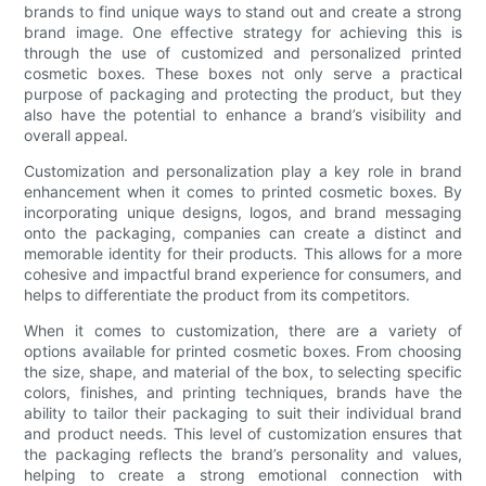
brands to find unique ways to stand out and create a strong
brand image. One effective strategy for achieving this is
through the use of customized and personalized printed
cosmetic boxes. These boxes not only serve a practical
purpose of packaging and protecting the product, but they
also have the potential to enhance a brand’s visibility and
overall appeal.
Customization and personalization play a key role in brand
enhancement when it comes to printed cosmetic boxes. By
incorporating unique designs, logos, and brand messaging
onto the packaging, companies can create a distinct and
memorable identity for their products. This allows for a more
cohesive and impactful brand experience for consumers, and
helps to differentiate the product from its competitors.
When it comes to customization, there are a variety of
options available for printed cosmetic boxes. From choosing
the size, shape, and material of the box, to selecting specific
colors, finishes, and printing techniques, brands have the
ability to tailor their packaging to suit their individual brand
and product needs. This level of customization ensures that
the packaging reflects the brand’s personality and values,
helping to create a strong emotional connection with