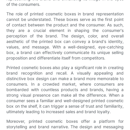
of the consumers.
The role of printed cosmetic boxes in brand representation
cannot be understated. These boxes serve as the first point
of contact between the product and the consumer. As such,
they are a crucial element in shaping the consumer's
perception of the brand. The design, color, and overall
aesthetic of the printed box can convey a brand's identity,
values, and message. With a well-designed, eye-catching
box, a brand can effectively communicate its unique selling
proposition and differentiate itself from competitors.
Printed cosmetic boxes also play a significant role in creating
brand recognition and recall. A visually appealing and
distinctive box design can make a brand more memorable to
consumers. In a crowded market, where consumers are
bombarded with countless products and brands, having a
strong visual presence can make all the difference. When a
consumer sees a familiar and well-designed printed cosmetic
box on the shelf, it can trigger a sense of trust and familiarity,
ultimately leading to increased sales and brand loyalty.
Moreover, printed cosmetic boxes offer a platform for
storytelling and brand narrative. The design and messaging