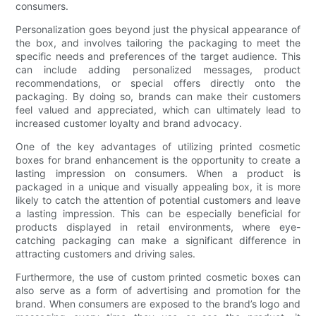
consumers.
Personalization goes beyond just the physical appearance of
the box, and involves tailoring the packaging to meet the
specific needs and preferences of the target audience. This
can include adding personalized messages, product
recommendations, or special offers directly onto the
packaging. By doing so, brands can make their customers
feel valued and appreciated, which can ultimately lead to
increased customer loyalty and brand advocacy.
One of the key advantages of utilizing printed cosmetic
boxes for brand enhancement is the opportunity to create a
lasting impression on consumers. When a product is
packaged in a unique and visually appealing box, it is more
likely to catch the attention of potential customers and leave
a lasting impression. This can be especially beneficial for
products displayed in retail environments, where eye-
catching packaging can make a significant difference in
attracting customers and driving sales.
Furthermore, the use of custom printed cosmetic boxes can
also serve as a form of advertising and promotion for the
brand. When consumers are exposed to the brand’s logo and