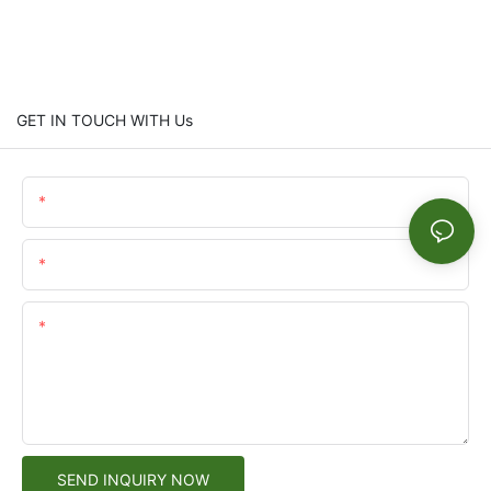
GET IN TOUCH WITH Us
Name
Email
Content
SEND INQUIRY NOW