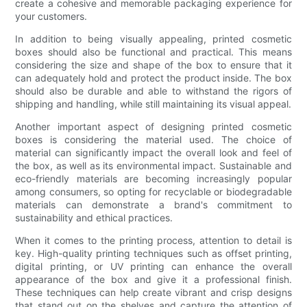
create a cohesive and memorable packaging experience for
your customers.
In addition to being visually appealing, printed cosmetic
boxes should also be functional and practical. This means
considering the size and shape of the box to ensure that it
can adequately hold and protect the product inside. The box
should also be durable and able to withstand the rigors of
shipping and handling, while still maintaining its visual appeal.
Another important aspect of designing printed cosmetic
boxes is considering the material used. The choice of
material can significantly impact the overall look and feel of
the box, as well as its environmental impact. Sustainable and
eco-friendly materials are becoming increasingly popular
among consumers, so opting for recyclable or biodegradable
materials can demonstrate a brand's commitment to
sustainability and ethical practices.
When it comes to the printing process, attention to detail is
key. High-quality printing techniques such as offset printing,
digital printing, or UV printing can enhance the overall
appearance of the box and give it a professional finish.
These techniques can help create vibrant and crisp designs
that stand out on the shelves and capture the attention of