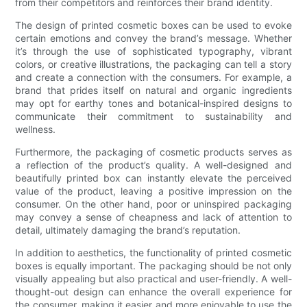
from their competitors and reinforces their brand identity.
The design of printed cosmetic boxes can be used to evoke
certain emotions and convey the brand’s message. Whether
it’s through the use of sophisticated typography, vibrant
colors, or creative illustrations, the packaging can tell a story
and create a connection with the consumers. For example, a
brand that prides itself on natural and organic ingredients
may opt for earthy tones and botanical-inspired designs to
communicate their commitment to sustainability and
wellness.
Furthermore, the packaging of cosmetic products serves as
a reflection of the product’s quality. A well-designed and
beautifully printed box can instantly elevate the perceived
value of the product, leaving a positive impression on the
consumer. On the other hand, poor or uninspired packaging
may convey a sense of cheapness and lack of attention to
detail, ultimately damaging the brand’s reputation.
In addition to aesthetics, the functionality of printed cosmetic
boxes is equally important. The packaging should be not only
visually appealing but also practical and user-friendly. A well-
thought-out design can enhance the overall experience for
the consumer, making it easier and more enjoyable to use the