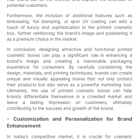
potential customers.
Furthermore, the inclusion of additional features such as
embossing, foil stamping, or spot UV coating can add a
touch of luxury and sophistication to the printed cosmetic
box, further reinforcing the brand's image and positioning it
as a premium choice in the market.
In conclusion, designing attractive and functional printed
cosmetic boxes can play a significant role in enhancing a
brand's image and creating a memorable packaging
experience for consumers. By carefully considering the
design, materials, and printing techniques, brands can create
unique and visually appealing boxes that not only protect
their products but also serve as a powerful marketing tool.
Ultimately, the use of printed cosmetic boxes can help
brands differentiate themselves in a crowded market and
leave a lasting impression on customers, ultimately
contributing to the success and growth of the brand.
- Customization and Personalization for Brand
Enhancement
In today’s competitive market, it is crucial for cosmetic