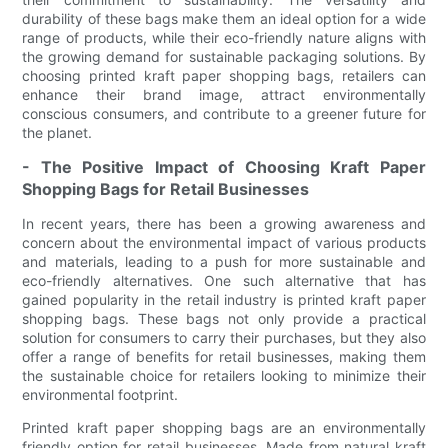
durability of these bags make them an ideal option for a wide
range of products, while their eco-friendly nature aligns with
the growing demand for sustainable packaging solutions. By
choosing printed kraft paper shopping bags, retailers can
enhance their brand image, attract environmentally
conscious consumers, and contribute to a greener future for
the planet.
- The Positive Impact of Choosing Kraft Paper
Shopping Bags for Retail Businesses
In recent years, there has been a growing awareness and
concern about the environmental impact of various products
and materials, leading to a push for more sustainable and
eco-friendly alternatives. One such alternative that has
gained popularity in the retail industry is printed kraft paper
shopping bags. These bags not only provide a practical
solution for consumers to carry their purchases, but they also
offer a range of benefits for retail businesses, making them
the sustainable choice for retailers looking to minimize their
environmental footprint.
Printed kraft paper shopping bags are an environmentally
friendly option for retail businesses. Made from natural kraft