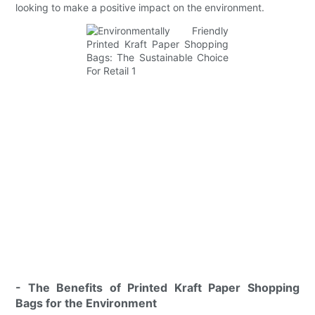
looking to make a positive impact on the environment.
- The Benefits of Printed Kraft Paper Shopping
Bags for the Environment