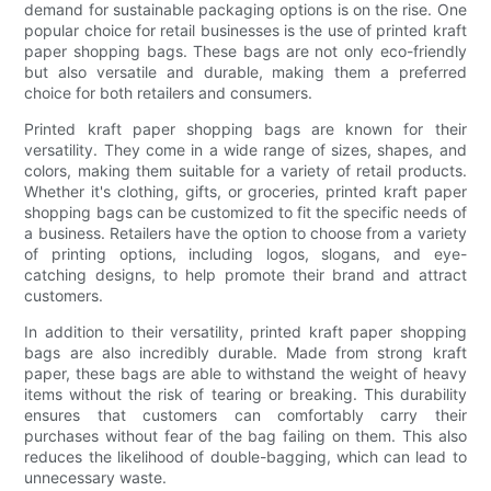
demand for sustainable packaging options is on the rise. One
popular choice for retail businesses is the use of printed kraft
paper shopping bags. These bags are not only eco-friendly
but also versatile and durable, making them a preferred
choice for both retailers and consumers.
Printed kraft paper shopping bags are known for their
versatility. They come in a wide range of sizes, shapes, and
colors, making them suitable for a variety of retail products.
Whether it's clothing, gifts, or groceries, printed kraft paper
shopping bags can be customized to fit the specific needs of
a business. Retailers have the option to choose from a variety
of printing options, including logos, slogans, and eye-
catching designs, to help promote their brand and attract
customers.
In addition to their versatility, printed kraft paper shopping
bags are also incredibly durable. Made from strong kraft
paper, these bags are able to withstand the weight of heavy
items without the risk of tearing or breaking. This durability
ensures that customers can comfortably carry their
purchases without fear of the bag failing on them. This also
reduces the likelihood of double-bagging, which can lead to
unnecessary waste.