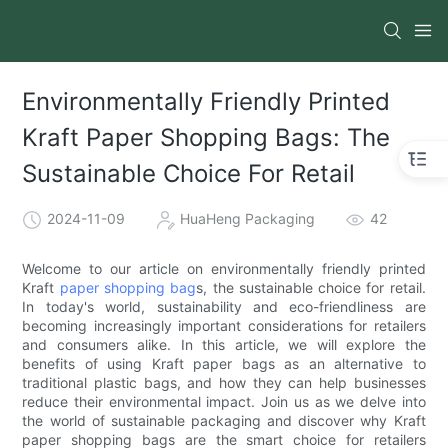
Environmentally Friendly Printed
Kraft Paper Shopping Bags: The
Sustainable Choice For Retail
2024-11-09
HuaHeng Packaging
42
Welcome to our article on environmentally friendly printed
Kraft
paper shopping bag
s, the sustainable choice for retail.
In today's world, sustainability and eco-friendliness are
becoming increasingly important considerations for retailers
and consumers alike. In this article, we will explore the
benefits of using Kraft paper bags as an alternative to
traditional plastic bags, and how they can help businesses
reduce their environmental impact. Join us as we delve into
the world of sustainable packaging and discover why Kraft
paper shopping bags are the smart choice for retailers