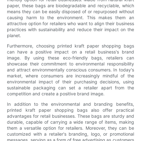
paper, these bags are biodegradable and recyclable, which
means they can be easily disposed of or repurposed without
causing harm to the environment. This makes them an
attractive option for retailers who want to align their business
practices with sustainability and reduce their impact on the
planet.
Furthermore, choosing printed kraft paper shopping bags
can have a positive impact on a retail business's brand
image. By using these eco-friendly bags, retailers can
showcase their commitment to environmental responsibility
and attract environmentally conscious consumers. In today's
market, where consumers are increasingly mindful of the
environmental impact of their purchasing decisions, using
sustainable packaging can set a retailer apart from the
competition and create a positive brand image.
In addition to the environmental and branding benefits,
printed kraft paper shopping bags also offer practical
advantages for retail businesses. These bags are sturdy and
durable, capable of carrying a wide range of items, making
them a versatile option for retailers. Moreover, they can be
customized with a retailer's branding, logo, or promotional
messages, serving as a form of free advertising as customers