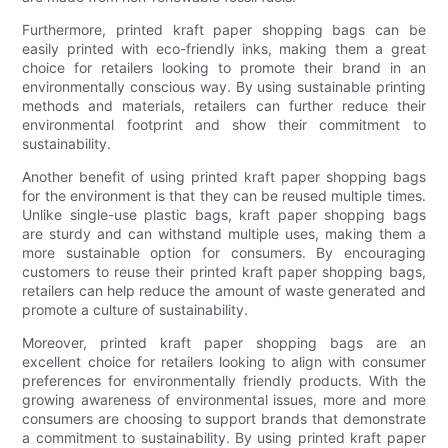
Furthermore, printed kraft paper shopping bags can be
easily printed with eco-friendly inks, making them a great
choice for retailers looking to promote their brand in an
environmentally conscious way. By using sustainable printing
methods and materials, retailers can further reduce their
environmental footprint and show their commitment to
sustainability.
Another benefit of using printed kraft paper shopping bags
for the environment is that they can be reused multiple times.
Unlike single-use plastic bags, kraft paper shopping bags
are sturdy and can withstand multiple uses, making them a
more sustainable option for consumers. By encouraging
customers to reuse their printed kraft paper shopping bags,
retailers can help reduce the amount of waste generated and
promote a culture of sustainability.
Moreover, printed kraft paper shopping bags are an
excellent choice for retailers looking to align with consumer
preferences for environmentally friendly products. With the
growing awareness of environmental issues, more and more
consumers are choosing to support brands that demonstrate
a commitment to sustainability. By using printed kraft paper