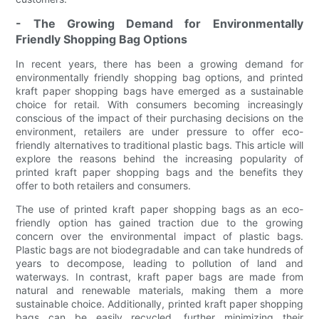
- The Growing Demand for Environmentally
Friendly Shopping Bag Options
In recent years, there has been a growing demand for
environmentally friendly shopping bag options, and printed
kraft paper shopping bags have emerged as a sustainable
choice for retail. With consumers becoming increasingly
conscious of the impact of their purchasing decisions on the
environment, retailers are under pressure to offer eco-
friendly alternatives to traditional plastic bags. This article will
explore the reasons behind the increasing popularity of
printed kraft paper shopping bags and the benefits they
offer to both retailers and consumers.
The use of printed kraft paper shopping bags as an eco-
friendly option has gained traction due to the growing
concern over the environmental impact of plastic bags.
Plastic bags are not biodegradable and can take hundreds of
years to decompose, leading to pollution of land and
waterways. In contrast, kraft paper bags are made from
natural and renewable materials, making them a more
sustainable choice. Additionally, printed kraft paper shopping
bags can be easily recycled, further minimizing their