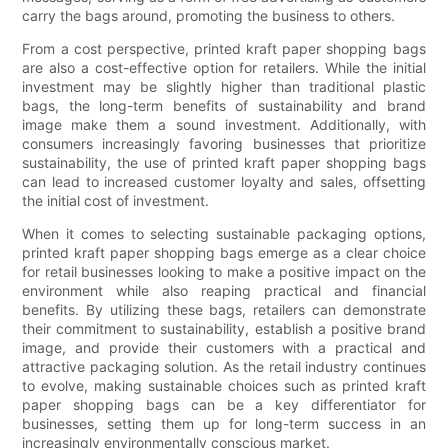
carry the bags around, promoting the business to others.
From a cost perspective, printed kraft paper shopping bags
are also a cost-effective option for retailers. While the initial
investment may be slightly higher than traditional plastic
bags, the long-term benefits of sustainability and brand
image make them a sound investment. Additionally, with
consumers increasingly favoring businesses that prioritize
sustainability, the use of printed kraft paper shopping bags
can lead to increased customer loyalty and sales, offsetting
the initial cost of investment.
When it comes to selecting sustainable packaging options,
printed kraft paper shopping bags emerge as a clear choice
for retail businesses looking to make a positive impact on the
environment while also reaping practical and financial
benefits. By utilizing these bags, retailers can demonstrate
their commitment to sustainability, establish a positive brand
image, and provide their customers with a practical and
attractive packaging solution. As the retail industry continues
to evolve, making sustainable choices such as printed kraft
paper shopping bags can be a key differentiator for
businesses, setting them up for long-term success in an
increasingly environmentally conscious market.