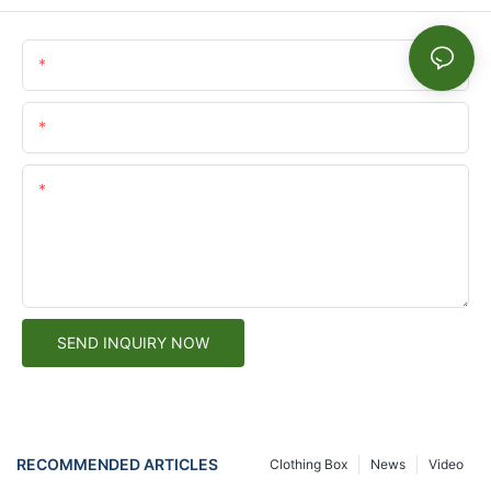
Name
Email
Content
SEND INQUIRY NOW
RECOMMENDED ARTICLES
Clothing Box
News
Video