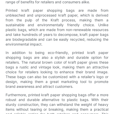
range of benefits for retailers and consumers alike.
Printed kraft paper shopping bags are made from
unbleached and unprocessed kraft paper, which is derived
from the pulp of the Kraft process, making them a
sustainable and environmentally friendly choice. Unlike
plastic bags, which are made from non-renewable resources
and take hundreds of years to decompose, kraft paper bags
are biodegradable and can be easily recycled, reducing the
environmental impact.
In addition to being eco-friendly, printed kraft paper
shopping bags are also a stylish and durable option for
retailers. The natural brown color of kraft paper gives these
bags a rustic and vintage look, making them an attractive
choice for retailers looking to enhance their brand image.
These bags can also be customized with a retailer's logo or
design, making them a great marketing tool to promote
brand awareness and attract customers.
Furthermore, printed kraft paper shopping bags offer a more
robust and durable alternative to plastic bags. With their
sturdy construction, they can withstand the weight of heavy
items without tearing or breaking, making them a practical