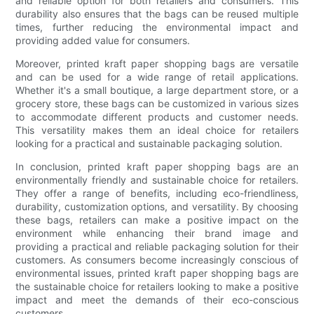
and reliable option for both retailers and consumers. This
durability also ensures that the bags can be reused multiple
times, further reducing the environmental impact and
providing added value for consumers.
Moreover, printed kraft paper shopping bags are versatile
and can be used for a wide range of retail applications.
Whether it's a small boutique, a large department store, or a
grocery store, these bags can be customized in various sizes
to accommodate different products and customer needs.
This versatility makes them an ideal choice for retailers
looking for a practical and sustainable packaging solution.
In conclusion, printed kraft paper shopping bags are an
environmentally friendly and sustainable choice for retailers.
They offer a range of benefits, including eco-friendliness,
durability, customization options, and versatility. By choosing
these bags, retailers can make a positive impact on the
environment while enhancing their brand image and
providing a practical and reliable packaging solution for their
customers. As consumers become increasingly conscious of
environmental issues, printed kraft paper shopping bags are
the sustainable choice for retailers looking to make a positive
impact and meet the demands of their eco-conscious
customers.