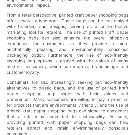
environmental impact.
From a retail perspective, printed kraft paper shopping bags
offer several advantages. These bags can be customized
with branding and designs, serving as a cost-effective
marketing tool for retailers. The use of printed kraft paper
shopping bags can also enhance the overall shopping
experience for customers, as they provide a more
aesthetically pleasing and environmentally conscious
packaging option. Furthermore, the rise of eco-friendly
shopping bag options is aligned with the values of many
modern consumers, which can improve brand image and
customer loyalty.
Consumers are also increasingly seeking out eco-friendly
alternatives to plastic bags, and the use of printed kraft
paper shopping bags aligns with their values and
preferences. Many consumers are willing to pay a premium
for products that are environmentally friendly, and the use of
printed kraft paper shopping bags can signal to consumers
that a retailer is committed to sustainability. As such,
providing printed kraft paper shopping bags can help
retailers attract and retain environmentally conscious
customers.