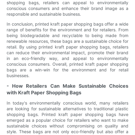
shopping bags, retailers can appeal to environmentally
conscious consumers and enhance their brand image as a
responsible and sustainable business.
In conclusion, printed kraft paper shopping bags offer a wide
range of benefits for the environment and for retailers. From
being biodegradable and recyclable to being made from
renewable resources, these bags are a sustainable choice for
retail. By using printed kraft paper shopping bags, retailers
can reduce their environmental impact, promote their brand
in an eco-friendly way, and appeal to environmentally
conscious consumers. Overall, printed kraft paper shopping
bags are a win-win for the environment and for retail
businesses.
- How Retailers Can Make Sustainable Choices
with Kraft Paper Shopping Bags
In today's environmentally conscious world, many retailers
are looking for sustainable alternatives to traditional plastic
shopping bags. Printed kraft paper shopping bags have
emerged as a popular choice for retailers who want to make
sustainable choices without compromising on quality and
style. These bags are not only eco-friendly but also offer a