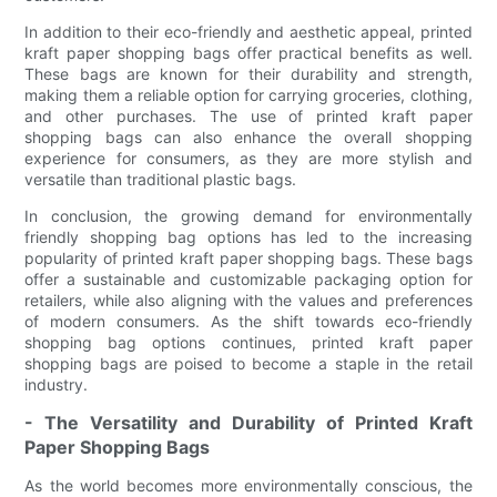
In addition to their eco-friendly and aesthetic appeal, printed
kraft paper shopping bags offer practical benefits as well.
These bags are known for their durability and strength,
making them a reliable option for carrying groceries, clothing,
and other purchases. The use of printed kraft paper
shopping bags can also enhance the overall shopping
experience for consumers, as they are more stylish and
versatile than traditional plastic bags.
In conclusion, the growing demand for environmentally
friendly shopping bag options has led to the increasing
popularity of printed kraft paper shopping bags. These bags
offer a sustainable and customizable packaging option for
retailers, while also aligning with the values and preferences
of modern consumers. As the shift towards eco-friendly
shopping bag options continues, printed kraft paper
shopping bags are poised to become a staple in the retail
industry.
- The Versatility and Durability of Printed Kraft
Paper Shopping Bags
As the world becomes more environmentally conscious, the