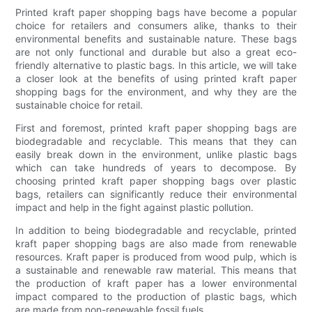
Printed kraft paper shopping bags have become a popular
choice for retailers and consumers alike, thanks to their
environmental benefits and sustainable nature. These bags
are not only functional and durable but also a great eco-
friendly alternative to plastic bags. In this article, we will take
a closer look at the benefits of using printed kraft paper
shopping bags for the environment, and why they are the
sustainable choice for retail.
First and foremost, printed kraft paper shopping bags are
biodegradable and recyclable. This means that they can
easily break down in the environment, unlike plastic bags
which can take hundreds of years to decompose. By
choosing printed kraft paper shopping bags over plastic
bags, retailers can significantly reduce their environmental
impact and help in the fight against plastic pollution.
In addition to being biodegradable and recyclable, printed
kraft paper shopping bags are also made from renewable
resources. Kraft paper is produced from wood pulp, which is
a sustainable and renewable raw material. This means that
the production of kraft paper has a lower environmental
impact compared to the production of plastic bags, which
are made from non-renewable fossil fuels.