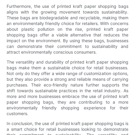
Furthermore, the use of printed kraft paper shopping bags
aligns with the growing movement towards sustainability.
These bags are biodegradable and recyclable, making them
an environmentally friendly choice for retailers. With concerns
about plastic pollution on the rise, printed kraft paper
shopping bags offer a viable alternative that reduces the
impact on the environment. By using these bags, businesses
can demonstrate their commitment to sustainability and
attract environmentally conscious consumers.
The versatility and durability of printed kraft paper shopping
bags make them a sustainable choice for retail businesses.
Not only do they offer a wide range of customization options,
but they also provide a strong and reliable means of carrying
purchases. Their eco-friendly nature further supports the
shift towards sustainable practices in the retail industry. As
more and more businesses embrace the use of printed kraft
paper shopping bags, they are contributing to a more
environmentally friendly shopping experience for their
customers.
In conclusion, the use of printed kraft paper shopping bags is
a smart choice for retail businesses looking to demonstrate
their commitment to sustainability. The versatility and