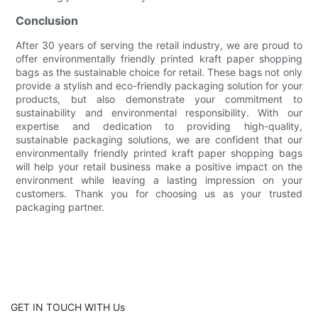
Conclusion
After 30 years of serving the retail industry, we are proud to
offer environmentally friendly printed kraft paper shopping
bags as the sustainable choice for retail. These bags not only
provide a stylish and eco-friendly packaging solution for your
products, but also demonstrate your commitment to
sustainability and environmental responsibility. With our
expertise and dedication to providing high-quality,
sustainable packaging solutions, we are confident that our
environmentally friendly printed kraft paper shopping bags
will help your retail business make a positive impact on the
environment while leaving a lasting impression on your
customers. Thank you for choosing us as your trusted
packaging partner.
GET IN TOUCH WITH Us