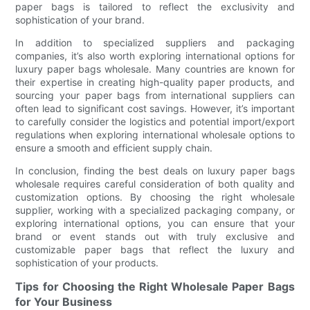
paper bags is tailored to reflect the exclusivity and
sophistication of your brand.
In addition to specialized suppliers and packaging
companies, it’s also worth exploring international options for
luxury paper bags wholesale. Many countries are known for
their expertise in creating high-quality paper products, and
sourcing your paper bags from international suppliers can
often lead to significant cost savings. However, it’s important
to carefully consider the logistics and potential import/export
regulations when exploring international wholesale options to
ensure a smooth and efficient supply chain.
In conclusion, finding the best deals on luxury paper bags
wholesale requires careful consideration of both quality and
customization options. By choosing the right wholesale
supplier, working with a specialized packaging company, or
exploring international options, you can ensure that your
brand or event stands out with truly exclusive and
customizable paper bags that reflect the luxury and
sophistication of your products.
Tips for Choosing the Right Wholesale Paper Bags
for Your Business