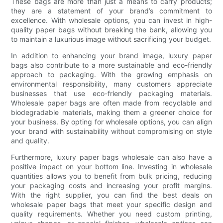
These bags are more than just a means to carry products;
they are a statement of your brand’s commitment to
excellence. With wholesale options, you can invest in high-
quality paper bags without breaking the bank, allowing you
to maintain a luxurious image without sacrificing your budget.
In addition to enhancing your brand image, luxury paper
bags also contribute to a more sustainable and eco-friendly
approach to packaging. With the growing emphasis on
environmental responsibility, many customers appreciate
businesses that use eco-friendly packaging materials.
Wholesale paper bags are often made from recyclable and
biodegradable materials, making them a greener choice for
your business. By opting for wholesale options, you can align
your brand with sustainability without compromising on style
and quality.
Furthermore, luxury paper bags wholesale can also have a
positive impact on your bottom line. Investing in wholesale
quantities allows you to benefit from bulk pricing, reducing
your packaging costs and increasing your profit margins.
With the right supplier, you can find the best deals on
wholesale paper bags that meet your specific design and
quality requirements. Whether you need custom printing,