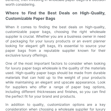
worth considering.
Where to Find the Best Deals on High-Quality,
Customizable Paper Bags
When it comes to finding the best deals on high-quality,
customizable paper bags, choosing the right wholesale
supplier is crucial. Whether you are a business owner in need
of packaging for your luxury products or an event planner
looking for elegant gift bags, it’s essential to source your
paper bags from a reputable supplier known for their
exclusive luxury offerings.
One of the most important factors to consider when looking
for luxury paper bags wholesale is the quality of the materials
used. High-quality paper bags should be made from durable
materials that can hold up to the weight of your products
while maintaining an elegant and upscale appearance. Look
for suppliers who offer a range of paper bag options,
including different thicknesses and finishes, so you can find
the perfect fit for your brand and products.
In addition to quality, customization options are a key
consideration when choosing a wholesale supplier for luxury