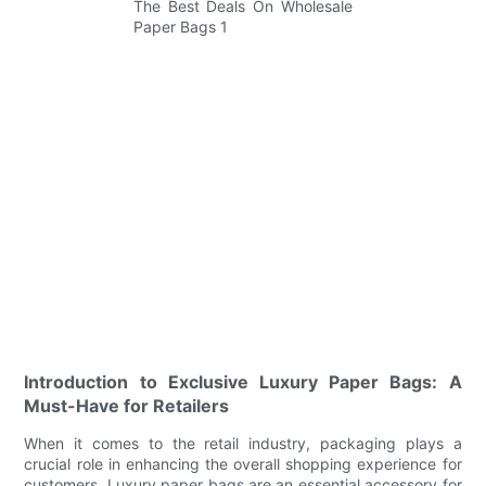
Introduction to Exclusive Luxury Paper Bags: A
Must-Have for Retailers
When it comes to the retail industry, packaging plays a
crucial role in enhancing the overall shopping experience for
customers. Luxury paper bags are an essential accessory for