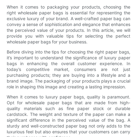
When it comes to packaging your products, choosing the
right wholesale paper bags is essential for representing the
exclusive luxury of your brand. A well-crafted paper bag can
convey a sense of sophistication and elegance that enhances
the perceived value of your products. In this article, we will
provide you with valuable tips for selecting the perfect
wholesale paper bags for your business.
Before diving into the tips for choosing the right paper bags,
it’s important to understand the significance of luxury paper
bags in enhancing the overall customer experience. In
today’s competitive market, consumers are not just
purchasing products; they are buying into a lifestyle and a
brand image. The packaging of your products plays a crucial
role in shaping this image and creating a lasting impression.
When it comes to luxury paper bags, quality is paramount.
Opt for wholesale paper bags that are made from high-
quality materials such as fine paper stock or durable
cardstock. The weight and texture of the paper can make a
significant difference in the perceived value of the bag. A
sturdy and well-constructed paper bag not only adds to the
luxurious feel but also ensures that your customers can carry