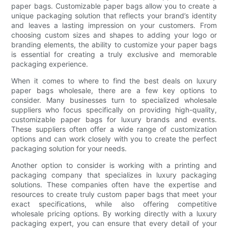
paper bags. Customizable paper bags allow you to create a
unique packaging solution that reflects your brand’s identity
and leaves a lasting impression on your customers. From
choosing custom sizes and shapes to adding your logo or
branding elements, the ability to customize your paper bags
is essential for creating a truly exclusive and memorable
packaging experience.
When it comes to where to find the best deals on luxury
paper bags wholesale, there are a few key options to
consider. Many businesses turn to specialized wholesale
suppliers who focus specifically on providing high-quality,
customizable paper bags for luxury brands and events.
These suppliers often offer a wide range of customization
options and can work closely with you to create the perfect
packaging solution for your needs.
Another option to consider is working with a printing and
packaging company that specializes in luxury packaging
solutions. These companies often have the expertise and
resources to create truly custom paper bags that meet your
exact specifications, while also offering competitive
wholesale pricing options. By working directly with a luxury
packaging expert, you can ensure that every detail of your