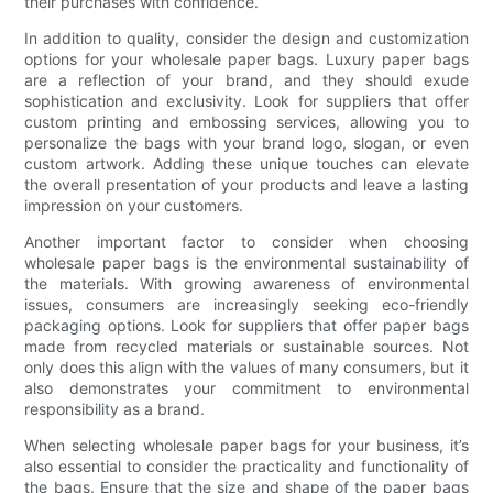
their purchases with confidence.
In addition to quality, consider the design and customization
options for your wholesale paper bags. Luxury paper bags
are a reflection of your brand, and they should exude
sophistication and exclusivity. Look for suppliers that offer
custom printing and embossing services, allowing you to
personalize the bags with your brand logo, slogan, or even
custom artwork. Adding these unique touches can elevate
the overall presentation of your products and leave a lasting
impression on your customers.
Another important factor to consider when choosing
wholesale paper bags is the environmental sustainability of
the materials. With growing awareness of environmental
issues, consumers are increasingly seeking eco-friendly
packaging options. Look for suppliers that offer paper bags
made from recycled materials or sustainable sources. Not
only does this align with the values of many consumers, but it
also demonstrates your commitment to environmental
responsibility as a brand.
When selecting wholesale paper bags for your business, it’s
also essential to consider the practicality and functionality of
the bags. Ensure that the size and shape of the paper bags