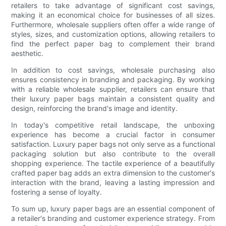
retailers to take advantage of significant cost savings,
making it an economical choice for businesses of all sizes.
Furthermore, wholesale suppliers often offer a wide range of
styles, sizes, and customization options, allowing retailers to
find the perfect paper bag to complement their brand
aesthetic.
In addition to cost savings, wholesale purchasing also
ensures consistency in branding and packaging. By working
with a reliable wholesale supplier, retailers can ensure that
their luxury paper bags maintain a consistent quality and
design, reinforcing the brand's image and identity.
In today's competitive retail landscape, the unboxing
experience has become a crucial factor in consumer
satisfaction. Luxury paper bags not only serve as a functional
packaging solution but also contribute to the overall
shopping experience. The tactile experience of a beautifully
crafted paper bag adds an extra dimension to the customer's
interaction with the brand, leaving a lasting impression and
fostering a sense of loyalty.
To sum up, luxury paper bags are an essential component of
a retailer's branding and customer experience strategy. From