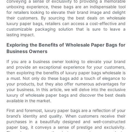
conveying a sense of exclusivity to providing a memorable
unboxing experience, these bags are an indispensable tool
for retailers looking to elevate their brand image and delight
their customers. By sourcing the best deals on wholesale
luxury paper bags, retailers can access a cost-effective and
customizable packaging solution that is sure to leave a
lasting impact.
Exploring the Benefits of Wholesale Paper Bags for
Business Owners
If you are a business owner looking to elevate your brand
and provide an exceptional experience for your customers,
then exploring the benefits of luxury paper bags wholesale is
a must. Not only do these bags add a touch of elegance to
your products, but they also offer numerous advantages for
your business. In this article, we will delve into the exclusive
luxury of wholesale paper bags and discover the best deals
available in the market.
First and foremost, luxury paper bags are a reflection of your
brand’s identity and quality. When customers receive their
purchases in a beautifully designed and well-constructed
paper bag, it conveys a sense of prestige and exclusivity.