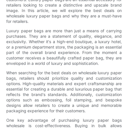
retailers looking to create a distinctive and upscale brand
image. In this article, we will explore the best deals on
wholesale luxury paper bags and why they are a must-have
for retailers.
Luxury paper bags are more than just a means of carrying
purchases. They are a statement of quality, elegance, and
exclusivity. Whether it's a high-end boutique, a luxury hotel,
or a premium department store, the packaging is an essential
part of the overall brand experience. From the moment a
customer receives a beautifully crafted paper bag, they are
enveloped in a world of luxury and sophistication.
When searching for the best deals on wholesale luxury paper
bags, retailers should prioritize quality and customization
options. High-quality materials and expert craftsmanship are
essential for creating a durable and luxurious paper bag that
reflects the brand's standards. Additionally, customization
options such as embossing, foil stamping, and bespoke
designs allow retailers to create a unique and memorable
packaging experience for their customers.
One key advantage of purchasing luxury paper bags
wholesale is cost-effectiveness. Buying in bulk allows