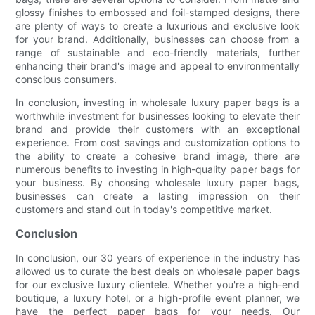
glossy finishes to embossed and foil-stamped designs, there
are plenty of ways to create a luxurious and exclusive look
for your brand. Additionally, businesses can choose from a
range of sustainable and eco-friendly materials, further
enhancing their brand's image and appeal to environmentally
conscious consumers.
In conclusion, investing in wholesale luxury paper bags is a
worthwhile investment for businesses looking to elevate their
brand and provide their customers with an exceptional
experience. From cost savings and customization options to
the ability to create a cohesive brand image, there are
numerous benefits to investing in high-quality paper bags for
your business. By choosing wholesale luxury paper bags,
businesses can create a lasting impression on their
customers and stand out in today's competitive market.
Conclusion
In conclusion, our 30 years of experience in the industry has
allowed us to curate the best deals on wholesale paper bags
for our exclusive luxury clientele. Whether you're a high-end
boutique, a luxury hotel, or a high-profile event planner, we
have the perfect paper bags for your needs. Our