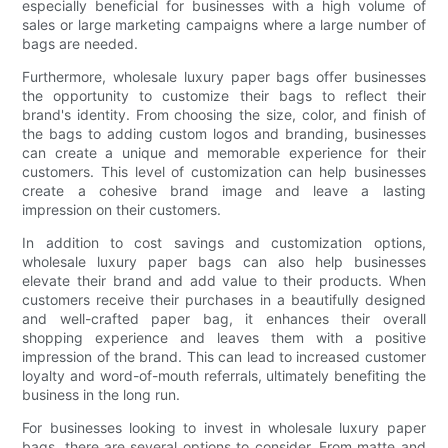
especially beneficial for businesses with a high volume of
sales or large marketing campaigns where a large number of
bags are needed.
Furthermore, wholesale luxury paper bags offer businesses
the opportunity to customize their bags to reflect their
brand's identity. From choosing the size, color, and finish of
the bags to adding custom logos and branding, businesses
can create a unique and memorable experience for their
customers. This level of customization can help businesses
create a cohesive brand image and leave a lasting
impression on their customers.
In addition to cost savings and customization options,
wholesale luxury paper bags can also help businesses
elevate their brand and add value to their products. When
customers receive their purchases in a beautifully designed
and well-crafted paper bag, it enhances their overall
shopping experience and leaves them with a positive
impression of the brand. This can lead to increased customer
loyalty and word-of-mouth referrals, ultimately benefiting the
business in the long run.
For businesses looking to invest in wholesale luxury paper
bags, there are several options to consider. From matte and