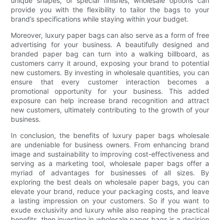
unique shapes, or special finishes, wholesale options can
provide you with the flexibility to tailor the bags to your
brand’s specifications while staying within your budget.
Moreover, luxury paper bags can also serve as a form of free
advertising for your business. A beautifully designed and
branded paper bag can turn into a walking billboard, as
customers carry it around, exposing your brand to potential
new customers. By investing in wholesale quantities, you can
ensure that every customer interaction becomes a
promotional opportunity for your business. This added
exposure can help increase brand recognition and attract
new customers, ultimately contributing to the growth of your
business.
In conclusion, the benefits of luxury paper bags wholesale
are undeniable for business owners. From enhancing brand
image and sustainability to improving cost-effectiveness and
serving as a marketing tool, wholesale paper bags offer a
myriad of advantages for businesses of all sizes. By
exploring the best deals on wholesale paper bags, you can
elevate your brand, reduce your packaging costs, and leave
a lasting impression on your customers. So if you want to
exude exclusivity and luxury while also reaping the practical
benefits, then investing in wholesale paper bags is a decision