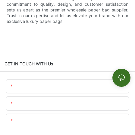
commitment to quality, design, and customer satisfaction
sets us apart as the premier wholesale paper bag supplier.
Trust in our expertise and let us elevate your brand with our
exclusive luxury paper bags.
GET IN TOUCH WITH Us
Name
Email
Content