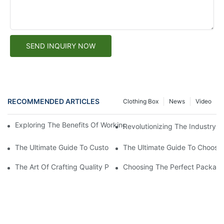
SEND INQUIRY NOW
RECOMMENDED ARTICLES
Clothing Box
News
Video
Exploring The Benefits Of Working With A Custom Paper Box Fa
Revolutionizing The Industry: 
The Ultimate Guide To Custom Packaging Solutions: Creating T
The Ultimate Guide To Choosin
The Art Of Crafting Quality Paper Boxes: A Look Into The Worl
Choosing The Perfect Packagi