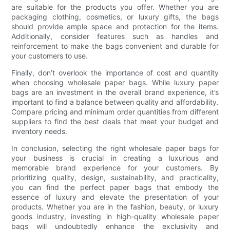
are suitable for the products you offer. Whether you are
packaging clothing, cosmetics, or luxury gifts, the bags
should provide ample space and protection for the items.
Additionally, consider features such as handles and
reinforcement to make the bags convenient and durable for
your customers to use.
Finally, don’t overlook the importance of cost and quantity
when choosing wholesale paper bags. While luxury paper
bags are an investment in the overall brand experience, it’s
important to find a balance between quality and affordability.
Compare pricing and minimum order quantities from different
suppliers to find the best deals that meet your budget and
inventory needs.
In conclusion, selecting the right wholesale paper bags for
your business is crucial in creating a luxurious and
memorable brand experience for your customers. By
prioritizing quality, design, sustainability, and practicality,
you can find the perfect paper bags that embody the
essence of luxury and elevate the presentation of your
products. Whether you are in the fashion, beauty, or luxury
goods industry, investing in high-quality wholesale paper
bags will undoubtedly enhance the exclusivity and