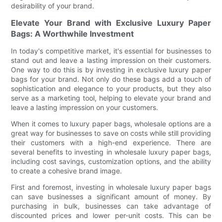
desirability of your brand.
Elevate Your Brand with Exclusive Luxury Paper
Bags: A Worthwhile Investment
In today's competitive market, it's essential for businesses to
stand out and leave a lasting impression on their customers.
One way to do this is by investing in exclusive luxury paper
bags for your brand. Not only do these bags add a touch of
sophistication and elegance to your products, but they also
serve as a marketing tool, helping to elevate your brand and
leave a lasting impression on your customers.
When it comes to luxury paper bags, wholesale options are a
great way for businesses to save on costs while still providing
their customers with a high-end experience. There are
several benefits to investing in wholesale luxury paper bags,
including cost savings, customization options, and the ability
to create a cohesive brand image.
First and foremost, investing in wholesale luxury paper bags
can save businesses a significant amount of money. By
purchasing in bulk, businesses can take advantage of
discounted prices and lower per-unit costs. This can be