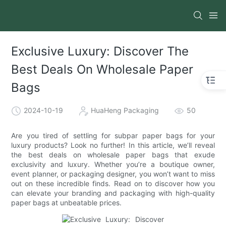
Exclusive Luxury: Discover The
Best Deals On Wholesale Paper
Bags
2024-10-19
HuaHeng Packaging
50
Are you tired of settling for subpar paper bags for your
luxury products? Look no further! In this article, we’ll reveal
the best deals on wholesale paper bags that exude
exclusivity and luxury. Whether you’re a boutique owner,
event planner, or packaging designer, you won’t want to miss
out on these incredible finds. Read on to discover how you
can elevate your branding and packaging with high-quality
paper bags at unbeatable prices.