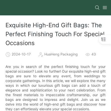
Exquisite High-End Gift Bags: The
Perfect Finishing Touch For Special
Occasions
2024-10-17
HuaHeng Packaging
43
Are you in search of the perfect finishing touch for your
special occasion? Look no further! Our exquisite high-end gift
bags are sure to elevate any event, from weddings to
corporate gatherings. In this article, we will explore the many
ways in which our luxurious gift bags can add a touch of
elegance and sophistication to your next celebration. From
the finest materials to impeccable craftsmanship, our gift
bags are designed to impress and delight. Join us as we
delve into the world of high-end gift bags and discover how
they can effortlessly elevate your special occasions.