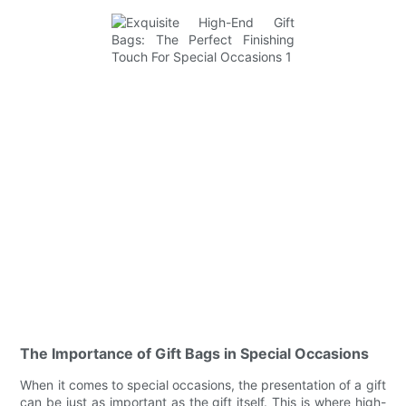
The Importance of Gift Bags in Special Occasions
When it comes to special occasions, the presentation of a gift
can be just as important as the gift itself. This is where high-