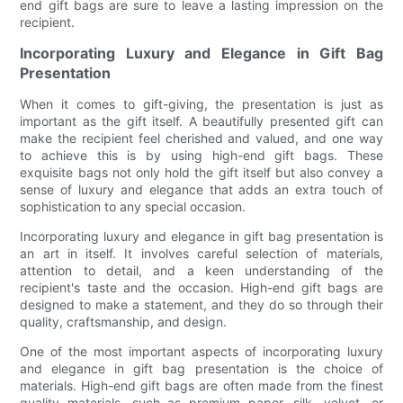
end gift bags are sure to leave a lasting impression on the
recipient.
Incorporating Luxury and Elegance in Gift Bag
Presentation
When it comes to gift-giving, the presentation is just as
important as the gift itself. A beautifully presented gift can
make the recipient feel cherished and valued, and one way
to achieve this is by using high-end gift bags. These
exquisite bags not only hold the gift itself but also convey a
sense of luxury and elegance that adds an extra touch of
sophistication to any special occasion.
Incorporating luxury and elegance in gift bag presentation is
an art in itself. It involves careful selection of materials,
attention to detail, and a keen understanding of the
recipient's taste and the occasion. High-end gift bags are
designed to make a statement, and they do so through their
quality, craftsmanship, and design.
One of the most important aspects of incorporating luxury
and elegance in gift bag presentation is the choice of
materials. High-end gift bags are often made from the finest
quality materials, such as premium paper, silk, velvet, or