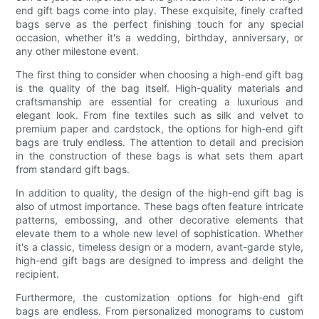
end gift bags come into play. These exquisite, finely crafted
bags serve as the perfect finishing touch for any special
occasion, whether it's a wedding, birthday, anniversary, or
any other milestone event.
The first thing to consider when choosing a high-end gift bag
is the quality of the bag itself. High-quality materials and
craftsmanship are essential for creating a luxurious and
elegant look. From fine textiles such as silk and velvet to
premium paper and cardstock, the options for high-end gift
bags are truly endless. The attention to detail and precision
in the construction of these bags is what sets them apart
from standard gift bags.
In addition to quality, the design of the high-end gift bag is
also of utmost importance. These bags often feature intricate
patterns, embossing, and other decorative elements that
elevate them to a whole new level of sophistication. Whether
it's a classic, timeless design or a modern, avant-garde style,
high-end gift bags are designed to impress and delight the
recipient.
Furthermore, the customization options for high-end gift
bags are endless. From personalized monograms to custom