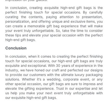
In conclusion, creating exquisite high-end gift bags is the
perfect finishing touch for special occasions. By carefully
curating the contents, paying attention to presentation,
personalization, and offering unique and exclusive items, you
can create a memorable gift bag experience that will make
your event truly unforgettable. So, take the time to consider
these tips and elevate your special occasion with the perfect
high-end gift bags.
Conclusion
In conclusion, when it comes to creating the perfect finishing
touch for special occasions, our high-end gift bags are truly
exquisite and exceptional. With 30 years of experience in the
industry, we have honed our craft and perfected our designs
to provide our customers with the ultimate luxury packaging
solutions. Whether it's a wedding, corporate event, or any
other special occasion, our gift bags are sure to impress and
elevate the gifting experience. Trust in our expertise and let
us help you make your next event truly unforgettable with
our exquisite high-end gift bags.