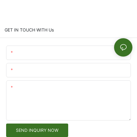
GET IN TOUCH WITH Us
Name
Email
Content
SEND INQUIRY NOW