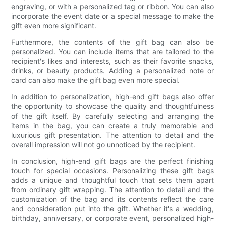
engraving, or with a personalized tag or ribbon. You can also
incorporate the event date or a special message to make the
gift even more significant.
Furthermore, the contents of the gift bag can also be
personalized. You can include items that are tailored to the
recipient's likes and interests, such as their favorite snacks,
drinks, or beauty products. Adding a personalized note or
card can also make the gift bag even more special.
In addition to personalization, high-end gift bags also offer
the opportunity to showcase the quality and thoughtfulness
of the gift itself. By carefully selecting and arranging the
items in the bag, you can create a truly memorable and
luxurious gift presentation. The attention to detail and the
overall impression will not go unnoticed by the recipient.
In conclusion, high-end gift bags are the perfect finishing
touch for special occasions. Personalizing these gift bags
adds a unique and thoughtful touch that sets them apart
from ordinary gift wrapping. The attention to detail and the
customization of the bag and its contents reflect the care
and consideration put into the gift. Whether it's a wedding,
birthday, anniversary, or corporate event, personalized high-