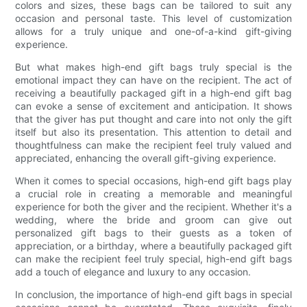
colors and sizes, these bags can be tailored to suit any
occasion and personal taste. This level of customization
allows for a truly unique and one-of-a-kind gift-giving
experience.
But what makes high-end gift bags truly special is the
emotional impact they can have on the recipient. The act of
receiving a beautifully packaged gift in a high-end gift bag
can evoke a sense of excitement and anticipation. It shows
that the giver has put thought and care into not only the gift
itself but also its presentation. This attention to detail and
thoughtfulness can make the recipient feel truly valued and
appreciated, enhancing the overall gift-giving experience.
When it comes to special occasions, high-end gift bags play
a crucial role in creating a memorable and meaningful
experience for both the giver and the recipient. Whether it's a
wedding, where the bride and groom can give out
personalized gift bags to their guests as a token of
appreciation, or a birthday, where a beautifully packaged gift
can make the recipient feel truly special, high-end gift bags
add a touch of elegance and luxury to any occasion.
In conclusion, the importance of high-end gift bags in special