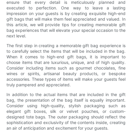
ensure that every detail is meticulously planned and
executed to perfection. One way to leave a lasting
impression on your guests is by creating exquisite high-end
gift bags that will make them feel appreciated and valued. In
this article, we will provide tips for creating memorable gift
bag experiences that will elevate your special occasion to the
next level.
The first step in creating a memorable gift bag experience is
to carefully select the items that will be included in the bag.
When it comes to high-end gift bags, it is important to
choose items that are luxurious, unique, and of high quality.
Consider including items such as gourmet chocolates, fine
wines or spirits, artisanal beauty products, or bespoke
accessories. These types of items will make your guests feel
truly pampered and appreciated.
In addition to the actual items that are included in the gift
bag, the presentation of the bag itself is equally important.
Consider using high-quality, stylish packaging such as
elegant gift boxes, silk or velvet pouches, or custom-
designed tote bags. The outer packaging should reflect the
sophistication and exclusivity of the contents inside, creating
an air of anticipation and excitement for your guests.