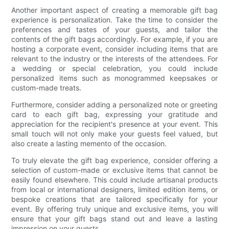
Another important aspect of creating a memorable gift bag
experience is personalization. Take the time to consider the
preferences and tastes of your guests, and tailor the
contents of the gift bags accordingly. For example, if you are
hosting a corporate event, consider including items that are
relevant to the industry or the interests of the attendees. For
a wedding or special celebration, you could include
personalized items such as monogrammed keepsakes or
custom-made treats.
Furthermore, consider adding a personalized note or greeting
card to each gift bag, expressing your gratitude and
appreciation for the recipient's presence at your event. This
small touch will not only make your guests feel valued, but
also create a lasting memento of the occasion.
To truly elevate the gift bag experience, consider offering a
selection of custom-made or exclusive items that cannot be
easily found elsewhere. This could include artisanal products
from local or international designers, limited edition items, or
bespoke creations that are tailored specifically for your
event. By offering truly unique and exclusive items, you will
ensure that your gift bags stand out and leave a lasting
impression on your guests.