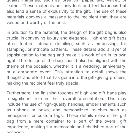
leather. These materials not only look and feel luxurious but
also lend a sense of exclusivity to the gift. The use of these
materials conveys a message to the recipient that they are
valued and worthy of the best.
In addition to the material, the design of the gift bag is also
crucial in conveying luxury and elegance. High-end gift bags
often feature intricate detailing, such as embossing, foil
stamping, or intricate patterns. These details add a layer of
sophistication to the bag and make it a work of art in its own
right. The design of the bag should also be aligned with the
theme of the occasion, whether it is a wedding, anniversary,
or a corporate event. This attention to detail shows the
thought and effort that has gone into the gift-giving process,
making the recipient feel truly special.
Furthermore, the finishing touches of high-end gift bags play
a significant role in their overall presentation. This may
include the use of high-quality handles, embellishments such
as ribbons or bows, and personalized touches such as
monograms or custom tags. These details elevate the gift
bag from a mere container to a part of the overall gift
experience, making it a memorable and cherished part of the
occasion.