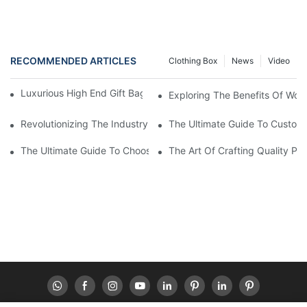
RECOMMENDED ARTICLES
Clothing Box
News
Video
Luxurious High End Gift Bags For Your Special Occasions
Exploring The Benefits Of Wor
Revolutionizing The Industry: Sustainable Packaging Solutions
The Ultimate Guide To Custom 
The Ultimate Guide To Choosing The Best Paper Box Supplier Fo
The Art Of Crafting Quality P