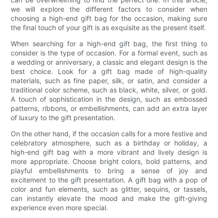
we will explore the different factors to consider when
choosing a high-end gift bag for the occasion, making sure
the final touch of your gift is as exquisite as the present itself.
When searching for a high-end gift bag, the first thing to
consider is the type of occasion. For a formal event, such as
a wedding or anniversary, a classic and elegant design is the
best choice. Look for a gift bag made of high-quality
materials, such as fine paper, silk, or satin, and consider a
traditional color scheme, such as black, white, silver, or gold.
A touch of sophistication in the design, such as embossed
patterns, ribbons, or embellishments, can add an extra layer
of luxury to the gift presentation.
On the other hand, if the occasion calls for a more festive and
celebratory atmosphere, such as a birthday or holiday, a
high-end gift bag with a more vibrant and lively design is
more appropriate. Choose bright colors, bold patterns, and
playful embellishments to bring a sense of joy and
excitement to the gift presentation. A gift bag with a pop of
color and fun elements, such as glitter, sequins, or tassels,
can instantly elevate the mood and make the gift-giving
experience even more special.