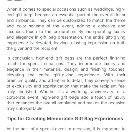
When it comes to special occasions such as weddings, high-
end gift bags become an essential part of the overall decor
and ambiance. They can be customized to match the theme
and color scheme of the event, adding a cohesive and
luxurious touch to the celebration. By incorporating luxury
and elegance in gift bag presentation, the entire gift-giving
experience is elevated, leaving a lasting impression on both
the giver and the recipient.
In conclusion, high-end gift bags are the perfect finishing
touch for special occasions. They incorporate luxury and
elegance in their materials, design, and finishing touches,
elevating the entire gift-giving experience. With their
premium quality and attention to detail, they convey a sense
of exclusivity and sophistication that make the recipient feel
truly cherished. Whether it's a wedding, anniversary, or a
corporate event, high-end gift bags add a touch of luxury
that enhances the overall ambiance and makes the occasion
truly unforgettable.
Tips for Creating Memorable Gift Bag Experiences
As the host of a special event or occasion, it is important to