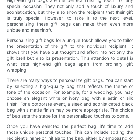
High-end gift bags are the perfect finishing touch for any
special occasion. They not only add a touch of luxury and
sophistication, but they also show the recipient that their gift
is truly special. However, to take it to the next level,
personalizing these gift bags can make them even more
unique and meaningful.
Personalizing gift bags for a unique touch allows you to tailor
the presentation of the gift to the individual recipient. It
shows that you have put thought and effort into not only the
gift itself but also its presentation. This attention to detail is
what sets high-end gift bags apart from ordinary gift
wrapping.
There are many ways to personalize gift bags. You can start
by selecting a high-quality bag that reflects the theme or
tone of the occasion. For example, for a wedding, you may
choose an elegant white or ivory bag with a satin or silk
finish. For a corporate event, a sleek and sophisticated black
bag with a matte finish may be more appropriate. The choice
of bag sets the stage for the personalized touches to come.
Once you have selected the perfect bag, it's time to add
those unique personal touches. This can include adding the
recipient's name or initials to the bag, either by embossing or