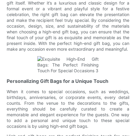
gift itself. Whether it’s a luxurious and classic design for a
formal event or a vibrant and playful style for a festive
celebration, the right gift bag can elevate the presentation
and make the recipient feel truly special. By considering the
occasion, design, size, and sustainability of the materials
when choosing a high-end gift bag, you can ensure that the
final touch of your gift is as exquisite and memorable as the
present inside. With the perfect high-end gift bag, you can
make any occasion even more extraordinary and meaningful.
Personalizing Gift Bags for a Unique Touch
When it comes to special occasions, such as weddings,
birthdays, anniversaries, or corporate events, every detail
counts. From the venue to the decorations to the gifts,
everything should be carefully curated to create a
memorable and elegant experience for the guests. One way
to add a personal and unique touch to these special
occasions is by using high-end gift bags.