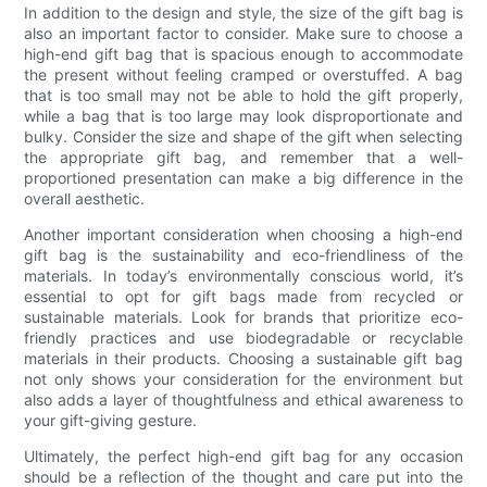
In addition to the design and style, the size of the gift bag is
also an important factor to consider. Make sure to choose a
high-end gift bag that is spacious enough to accommodate
the present without feeling cramped or overstuffed. A bag
that is too small may not be able to hold the gift properly,
while a bag that is too large may look disproportionate and
bulky. Consider the size and shape of the gift when selecting
the appropriate gift bag, and remember that a well-
proportioned presentation can make a big difference in the
overall aesthetic.
Another important consideration when choosing a high-end
gift bag is the sustainability and eco-friendliness of the
materials. In today’s environmentally conscious world, it’s
essential to opt for gift bags made from recycled or
sustainable materials. Look for brands that prioritize eco-
friendly practices and use biodegradable or recyclable
materials in their products. Choosing a sustainable gift bag
not only shows your consideration for the environment but
also adds a layer of thoughtfulness and ethical awareness to
your gift-giving gesture.
Ultimately, the perfect high-end gift bag for any occasion
should be a reflection of the thought and care put into the