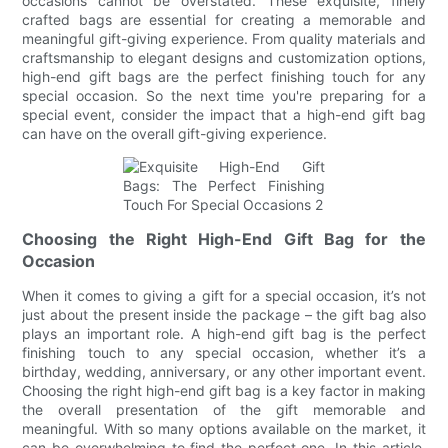
occasions cannot be overstated. These exquisite, finely
crafted bags are essential for creating a memorable and
meaningful gift-giving experience. From quality materials and
craftsmanship to elegant designs and customization options,
high-end gift bags are the perfect finishing touch for any
special occasion. So the next time you're preparing for a
special event, consider the impact that a high-end gift bag
can have on the overall gift-giving experience.
Choosing the Right High-End Gift Bag for the
Occasion
When it comes to giving a gift for a special occasion, it’s not
just about the present inside the package – the gift bag also
plays an important role. A high-end gift bag is the perfect
finishing touch to any special occasion, whether it’s a
birthday, wedding, anniversary, or any other important event.
Choosing the right high-end gift bag is a key factor in making
the overall presentation of the gift memorable and
meaningful. With so many options available on the market, it
can be overwhelming to find the perfect one. In this article,