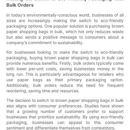
Bulk Orders
In today's environmentally-conscious world, businesses of all
sizes are increasingly making the switch to eco-friendly
packaging options. One popular solution is purchasing brown
paper shopping bags in bulk, which not only reduces waste
but also sends a positive message to consumers about a
company's commitment to sustainability.
For businesses looking to make the switch to eco-friendly
packaging, buying brown paper shopping bags in bulk can
provide numerous benefits. Firstly, bulk orders typically come
with lower per-unit costs, saving businesses money in the
long run. This is particularly advantageous for retailers who
use paper bags as their primary packaging option.
Additionally, bulk orders reduce the need for frequent
reordering, saving time and resources.
The decision to switch to brown paper shopping bags in bulk
also aligns with consumer preferences. Studies have shown
that a growing number of customers prefer to support
businesses that prioritize sustainability. By using eco-friendly
packaging, businesses can appeal to this consumer
sentiment and differentiate themselves from competitors.