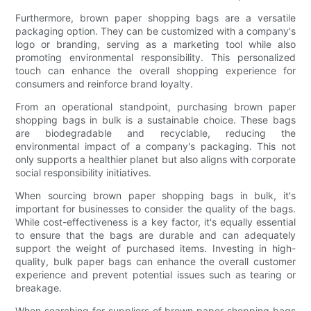
Furthermore, brown paper shopping bags are a versatile
packaging option. They can be customized with a company's
logo or branding, serving as a marketing tool while also
promoting environmental responsibility. This personalized
touch can enhance the overall shopping experience for
consumers and reinforce brand loyalty.
From an operational standpoint, purchasing brown paper
shopping bags in bulk is a sustainable choice. These bags
are biodegradable and recyclable, reducing the
environmental impact of a company's packaging. This not
only supports a healthier planet but also aligns with corporate
social responsibility initiatives.
When sourcing brown paper shopping bags in bulk, it's
important for businesses to consider the quality of the bags.
While cost-effectiveness is a key factor, it's equally essential
to ensure that the bags are durable and can adequately
support the weight of purchased items. Investing in high-
quality, bulk paper bags can enhance the overall customer
experience and prevent potential issues such as tearing or
breakage.
When searching for suppliers of brown paper shopping bags