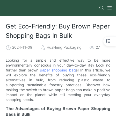
Get Eco-Friendly: Buy Brown Paper
Shopping Bags In Bulk
2024-11-09
HuaHeng Packaging
27
Looking for a simple and effective way to be more
environmentally conscious in your day-to-day life? Look no
further than brown
paper shopping bag
s! In this article, we
will explore the benefits of buying these eco-friendly
alternatives in bulk, from reducing plastic waste to
supporting sustainable forestry practices. Discover how
making the switch to brown paper bags can make a positive
impact on the planet while still meeting your everyday
shopping needs.
The Advantages of Buying Brown Paper Shopping
Bags in Bulk