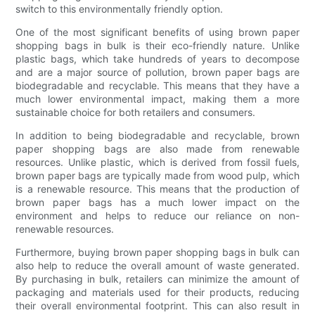
switch to this environmentally friendly option.
One of the most significant benefits of using brown paper
shopping bags in bulk is their eco-friendly nature. Unlike
plastic bags, which take hundreds of years to decompose
and are a major source of pollution, brown paper bags are
biodegradable and recyclable. This means that they have a
much lower environmental impact, making them a more
sustainable choice for both retailers and consumers.
In addition to being biodegradable and recyclable, brown
paper shopping bags are also made from renewable
resources. Unlike plastic, which is derived from fossil fuels,
brown paper bags are typically made from wood pulp, which
is a renewable resource. This means that the production of
brown paper bags has a much lower impact on the
environment and helps to reduce our reliance on non-
renewable resources.
Furthermore, buying brown paper shopping bags in bulk can
also help to reduce the overall amount of waste generated.
By purchasing in bulk, retailers can minimize the amount of
packaging and materials used for their products, reducing
their overall environmental footprint. This can also result in