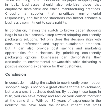
in bulk, businesses should also prioritize those that
emphasize sustainable and ethical manufacturing practices.
Choosing a supplier that prioritizes environmental
responsibility and fair labor standards can further enhance a
business's commitment to sustainability.
In conclusion, making the switch to brown paper shopping
bags in bulk is a proactive step toward adopting eco-friendly
packaging solutions. Not only does this decision align with
consumer preferences and support sustainable practices,
but it can also provide cost savings and marketing
opportunities for businesses. By prioritizing eco-friendly
packaging options, businesses can demonstrate their
dedication to environmental stewardship while delivering a
positive shopping experience for their customers.
Conclusion
In conclusion, making the switch to eco-friendly brown paper
shopping bags is not only a great choice for the environment,
but also a smart business decision. By buying these bags in
bulk, you can save money and reduce your carbon footprint
at the same time. With our 30 years of experience in the
industry, we have seen the positive impact that small