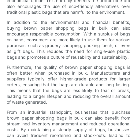
economical option. This not only benefits the bottom line but
also encourages the use of eco-friendly alternatives over
traditional plastic bags that are harmful to the environment.
In addition to the environmental and financial benefits,
buying brown paper shopping bags in bulk can also
encourage responsible consumption. With a surplus of bags
on hand, consumers are more likely to use them for various
purposes, such as grocery shopping, packing lunch, or even
as gift bags. This reduces the need for single-use plastic
bags and promotes a culture of reusability and sustainability.
Furthermore, the quality of brown paper shopping bags is
often better when purchased in bulk. Manufacturers and
suppliers typically offer higher-grade products for larger
orders, ensuring that the bags are durable and long-lasting.
This means that the bags are less likely to tear or break,
leading to a longer lifespan and reducing the overall amount
of waste generated.
From an industrial standpoint, businesses that purchase
brown paper shopping bags in bulk can also benefit from
streamlined inventory management and reduced operational
costs. By maintaining a steady supply of bags, businesses
can avoid frequent reordering and stock-outs, leading to