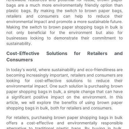
bags are a much more environmentally friendly option than
plastic bags. By making the switch to brown paper bags,
retailers and consumers can help to reduce their
environmental impact and promote a more sustainable future.
Making the switch to brown paper shopping bags in bulk is
not only beneficial for the environment but also for
businesses looking to demonstrate their commitment to
sustainability.
Cost-Effective Solutions for Retailers and
Consumers
In today's world, where sustainability and eco-friendliness are
becoming increasingly important, retailers and consumers are
looking for cost-effective solutions to reduce their
environmental impact. One such solution is purchasing brown
paper shopping bags in bulk, a simple change that can have
a significant positive impact on the environment. In this
article, we will explore the benefits of using brown paper
shopping bags in bulk, both for retailers and consumers.
For retailers, purchasing brown paper shopping bags in bulk
offers a cost-effective and environmentally responsible
alternative to traditional plastic bags. By buying in bulk,