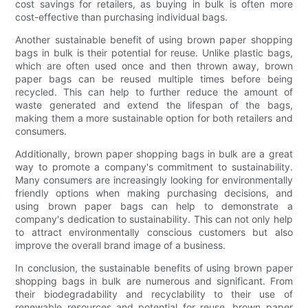
cost savings for retailers, as buying in bulk is often more
cost-effective than purchasing individual bags.
Another sustainable benefit of using brown paper shopping
bags in bulk is their potential for reuse. Unlike plastic bags,
which are often used once and then thrown away, brown
paper bags can be reused multiple times before being
recycled. This can help to further reduce the amount of
waste generated and extend the lifespan of the bags,
making them a more sustainable option for both retailers and
consumers.
Additionally, brown paper shopping bags in bulk are a great
way to promote a company's commitment to sustainability.
Many consumers are increasingly looking for environmentally
friendly options when making purchasing decisions, and
using brown paper bags can help to demonstrate a
company's dedication to sustainability. This can not only help
to attract environmentally conscious customers but also
improve the overall brand image of a business.
In conclusion, the sustainable benefits of using brown paper
shopping bags in bulk are numerous and significant. From
their biodegradability and recyclability to their use of
renewable resources and potential for reuse, brown paper