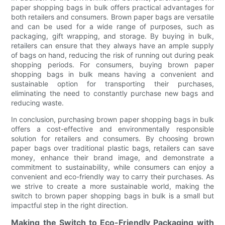
paper shopping bags in bulk offers practical advantages for
both retailers and consumers. Brown paper bags are versatile
and can be used for a wide range of purposes, such as
packaging, gift wrapping, and storage. By buying in bulk,
retailers can ensure that they always have an ample supply
of bags on hand, reducing the risk of running out during peak
shopping periods. For consumers, buying brown paper
shopping bags in bulk means having a convenient and
sustainable option for transporting their purchases,
eliminating the need to constantly purchase new bags and
reducing waste.
In conclusion, purchasing brown paper shopping bags in bulk
offers a cost-effective and environmentally responsible
solution for retailers and consumers. By choosing brown
paper bags over traditional plastic bags, retailers can save
money, enhance their brand image, and demonstrate a
commitment to sustainability, while consumers can enjoy a
convenient and eco-friendly way to carry their purchases. As
we strive to create a more sustainable world, making the
switch to brown paper shopping bags in bulk is a small but
impactful step in the right direction.
Making the Switch to Eco-Friendly Packaging with