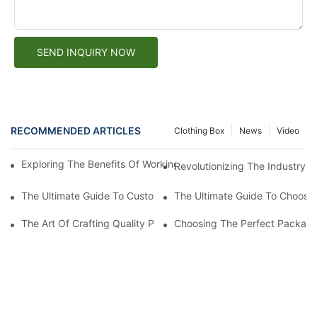
SEND INQUIRY NOW
RECOMMENDED ARTICLES
Clothing Box
News
Video
Exploring The Benefits Of Working With A Custom Paper Box Fa
Revolutionizing The Industry: 
The Ultimate Guide To Custom Packaging Solutions: Creating T
The Ultimate Guide To Choosin
The Art Of Crafting Quality Paper Boxes: A Look Into The Worl
Choosing The Perfect Packagi