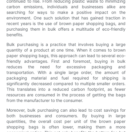
continued to rise. From reducing plastic waste to minimizing
carbon emissions, individuals and businesses alike are
searching for ways to make a positive impact on the
environment. One such solution that has gained traction in
recent years is the use of brown paper shopping bags, and
purchasing them in bulk offers a multitude of eco-friendly
benefits.
Bulk purchasing is a practice that involves buying a large
quantity of a product at one time. When it comes to brown
paper shopping bags, this approach can lead to several eco-
friendly advantages. First and foremost, buying in bulk
reduces the need for excessive packaging and
transportation. With a single large order, the amount of
packaging material and fuel required for shipping is
significantly decreased compared to multiple smaller orders.
This translates into a reduced carbon footprint, as fewer
resources are consumed in the process of getting the bags
from the manufacturer to the consumer.
Moreover, bulk purchasing can also lead to cost savings for
both businesses and consumers. By buying in large
quantities, the overall cost per unit of the brown paper
shopping bags is often lower, making them a more