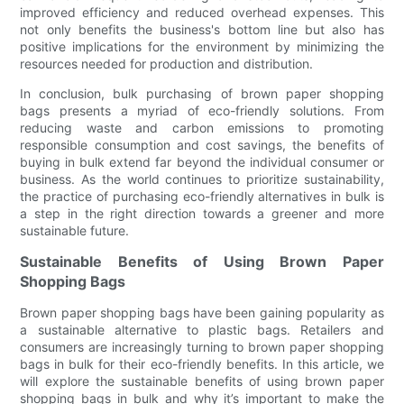
improved efficiency and reduced overhead expenses. This
not only benefits the business's bottom line but also has
positive implications for the environment by minimizing the
resources needed for production and distribution.
In conclusion, bulk purchasing of brown paper shopping
bags presents a myriad of eco-friendly solutions. From
reducing waste and carbon emissions to promoting
responsible consumption and cost savings, the benefits of
buying in bulk extend far beyond the individual consumer or
business. As the world continues to prioritize sustainability,
the practice of purchasing eco-friendly alternatives in bulk is
a step in the right direction towards a greener and more
sustainable future.
Sustainable Benefits of Using Brown Paper
Shopping Bags
Brown paper shopping bags have been gaining popularity as
a sustainable alternative to plastic bags. Retailers and
consumers are increasingly turning to brown paper shopping
bags in bulk for their eco-friendly benefits. In this article, we
will explore the sustainable benefits of using brown paper
shopping bags in bulk and why it’s important to make the