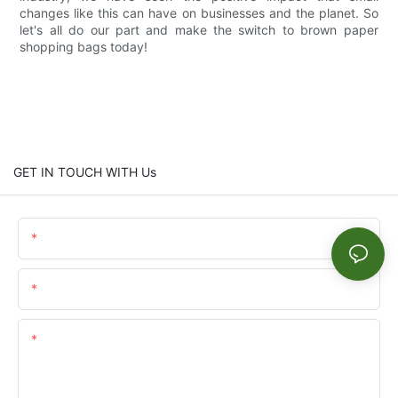
changes like this can have on businesses and the planet. So
let's all do our part and make the switch to brown paper
shopping bags today!
GET IN TOUCH WITH Us
Name
Email
Content