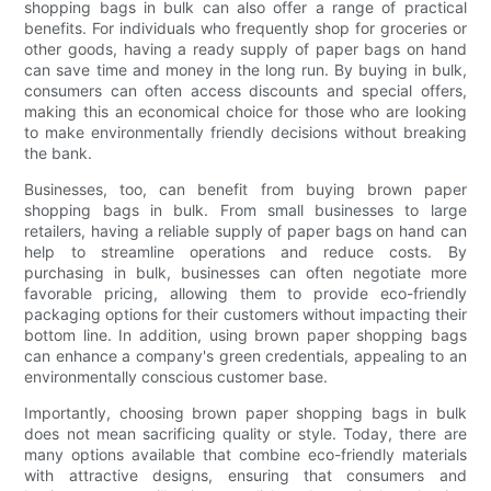
shopping bags in bulk can also offer a range of practical
benefits. For individuals who frequently shop for groceries or
other goods, having a ready supply of paper bags on hand
can save time and money in the long run. By buying in bulk,
consumers can often access discounts and special offers,
making this an economical choice for those who are looking
to make environmentally friendly decisions without breaking
the bank.
Businesses, too, can benefit from buying brown paper
shopping bags in bulk. From small businesses to large
retailers, having a reliable supply of paper bags on hand can
help to streamline operations and reduce costs. By
purchasing in bulk, businesses can often negotiate more
favorable pricing, allowing them to provide eco-friendly
packaging options for their customers without impacting their
bottom line. In addition, using brown paper shopping bags
can enhance a company's green credentials, appealing to an
environmentally conscious customer base.
Importantly, choosing brown paper shopping bags in bulk
does not mean sacrificing quality or style. Today, there are
many options available that combine eco-friendly materials
with attractive designs, ensuring that consumers and