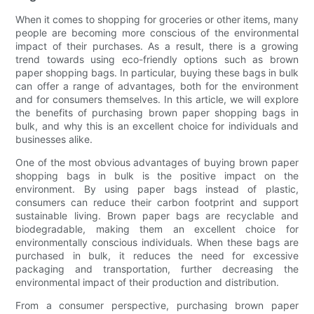
When it comes to shopping for groceries or other items, many
people are becoming more conscious of the environmental
impact of their purchases. As a result, there is a growing
trend towards using eco-friendly options such as brown
paper shopping bags. In particular, buying these bags in bulk
can offer a range of advantages, both for the environment
and for consumers themselves. In this article, we will explore
the benefits of purchasing brown paper shopping bags in
bulk, and why this is an excellent choice for individuals and
businesses alike.
One of the most obvious advantages of buying brown paper
shopping bags in bulk is the positive impact on the
environment. By using paper bags instead of plastic,
consumers can reduce their carbon footprint and support
sustainable living. Brown paper bags are recyclable and
biodegradable, making them an excellent choice for
environmentally conscious individuals. When these bags are
purchased in bulk, it reduces the need for excessive
packaging and transportation, further decreasing the
environmental impact of their production and distribution.
From a consumer perspective, purchasing brown paper