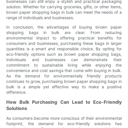
businesses can still enjoy a stylish and practical packaging
solution. Whether for carrying groceries, gifts, or other items,
brown paper shopping bags in bulk can meet the needs of a
range of individuals and businesses.
In conclusion, the advantages of buying brown paper
shopping bags in bulk are clear. From reducing
environmental impact to offering practical benefits for
consumers and businesses, purchasing these bags in larger
quantities is a smart and responsible choice. By opting for
eco-friendly options such as brown paper shopping bags,
individuals and businesses can demonstrate their
commitment to sustainable living while enjoying the
convenience and cost savings that come with buying in bulk.
As the demand for environmentally friendly products
continues to grow, purchasing brown paper shopping bags in
bulk is a simple yet effective way to make a positive
difference.
How Bulk Purchasing Can Lead to Eco-Friendly
Solutions
As consumers become more conscious of their environmental
footprint, the demand for eco-friendly solutions has