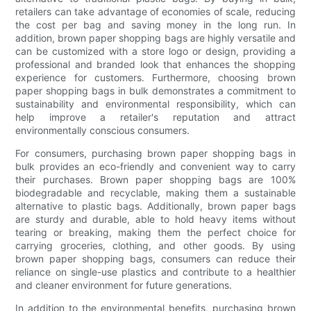
retailers can take advantage of economies of scale, reducing
the cost per bag and saving money in the long run. In
addition, brown paper shopping bags are highly versatile and
can be customized with a store logo or design, providing a
professional and branded look that enhances the shopping
experience for customers. Furthermore, choosing brown
paper shopping bags in bulk demonstrates a commitment to
sustainability and environmental responsibility, which can
help improve a retailer's reputation and attract
environmentally conscious consumers.
For consumers, purchasing brown paper shopping bags in
bulk provides an eco-friendly and convenient way to carry
their purchases. Brown paper shopping bags are 100%
biodegradable and recyclable, making them a sustainable
alternative to plastic bags. Additionally, brown paper bags
are sturdy and durable, able to hold heavy items without
tearing or breaking, making them the perfect choice for
carrying groceries, clothing, and other goods. By using
brown paper shopping bags, consumers can reduce their
reliance on single-use plastics and contribute to a healthier
and cleaner environment for future generations.
In addition to the environmental benefits, purchasing brown