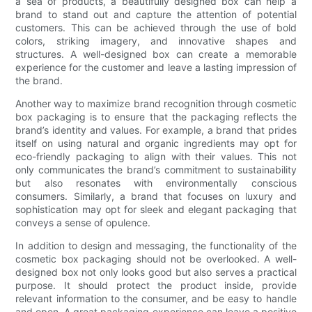
a sea of products, a beautifully designed box can help a
brand to stand out and capture the attention of potential
customers. This can be achieved through the use of bold
colors, striking imagery, and innovative shapes and
structures. A well-designed box can create a memorable
experience for the customer and leave a lasting impression of
the brand.
Another way to maximize brand recognition through cosmetic
box packaging is to ensure that the packaging reflects the
brand’s identity and values. For example, a brand that prides
itself on using natural and organic ingredients may opt for
eco-friendly packaging to align with their values. This not
only communicates the brand’s commitment to sustainability
but also resonates with environmentally conscious
consumers. Similarly, a brand that focuses on luxury and
sophistication may opt for sleek and elegant packaging that
conveys a sense of opulence.
In addition to design and messaging, the functionality of the
cosmetic box packaging should not be overlooked. A well-
designed box not only looks good but also serves a practical
purpose. It should protect the product inside, provide
relevant information to the consumer, and be easy to handle
and open. A great packaging experience can leave a positive