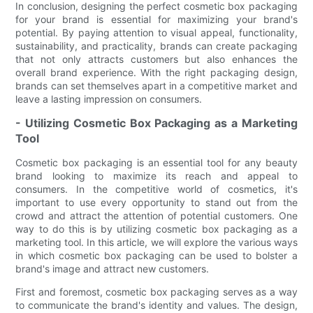
In conclusion, designing the perfect cosmetic box packaging
for your brand is essential for maximizing your brand's
potential. By paying attention to visual appeal, functionality,
sustainability, and practicality, brands can create packaging
that not only attracts customers but also enhances the
overall brand experience. With the right packaging design,
brands can set themselves apart in a competitive market and
leave a lasting impression on consumers.
- Utilizing Cosmetic Box Packaging as a Marketing
Tool
Cosmetic box packaging is an essential tool for any beauty
brand looking to maximize its reach and appeal to
consumers. In the competitive world of cosmetics, it's
important to use every opportunity to stand out from the
crowd and attract the attention of potential customers. One
way to do this is by utilizing cosmetic box packaging as a
marketing tool. In this article, we will explore the various ways
in which cosmetic box packaging can be used to bolster a
brand's image and attract new customers.
First and foremost, cosmetic box packaging serves as a way
to communicate the brand's identity and values. The design,