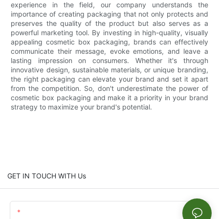
experience in the field, our company understands the
importance of creating packaging that not only protects and
preserves the quality of the product but also serves as a
powerful marketing tool. By investing in high-quality, visually
appealing cosmetic box packaging, brands can effectively
communicate their message, evoke emotions, and leave a
lasting impression on consumers. Whether it's through
innovative design, sustainable materials, or unique branding,
the right packaging can elevate your brand and set it apart
from the competition. So, don't underestimate the power of
cosmetic box packaging and make it a priority in your brand
strategy to maximize your brand's potential.
GET IN TOUCH WITH Us
Name