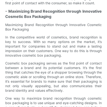
first point of contact with the consumer, so make it count.
- Maximizing Brand Recognition through Innovative
Cosmetic Box Packaging
Maximizing Brand Recognition through Innovative Cosmetic
Box Packaging
In the competitive world of cosmetics, brand recognition is
key to success. With so many options on the market, it’s
important for companies to stand out and make a lasting
impression on their customers. One way to do this is through
innovative cosmetic box packaging.
Cosmetic box packaging serves as the first point of contact
between a brand and its potential customers. It’s the first
thing that catches the eye of a shopper browsing through the
cosmetic aisle or scrolling through an online store. Therefore,
it’s essential for brands to make sure that their packaging is
not only visually appealing, but also communicates their
brand identity and values effectively.
One way to maximize brand recognition through cosmetic
box packaging is to use unique and eye-catching designs. In