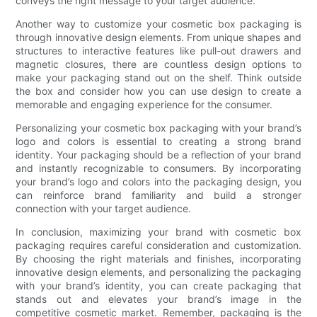
conveys the right message to your target audience.
Another way to customize your cosmetic box packaging is
through innovative design elements. From unique shapes and
structures to interactive features like pull-out drawers and
magnetic closures, there are countless design options to
make your packaging stand out on the shelf. Think outside
the box and consider how you can use design to create a
memorable and engaging experience for the consumer.
Personalizing your cosmetic box packaging with your brand’s
logo and colors is essential to creating a strong brand
identity. Your packaging should be a reflection of your brand
and instantly recognizable to consumers. By incorporating
your brand’s logo and colors into the packaging design, you
can reinforce brand familiarity and build a stronger
connection with your target audience.
In conclusion, maximizing your brand with cosmetic box
packaging requires careful consideration and customization.
By choosing the right materials and finishes, incorporating
innovative design elements, and personalizing the packaging
with your brand’s identity, you can create packaging that
stands out and elevates your brand’s image in the
competitive cosmetic market. Remember, packaging is the