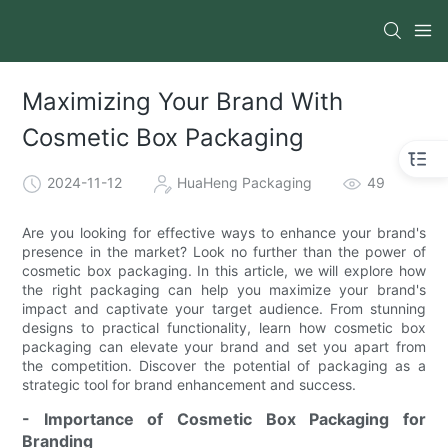
Maximizing Your Brand With
Cosmetic Box Packaging
2024-11-12
HuaHeng Packaging
49
Are you looking for effective ways to enhance your brand's
presence in the market? Look no further than the power of
cosmetic box packaging. In this article, we will explore how
the right packaging can help you maximize your brand's
impact and captivate your target audience. From stunning
designs to practical functionality, learn how cosmetic box
packaging can elevate your brand and set you apart from
the competition. Discover the potential of packaging as a
strategic tool for brand enhancement and success.
- Importance of Cosmetic Box Packaging for
Branding