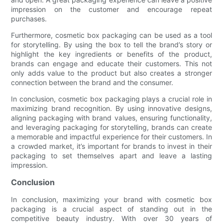
impression on the customer and encourage repeat
purchases.
Furthermore, cosmetic box packaging can be used as a tool
for storytelling. By using the box to tell the brand’s story or
highlight the key ingredients or benefits of the product,
brands can engage and educate their customers. This not
only adds value to the product but also creates a stronger
connection between the brand and the consumer.
In conclusion, cosmetic box packaging plays a crucial role in
maximizing brand recognition. By using innovative designs,
aligning packaging with brand values, ensuring functionality,
and leveraging packaging for storytelling, brands can create
a memorable and impactful experience for their customers. In
a crowded market, it’s important for brands to invest in their
packaging to set themselves apart and leave a lasting
impression.
Conclusion
In conclusion, maximizing your brand with cosmetic box
packaging is a crucial aspect of standing out in the
competitive beauty industry. With over 30 years of