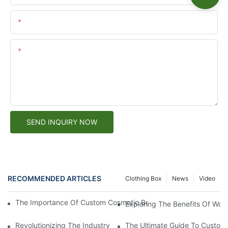
Email
Content
SEND INQUIRY NOW
RECOMMENDED ARTICLES
Clothing Box
News
Video
The Importance Of Custom Cosmetic Box Packaging For Brandi
Exploring The Benefits Of Wor
Revolutionizing The Industry: Sustainable Packaging Solutions
The Ultimate Guide To Custom 