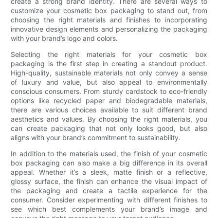
create a strong brand identity. There are several ways to
customize your cosmetic box packaging to stand out, from
choosing the right materials and finishes to incorporating
innovative design elements and personalizing the packaging
with your brand’s logo and colors.
Selecting the right materials for your cosmetic box
packaging is the first step in creating a standout product.
High-quality, sustainable materials not only convey a sense
of luxury and value, but also appeal to environmentally
conscious consumers. From sturdy cardstock to eco-friendly
options like recycled paper and biodegradable materials,
there are various choices available to suit different brand
aesthetics and values. By choosing the right materials, you
can create packaging that not only looks good, but also
aligns with your brand’s commitment to sustainability.
In addition to the materials used, the finish of your cosmetic
box packaging can also make a big difference in its overall
appeal. Whether it’s a sleek, matte finish or a reflective,
glossy surface, the finish can enhance the visual impact of
the packaging and create a tactile experience for the
consumer. Consider experimenting with different finishes to
see which best complements your brand’s image and