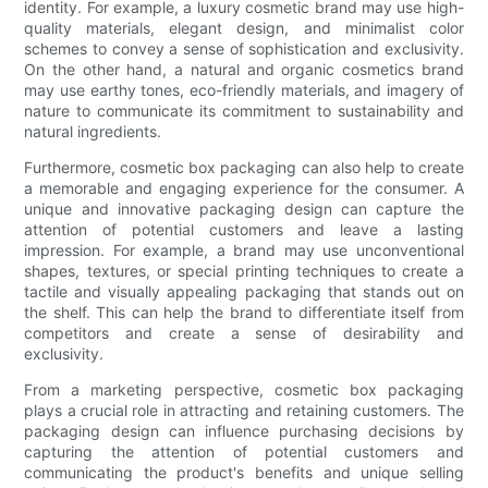
identity. For example, a luxury cosmetic brand may use high-
quality materials, elegant design, and minimalist color
schemes to convey a sense of sophistication and exclusivity.
On the other hand, a natural and organic cosmetics brand
may use earthy tones, eco-friendly materials, and imagery of
nature to communicate its commitment to sustainability and
natural ingredients.
Furthermore, cosmetic box packaging can also help to create
a memorable and engaging experience for the consumer. A
unique and innovative packaging design can capture the
attention of potential customers and leave a lasting
impression. For example, a brand may use unconventional
shapes, textures, or special printing techniques to create a
tactile and visually appealing packaging that stands out on
the shelf. This can help the brand to differentiate itself from
competitors and create a sense of desirability and
exclusivity.
From a marketing perspective, cosmetic box packaging
plays a crucial role in attracting and retaining customers. The
packaging design can influence purchasing decisions by
capturing the attention of potential customers and
communicating the product's benefits and unique selling