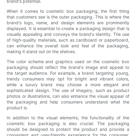
brand's potential.
When it comes to cosmetic box packaging, the first thing
that customers see is the outer packaging. This is where the
brand's logo, name, and design elements are prominently
displayed. It is essential to create a packaging design that is
visually appealing and conveys the brand's identity. The use
of high-quality materials, such as cardboard or paperboard,
can enhance the overall look and feel of the packaging,
making it stand out on the shelves.
The color scheme and graphics used on the cosmetic box
packaging should reflect the brand's image and appeal to
the target audience. For example, a brand targeting young,
trendy consumers may opt for bright and vibrant colors,
while a luxury brand may choose a more elegant and
sophisticated design. The use of imagery, such as product
photos or illustrations, can also enhance the visual appeal of
the packaging and help consumers understand what the
product is.
In addition to the visual elements, the functionality of the
cosmetic box packaging is also crucial. The packaging
should be designed to protect the product and provide a
convenient and user-friendly experience for the consumer.