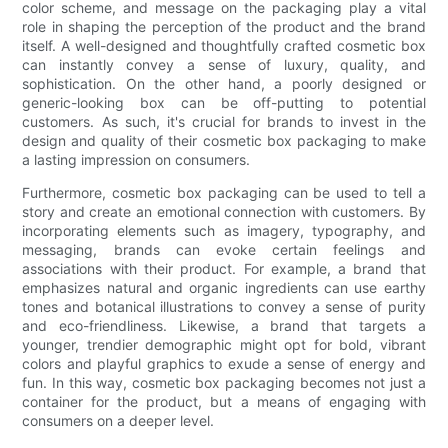
color scheme, and message on the packaging play a vital
role in shaping the perception of the product and the brand
itself. A well-designed and thoughtfully crafted cosmetic box
can instantly convey a sense of luxury, quality, and
sophistication. On the other hand, a poorly designed or
generic-looking box can be off-putting to potential
customers. As such, it's crucial for brands to invest in the
design and quality of their cosmetic box packaging to make
a lasting impression on consumers.
Furthermore, cosmetic box packaging can be used to tell a
story and create an emotional connection with customers. By
incorporating elements such as imagery, typography, and
messaging, brands can evoke certain feelings and
associations with their product. For example, a brand that
emphasizes natural and organic ingredients can use earthy
tones and botanical illustrations to convey a sense of purity
and eco-friendliness. Likewise, a brand that targets a
younger, trendier demographic might opt for bold, vibrant
colors and playful graphics to exude a sense of energy and
fun. In this way, cosmetic box packaging becomes not just a
container for the product, but a means of engaging with
consumers on a deeper level.