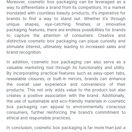
Moreover, cosmetic box packaging can be leveraged as a
way to differentiate a brand from its competitors. In a market
inundated with countless beauty products, it's imperative for
brands to find a way to stand out. Whether it's through
unique shapes, eye-catching finishes, or innovative
packaging features, there are endless possibilities for brands
to capture the attention of consumers. Creative and
distinctive cosmetic box packaging can pique curiosity and
stimulate interest, ultimately leading to increased sales and
brand recognition.
In addition, cosmetic box packaging can also serve as a
valuable marketing tool through its functionality and utility.
By incorporating practical features such as easy-open tabs,
resealable closures, or built-in mirrors, brands can enhance
the overall user experience and convenience of their
products. This not only adds value to the product but also
creates a positive association with the brand. Additionally,
the use of sustainable and eco-friendly materials in cosmetic
box packaging can appeal to environmentally conscious
consumers, further reinforcing the brand's commitment to
ethical and responsible practices.
In conclusion, cosmetic box packaging is far more than just a