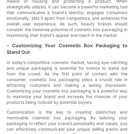
means of housing and protecting a product. When
strategically utilized, it can become a powerful marketing tool
that communicates a brand's identity, engages consumers
emotionally, sets it apart from competitors, and enhances the
overall user experience. As such, beauty brands should
consider the immense potential of cosmetic box packaging in
maximizing their brand's appeal and reach in the market.
- Customizing Your Cosmetic Box Packaging to
Stand Out
In today’s competitive cosmetic market, having eye-catching
and unique packaging is essential for brands to stand out
from the crowd. As the first point of contact with the
consumer, cosmetic box packaging plays a crucial role in
attracting customers and making a lasting impression.
Customizing your cosmetic box packaging is a powerful way
to maximize your brand and increase the chances of your
products being noticed by potential buyers.
Customization is the key to creating distinctive and
memorable cosmetic box packaging. By tailoring your
packaging to reflect your brand’s personality and values, you
can effectively communicate your unique selling points and