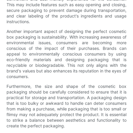
This may include features such as easy opening and closing,
secure packaging to prevent damage during transportation,
and clear labeling of the product's ingredients and usage
instructions.
Another important aspect of designing the perfect cosmetic
box packaging is sustainability. With increasing awareness of
environmental issues, consumers are becoming more
conscious of the impact of their purchases. Brands can
appeal to environmentally conscious consumers by using
eco-friendly materials and designing packaging that is
recyclable or biodegradable. This not only aligns with the
brand's values but also enhances its reputation in the eyes of
consumers.
Furthermore, the size and shape of the cosmetic box
packaging should be carefully considered to ensure that it is
practical for storage and transportation. A packaging design
that is too bulky or awkward to handle can deter consumers
from making a purchase, while packaging that is too small or
flimsy may not adequately protect the product. It is essential
to strike a balance between aesthetics and functionality to
create the perfect packaging.