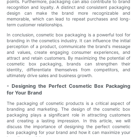
points. Furthermore, packaging can also contribute to brand
recognition and loyalty. A distinct and consistent packaging
design can make the brand more recognizable and
memorable, which can lead to repeat purchases and long-
term customer relationships.
In conclusion, cosmetic box packaging is a powerful tool for
branding in the cosmetics industry. It can influence the initial
perception of a product, communicate the brand's message
and values, create engaging consumer experiences, and
attract and retain customers. By maximizing the potential of
cosmetic box packaging, brands can strengthen their
identity, differentiate themselves from competitors, and
ultimately drive sales and business growth.
- Designing the Perfect Cosmetic Box Packaging
for Your Brand
The packaging of cosmetic products is a critical aspect of
branding and marketing. The design of the cosmetic box
packaging plays a significant role in attracting customers
and creating a lasting impression. In this article, we will
discuss the importance of designing the perfect cosmetic
box packaging for your brand and how it can maximize your