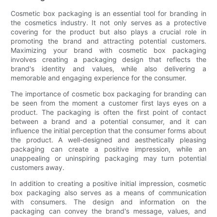
Cosmetic box packaging is an essential tool for branding in
the cosmetics industry. It not only serves as a protective
covering for the product but also plays a crucial role in
promoting the brand and attracting potential customers.
Maximizing your brand with cosmetic box packaging
involves creating a packaging design that reflects the
brand's identity and values, while also delivering a
memorable and engaging experience for the consumer.
The importance of cosmetic box packaging for branding can
be seen from the moment a customer first lays eyes on a
product. The packaging is often the first point of contact
between a brand and a potential consumer, and it can
influence the initial perception that the consumer forms about
the product. A well-designed and aesthetically pleasing
packaging can create a positive impression, while an
unappealing or uninspiring packaging may turn potential
customers away.
In addition to creating a positive initial impression, cosmetic
box packaging also serves as a means of communication
with consumers. The design and information on the
packaging can convey the brand's message, values, and