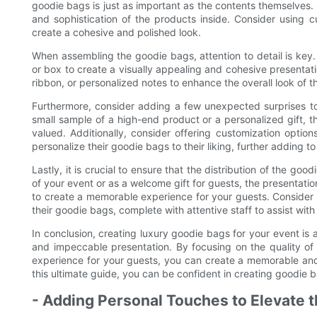
goodie bags is just as important as the contents themselves. 
and sophistication of the products inside. Consider using
create a cohesive and polished look.
When assembling the goodie bags, attention to detail is key
or box to create a visually appealing and cohesive presentat
ribbon, or personalized notes to enhance the overall look of 
Furthermore, consider adding a few unexpected surprises to 
small sample of a high-end product or a personalized gift, t
valued. Additionally, consider offering customization option
personalize their goodie bags to their liking, further adding to
Lastly, it is crucial to ensure that the distribution of the go
of your event or as a welcome gift for guests, the presentat
to create a memorable experience for your guests. Consider i
their goodie bags, complete with attentive staff to assist wit
In conclusion, creating luxury goodie bags for your event is an
and impeccable presentation. By focusing on the quality of
experience for your guests, you can create a memorable and l
this ultimate guide, you can be confident in creating goodie 
- Adding Personal Touches to Elevate 