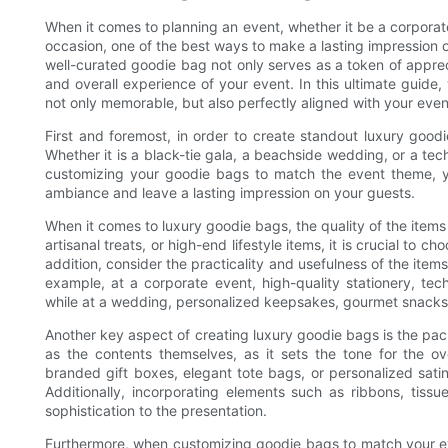
When it comes to planning an event, whether it be a corporat
occasion, one of the best ways to make a lasting impression 
well-curated goodie bag not only serves as a token of appreci
and overall experience of your event. In this ultimate guide,
not only memorable, but also perfectly aligned with your eve
First and foremost, in order to create standout luxury goodi
Whether it is a black-tie gala, a beachside wedding, or a te
customizing your goodie bags to match the event theme, yo
ambiance and leave a lasting impression on your guests.
When it comes to luxury goodie bags, the quality of the item
artisanal treats, or high-end lifestyle items, it is crucial to c
addition, consider the practicality and usefulness of the items
example, at a corporate event, high-quality stationery, te
while at a wedding, personalized keepsakes, gourmet snack
Another key aspect of creating luxury goodie bags is the pac
as the contents themselves, as it sets the tone for the o
branded gift boxes, elegant tote bags, or personalized sati
Additionally, incorporating elements such as ribbons, ti
sophistication to the presentation.
Furthermore, when customizing goodie bags to match your even