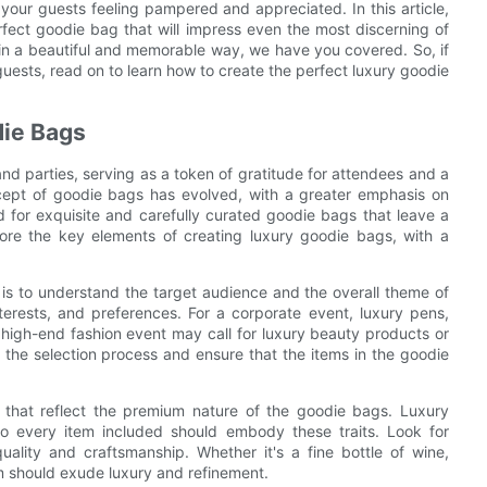
 your guests feeling pampered and appreciated. In this article,
fect goodie bag that will impress even the most discerning of
in a beautiful and memorable way, we have you covered. So, if
guests, read on to learn how to create the perfect luxury goodie
die Bags
d parties, serving as a token of gratitude for attendees and a
ncept of goodie bags has evolved, with a greater emphasis on
d for exquisite and carefully curated goodie bags that leave a
xplore the key elements of creating luxury goodie bags, with a
 is to understand the target audience and the overall theme of
terests, and preferences. For a corporate event, luxury pens,
high-end fashion event may call for luxury beauty products or
 the selection process and ensure that the items in the goodie
ms that reflect the premium nature of the goodie bags. Luxury
 so every item included should embody these traits. Look for
ality and craftsmanship. Whether it's a fine bottle of wine,
m should exude luxury and refinement.