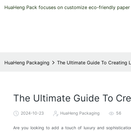
HuaHeng Pack focuses on customize eco-friendly paper 
HuaHeng Packaging
The Ultimate Guide To Creating 
The Ultimate Guide To Cre
2024-10-23
HuaHeng Packaging
56
Are you looking to add a touch of luxury and sophisticati