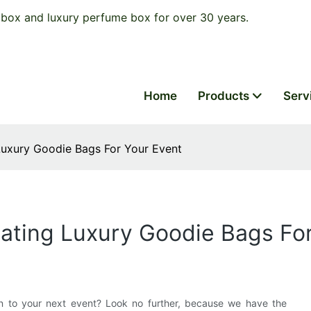
box and luxury perfume box for over 30 years.
Home
Products
Serv
Luxury Goodie Bags For Your Event
ating Luxury Goodie Bags Fo
on to your next event? Look no further, because we have the