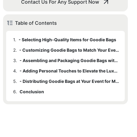
Contact Us For Any Support Now
Table of Contents
1.
- Selecting High-Quality Items for Goodie Bags
2.
- Customizing Goodie Bags to Match Your Event Theme
3.
- Assembling and Packaging Goodie Bags with Care
4.
- Adding Personal Touches to Elevate the Luxury Experience
5.
- Distributing Goodie Bags at Your Event for Maximum Impact
6.
Conclusion