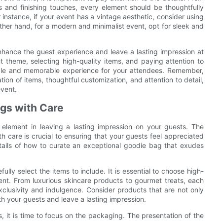
 and finishing touches, every element should be thoughtfully
instance, if your event has a vintage aesthetic, consider using
ther hand, for a modern and minimalist event, opt for sleek and
nhance the guest experience and leave a lasting impression at
theme, selecting high-quality items, and paying attention to
ble and memorable experience for your attendees. Remember,
tion of items, thoughtful customization, and attention to detail,
event.
gs with Care
 element in leaving a lasting impression on your guests. The
care is crucial to ensuring that your guests feel appreciated
details of how to curate an exceptional goodie bag that exudes
ully select the items to include. It is essential to choose high-
ent. From luxurious skincare products to gourmet treats, each
xclusivity and indulgence. Consider products that are not only
with your guests and leave a lasting impression.
it is time to focus on the packaging. The presentation of the