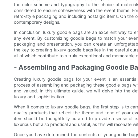
the color scheme and typography to the choice of materials
considered to ensure cohesiveness with the event theme. For 
retro-style packaging and including nostalgic items. On the o
contemporary designs.
In conclusion, luxury goodie bags are an excellent way to e
any event. By customizing goodie bags to match your event 
packaging and presentation, you can create an unforgetta
the key to creating luxury goodie bags lies in the careful cura
all of which contribute to a truly exceptional and memorable 
- Assembling and Packaging Goodie Ba
Creating luxury goodie bags for your event is an essential
process of assembling and packaging these goodie bags with 
and valued. In this ultimate guide, we will delve into the 
luxury and sophistication.
When it comes to luxury goodie bags, the first step is to caref
quality products that reflect the theme and tone of your ev
item should be thoughtfully curated to provide a sense of e
luxurious but also practical and useful, as this will resonate 
Once you have determined the contents of your goodie bags, 