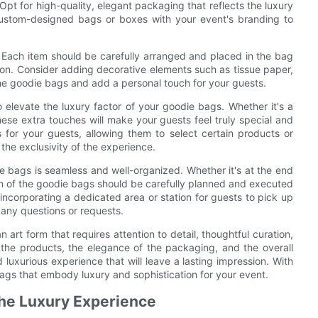
Opt for high-quality, elegant packaging that reflects the luxury
 custom-designed bags or boxes with your event's branding to
. Each item should be carefully arranged and placed in the bag
ion. Consider adding decorative elements such as tissue paper,
the goodie bags and add a personal touch for your guests.
elevate the luxury factor of your goodie bags. Whether it's a
hese extra touches will make your guests feel truly special and
s for your guests, allowing them to select certain products or
 the exclusivity of the experience.
odie bags is seamless and well-organized. Whether it's at the end
ion of the goodie bags should be carefully planned and executed
ncorporating a dedicated area or station for guests to pick up
h any questions or requests.
 art form that requires attention to detail, thoughtful curation,
 the products, the elegance of the packaging, and the overall
uxurious experience that will leave a lasting impression. With
bags that embody luxury and sophistication for your event.
the Luxury Experience