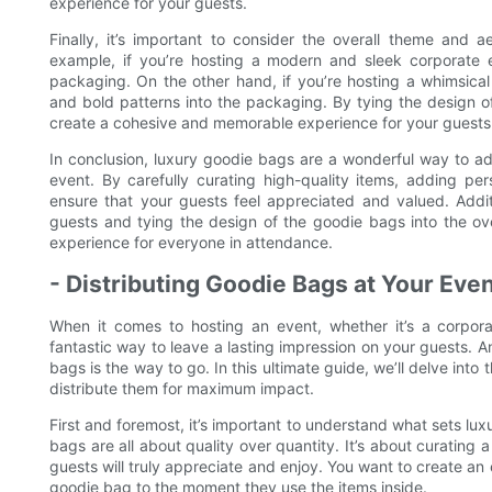
experience for your guests.
Finally, it’s important to consider the overall theme and 
example, if you’re hosting a modern and sleek corporate 
packaging. On the other hand, if you’re hosting a whimsical
and bold patterns into the packaging. By tying the design o
create a cohesive and memorable experience for your guests
In conclusion, luxury goodie bags are a wonderful way to ad
event. By carefully curating high-quality items, adding pe
ensure that your guests feel appreciated and valued. Addit
guests and tying the design of the goodie bags into the ove
experience for everyone in attendance.
- Distributing Goodie Bags at Your Ev
When it comes to hosting an event, whether it’s a corpor
fantastic way to leave a lasting impression on your guests. A
bags is the way to go. In this ultimate guide, we’ll delve into
distribute them for maximum impact.
First and foremost, it’s important to understand what sets l
bags are all about quality over quantity. It’s about curating 
guests will truly appreciate and enjoy. You want to create an
goodie bag to the moment they use the items inside.