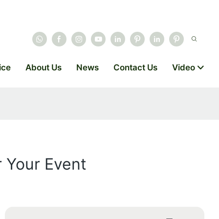
ice
About Us
News
Contact Us
Video
r Your Event