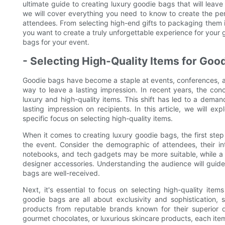
ultimate guide to creating luxury goodie bags that will leave
we will cover everything you need to know to create the per
attendees. From selecting high-end gifts to packaging them 
you want to create a truly unforgettable experience for your 
bags for your event.
- Selecting High-Quality Items for Goo
Goodie bags have become a staple at events, conferences, an
way to leave a lasting impression. In recent years, the co
luxury and high-quality items. This shift has led to a deman
lasting impression on recipients. In this article, we will e
specific focus on selecting high-quality items.
When it comes to creating luxury goodie bags, the first step
the event. Consider the demographic of attendees, their in
notebooks, and tech gadgets may be more suitable, while a 
designer accessories. Understanding the audience will guide
bags are well-received.
Next, it's essential to focus on selecting high-quality ite
goodie bags are all about exclusivity and sophistication,
products from reputable brands known for their superior qu
gourmet chocolates, or luxurious skincare products, each ite