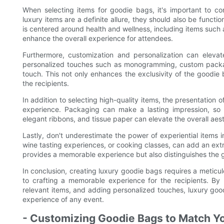
When selecting items for goodie bags, it's important to con
luxury items are a definite allure, they should also be functio
is centered around health and wellness, including items such 
enhance the overall experience for attendees.
Furthermore, customization and personalization can eleva
personalized touches such as monogramming, custom packag
touch. This not only enhances the exclusivity of the goodi
the recipients.
In addition to selecting high-quality items, the presentation o
experience. Packaging can make a lasting impression, so
elegant ribbons, and tissue paper can elevate the overall aes
Lastly, don't underestimate the power of experiential items i
wine tasting experiences, or cooking classes, can add an extra
provides a memorable experience but also distinguishes the g
In conclusion, creating luxury goodie bags requires a meticu
to crafting a memorable experience for the recipients. By 
relevant items, and adding personalized touches, luxury good
experience of any event.
- Customizing Goodie Bags to Match Y