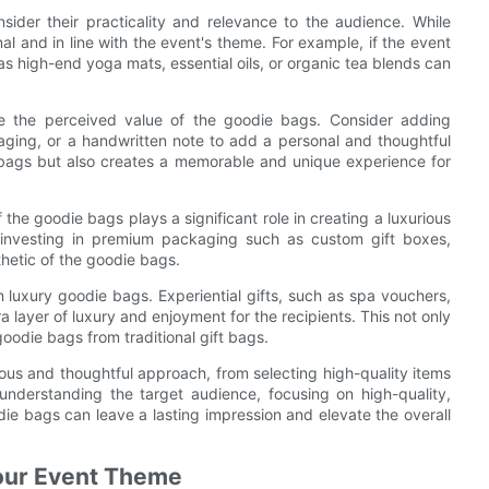
sider their practicality and relevance to the audience. While
nal and in line with the event's theme. For example, if the event
as high-end yoga mats, essential oils, or organic tea blends can
te the perceived value of the goodie bags. Consider adding
ing, or a handwritten note to add a personal and thoughtful
e bags but also creates a memorable and unique experience for
f the goodie bags plays a significant role in creating a luxurious
 investing in premium packaging such as custom gift boxes,
thetic of the goodie bags.
n luxury goodie bags. Experiential gifts, such as spa vouchers,
 layer of luxury and enjoyment for the recipients. This not only
oodie bags from traditional gift bags.
lous and thoughtful approach, from selecting high-quality items
understanding the target audience, focusing on high-quality,
ie bags can leave a lasting impression and elevate the overall
our Event Theme