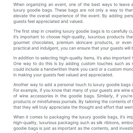
When organizing an event, one of the best ways to leave a
luxury goodie bags. These bags are not only a way to than
elevate the overall experience of the event. By adding per
guests feel appreciated and valued.
The first step in creating luxury goodie bags is to carefully c
it’s important to choose high-quality, luxurious products th
gourmet chocolates, premium skincare products, or even 
practical and indulgent, you can ensure that your guests will 
In addition to selecting high-quality items, it’s also importan
One way to do this is by adding custom touches such as 
could include a handwritten thank you card or a custom mo
in making your guests feel valued and appreciated.
Another way to add a personal touch to luxury goodie bags i
For example, if you know that many of your guests are wine e
of wine accessories in the goodie bags. Similarly, if you’
products or mindfulness journals. By tailoring the contents of
that they will truly appreciate the thought and effort that wen
When it comes to packaging the luxury goodie bags, it’s impo
high-quality, luxurious packaging such as silk ribbons, embo
goodie bags is just as important as the contents, and invest