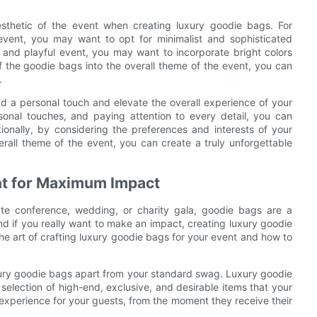
aesthetic of the event when creating luxury goodie bags. For
event, you may want to opt for minimalist and sophisticated
 and playful event, you may want to incorporate bright colors
f the goodie bags into the overall theme of the event, you can
.
d a personal touch and elevate the overall experience of your
rsonal touches, and paying attention to every detail, you can
ionally, by considering the preferences and interests of your
rall theme of the event, you can create a truly unforgettable
ent for Maximum Impact
ate conference, wedding, or charity gala, goodie bags are a
nd if you really want to make an impact, creating luxury goodie
 the art of crafting luxury goodie bags for your event and how to
uxury goodie bags apart from your standard swag. Luxury goodie
a selection of high-end, exclusive, and desirable items that your
 experience for your guests, from the moment they receive their