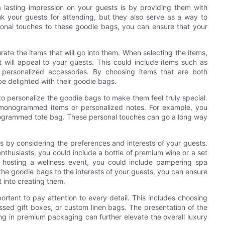
 lasting impression on your guests is by providing them with
k your guests for attending, but they also serve as a way to
sonal touches to these goodie bags, you can ensure that your
urate the items that will go into them. When selecting the items,
at will appeal to your guests. This could include items such as
personalized accessories. By choosing items that are both
be delighted with their goodie bags.
t to personalize the goodie bags to make them feel truly special.
monogrammed items or personalized notes. For example, you
nogrammed tote bag. These personal touches can go a long way
s by considering the preferences and interests of your guests.
nthusiasts, you could include a bottle of premium wine or a set
re hosting a wellness event, you could include pampering spa
 the goodie bags to the interests of your guests, you can ensure
t into creating them.
rtant to pay attention to every detail. This includes choosing
ssed gift boxes, or custom linen bags. The presentation of the
ing in premium packaging can further elevate the overall luxury