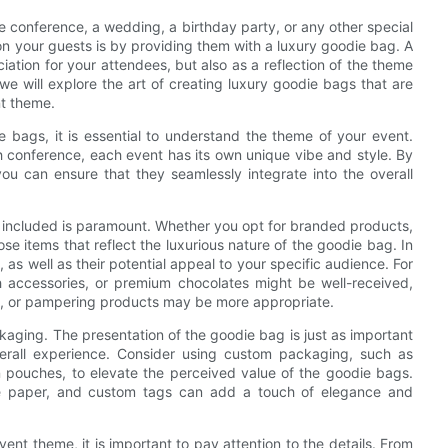
e conference, a wedding, a birthday party, or any other special
on your guests is by providing them with a luxury goodie bag. A
ation for your attendees, but also as a reflection of the theme
 we will explore the art of creating luxury goodie bags that are
nt theme.
e bags, it is essential to understand the theme of your event.
ch conference, each event has its own unique vibe and style. By
u can ensure that they seamlessly integrate into the overall
s included is paramount. Whether you opt for branded products,
hoose items that reflect the luxurious nature of the goodie bag. In
, as well as their potential appeal to your specific audience. For
ch accessories, or premium chocolates might be well-received,
s, or pampering products may be more appropriate.
kaging. The presentation of the goodie bag is just as important
verall experience. Consider using custom packaging, such as
n pouches, to elevate the perceived value of the goodie bags.
ssue paper, and custom tags can add a touch of elegance and
t theme, it is important to pay attention to the details. From