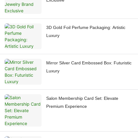
Exclusive
3D Gold Foil Perfume Packaging: Artistic
Luxury
Mirror Silver Card Embossed Box: Futuristic
Luxury
Salon Membership Card Set: Elevate
Premium Experience