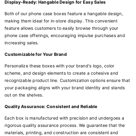
Display-Ready: Hangable Design for Easy Sales
Both of our phone case boxes feature a hangable design,
making them ideal for in-store display. This convenient
feature allows customers to easily browse through your
phone case offerings, encouraging impulse purchases and
increasing sales.
Customizable for Your Brand
Personalize these boxes with your brand's logo, color
scheme, and design elements to create a cohesive and
recognizable product line. Customization options ensure that
your packaging aligns with your brand identity and stands
out on the shelves.
Quality Assurance: Consistent and Reliable
Each box is manufactured with precision and undergoes a
rigorous quality assurance process. We guarantee that the
materials, printing, and construction are consistent and