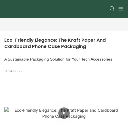
Eco-Friendly Elegance: The Kraft Paper And 
Cardboard Phone Case Packaging
A Sustainable Packaging Solution for Your Tech Accessories
2024-08-22