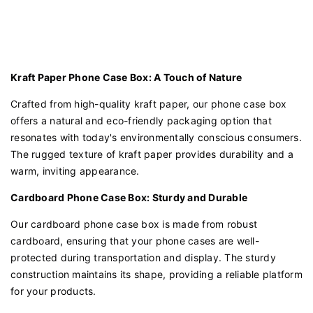
Kraft Paper Phone Case Box: A Touch of Nature
Crafted from high-quality kraft paper, our phone case box
offers a natural and eco-friendly packaging option that
resonates with today's environmentally conscious consumers.
The rugged texture of kraft paper provides durability and a
warm, inviting appearance.
Cardboard Phone Case Box: Sturdy and Durable
Our cardboard phone case box is made from robust
cardboard, ensuring that your phone cases are well-
protected during transportation and display. The sturdy
construction maintains its shape, providing a reliable platform
for your products.