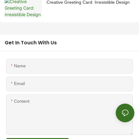
Creative Greeting Card: Irresistible Design
Get In Touch With Us
Name
Email
Content