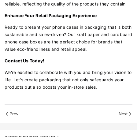
reliable, reflecting the quality of the products they contain.
Enhance Your Retail Packaging Experience
Ready to present your phone cases in packaging that is both
sustainable and sales-driven? Our kraft paper and cardboard
phone case boxes are the perfect choice for brands that
value eco-friendliness and retail appeal.
Contact Us Today!
We're excited to collaborate with you and bring your vision to
life. Let's create packaging that not only safeguards your
products but also boosts your in-store sales.
Prev
Next