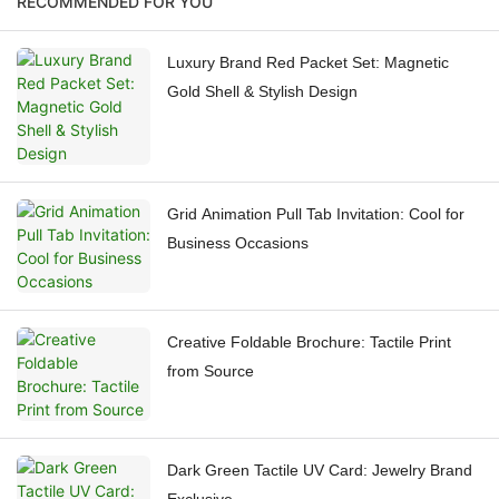
RECOMMENDED FOR YOU
Luxury Brand Red Packet Set: Magnetic
Gold Shell & Stylish Design
Grid Animation Pull Tab Invitation: Cool for
Business Occasions
Creative Foldable Brochure: Tactile Print
from Source
Dark Green Tactile UV Card: Jewelry Brand