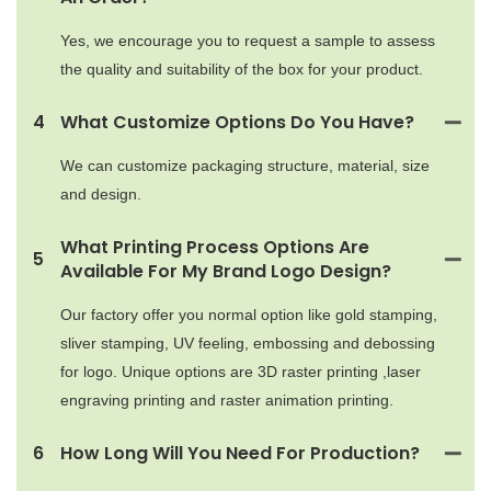
Yes, we encourage you to request a sample to assess
the quality and suitability of the box for your product.
4
What Customize Options Do You Have?
We can customize packaging structure, material, size
and design.
What Printing Process Options Are
5
Available For My Brand Logo Design?
Our factory offer you normal option like gold stamping,
sliver stamping, UV feeling, embossing and debossing
for logo. Unique options are 3D raster printing ,laser
engraving printing and raster animation printing.
6
How Long Will You Need For Production?