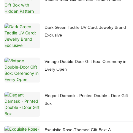
Dark Green Tactile UV Card: Jewelry Brand
Exclusive
Vintage Double-Door Gift Box: Ceremony in
Every Open
Elegant Damask - Printed Double - Door Gift
Box
Exquisite Rose-Themed Gift Box: A