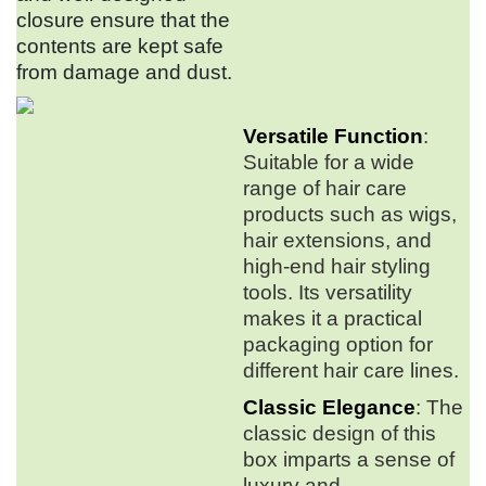
closure ensure that the
contents are kept safe
from damage and dust.
Versatile Function
:
Suitable for a wide
range of hair care
products such as wigs,
hair extensions, and
high-end hair styling
tools. Its versatility
makes it a practical
packaging option for
different hair care lines.
Classic Elegance
: The
classic design of this
box imparts a sense of
luxury and