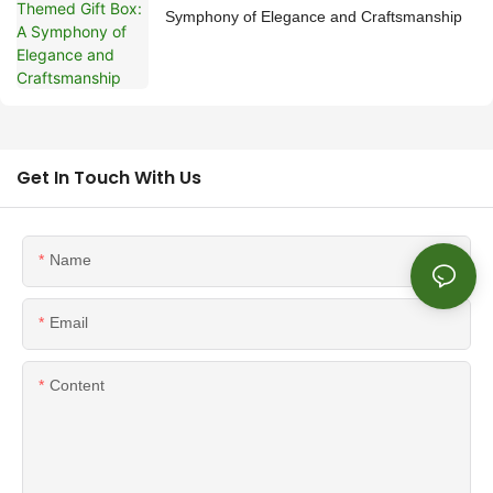
Symphony of Elegance and Craftsmanship
Get In Touch With Us
Name
Email
Content