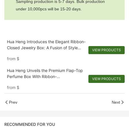
Sampling production is 5-7 days. Bulk production
under 10,000pcs will be 15-20 days.
Hua Heng Introduces the Elegant Ribbon-
Closed Jewelry Box: A Fusion of Style
VIEW PRODUCTS
and Security
from
$
Hua Heng Unveils the Premium Flap-Top
Perfume Box With Ribbon-
VIEW PRODUCTS
1721981397501289
from
$
Prev
Next
RECOMMENDED FOR YOU