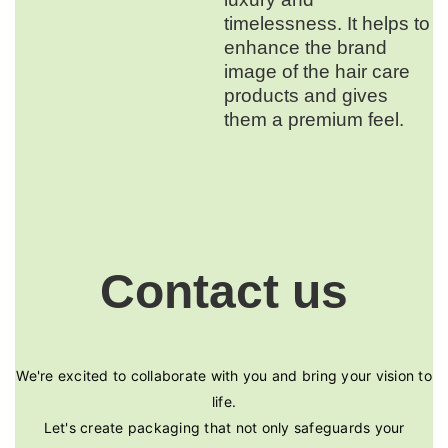
timelessness. It helps to
enhance the brand
image of the hair care
products and gives
them a premium feel.
Contact us
We're excited to collaborate with you and bring your vision to
life.
Let's create packaging that not only safeguards your