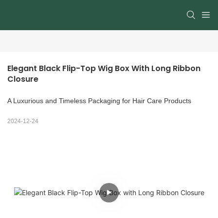
Elegant Black Flip-Top Wig Box With Long Ribbon 
Closure
A Luxurious and Timeless Packaging for Hair Care Products
2024-12-24