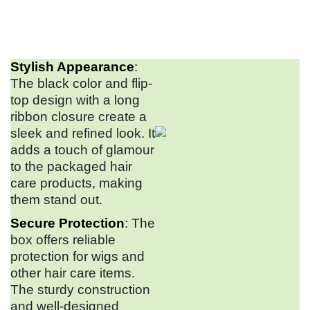
Stylish Appearance
:
The black color and flip-
top design with a long
ribbon closure create a
sleek and refined look. It
adds a touch of glamour
to the packaged hair
care products, making
them stand out.
Secure Protection
: The
box offers reliable
protection for wigs and
other hair care items.
The sturdy construction
and well-designed