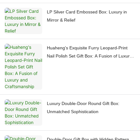
LP Silver Card Embossed Box: Luxury in
Mirror & Relief
Huaheng's Exquisite Furry Leopard-Print
Nail Polish Set Gift Box: A Fusion of Luxury
and Craftsmanship
Luxury Double-Door Round Gift Box:
Unmatched Sophistication
Double-Door Gift Box with Hidden Pattern