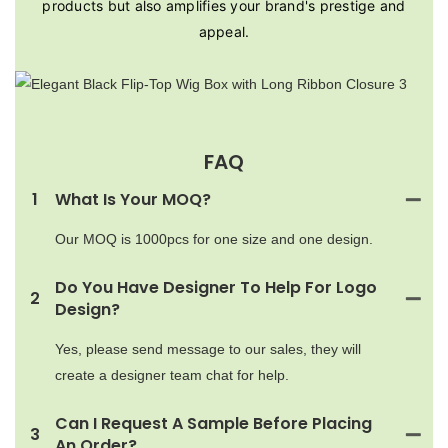
products but also amplifies your brand's prestige and
appeal.
FAQ
1
What Is Your MOQ?
Our MOQ is 1000pcs for one size and one design.
Do You Have Designer To Help For Logo
2
Design?
Yes, please send message to our sales, they will
create a designer team chat for help.
Can I Request A Sample Before Placing
3
An Order?