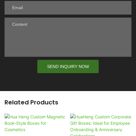
Email
Content
SEND INQUIRY NOW
Related Products