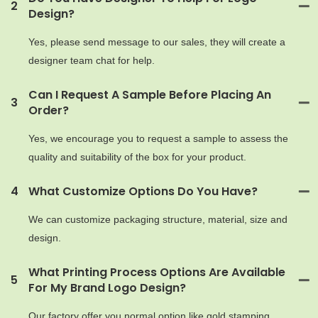
2
Design?
Yes, please send message to our sales, they will create a
designer team chat for help.
Can I Request A Sample Before Placing An
3
Order?
Yes, we encourage you to request a sample to assess the
quality and suitability of the box for your product.
4
What Customize Options Do You Have?
We can customize packaging structure, material, size and
design.
What Printing Process Options Are Available
5
For My Brand Logo Design?
Our factory offer you normal option like gold stamping,