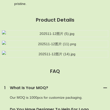
pristine.
Product Details
FAQ
MOQ
1
What Is Your MOQ?
Our MOQ is 1000pcs for customize packaging.
Do You Have Designer To Help For Logo