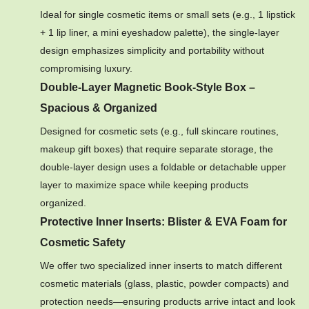
Ideal for single cosmetic items or small sets (e.g., 1 lipstick
+ 1 lip liner, a mini eyeshadow palette), the single-layer
design emphasizes simplicity and portability without
compromising luxury.
Double-Layer Magnetic Book-Style Box –
Spacious & Organized
Designed for cosmetic sets (e.g., full skincare routines,
makeup gift boxes) that require separate storage, the
double-layer design uses a foldable or detachable upper
layer to maximize space while keeping products
organized.
Protective Inner Inserts: Blister & EVA Foam for
Cosmetic Safety
We offer two specialized inner inserts to match different
cosmetic materials (glass, plastic, powder compacts) and
protection needs—ensuring products arrive intact and look