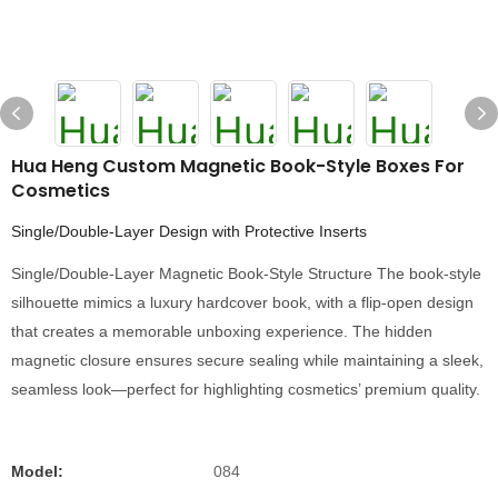
Hua Heng Custom Magnetic Book-Style Boxes For
Cosmetics
Single/Double-Layer Design with Protective Inserts
Single/Double-Layer Magnetic Book-Style Structure The book-style
silhouette mimics a luxury hardcover book, with a flip-open design
that creates a memorable unboxing experience. The hidden
magnetic closure ensures secure sealing while maintaining a sleek,
seamless look—perfect for highlighting cosmetics’ premium quality.
Model:
084