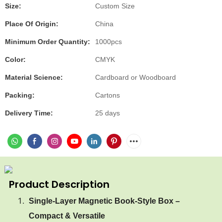
Size:
Custom Size
Place Of Origin:
China
Minimum Order Quantity:
1000pcs
Color:
CMYK
Material Science:
Cardboard or Woodboard
Packing:
Cartons
Delivery Time:
25 days
Product Description
Single-Layer Magnetic Book-Style Box –
Compact & Versatile