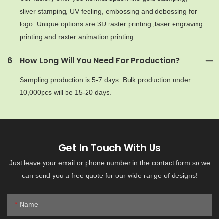
sliver stamping, UV feeling, embossing and debossing for
logo. Unique options are 3D raster printing ,laser engraving
printing and raster animation printing.
6
How Long Will You Need For Production?
Sampling production is 5-7 days. Bulk production under
10,000pcs will be 15-20 days.
Get In Touch With Us
Just leave your email or phone number in the contact form so we
can send you a free quote for our wide range of designs!
Name