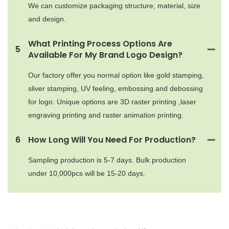
We can customize packaging structure, material, size
and design.
What Printing Process Options Are
5
Available For My Brand Logo Design?
Our factory offer you normal option like gold stamping,
sliver stamping, UV feeling, embossing and debossing
for logo. Unique options are 3D raster printing ,laser
engraving printing and raster animation printing.
6
How Long Will You Need For Production?
Sampling production is 5-7 days. Bulk production
under 10,000pcs will be 15-20 days.