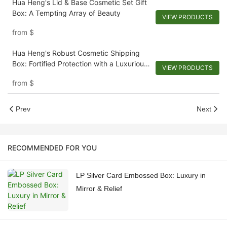
Hua Heng's Lid & Base Cosmetic Set Gift
Box: A Tempting Array of Beauty
VIEW PRODUCTS
from
$
Hua Heng's Robust Cosmetic Shipping
Box: Fortified Protection with a Luxurious
VIEW PRODUCTS
Touch
from
$
Prev
Next
RECOMMENDED FOR YOU
LP Silver Card Embossed Box: Luxury in
Mirror & Relief