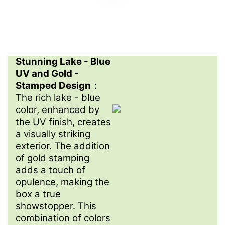
Stunning Lake - Blue
UV and Gold -
Stamped Design
：
The rich lake - blue
color, enhanced by
the UV finish, creates
a visually striking
exterior. The addition
of gold stamping
adds a touch of
opulence, making the
box a true
showstopper. This
combination of colors