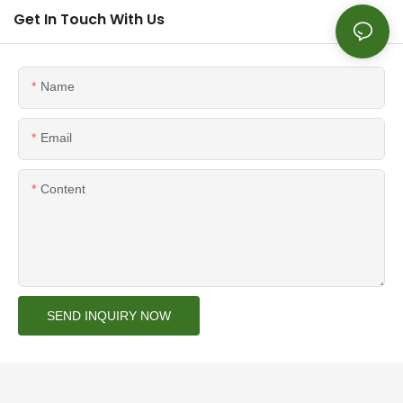
Get In Touch With Us
Name
Email
Content
SEND INQUIRY NOW