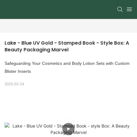
Lake - Blue UV Gold - Stamped Book - Style Box: A 
Beauty Packaging Marvel
Safeguarding Your Cosmetics and Body Lotion Sets with Custom
Blister Inserts
2025-02-24