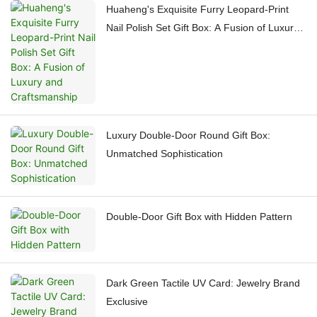
Huaheng's Exquisite Furry Leopard-Print
Nail Polish Set Gift Box: A Fusion of Luxury
and Craftsmanship
Luxury Double-Door Round Gift Box:
Unmatched Sophistication
Double-Door Gift Box with Hidden Pattern
Dark Green Tactile UV Card: Jewelry Brand
Exclusive