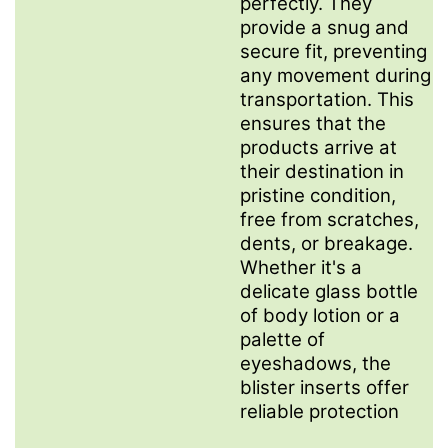
perfectly. They
provide a snug and
secure fit, preventing
any movement during
transportation. This
ensures that the
products arrive at
their destination in
pristine condition,
free from scratches,
dents, or breakage.
Whether it's a
delicate glass bottle
of body lotion or a
palette of
eyeshadows, the
blister inserts offer
reliable protection