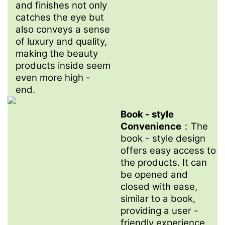
and finishes not only
catches the eye but
also conveys a sense
of luxury and quality,
making the beauty
products inside seem
even more high -
end.
.
Book - style
Convenience
：The
book - style design
offers easy access to
the products. It can
be opened and
closed with ease,
similar to a book,
providing a user -
friendly experience.