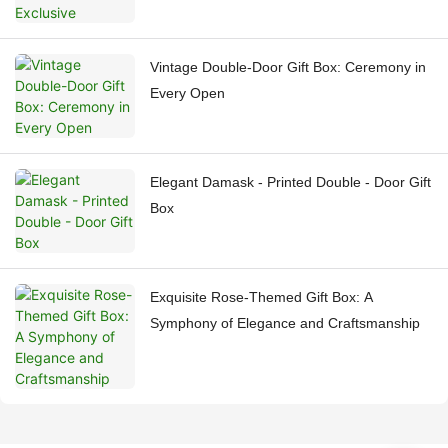
Vintage Double-Door Gift Box: Ceremony in
Every Open
Elegant Damask - Printed Double - Door Gift
Box
Exquisite Rose-Themed Gift Box: A
Symphony of Elegance and Craftsmanship