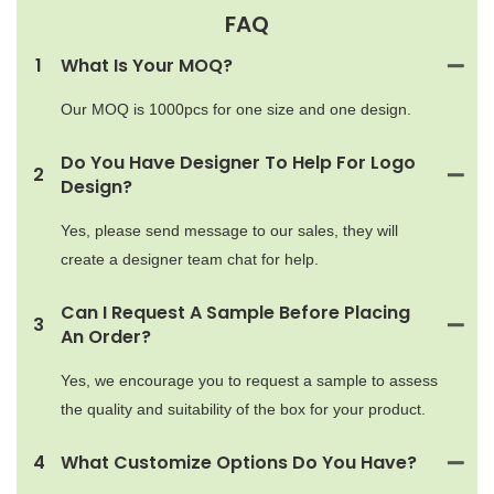
FAQ
1
What Is Your MOQ?
Our MOQ is 1000pcs for one size and one design.
Do You Have Designer To Help For Logo
2
Design?
Yes, please send message to our sales, they will
create a designer team chat for help.
Can I Request A Sample Before Placing
3
An Order?
Yes, we encourage you to request a sample to assess
the quality and suitability of the box for your product.
4
What Customize Options Do You Have?