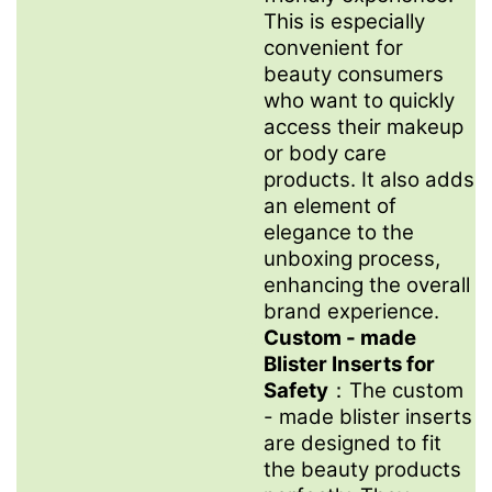
This is especially
convenient for
beauty consumers
who want to quickly
access their makeup
or body care
products. It also adds
an element of
elegance to the
unboxing process,
enhancing the overall
brand experience.
Custom - made
Blister Inserts for
Safety
：The custom
- made blister inserts
are designed to fit
the beauty products