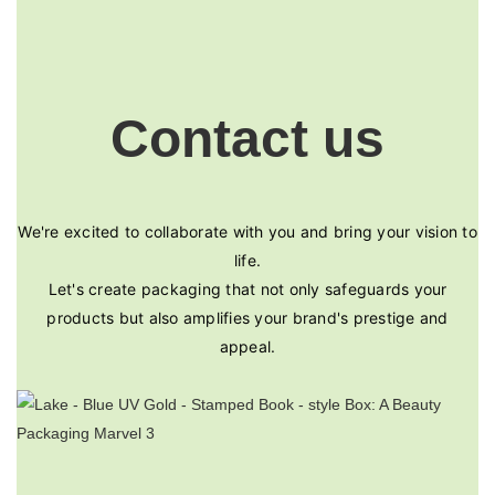
Contact us
We're excited to collaborate with you and bring your vision to
life.
Let's create packaging that not only safeguards your
products but also amplifies your brand's prestige and
appeal.