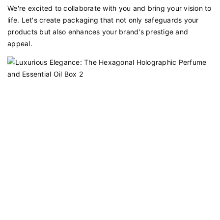
We're excited to collaborate with you and bring your vision to
life. Let's create packaging that not only safeguards your
products but also enhances your brand's prestige and
appeal.