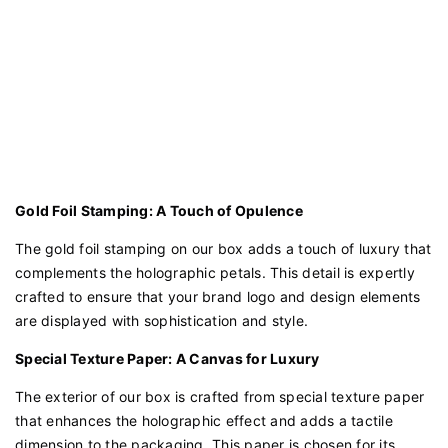
Gold Foil Stamping: A Touch of Opulence
The gold foil stamping on our box adds a touch of luxury that
complements the holographic petals. This detail is expertly
crafted to ensure that your brand logo and design elements
are displayed with sophistication and style.
Special Texture Paper: A Canvas for Luxury
The exterior of our box is crafted from special texture paper
that enhances the holographic effect and adds a tactile
dimension to the packaging. This paper is chosen for its