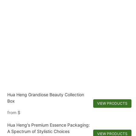
Hua Heng Grandiose Beauty Collection
Box
VIEW PRODUCTS
from
$
Hua Heng's Premium Essence Packaging:
A Spectrum of Stylistic Choices
VIEW PRODUCTS