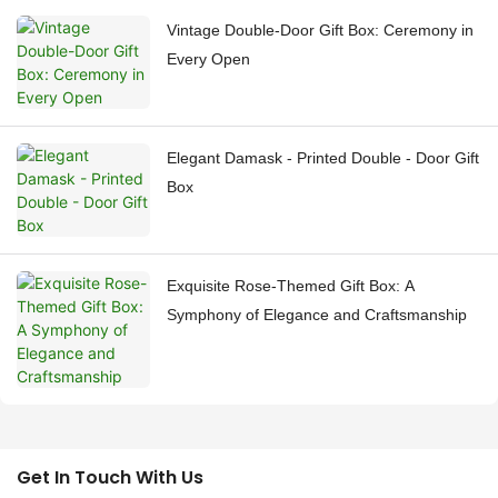
Vintage Double-Door Gift Box: Ceremony in
Every Open
Elegant Damask - Printed Double - Door Gift
Box
Exquisite Rose-Themed Gift Box: A
Symphony of Elegance and Craftsmanship
Get In Touch With Us