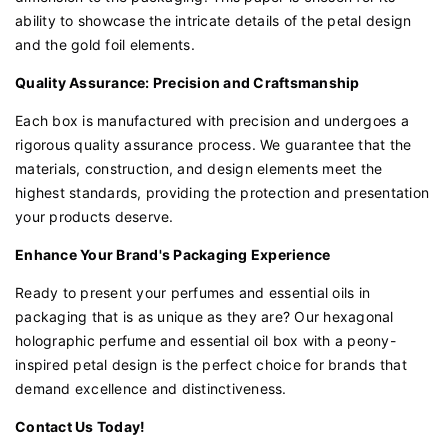
ability to showcase the intricate details of the petal design
and the gold foil elements.
Quality Assurance: Precision and Craftsmanship
Each box is manufactured with precision and undergoes a
rigorous quality assurance process. We guarantee that the
materials, construction, and design elements meet the
highest standards, providing the protection and presentation
your products deserve.
Enhance Your Brand's Packaging Experience
Ready to present your perfumes and essential oils in
packaging that is as unique as they are? Our hexagonal
holographic perfume and essential oil box with a peony-
inspired petal design is the perfect choice for brands that
demand excellence and distinctiveness.
Contact Us Today!