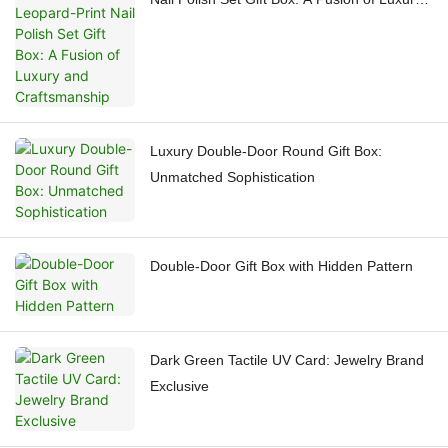
and Craftsmanship
Luxury Double-Door Round Gift Box:
Unmatched Sophistication
Double-Door Gift Box with Hidden Pattern
Dark Green Tactile UV Card: Jewelry Brand
Exclusive