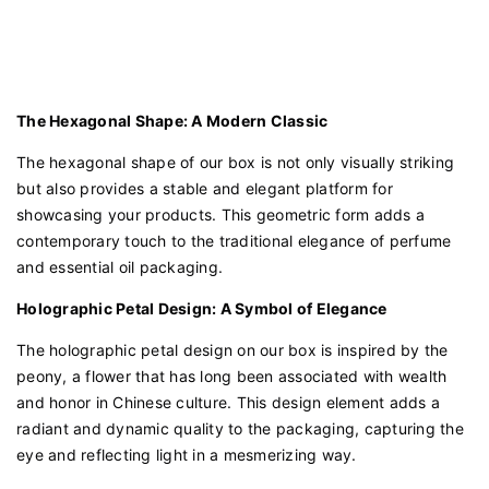
The Hexagonal Shape: A Modern Classic
The hexagonal shape of our box is not only visually striking
but also provides a stable and elegant platform for
showcasing your products. This geometric form adds a
contemporary touch to the traditional elegance of perfume
and essential oil packaging.
Holographic Petal Design: A Symbol of Elegance
The holographic petal design on our box is inspired by the
peony, a flower that has long been associated with wealth
and honor in Chinese culture. This design element adds a
radiant and dynamic quality to the packaging, capturing the
eye and reflecting light in a mesmerizing way.