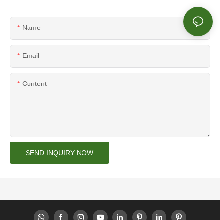
Name
Email
Content
SEND INQUIRY NOW