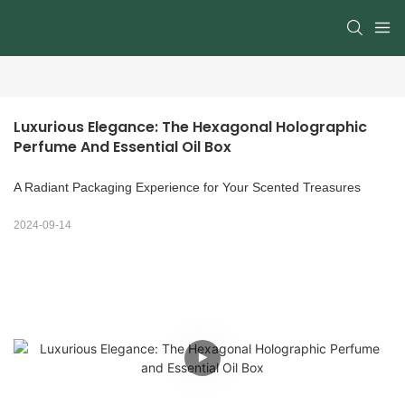
Luxurious Elegance: The Hexagonal Holographic 
Perfume And Essential Oil Box
A Radiant Packaging Experience for Your Scented Treasures
2024-09-14