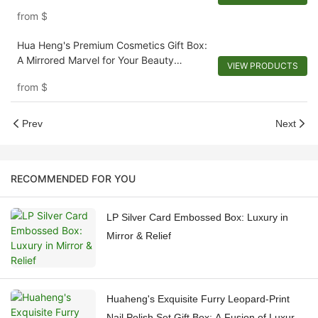
from
$
Hua Heng's Premium Cosmetics Gift Box:
A Mirrored Marvel for Your Beauty
VIEW PRODUCTS
Regimen
from
$
Prev
Next
RECOMMENDED FOR YOU
LP Silver Card Embossed Box: Luxury in
Mirror & Relief
Huaheng's Exquisite Furry Leopard-Print
Nail Polish Set Gift Box: A Fusion of Luxury