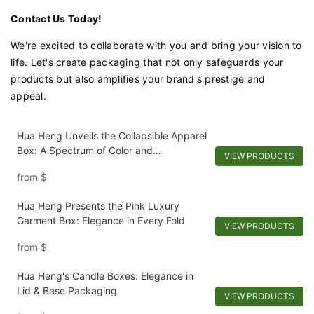
Contact Us Today!
We're excited to collaborate with you and bring your vision to
life. Let's create packaging that not only safeguards your
products but also amplifies your brand's prestige and
appeal.
Hua Heng Unveils the Collapsible Apparel
Box: A Spectrum of Color and
VIEW PRODUCTS
Convenience
from
$
Hua Heng Presents the Pink Luxury
Garment Box: Elegance in Every Fold
VIEW PRODUCTS
from
$
Hua Heng's Candle Boxes: Elegance in
Lid & Base Packaging
VIEW PRODUCTS