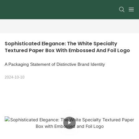
Sophisticated Elegance: The White Specialty 
Textured Paper Box With Embossed And Foil Logo
A Packaging Statement of Distinctive Brand Identity
2024-10-10