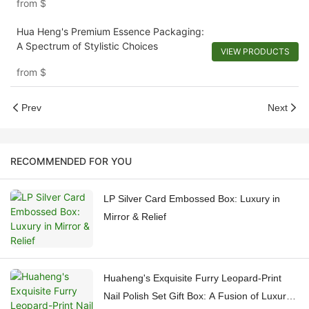
from
$
Hua Heng's Premium Essence Packaging:
A Spectrum of Stylistic Choices
VIEW PRODUCTS
from
$
Prev
Next
RECOMMENDED FOR YOU
LP Silver Card Embossed Box: Luxury in
Mirror & Relief
Huaheng's Exquisite Furry Leopard-Print
Nail Polish Set Gift Box: A Fusion of Luxury