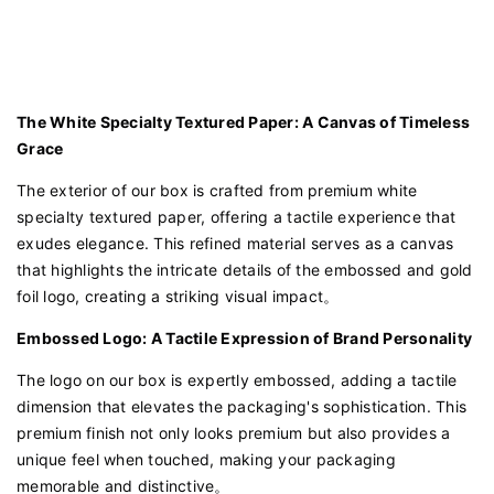
The White Specialty Textured Paper: A Canvas of Timeless
Grace
The exterior of our box is crafted from premium white
specialty textured paper, offering a tactile experience that
exudes elegance. This refined material serves as a canvas
that highlights the intricate details of the embossed and gold
foil logo, creating a striking visual impact。
Embossed Logo: A Tactile Expression of Brand Personality
The logo on our box is expertly embossed, adding a tactile
dimension that elevates the packaging's sophistication. This
premium finish not only looks premium but also provides a
unique feel when touched, making your packaging
memorable and distinctive。