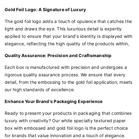
Gold Foil Logo: A Signature of Luxury
The gold foil logo adds a touch of opulence that catches the
light and draws the eye. This luxurious detail is expertly
applied to ensure that your brand's identity is displayed with
elegance, reflecting the high quality of the products within。
Quality Assurance: Precision and Craftsmanship
Each box is manufactured with precision and undergoes a
rigorous quality assurance process. We ensure that every
detail, from the embossing to the gold foil application, meets
our high standards of excellence.
Enhance Your Brand's Packaging Experience
Ready to present your products in packaging that combines
luxury with creativity? Our white specialty textured paper
box with embossed and gold foil logo is the perfect choice
for brands that value innovation and a touch of elegance.