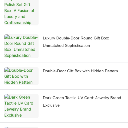
and Craftsmanship
Luxury Double-Door Round Gift Box:
Unmatched Sophistication
Double-Door Gift Box with Hidden Pattern
Dark Green Tactile UV Card: Jewelry Brand
Exclusive