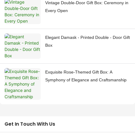
Vintage Double-Door Gift Box: Ceremony in
Every Open
Elegant Damask - Printed Double - Door Gift
Box
Exquisite Rose-Themed Gift Box: A
Symphony of Elegance and Craftsmanship
Get In Touch With Us