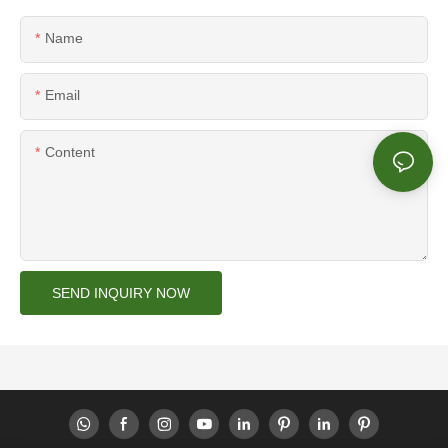
Name
Email
Content
SEND INQUIRY NOW