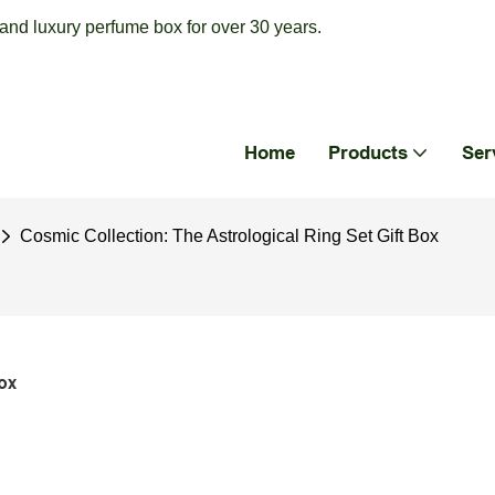
nd luxury perfume box for over 30 years.
Home
Products
Ser
Cosmic Collection: The Astrological Ring Set Gift Box
ox