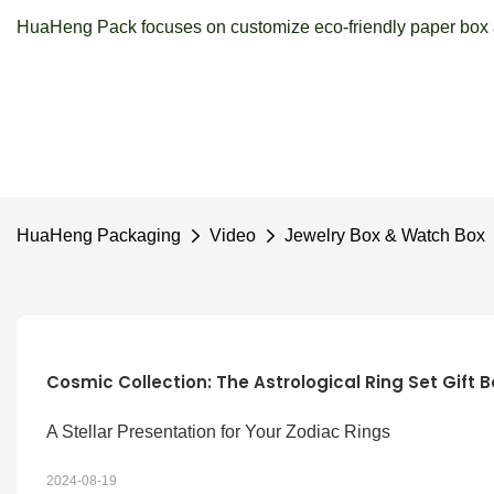
HuaHeng Pack focuses on customize eco-friendly paper box a
HuaHeng Packaging
Video
Jewelry Box & Watch Box
Cosmic Collection: The Astrological Ring Set Gift B
A Stellar Presentation for Your Zodiac Rings
2024-08-19