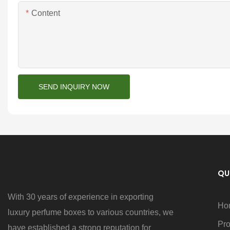
Content
SEND INQUIRY NOW
QU
With 30 years of experience in exporting
Ho
luxury perfume boxes to various countries, we
Pro
have established a strong reputation for