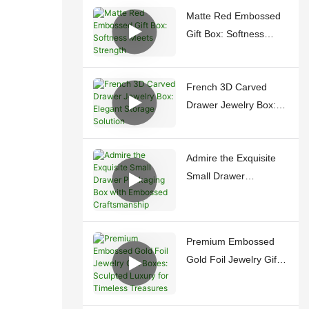
Matte Red Embossed
Gift Box: Softness
Meets Strength
French 3D Carved
Drawer Jewelry Box:
Elegant Storage
Solution
Admire the Exquisite
Small Drawer
Packaging Box with
Embossed
Craftsmanship
Premium Embossed
Gold Foil Jewelry Gift
Boxes: Sculpted
Luxury for Timeless