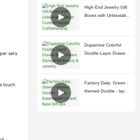
Treasures
High-End Jewelry Gift
Boxes with Unbeatable
Value! Custom Factory
Craftsmanship
Dopamine Colorful
per sets
Double-Layer Drawer
Box: Vibrant Storage
for Beauty & Jewelry
Factory Daily: Green -
a touch
themed Double - layer
Expandable Lid and
Base Gift Box
of