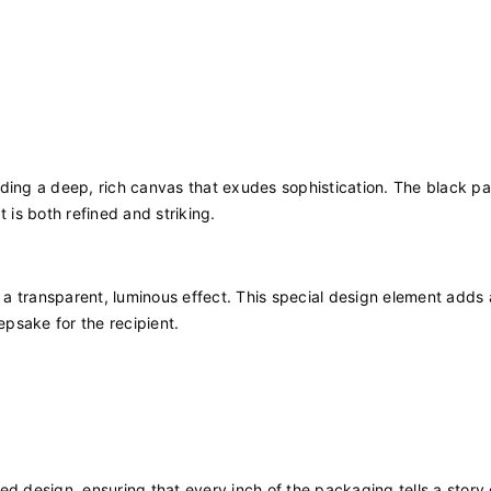
iding a deep, rich canvas that exudes sophistication. The black pa
 is both refined and striking.
a transparent, luminous effect. This special design element adds 
psake for the recipient.
d design, ensuring that every inch of the packaging tells a story 