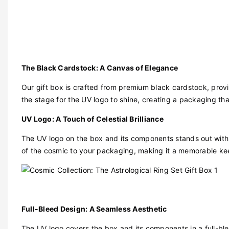
The Black Cardstock: A Canvas of Elegance
Our gift box is crafted from premium black cardstock, prov
the stage for the UV logo to shine, creating a packaging that
UV Logo: A Touch of Celestial Brilliance
The UV logo on the box and its components stands out with 
of the cosmic to your packaging, making it a memorable kee
Full-Bleed Design: A Seamless Aesthetic
The UV logo covers the box and its components in a full-blee