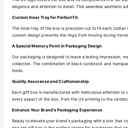
elegance and attention to detail. This seamless aesthetic ad
Custom Inner Tray for Perfect Fit
The inner tray of the box is precision-cut to fit each zodiac 
custom design prevents the rings from moving during transit,
A Special Memory Point in Packaging Design
Our packaging is designed to leave a lasting impression, maki
collection. The combination of black cardstock and transpar
holds.
Quality Assurance and Craftsmanship
Each gift box is manufactured with meticulous attention to 
every aspect of the box, from the UV printing to the cardst
Enhance Your Brand's Packaging Experience
Ready to elevate your brand's packaging with a box that c
ring set gift box is the perfect choice for businesses that s