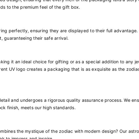
ds to the premium feel of the gift box.
ring perfectly, ensuring they are displayed to their full advantage.
 guaranteeing their safe arrival.
ng it an ideal choice for gifting or as a special addition to any j
ent UV logo creates a packaging that is as exquisite as the zodiac
detail and undergoes a rigorous quality assurance process. We ens
ock finish, meets our high standards.
ombines the mystique of the zodiac with modern design? Our astro
eek to impress and inspire.