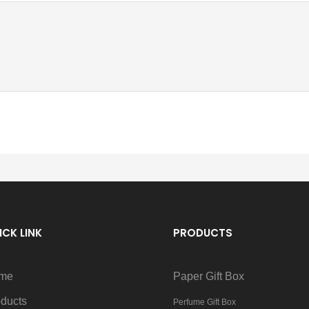
ICK LINK
PRODUCTS
me
Paper Gift Box
ducts
Perfume Gift Box