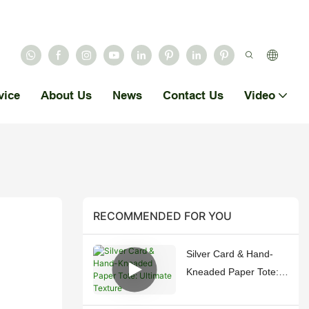
vice
About Us
News
Contact Us
Video
RECOMMENDED FOR YOU
Silver Card & Hand-
Kneaded Paper Tote:
Ultimate Texture