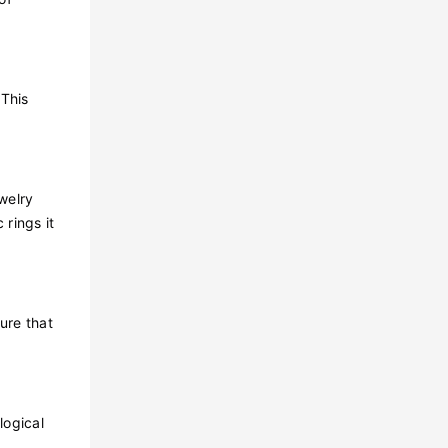
 This
ewelry
 rings it
ure that
logical