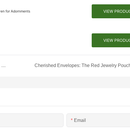
VIEW PRODU
ven for Adornments
VIEW PRODU
Exquisite Elegance: The Special Drawer Jewelry Box
Cherished Envelopes: The Red Jewelry Pouc
Email