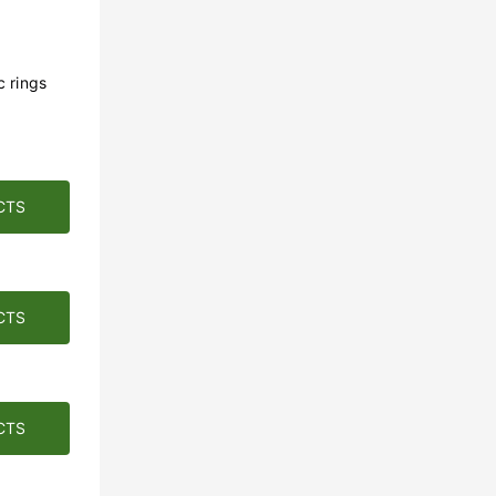
c rings
CTS
CTS
CTS