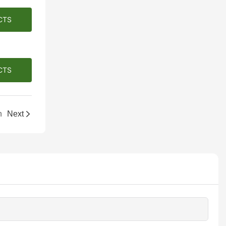
CTS
CTS
h
Next