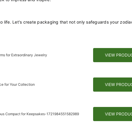
to life. Let's create packaging that not only safeguards your zodia
VIEW PRODU
ms for Extraordinary Jewelry
VIEW PRODU
e for Your Collection
VIEW PRODU
rious Compact for Keepsakes-1721984551582989