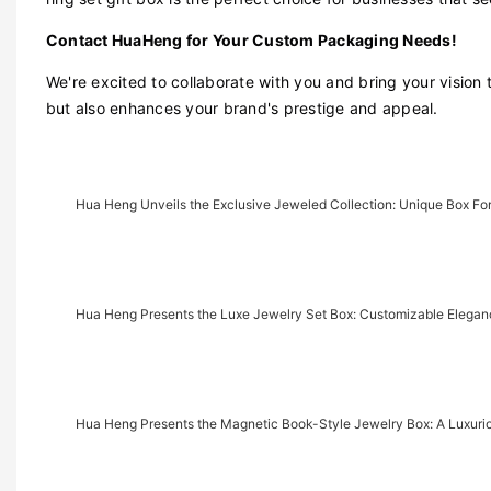
Contact HuaHeng for Your Custom Packaging Needs!
We're excited to collaborate with you and bring your vision 
but also enhances your brand's prestige and appeal.
Hua Heng Unveils the Exclusive Jeweled Collection: Unique Box For
Hua Heng Presents the Luxe Jewelry Set Box: Customizable Eleganc
Hua Heng Presents the Magnetic Book-Style Jewelry Box: A Luxu