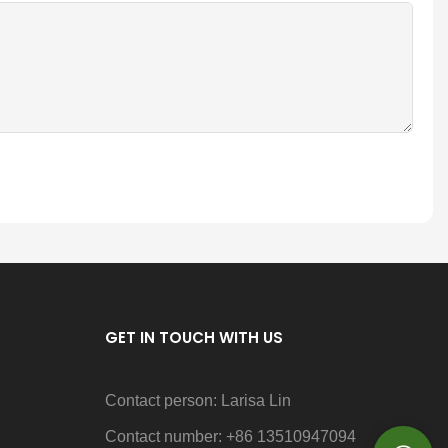
GET IN TOUCH WITH US
Contact person: Larisa Lin
Contact number: +86 13510947094