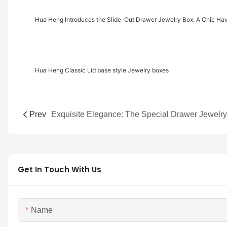
Hua Heng Introduces the Slide-Out Drawer Jewelry Box: A Chic Ha
Hua Heng Classic Lid base style Jewelry boxes
Prev
Get In Touch With Us
Name