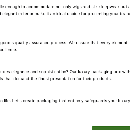
satile enough to accommodate not only wigs and silk sleepwear but a
 elegant exterior make it an ideal choice for presenting your bran
igorous quality assurance process. We ensure that every element,
cellence.
udes elegance and sophistication? Our luxury packaging box with 
ds that demand the finest presentation for their products.
to life. Let's create packaging that not only safeguards your luxur