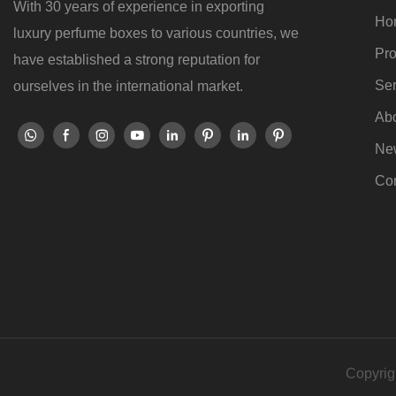
With 30 years of experience in exporting
Ho
luxury perfume boxes to various countries, we
Pro
have established a strong reputation for
Ser
ourselves in the international market.
Ab
Ne
Con
Copyrig