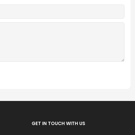
GET IN TOUCH WITH US