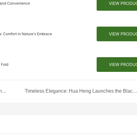
VIEW PRODU
r and Convenience
VIEW PRODU
: Comfort in Nature's Embrace
VIEW PRODU
 Fold
Classic Elegance: The White Lid & Base Box with Custom Edge for Men's T-shirts
Timeless Elegance: Hua Heng Launches the Black and White Foldable Box Co