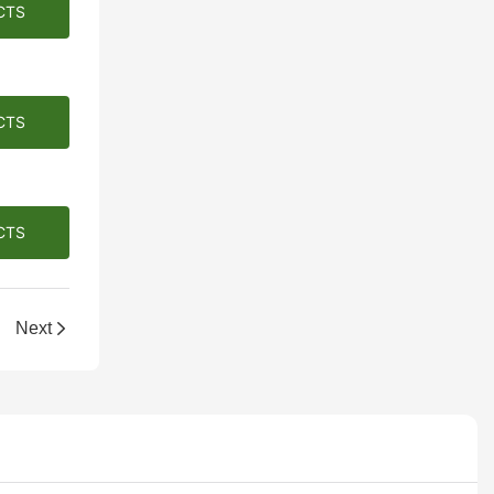
CTS
CTS
CTS
llection!
Next