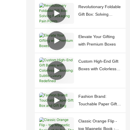
Revolutionary Foldable
Gift Box: Solving
Packaging Pain Points
Elevate Your Gifting
with Premium Boxes
Custom High-End Gift
Boxes with Colorless
Embossing: Subtle
Luxury Redefined
Fashion Brand:
Touchable Paper Gift
Box and Gift Bag
Classic Orange Flip -
top Magnetic Book -