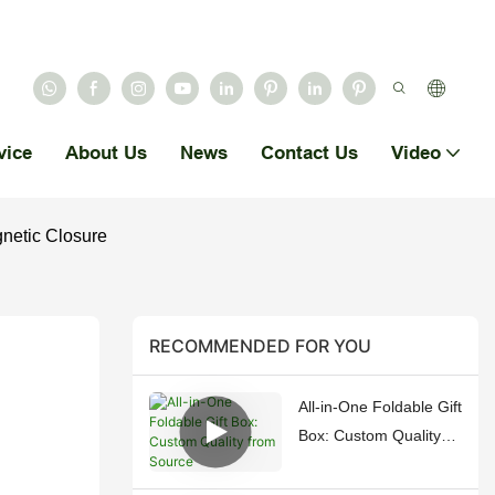
vice
About Us
News
Contact Us
Video
netic Closure
RECOMMENDED FOR YOU
All-in-One Foldable Gift
Box: Custom Quality
from Source