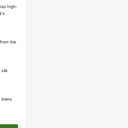
lso high-
d's
 from the
silk
y items