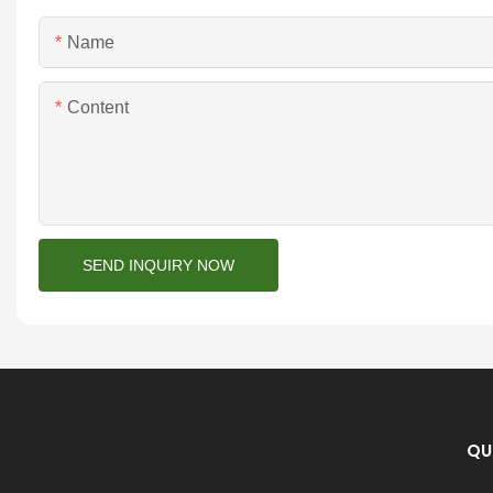
Name
Content
SEND INQUIRY NOW
QU