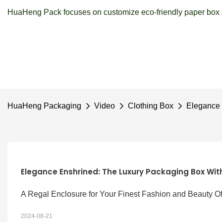
HuaHeng Pack focuses on customize eco-friendly paper box a
HuaHeng Packaging
Video
Clothing Box
Elegance 
Elegance Enshrined: The Luxury Packaging Box With
A Regal Enclosure for Your Finest Fashion and Beauty Of
2024-08-21