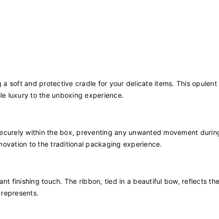
ng a soft and protective cradle for your delicate items. This opulent 
ile luxury to the unboxing experience.
securely within the box, preventing any unwanted movement during
novation to the traditional packaging experience.
t finishing touch. The ribbon, tied in a beautiful bow, reflects th
 represents.