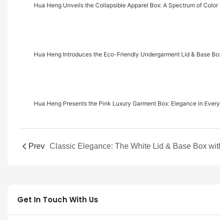
Hua Heng Unveils the Collapsible Apparel Box: A Spectrum of Colo
Hua Heng Introduces the Eco-Friendly Undergarment Lid & Base Box
Hua Heng Presents the Pink Luxury Garment Box: Elegance in Every
Prev
Get In Touch With Us