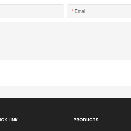
Email
ICK LINK
PRODUCTS