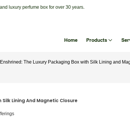
nd luxury perfume box for over 30 years.
Home
Products
Ser
Enshrined: The Luxury Packaging Box with Silk Lining and Mag
 Silk Lining And Magnetic Closure
ferings