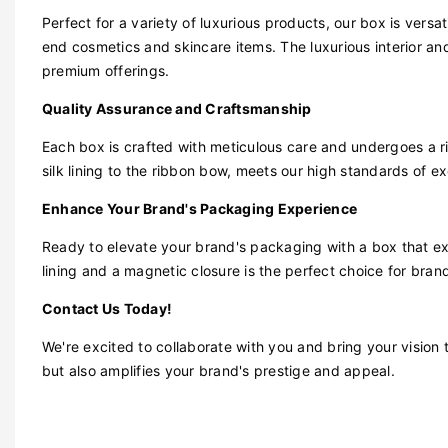
Perfect for a variety of luxurious products, our box is ver
end cosmetics and skincare items. The luxurious interior and
premium offerings.
Quality Assurance and Craftsmanship
Each box is crafted with meticulous care and undergoes a r
silk lining to the ribbon bow, meets our high standards of ex
Enhance Your Brand's Packaging Experience
Ready to elevate your brand's packaging with a box that ex
lining and a magnetic closure is the perfect choice for bran
Contact Us Today!
We're excited to collaborate with you and bring your vision 
but also amplifies your brand's prestige and appeal.