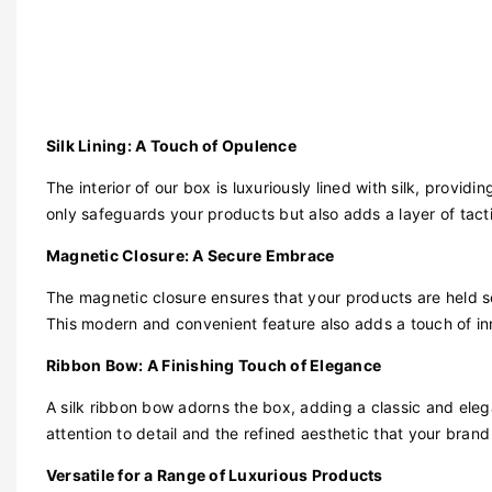
Silk Lining: A Touch of Opulence
The interior of our box is luxuriously lined with silk, providi
only safeguards your products but also adds a layer of tact
Magnetic Closure: A Secure Embrace
The magnetic closure ensures that your products are held 
This modern and convenient feature also adds a touch of in
Ribbon Bow: A Finishing Touch of Elegance
A silk ribbon bow adorns the box, adding a classic and elegan
attention to detail and the refined aesthetic that your brand
Versatile for a Range of Luxurious Products