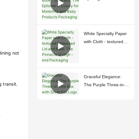
style Box: The Epitome
of Luxury for Maternity
and Baby Products
Packaging
White Specialty Paper
with Cloth - textured
Embossed Lid and
lining not
Base: The Pinnacle of
High - end Packaging
Graceful Elegance:
 transit.
The Purple Three-in-
One Box with Silver
Foil Logo
e