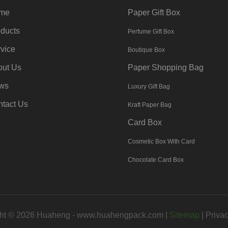
me
Paper Gift Box
ducts
Perfume Gift Box
vice
Boutique Box
out Us
Paper Shopping Bag
ws
Luxury Gift Bag
tact Us
Kraft Paper Bag
Card Box
Cosmetic Box With Card
Chocolate Card Box
ht © 2026 Huaheng -
www.huahengpack.com
|
Sitemap
|
Privac