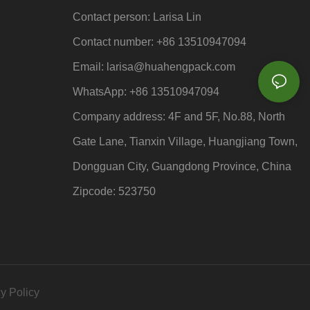
Contact person: Larisa Lin
Contact number: +86 13510947094
Email: larisa
@huahengpack.com
WhatsApp: +86 13510947094
Company address: 4F and 5F, No.88, North
Gate Lane, Tianxin Village, Huangjiang Town,
Dongguan City, Guangdong Province, China
Zipcode: 523750
y Policy