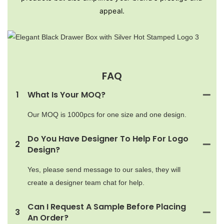
appeal.
FAQ
1
What Is Your MOQ?
Our MOQ is 1000pcs for one size and one design.
Do You Have Designer To Help For Logo
2
Design?
Yes, please send message to our sales, they will
create a designer team chat for help.
Can I Request A Sample Before Placing
3
An Order?