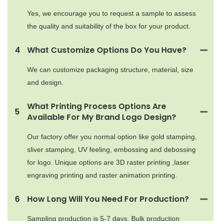
Yes, we encourage you to request a sample to assess
the quality and suitability of the box for your product.
4
What Customize Options Do You Have?
We can customize packaging structure, material, size
and design.
What Printing Process Options Are
5
Available For My Brand Logo Design?
Our factory offer you normal option like gold stamping,
sliver stamping, UV feeling, embossing and debossing
for logo. Unique options are 3D raster printing ,laser
engraving printing and raster animation printing.
6
How Long Will You Need For Production?
Sampling production is 5-7 days. Bulk production