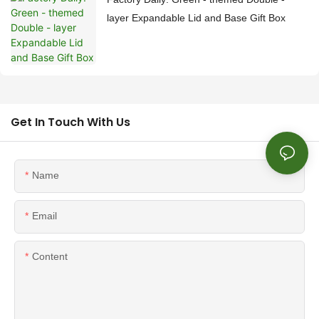
layer Expandable Lid and Base Gift Box
Get In Touch With Us
Name
Email
Content