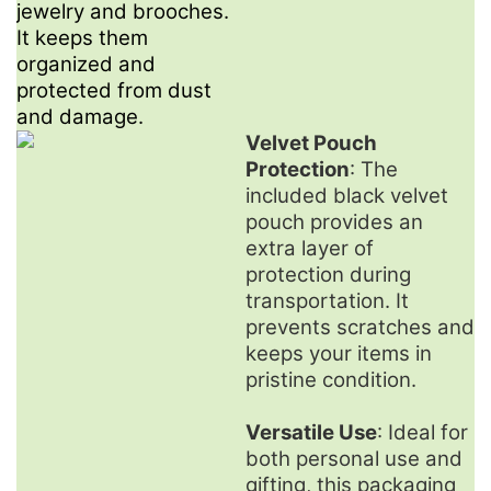
jewelry and brooches.
It keeps them
organized and
protected from dust
and damage.
Velvet Pouch
Protection
: The
included black velvet
pouch provides an
extra layer of
protection during
transportation. It
prevents scratches and
keeps your items in
pristine condition.
Versatile Use
: Ideal for
both personal use and
gifting, this packaging