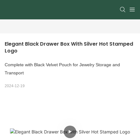
Elegant Black Drawer Box With Silver Hot Stamped 
Logo
Complete with Black Velvet Pouch for Jewelry Storage and
Transport
2024-12-19