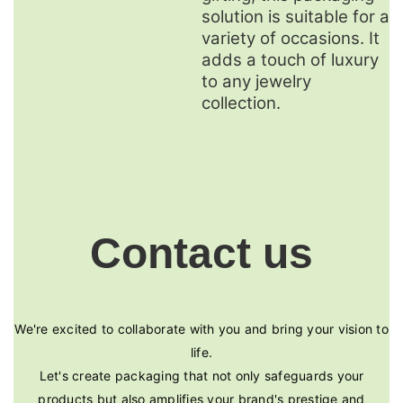
solution is suitable for a
variety of occasions. It
adds a touch of luxury
to any jewelry
collection.
Contact us
We're excited to collaborate with you and bring your vision to
life.
Let's create packaging that not only safeguards your
products but also amplifies your brand's prestige and