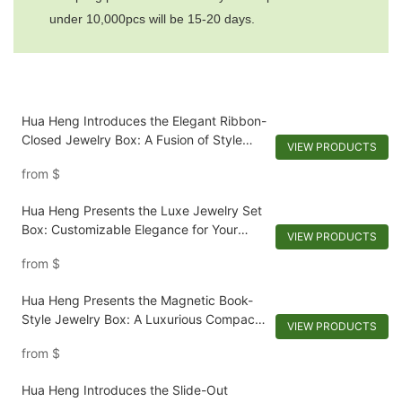
under 10,000pcs will be 15-20 days.
Hua Heng Introduces the Elegant Ribbon-
Closed Jewelry Box: A Fusion of Style
VIEW PRODUCTS
and Security
from
$
Hua Heng Presents the Luxe Jewelry Set
Box: Customizable Elegance for Your
VIEW PRODUCTS
Collection
from
$
Hua Heng Presents the Magnetic Book-
Style Jewelry Box: A Luxurious Compact
VIEW PRODUCTS
for Keepsakes-1721984551582989
from
$
Hua Heng Introduces the Slide-Out