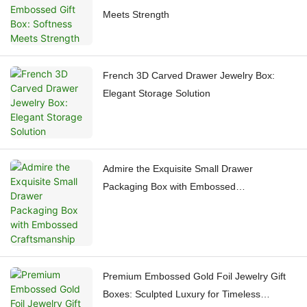
Meets Strength
French 3D Carved Drawer Jewelry Box:
Elegant Storage Solution
Admire the Exquisite Small Drawer
Packaging Box with Embossed
Craftsmanship
Premium Embossed Gold Foil Jewelry Gift
Boxes: Sculpted Luxury for Timeless