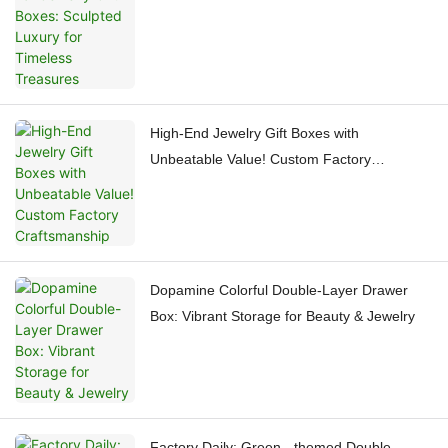
Treasures
High-End Jewelry Gift Boxes with
Unbeatable Value! Custom Factory
Craftsmanship
Dopamine Colorful Double-Layer Drawer
Box: Vibrant Storage for Beauty & Jewelry
Factory Daily: Green - themed Double -