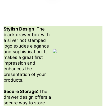
Stylish Design
: The
black drawer box with
a silver hot stamped
logo exudes elegance
and sophistication. It
makes a great first
impression and
enhances the
presentation of your
products.
Secure Storage
: The
drawer design offers a
secure way to store