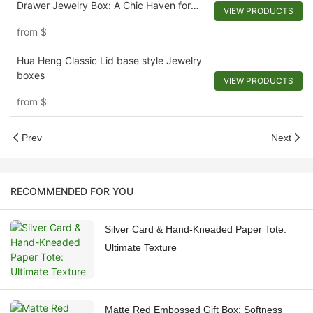
Drawer Jewelry Box: A Chic Haven for
VIEW PRODUCTS
Adornments
from
$
Hua Heng Classic Lid base style Jewelry
boxes
VIEW PRODUCTS
from
$
Prev
Next
RECOMMENDED FOR YOU
Silver Card & Hand-Kneaded Paper Tote:
Ultimate Texture
Matte Red Embossed Gift Box: Softness