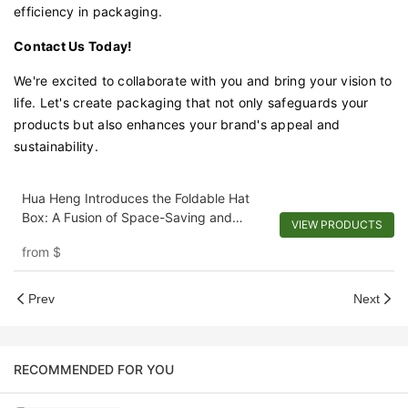
efficiency in packaging.
Contact Us Today!
We're excited to collaborate with you and bring your vision to
life. Let's create packaging that not only safeguards your
products but also enhances your brand's appeal and
sustainability.
Hua Heng Introduces the Foldable Hat
Box: A Fusion of Space-Saving and
VIEW PRODUCTS
Personalization
from
$
Prev
Next
RECOMMENDED FOR YOU