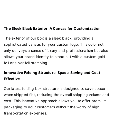
The Sleek Black Exterior: A Canvas for Customization
The exterior of our box is a sleek black, providing a
sophisticated canvas for your custom logo. This color not
only conveys a sense of luxury and professionalism but also
allows your brand identity to stand out with a custom gold
foil or silver foil stamping.
Innovative Folding Structure: Space-Saving and Cost-
Effective
Our latest folding box structure is designed to save space
when shipped flat, reducing the overall shipping volume and
cost. This innovative approach allows you to offer premium
packaging to your customers without the worry of high
transportation expenses.