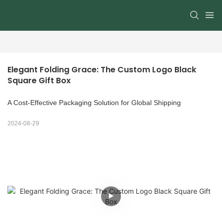
Elegant Folding Grace: The Custom Logo Black 
Square Gift Box
A Cost-Effective Packaging Solution for Global Shipping
2024-08-29