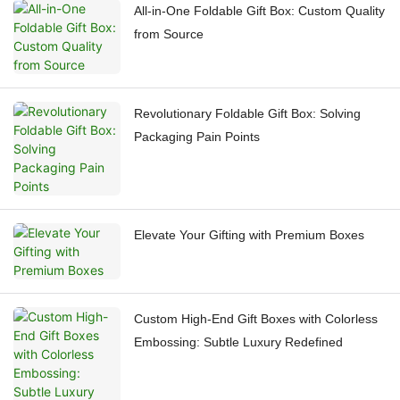
All-in-One Foldable Gift Box: Custom Quality
from Source
Revolutionary Foldable Gift Box: Solving
Packaging Pain Points
Elevate Your Gifting with Premium Boxes
Custom High-End Gift Boxes with Colorless
Embossing: Subtle Luxury Redefined