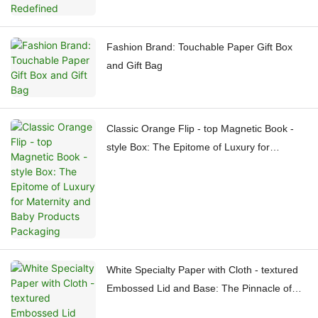
Fashion Brand: Touchable Paper Gift Box
and Gift Bag
Classic Orange Flip - top Magnetic Book -
style Box: The Epitome of Luxury for
Maternity and Baby Products Packaging
White Specialty Paper with Cloth - textured
Embossed Lid and Base: The Pinnacle of
High - end Packaging