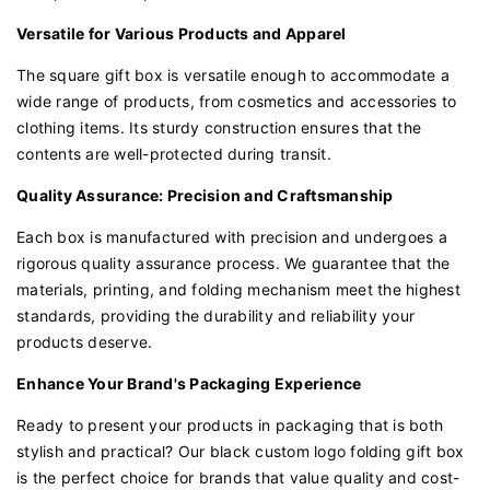
Versatile for Various Products and Apparel
The square gift box is versatile enough to accommodate a
wide range of products, from cosmetics and accessories to
clothing items. Its sturdy construction ensures that the
contents are well-protected during transit.
Quality Assurance: Precision and Craftsmanship
Each box is manufactured with precision and undergoes a
rigorous quality assurance process. We guarantee that the
materials, printing, and folding mechanism meet the highest
standards, providing the durability and reliability your
products deserve.
Enhance Your Brand's Packaging Experience
Ready to present your products in packaging that is both
stylish and practical? Our black custom logo folding gift box
is the perfect choice for brands that value quality and cost-