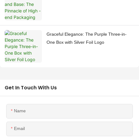
Graceful Elegance: The Purple Three-in-
One Box with Silver Foil Logo
Get In Touch With Us
Name
Email