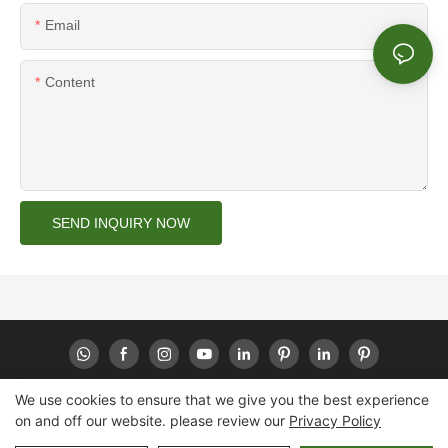
Email
Content
SEND INQUIRY NOW
We use cookies to ensure that we give you the best experience
on and off our website. please review our
Privacy Policy
Copyright © 2026 Huaheng -
www.huahengpack.com
|