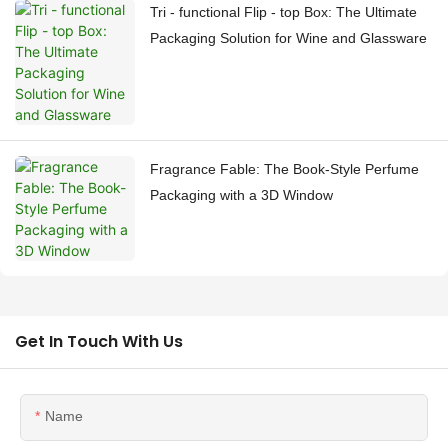
Tri - functional Flip - top Box: The Ultimate
Packaging Solution for Wine and Glassware
Fragrance Fable: The Book-Style Perfume
Packaging with a 3D Window
Get In Touch With Us
Name