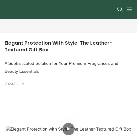
Elegant Protection With Style: The Leather-
Textured Gift Box
A Sophisticated Solution for Your Premium Fragrances and
Beauty Essentials
2024-08-19