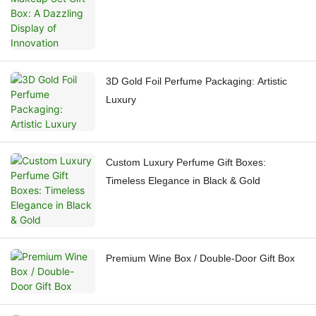
3D Gold Foil Perfume Packaging: Artistic
Luxury
Custom Luxury Perfume Gift Boxes:
Timeless Elegance in Black & Gold
Premium Wine Box / Double-Door Gift Box