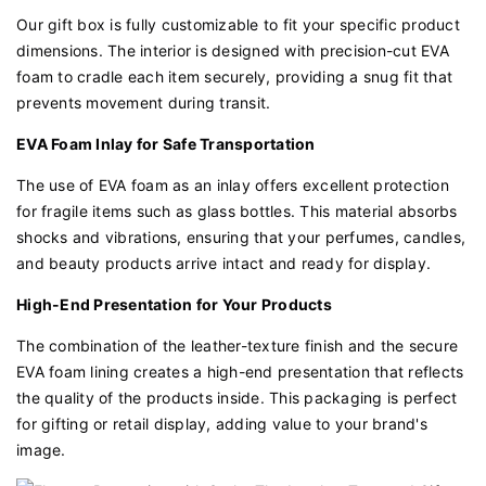
Our gift box is fully customizable to fit your specific product
dimensions. The interior is designed with precision-cut EVA
foam to cradle each item securely, providing a snug fit that
prevents movement during transit.
EVA Foam Inlay for Safe Transportation
The use of EVA foam as an inlay offers excellent protection
for fragile items such as glass bottles. This material absorbs
shocks and vibrations, ensuring that your perfumes, candles,
and beauty products arrive intact and ready for display.
High-End Presentation for Your Products
The combination of the leather-texture finish and the secure
EVA foam lining creates a high-end presentation that reflects
the quality of the products inside. This packaging is perfect
for gifting or retail display, adding value to your brand's
image.