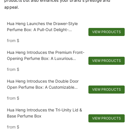
products but also enhances your brand's prestige and
appeal.
Hua Heng Launches the Drawer-Style
Perfume Box: A Pull-Out Delight-
VIEW PRODUCTS
1721924728426950
from
$
Hua Heng Introduces the Premium Front-
Opening Perfume Box: A Luxurious
VIEW PRODUCTS
Recline-1721923769388143
from
$
Hua Heng Introduces the Double Door
Open Perfume Box: A Customizable
VIEW PRODUCTS
Reveal-1721921395642194
from
$
Hua Heng Introduces the Tri-Unity Lid &
Base Perfume Box
VIEW PRODUCTS
from
$