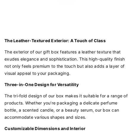
The Leather-Textured Exterior: A Touch of Class
The exterior of our gift box features a leather texture that
exudes elegance and sophistication. This high-quality finish
not only feels premium to the touch but also adds a layer of
visual appeal to your packaging.
Three-in-One Design for Versatility
The tri-fold design of our box makes it suitable for a range of
products. Whether you're packaging a delicate perfume
bottle, a scented candle, or a beauty serum, our box can
accommodate various shapes and sizes.
Customizable Dimensions and Interior