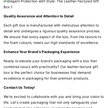
Quality Assurance and Attention to Detail
Each gift box is manufactured with meticulous attention to
detail and undergoes a rigorous quality assurance process.
We ensure that every aspect of the box, from the texture to
the foam cutouts, meets our high standards of excellence.
Enhance Your Brand's Packaging Experience
Ready to elevate your brand's packaging with a box that
combines luxury with practicality? Our leather-texture gift
box is the perfect choice for businesses that demand
excellence in packaging for their premium products.
Contact Us Today!
We're excited to collaborate with you and bring your vision to
life. Let's create packaging that not only safeguards your