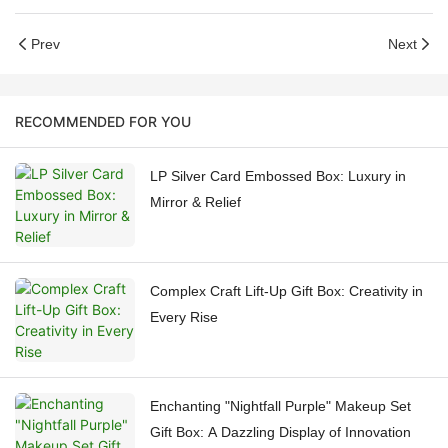
Prev
Next
RECOMMENDED FOR YOU
LP Silver Card Embossed Box: Luxury in
Mirror & Relief
Complex Craft Lift-Up Gift Box: Creativity in
Every Rise
Enchanting "Nightfall Purple" Makeup Set
Gift Box: A Dazzling Display of Innovation