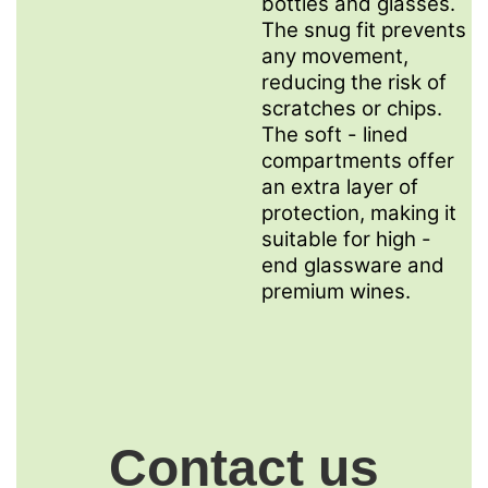
bottles and glasses.
The snug fit prevents
any movement,
reducing the risk of
scratches or chips.
The soft - lined
compartments offer
an extra layer of
protection, making it
suitable for high -
end glassware and
premium wines.
Contact us