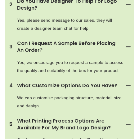
Do You Have Designer To Help For Logo
2
Design?
Yes, please send message to our sales, they will
create a designer team chat for help.
Can I Request A Sample Before Placing
3
An Order?
Yes, we encourage you to request a sample to assess
the quality and suitability of the box for your product.
4
What Customize Options Do You Have?
We can customize packaging structure, material, size
and design.
What Printing Process Options Are
5
Available For My Brand Logo Design?