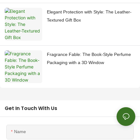
Elegant Protection with Style: The Leather-
Textured Gift Box
Fragrance Fable: The Book-Style Perfume
Packaging with a 3D Window
Get In Touch With Us
Name