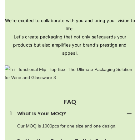
We're excited to collaborate with you and bring your vision to
life.
Let's create packaging that not only safeguards your
products but also amplifies your brand's prestige and
appeal.
FAQ
1
What Is Your MOQ?
Our MOQ is 1000pcs for one size and one design.