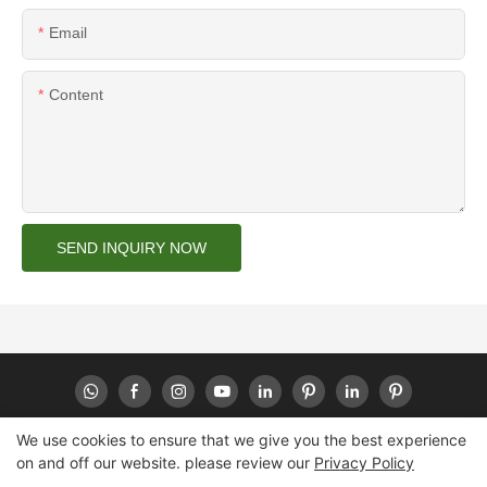
Email
Content
SEND INQUIRY NOW
We use cookies to ensure that we give you the best experience
on and off our website. please review our
Privacy Policy
Copyright © 2026 Huaheng -
www.huahengpack.com
|