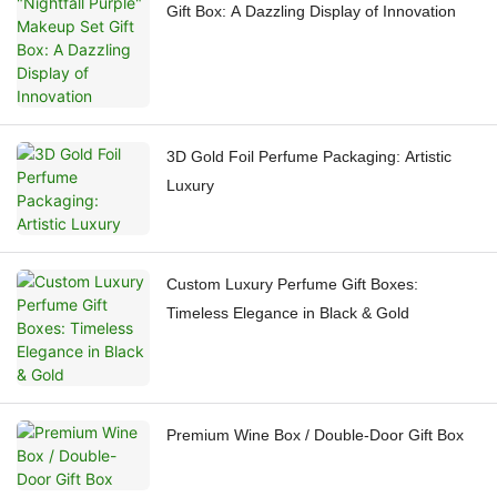
Gift Box: A Dazzling Display of Innovation
3D Gold Foil Perfume Packaging: Artistic
Luxury
Custom Luxury Perfume Gift Boxes:
Timeless Elegance in Black & Gold
Premium Wine Box / Double-Door Gift Box