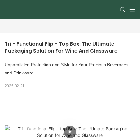
Tri - Functional Flip - Top Box: The Ultimate 
Packaging Solution For Wine And Glassware
Unparalleled Protection and Style for Your Precious Beverages
and Drinkware
2025-02-21