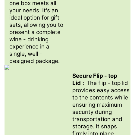
one box meets all
your needs. It's an
ideal option for gift
sets, allowing you to
present a complete
wine - drinking
experience in a
single, well -
designed package.
Secure Flip - top
Lid
：The flip - top lid
provides easy access
to the contents while
ensuring maximum
security during
transportation and
storage. It snaps
firmly into place,