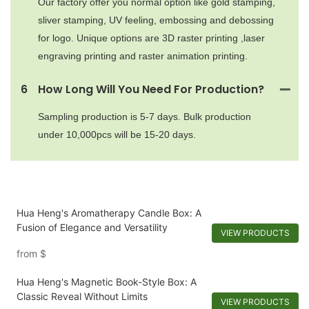
Our factory offer you normal option like gold stamping,
sliver stamping, UV feeling, embossing and debossing
for logo. Unique options are 3D raster printing ,laser
engraving printing and raster animation printing.
6
How Long Will You Need For Production?
Sampling production is 5-7 days. Bulk production
under 10,000pcs will be 15-20 days.
Hua Heng's Aromatherapy Candle Box: A
Fusion of Elegance and Versatility
VIEW PRODUCTS
from
$
Hua Heng's Magnetic Book-Style Box: A
Classic Reveal Without Limits
VIEW PRODUCTS