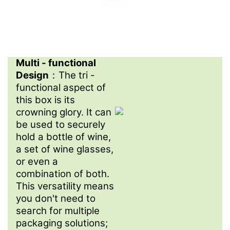
Multi - functional
Design
：The tri -
functional aspect of
this box is its
crowning glory. It can
be used to securely
hold a bottle of wine,
a set of wine glasses,
or even a
combination of both.
This versatility means
you don't need to
search for multiple
packaging solutions;