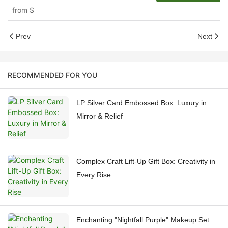
from
$
Prev
Next
RECOMMENDED FOR YOU
LP Silver Card Embossed Box: Luxury in
Mirror & Relief
Complex Craft Lift-Up Gift Box: Creativity in
Every Rise
Enchanting "Nightfall Purple" Makeup Set