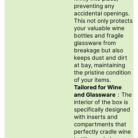
preventing any
accidental openings.
This not only protects
your valuable wine
bottles and fragile
glassware from
breakage but also
keeps dust and dirt
at bay, maintaining
the pristine condition
of your items.
Tailored for Wine
and Glassware
：The
interior of the box is
specifically designed
with inserts and
compartments that
perfectly cradle wine