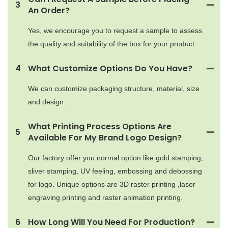
3
An Order?
Yes, we encourage you to request a sample to assess
the quality and suitability of the box for your product.
4
What Customize Options Do You Have?
We can customize packaging structure, material, size
and design.
What Printing Process Options Are
5
Available For My Brand Logo Design?
Our factory offer you normal option like gold stamping,
sliver stamping, UV feeling, embossing and debossing
for logo. Unique options are 3D raster printing ,laser
engraving printing and raster animation printing.
6
How Long Will You Need For Production?