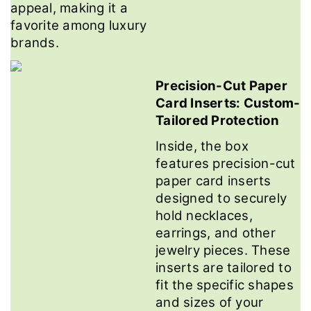
appeal, making it a
favorite among luxury
brands.
Precision-Cut Paper
Card Inserts: Custom-
Tailored Protection
Inside, the box
features precision-cut
paper card inserts
designed to securely
hold necklaces,
earrings, and other
jewelry pieces. These
inserts are tailored to
fit the specific shapes
and sizes of your