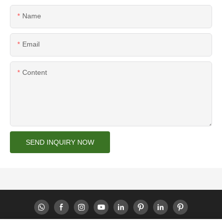
Name
Email
Content
SEND INQUIRY NOW