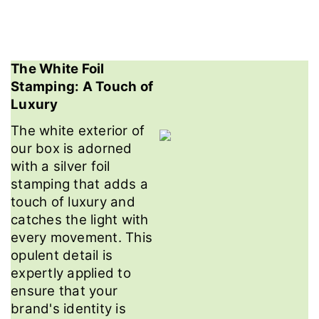
The White Foil
Stamping: A Touch of
Luxury
The white exterior of
our box is adorned
with a silver foil
stamping that adds a
touch of luxury and
catches the light with
every movement. This
opulent detail is
expertly applied to
ensure that your
brand's identity is