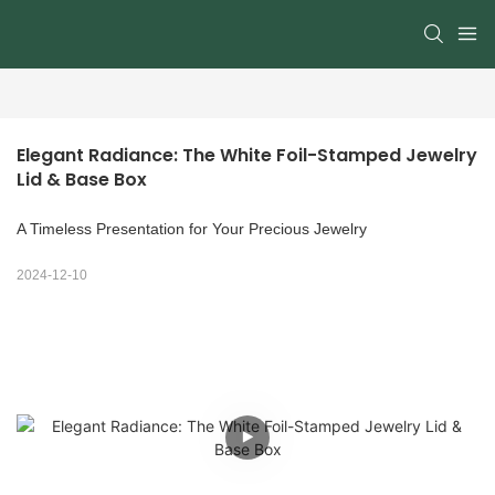
Elegant Radiance: The White Foil-Stamped Jewelry 
Lid & Base Box
A Timeless Presentation for Your Precious Jewelry
2024-12-10