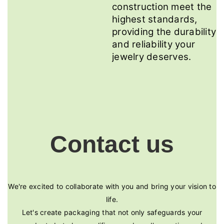
construction meet the
highest standards,
providing the durability
and reliability your
jewelry deserves.
Contact us
We're excited to collaborate with you and bring your vision to
life.
Let's create packaging that not only safeguards your