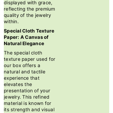
displayed with grace,
reflecting the premium
quality of the jewelry
within.
Special Cloth Texture
Paper: A Canvas of
Natural Elegance
The special cloth
texture paper used for
our box offers a
natural and tactile
experience that
elevates the
presentation of your
jewelry. This refined
material is known for
its strength and visual