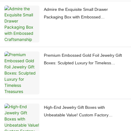
Admire the Exquisite Small Drawer
Packaging Box with Embossed
Craftsmanship
Premium Embossed Gold Foil Jewelry Gift
Boxes: Sculpted Luxury for Timeless
Treasures
High-End Jewelry Gift Boxes with
Unbeatable Value! Custom Factory
Craftsmanship