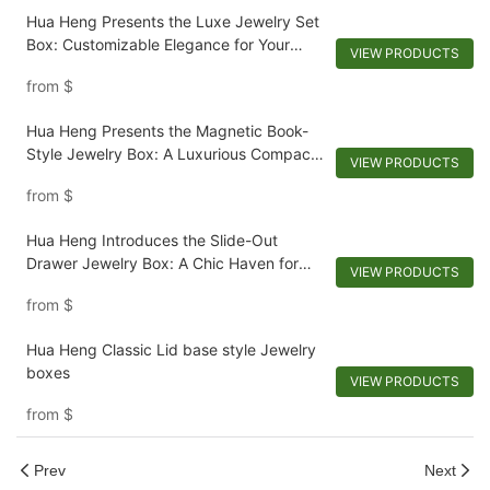
Hua Heng Presents the Luxe Jewelry Set
Box: Customizable Elegance for Your
VIEW PRODUCTS
Collection
from
$
Hua Heng Presents the Magnetic Book-
Style Jewelry Box: A Luxurious Compact
VIEW PRODUCTS
for Keepsakes-1721984551582989
from
$
Hua Heng Introduces the Slide-Out
Drawer Jewelry Box: A Chic Haven for
VIEW PRODUCTS
Adornments
from
$
Hua Heng Classic Lid base style Jewelry
boxes
VIEW PRODUCTS
from
$
Prev
Next