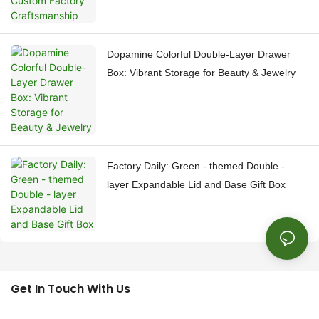
Dopamine Colorful Double-Layer Drawer
Box: Vibrant Storage for Beauty & Jewelry
Factory Daily: Green - themed Double -
layer Expandable Lid and Base Gift Box
Get In Touch With Us