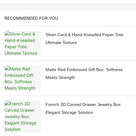
RECOMMENDED FOR YOU
Silver Card & Hand-Kneaded Paper Tote:
Ultimate Texture
Matte Red Embossed Gift Box: Softness
Meets Strength
French 3D Carved Drawer Jewelry Box:
Elegant Storage Solution