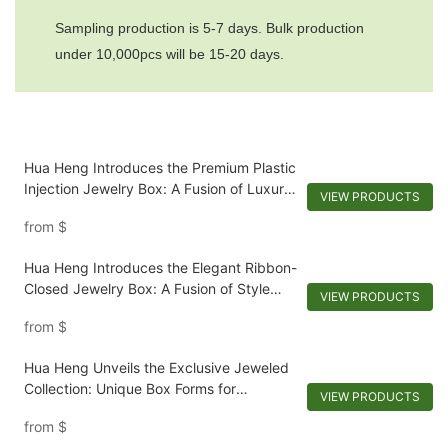
Sampling production is 5-7 days. Bulk production
under 10,000pcs will be 15-20 days.
Hua Heng Introduces the Premium Plastic
Injection Jewelry Box: A Fusion of Luxury
VIEW PRODUCTS
and Efficiency
from
$
Hua Heng Introduces the Elegant Ribbon-
Closed Jewelry Box: A Fusion of Style
VIEW PRODUCTS
and Security
from
$
Hua Heng Unveils the Exclusive Jeweled
Collection: Unique Box Forms for
VIEW PRODUCTS
Extraordinary Jewelry
from
$