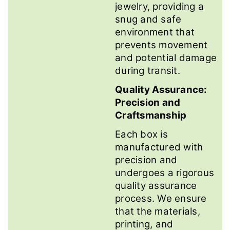
jewelry, providing a
snug and safe
environment that
prevents movement
and potential damage
during transit.
Quality Assurance:
Precision and
Craftsmanship
Each box is
manufactured with
precision and
undergoes a rigorous
quality assurance
process. We ensure
that the materials,
printing, and