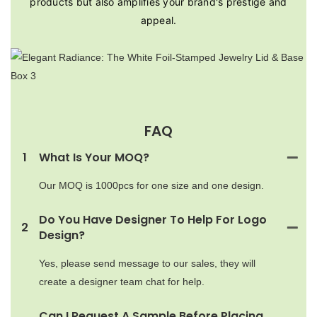
products but also amplifies your brand's prestige and
appeal.
FAQ
1
What Is Your MOQ?
Our MOQ is 1000pcs for one size and one design.
Do You Have Designer To Help For Logo
2
Design?
Yes, please send message to our sales, they will
create a designer team chat for help.
Can I Request A Sample Before Placing