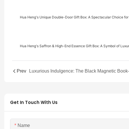
Hua Heng's Unique Double-Door Gift Box: A Spectacular Choice for
Hua Heng's Saffron & High-End Essence Gift Box: A Symbol of Luxu
Prev
Get In Touch With Us
Name