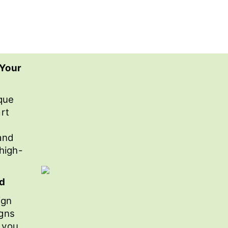
 Your
que
rt
and
 high-
nd
ign
igns
r you