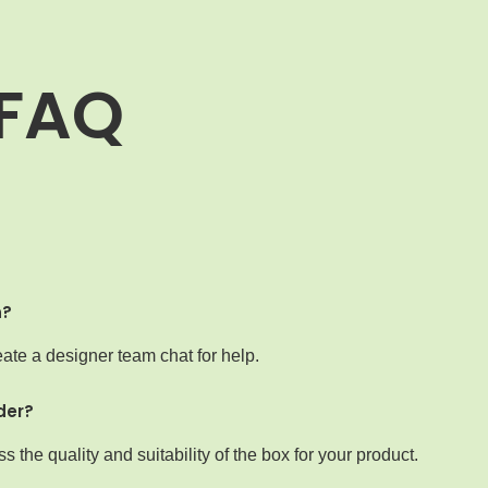
FAQ
n?
ate a designer team chat for help.
der?
the quality and suitability of the box for your product.