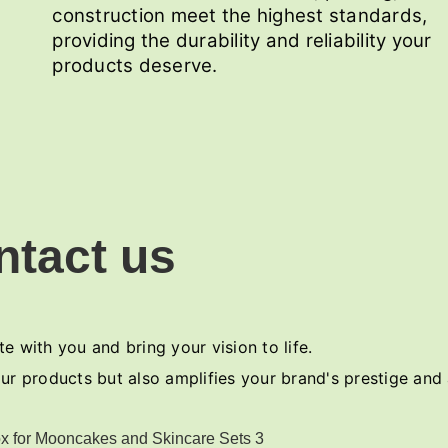
construction meet the highest standards,
providing the durability and reliability your
products deserve.
ntact us
e with you and bring your vision to life.
ur products but also amplifies your brand's prestige and