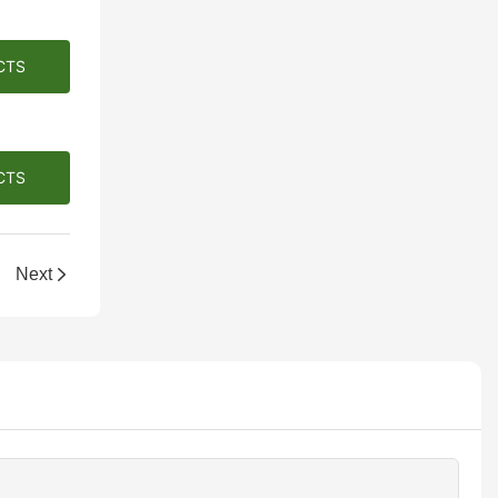
CTS
CTS
Next