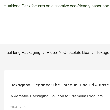
HuaHeng Pack focuses on customize eco-friendly paper box a
HuaHeng Packaging
Video
Chocolate Box
Hexagon
Hexagonal Elegance: The Three-In-One Lid & Base
A Versatile Packaging Solution for Premium Products
2024-12-05