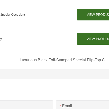
VIEW PRODU
 Special Occasions
VIEW PRODU
ry
Luxurious Indulgence: The Black Magnetic Book-Style Box with Gold Compartments
Luxurious Black Foil-Stamped Special Flip-Top Chocolate Box
Email