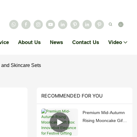
vice
About Us
News
Contact Us
Video
 and Skincare Sets
RECOMMENDED FOR YOU
Premium Mid-Autumn
Rising Mooncake Gift
Box: Innovative
Elegance for Festive