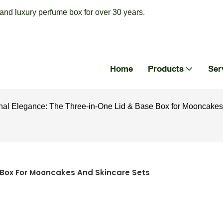
nd luxury perfume box for over 30 years.
Home
Products
Ser
al Elegance: The Three-in-One Lid & Base Box for Mooncakes
 Box For Mooncakes And Skincare Sets