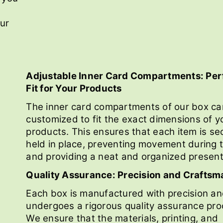
our
Adjustable Inner Card Compartments: Per
Fit for Your Products
The inner card compartments of our box ca
customized to fit the exact dimensions of y
products. This ensures that each item is se
held in place, preventing movement during t
and providing a neat and organized present
Quality Assurance: Precision and Craftsm
Each box is manufactured with precision a
undergoes a rigorous quality assurance pro
We ensure that the materials, printing, and