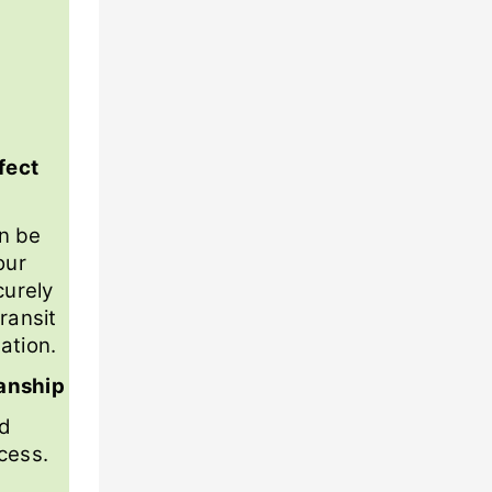
fect
n be
our
curely
ransit
ation.
anship
nd
cess.