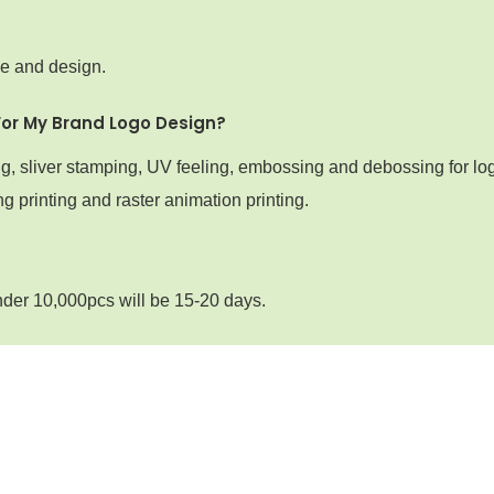
ze and design.
For My Brand Logo Design?
ng, sliver stamping, UV feeling, embossing and debossing for lo
g printing and raster animation printing.
nder 10,000pcs will be 15-20 days.