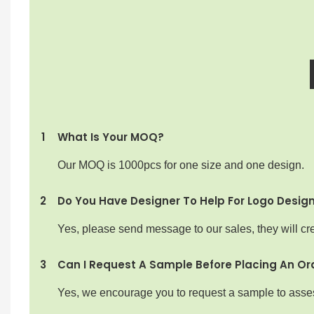
1
What Is Your MOQ?
Our MOQ is 1000pcs for one size and one design.
2
Do You Have Designer To Help For Logo Desig
Yes, please send message to our sales, they will cre
3
Can I Request A Sample Before Placing An Or
Yes, we encourage you to request a sample to assess 