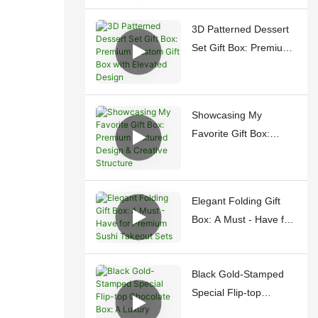
Gifting
3D Patterned Dessert
Set Gift Box: Premium
Custom Gift Box with
Elevated Design
Showcasing My
Favorite Gift Box:
Premium Textured
Design & Creative
Structure
Elegant Folding Gift
Box: A Must - Have for
Premium Sushi
Takeout Sets
Black Gold-Stamped
Special Flip-top
Chocolate Box: A