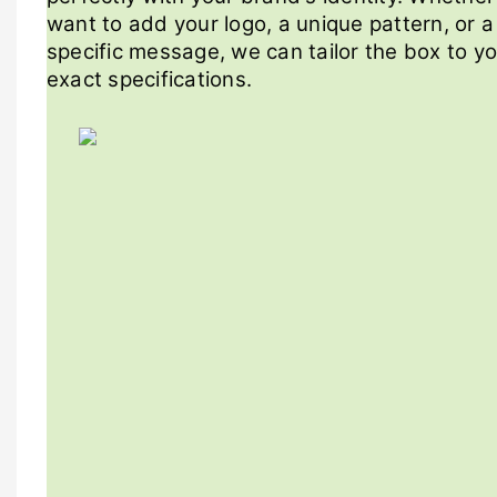
want to add your logo, a unique pattern, or a
specific message, we can tailor the box to y
exact specifications.