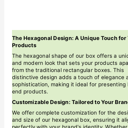
The Hexagonal Design: A Unique Touch for
Products
The hexagonal shape of our box offers a uni
and modern look that sets your products apa
from the traditional rectangular boxes. This
distinctive design adds a touch of elegance 
sophistication, making it ideal for presenting
end products.
Customizable Design: Tailored to Your Bra
We offer complete customization for the des
and size of our hexagonal box, ensuring it al
perfectly with your brand's identity. Whethe