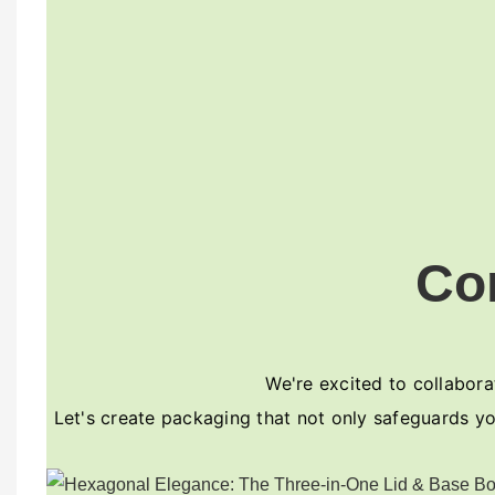
Co
We're excited to collaborat
Let's create packaging that not only safeguards yo