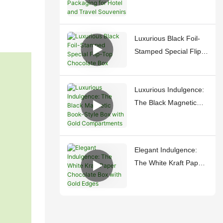
Luxury Packaging for
Hotel and Travel
Souvenirs
Luxurious Black Foil-
Stamped Special Flip-
Top Chocolate Box
Luxurious Indulgence:
The Black Magnetic
Book-Style Box with
Gold Compartments
Elegant Indulgence:
The White Kraft Paper
Chocolate Box with
Gold Edges