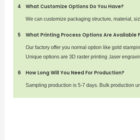
4
What Customize Options Do You Have?
We can customize packaging structure, material, si
5
What Printing Process Options Are Available 
Our factory offer you normal option like gold stampi
Unique options are 3D raster printing ,laser engravin
6
How Long Will You Need For Production?
Sampling production is 5-7 days. Bulk production u