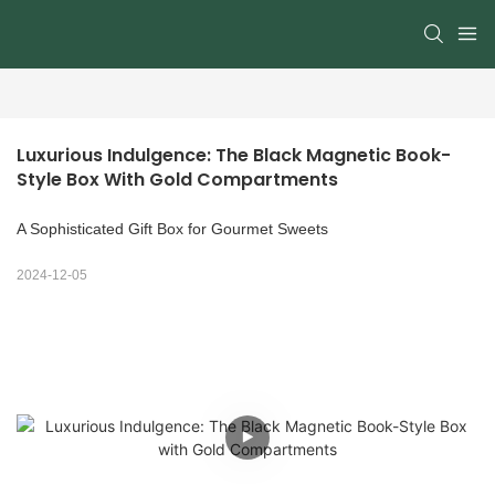
Luxurious Indulgence: The Black Magnetic Book-
Style Box With Gold Compartments
A Sophisticated Gift Box for Gourmet Sweets
2024-12-05