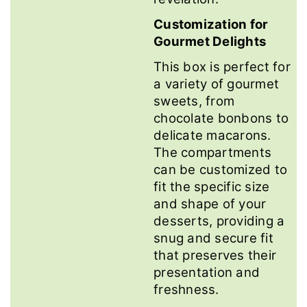
Customization for
Gourmet Delights
This box is perfect for
a variety of gourmet
sweets, from
chocolate bonbons to
delicate macarons.
The compartments
can be customized to
fit the specific size
and shape of your
desserts, providing a
snug and secure fit
that preserves their
presentation and
freshness.