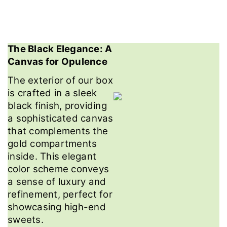
The Black Elegance: A
Canvas for Opulence
The exterior of our box
is crafted in a sleek
black finish, providing
a sophisticated canvas
that complements the
gold compartments
inside. This elegant
color scheme conveys
a sense of luxury and
refinement, perfect for
showcasing high-end
sweets.