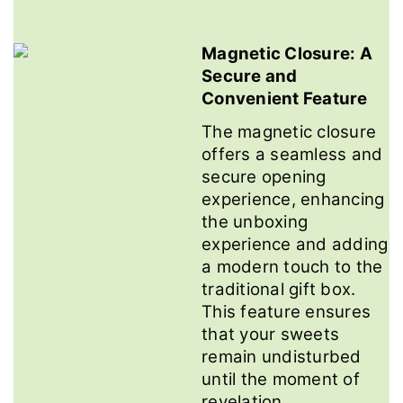
Magnetic Closure: A
Secure and
Convenient Feature
The magnetic closure
offers a seamless and
secure opening
experience, enhancing
the unboxing
experience and adding
a modern touch to the
traditional gift box.
This feature ensures
that your sweets
remain undisturbed
until the moment of
revelation.