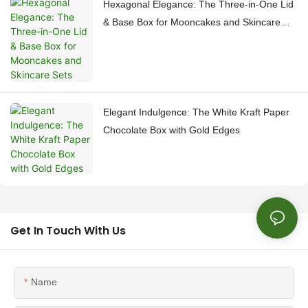
Hexagonal Elegance: The Three-in-One Lid
& Base Box for Mooncakes and Skincare
Sets
Elegant Indulgence: The White Kraft Paper
Chocolate Box with Gold Edges
Get In Touch With Us
Name