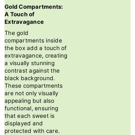
Gold Compartments:
A Touch of
Extravagance
The gold
compartments inside
the box add a touch of
extravagance, creating
a visually stunning
contrast against the
black background.
These compartments
are not only visually
appealing but also
functional, ensuring
that each sweet is
displayed and
protected with care.