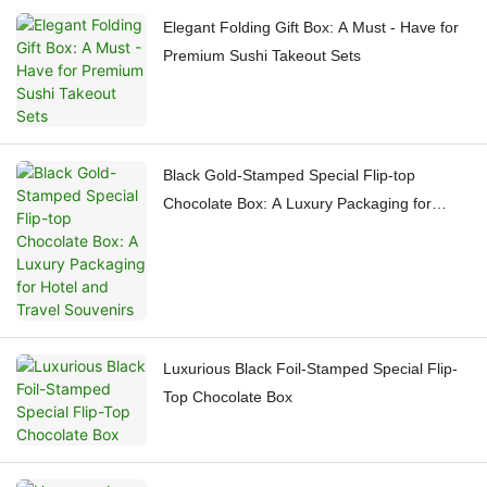
Elegant Folding Gift Box: A Must - Have for
Premium Sushi Takeout Sets
Black Gold-Stamped Special Flip-top
Chocolate Box: A Luxury Packaging for
Hotel and Travel Souvenirs
Luxurious Black Foil-Stamped Special Flip-
Top Chocolate Box