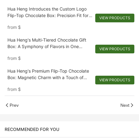
Hua Heng Introduces the Custom Logo
Flip-Top Chocolate Box: Precision Fit for
VIEW PRODUCTS
Your Delights
from
$
Hua Heng's Multi-Tiered Chocolate Gift
Box: A Symphony of Flavors in One
VIEW PRODUCTS
Luxurious Set
from
$
Hua Heng's Premium Flip-Top Chocolate
Box: Magnetic Charm with a Touch of
VIEW PRODUCTS
Elegance
from
$
Prev
Next
RECOMMENDED FOR YOU