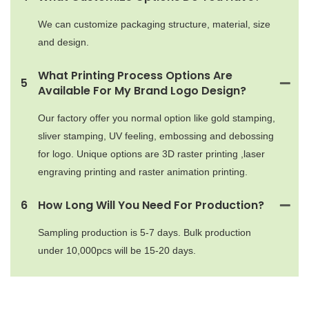
We can customize packaging structure, material, size
and design.
What Printing Process Options Are
5
Available For My Brand Logo Design?
Our factory offer you normal option like gold stamping,
sliver stamping, UV feeling, embossing and debossing
for logo. Unique options are 3D raster printing ,laser
engraving printing and raster animation printing.
6
How Long Will You Need For Production?
Sampling production is 5-7 days. Bulk production
under 10,000pcs will be 15-20 days.