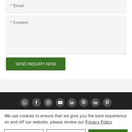
Email
Content
SEND INQUIRY NOW
We use cookies to ensure that we give you the best experience
on and off our website. please review our
Privacy Policy
Copyright © 2026 Huaheng -
www.huahengpack.com
|
Sitemap
|
Privacy Policy