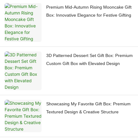
Premium Mid-Autumn Rising Mooncake Gift
Box: Innovative Elegance for Festive Gifting
3D Patterned Dessert Set Gift Box: Premium
Custom Gift Box with Elevated Design
Showcasing My Favorite Gift Box: Premium
Textured Design & Creative Structure