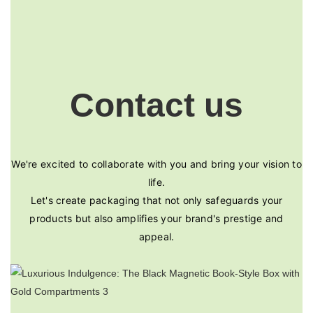
Contact us
We're excited to collaborate with you and bring your vision to
life.
Let's create packaging that not only safeguards your
products but also amplifies your brand's prestige and
appeal.