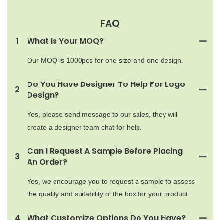
FAQ
1
What Is Your MOQ?
Our MOQ is 1000pcs for one size and one design.
Do You Have Designer To Help For Logo
2
Design?
Yes, please send message to our sales, they will
create a designer team chat for help.
Can I Request A Sample Before Placing
3
An Order?
Yes, we encourage you to request a sample to assess
the quality and suitability of the box for your product.
4
What Customize Options Do You Have?