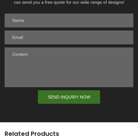
can send you a free quote for our wide range of designs!
Name
Email
Content
SEND INQUIRY NOW
Related Products