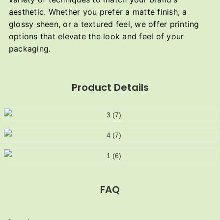
aesthetic. Whether you prefer a matte finish, a
glossy sheen, or a textured feel, we offer printing
options that elevate the look and feel of your
packaging.
Product Details
FAQ
MOQ