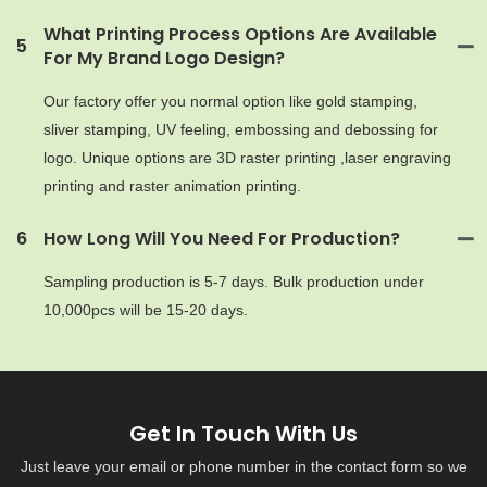
What Printing Process Options Are Available
5
For My Brand Logo Design?
Our factory offer you normal option like gold stamping,
sliver stamping, UV feeling, embossing and debossing for
logo. Unique options are 3D raster printing ,laser engraving
printing and raster animation printing.
6
How Long Will You Need For Production?
Sampling production is 5-7 days. Bulk production under
10,000pcs will be 15-20 days.
Get In Touch With Us
Just leave your email or phone number in the contact form so we