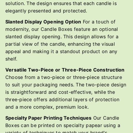
solution. The design ensures that each candle is
elegantly presented and protected.
Slanted Display Opening Option
For a touch of
modernity, our Candle Boxes feature an optional
slanted display opening. This design allows for a
partial view of the candle, enhancing the visual
appeal and making it a standout product on any
shelf.
Versatile Two-Piece or Three-Piece Construction
Choose from a two-piece or three-piece structure
to suit your packaging needs. The two-piece design
is straightforward and cost-effective, while the
three-piece offers additional layers of protection
and a more complex, premium look.
Specialty Paper Printing Techniques
Our Candle
Boxes can be printed on specialty papear using a
variety of techniques to match your brand's