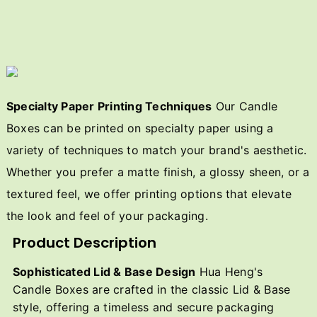
Specialty Paper Printing Techniques
Our Candle
Boxes can be printed on specialty paper using a
variety of techniques to match your brand's aesthetic.
Whether you prefer a matte finish, a glossy sheen, or a
textured feel, we offer printing options that elevate
the look and feel of your packaging.
Product Description
Sophisticated Lid & Base Design
Hua Heng's
Candle Boxes are crafted in the classic Lid & Base
style, offering a timeless and secure packaging