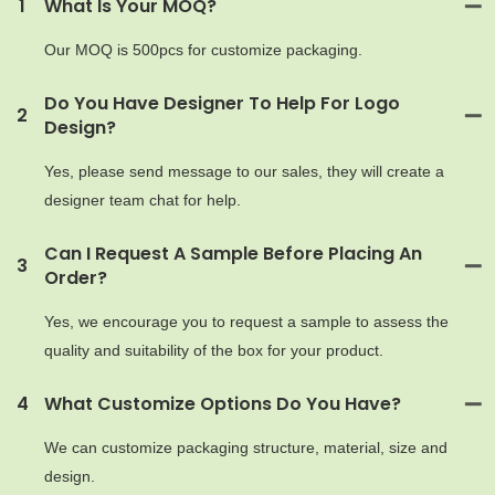
1
What Is Your MOQ?
Our MOQ is 500pcs for customize packaging.
Do You Have Designer To Help For Logo
2
Design?
Yes, please send message to our sales, they will create a
designer team chat for help.
Can I Request A Sample Before Placing An
3
Order?
Yes, we encourage you to request a sample to assess the
quality and suitability of the box for your product.
4
What Customize Options Do You Have?
We can customize packaging structure, material, size and
design.