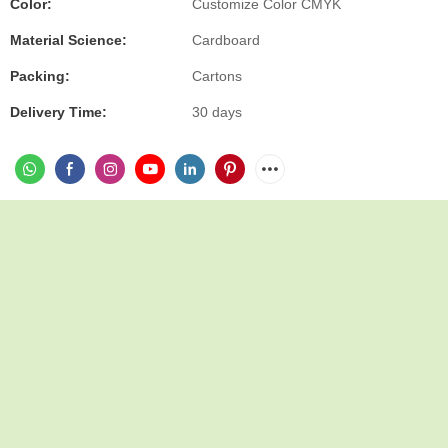
Color:
Customize Color CMYK
Material Science:
Cardboard
Packing:
Cartons
Delivery Time:
30 days