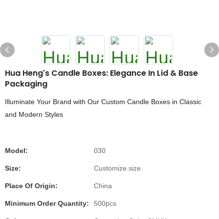
Hua Heng's Candle Boxes: Elegance In Lid & Base
Packaging
Illuminate Your Brand with Our Custom Candle Boxes in Classic
and Modern Styles
Model:
030
Size:
Customize size
Place Of Origin:
China
Minimum Order Quantity:
500pcs