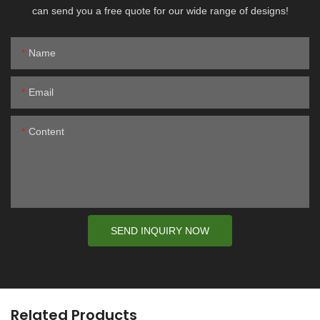
can send you a free quote for our wide range of designs!
Name
Email
Content
SEND INQUIRY NOW
Related Products