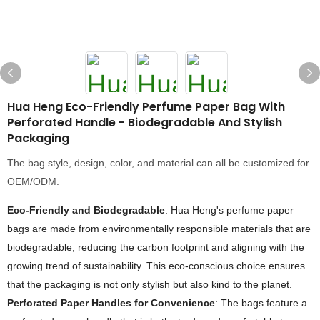
Hua Heng Eco-Friendly Perfume Paper Bag With
Perforated Handle - Biodegradable And Stylish
Packaging
The bag style, design, color, and material can all be customized for
OEM/ODM.
Eco-Friendly and Biodegradable
: Hua Heng's perfume paper
bags are made from environmentally responsible materials that are
biodegradable, reducing the carbon footprint and aligning with the
growing trend of sustainability. This eco-conscious choice ensures
that the packaging is not only stylish but also kind to the planet.
Perforated Paper Handles for Convenience
: The bags feature a