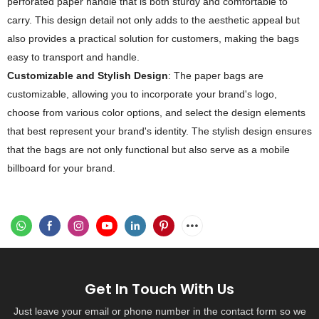
perforated paper handle that is both sturdy and comfortable to
carry. This design detail not only adds to the aesthetic appeal but
also provides a practical solution for customers, making the bags
easy to transport and handle.
Customizable and Stylish Design
: The paper bags are
customizable, allowing you to incorporate your brand's logo,
choose from various color options, and select the design elements
that best represent your brand's identity. The stylish design ensures
that the bags are not only functional but also serve as a mobile
billboard for your brand.
Get In Touch With Us
Just leave your email or phone number in the contact form so we