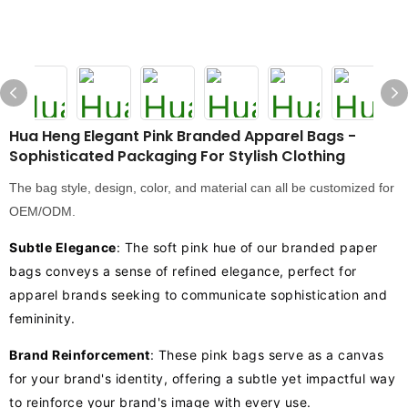
Hua Heng Elegant Pink Branded Apparel Bags -
Sophisticated Packaging For Stylish Clothing
The bag style, design, color, and material can all be customized for
OEM/ODM.
Subtle Elegance
: The soft pink hue of our branded paper
bags conveys a sense of refined elegance, perfect for
apparel brands seeking to communicate sophistication and
femininity.
Brand Reinforcement
: These pink bags serve as a canvas
for your brand's identity, offering a subtle yet impactful way
to reinforce your brand's image with every use.