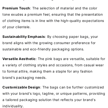
Premium Touch
: The selection of material and the color
tone exudes a premium feel, ensuring that the presentation
of clothing items is in line with the high-quality expectations
of your clientele.
Sustainability Emphasis
: By choosing paper bags, your
brand aligns with the growing consumer preference for
sustainable and eco-friendly packaging options.
Versatile Aesthetic
: The pink bags are versatile, suitable for
a variety of clothing styles and occasions, from casual wear
to formal attire, making them a staple for any fashion
brand's packaging needs.
Customizable Design
: The bags can be further customized
with your brand's logo, tagline, or unique patterns, providing
a tailored packaging solution that reflects your brand's
individuality.