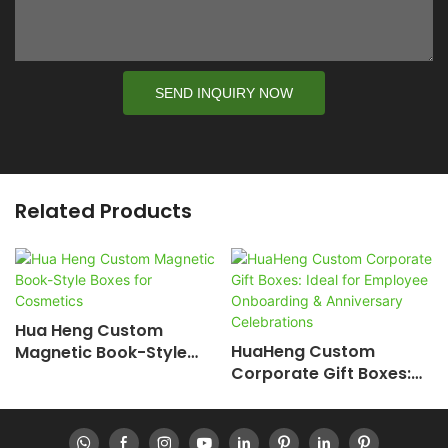
SEND INQUIRY NOW
Related Products
Hua Heng Custom
HuaHeng Custom
Magnetic Book-Style
Corporate Gift Boxes:
Boxes For Cosmetics
Ideal For Employee
Onboarding &
Anniversary