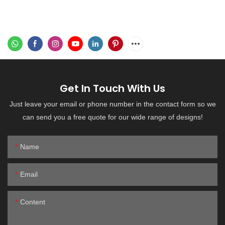
Get In Touch With Us
Just leave your email or phone number in the contact form so we
can send you a free quote for our wide range of designs!
Name
Email
Content