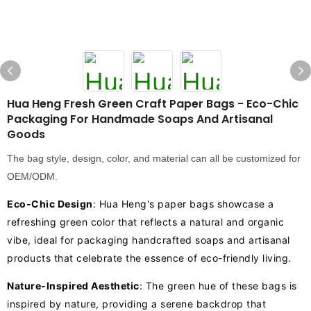
Hua Heng Fresh Green Craft Paper Bags - Eco-Chic
Packaging For Handmade Soaps And Artisanal
Goods
The bag style, design, color, and material can all be customized for
OEM/ODM.
Eco-Chic Design
: Hua Heng's paper bags showcase a
refreshing green color that reflects a natural and organic
vibe, ideal for packaging handcrafted soaps and artisanal
products that celebrate the essence of eco-friendly living.
Nature-Inspired Aesthetic
: The green hue of these bags is
inspired by nature, providing a serene backdrop that