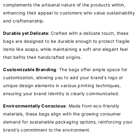
complements the artisanal nature of the products within,
enhancing their appeal to customers who value sustainability
and craftsmanship.
Durable yet Delicate
: Crafted with a delicate touch, these
bags are designed to be durable enough to protect fragile
items like soaps, while maintaining a soft and elegant feel
that befits their handcrafted origins.
Customizable Branding
: The bags offer ample space for
customization, allowing you to add your brand's logo or
unique design elements in various printing techniques,
ensuring your brand identity is clearly communicated.
Environmentally Conscious
: Made from eco-friendly
materials, these bags align with the growing consumer
demand for sustainable packaging options, reinforcing your
brand's commitment to the environment.