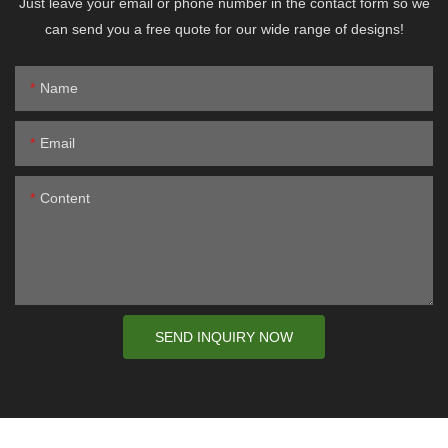
Just leave your email or phone number in the contact form so we
can send you a free quote for our wide range of designs!
Name
Email
Content
SEND INQUIRY NOW