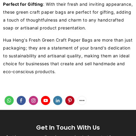
Perfect for Gifting
: With their fresh and inviting appearance,
these green craft paper bags are perfect for gifting, adding
a touch of thoughtfulness and charm to any handcrafted
soap or artisanal product presentation.
Hua Heng's Fresh Green Craft Paper Bags are more than just
packaging; they are a statement of your brand's dedication
to sustainability and artisanal quality, making them an ideal
choice for businesses that create and sell handmade and
eco-conscious products.
Get In Touch With Us