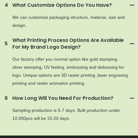
4
What Customize Options Do You Have?
We can customize packaging structure, material, size and
design.
What Printing Process Options Are Available
5
For My Brand Logo Design?
Our factory offer you normal option like gold stamping,
sliver stamping, UV feeling, embossing and debossing for
logo. Unique options are 3D raster printing ,laser engraving
printing and raster animation printing.
6
How Long Will You Need For Production?
Sampling production is 5-7 days. Bulk production under
10,000pcs will be 15-20 days.