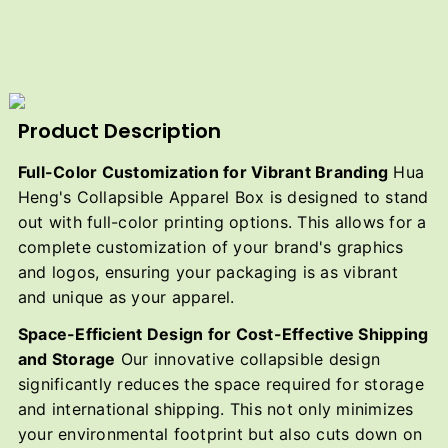
Product Description
Full-Color Customization for Vibrant Branding
Hua
Heng's Collapsible Apparel Box is designed to stand
out with full-color printing options. This allows for a
complete customization of your brand's graphics
and logos, ensuring your packaging is as vibrant
and unique as your apparel.
Space-Efficient Design for Cost-Effective Shipping
and Storage
Our innovative collapsible design
significantly reduces the space required for storage
and international shipping. This not only minimizes
your environmental footprint but also cuts down on