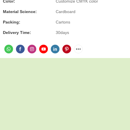
Color:
Customize CMYK color
Material Science:
Cardboard
Packing:
Cartons
Delivery Time:
30days