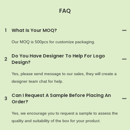
FAQ
MOQ
1
What Is Your MOQ?
Our MOQ is 500pcs for customize packaging.
Do You Have Designer To Help For Logo
2
Design?
Yes, please send message to our sales, they will create a
designer team chat for help.
Can I Request A Sample Before Placing An
3
Order?
Yes, we encourage you to request a sample to assess the
quality and suitability of the box for your product.