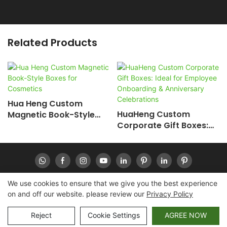
Related Products
Hua Heng Custom
HuaHeng Custom
Magnetic Book-Style
Corporate Gift Boxes:
Boxes For Cosmetics
Ideal For Employee
Onboarding &
Anniversary
Celebrations
We use cookies to ensure that we give you the best experience
on and off our website. please review our
Privacy Policy
Copyright © 2026 Huaheng -
www.huahengpack.com
|
Sitemap
|
Privacy Policy
Reject
Cookie Settings
AGREE NOW