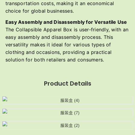
transportation costs, making it an economical
choice for global businesses.
Easy Assembly and Disassembly for Versatile Use
The Collapsible Apparel Box is user-friendly, with an
easy assembly and disassembly process. This
versatility makes it ideal for various types of
clothing and occasions, providing a practical
solution for both retailers and consumers.
Product Details