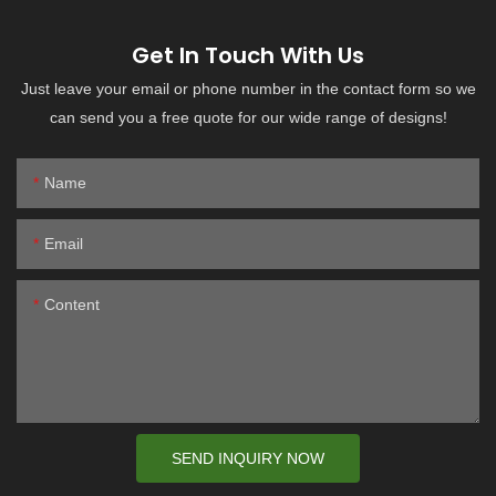
Get In Touch With Us
Just leave your email or phone number in the contact form so we
can send you a free quote for our wide range of designs!
Name
Email
Content
SEND INQUIRY NOW