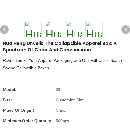
Hua Heng Unveils The Collapsible Apparel Box: A
Spectrum Of Color And Convenience
Revolutionize Your Apparel Packaging with Our Full-Color, Space-
Saving Collapsible Boxes
Model:
038
Size:
Customize Size
Place Of Origin:
China
Minimum Order Quantity:
500pcs