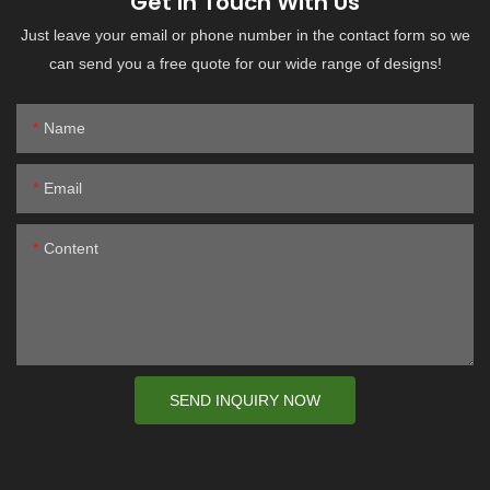
Get In Touch With Us
Just leave your email or phone number in the contact form so we
can send you a free quote for our wide range of designs!
Name
Email
Content
SEND INQUIRY NOW