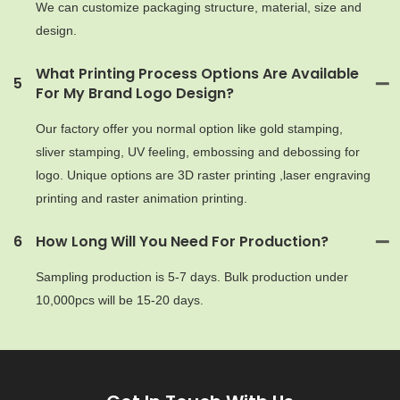
We can customize packaging structure, material, size and
design.
What Printing Process Options Are Available
5
For My Brand Logo Design?
Our factory offer you normal option like gold stamping,
sliver stamping, UV feeling, embossing and debossing for
logo. Unique options are 3D raster printing ,laser engraving
printing and raster animation printing.
6
How Long Will You Need For Production?
Sampling production is 5-7 days. Bulk production under
10,000pcs will be 15-20 days.