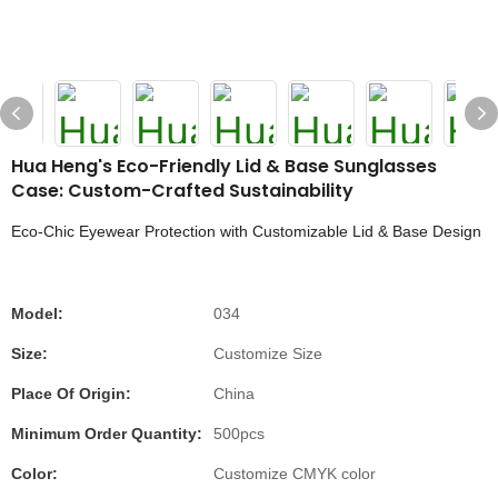
Hua Heng's Eco-Friendly Lid & Base Sunglasses
Case: Custom-Crafted Sustainability
Eco-Chic Eyewear Protection with Customizable Lid & Base Design
Model:
034
Size:
Customize Size
Place Of Origin:
China
Minimum Order Quantity:
500pcs
Color:
Customize CMYK color