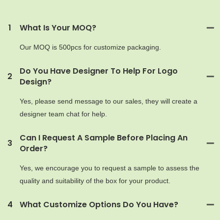
MOQ
1
What Is Your MOQ?
Our MOQ is 500pcs for customize packaging.
Do You Have Designer To Help For Logo
2
Design?
Yes, please send message to our sales, they will create a
designer team chat for help.
Can I Request A Sample Before Placing An
3
Order?
Yes, we encourage you to request a sample to assess the
quality and suitability of the box for your product.
4
What Customize Options Do You Have?