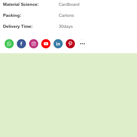
Material Science:
Cardboard
Packing:
Cartons
Delivery Time:
30days