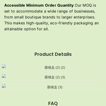
Accessible Minimum Order Quantity
Our MOQ is
set to accommodate a wide range of businesses,
from small boutique brands to larger enterprises.
This makes high-quality, eco-friendly packaging an
attainable option for all.
Product Details
FAQ