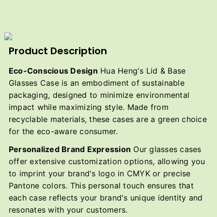
Product Description
Eco-Conscious Design
Hua Heng's Lid & Base
Glasses Case is an embodiment of sustainable
packaging, designed to minimize environmental
impact while maximizing style. Made from
recyclable materials, these cases are a green choice
for the eco-aware consumer.
Personalized Brand Expression
Our glasses cases
offer extensive customization options, allowing you
to imprint your brand's logo in CMYK or precise
Pantone colors. This personal touch ensures that
each case reflects your brand's unique identity and
resonates with your customers.