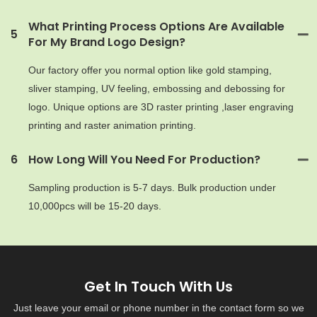
What Printing Process Options Are Available
5
For My Brand Logo Design?
Our factory offer you normal option like gold stamping,
sliver stamping, UV feeling, embossing and debossing for
logo. Unique options are 3D raster printing ,laser engraving
printing and raster animation printing.
6
How Long Will You Need For Production?
Sampling production is 5-7 days. Bulk production under
10,000pcs will be 15-20 days.
Get In Touch With Us
Just leave your email or phone number in the contact form so we