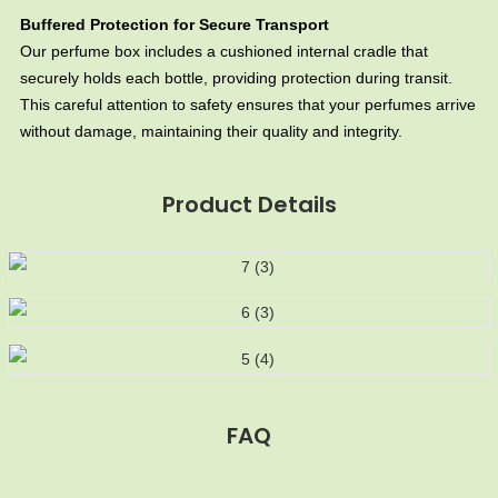
Buffered Protection for Secure Transport
Our perfume box includes a cushioned internal cradle that
securely holds each bottle, providing protection during transit.
This careful attention to safety ensures that your perfumes arrive
without damage, maintaining their quality and integrity.
Product Details
FAQ
MOQ