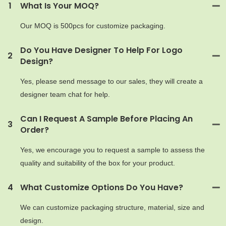
1
What Is Your MOQ?
Our MOQ is 500pcs for customize packaging.
Do You Have Designer To Help For Logo
2
Design?
Yes, please send message to our sales, they will create a
designer team chat for help.
Can I Request A Sample Before Placing An
3
Order?
Yes, we encourage you to request a sample to assess the
quality and suitability of the box for your product.
4
What Customize Options Do You Have?
We can customize packaging structure, material, size and
design.