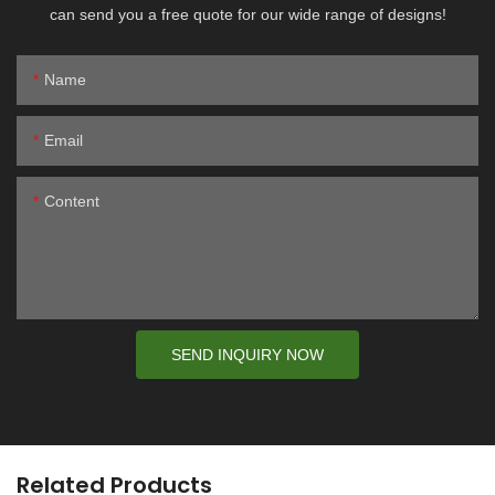
can send you a free quote for our wide range of designs!
Name
Email
Content
SEND INQUIRY NOW
Related Products