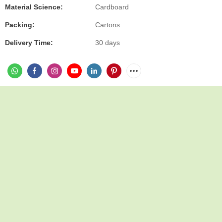
Material Science:
Cardboard
Packing:
Cartons
Delivery Time:
30 days