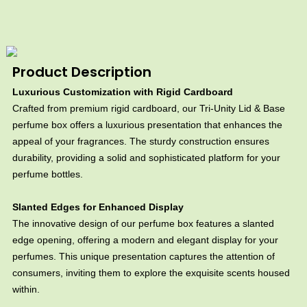
Product Description
Luxurious Customization with Rigid Cardboard
Crafted from premium rigid cardboard, our Tri-Unity Lid & Base
perfume box offers a luxurious presentation that enhances the
appeal of your fragrances. The sturdy construction ensures
durability, providing a solid and sophisticated platform for your
perfume bottles.
Slanted Edges for Enhanced Display
The innovative design of our perfume box features a slanted
edge opening, offering a modern and elegant display for your
perfumes. This unique presentation captures the attention of
consumers, inviting them to explore the exquisite scents housed
within.