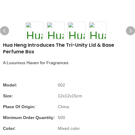
Hua Heng Introduces The Tri-Unity Lid & Base
Perfume Box
A Luxurious Haven for Fragrances
Model:
002
Size:
12x12x15cm
Place Of Origin:
China
Minimum Order Quantity:
500
Color:
Mixed color