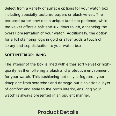
Select from a variety of surface options for your watch box,
including specialty textured papers or plush velvet. The
textured paper provides a unique tactile experience, while
the velvet offers a soft and luxurious touch, enhancing the
overall presentation of your watch. Additionally, the option
for a foil stamping logo in gold or silver adds a touch of
luxury and sophistication to your watch box.
SOFT INTERIOR LINING
The interior of the box is lined with either soft velvet or high-
quality leather, offering a plush and protective environment
for your watch. This cushioning not only safeguards your
timepiece from scratches and damage but also adds a layer
of comfort and style to the box's interior, ensuring your
watch is always presented in an opulent manner.
Product Details