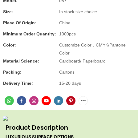
Model:
057
Size:
In stock size choice
Place Of Origin:
China
Minimum Order Quantity:
1000pcs
Color:
Customize Color，CMYK/Pantone
Color
Material Science:
Cardboard/ Paperboard
Packing:
Cartons
Delivery Time:
15-20 days
Product Description
LUXURIOUS SURFACE OPTIONS