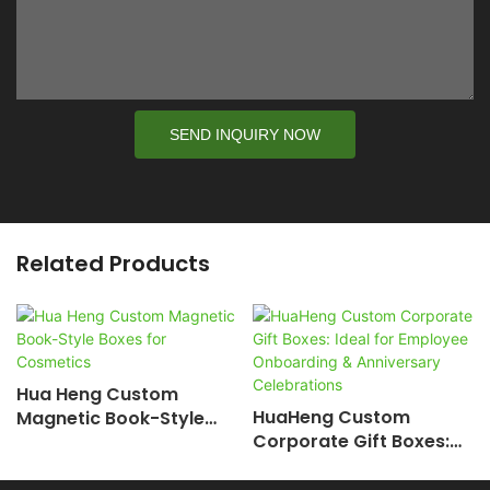
SEND INQUIRY NOW
Related Products
Hua Heng Custom
HuaHeng Custom
Magnetic Book-Style
Corporate Gift Boxes:
Boxes For Cosmetics
Ideal For Employee
Onboarding &