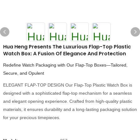
Hua Heng Presents The Luxurious Flap-Top Plastic
Watch Box: A Fusion Of Elegance And Protection
Redefine Watch Packaging with Our Flap-Top Boxes—Tailored,
Secure, and Opulent
ELEGANT FLAP-TOP DESIGN Our Flap-Top Plastic Watch Box is
designed with a sophisticated flap-top mechanism for a seamless
and elegant opening experience. Crafted from high-quality plastic
materials, it ensures durability and a long-lasting packaging solution
for your precious timepieces.