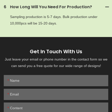
6
How Long Will You Need For Production?
Sampling production is 5-7 days. Bulk production under
10,000pcs will be 15-20 days.
Get In Touch With Us
Just leave your email or phone number in the contact form so we
can send you a free quote for our wide range of designs!
Name
Email
Content