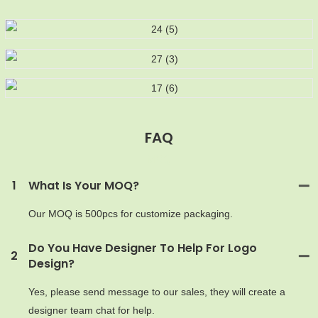
FAQ
MOQ
1
What Is Your MOQ?
Our MOQ is 500pcs for customize packaging.
Do You Have Designer To Help For Logo
2
Design?
Yes, please send message to our sales, they will create a
designer team chat for help.