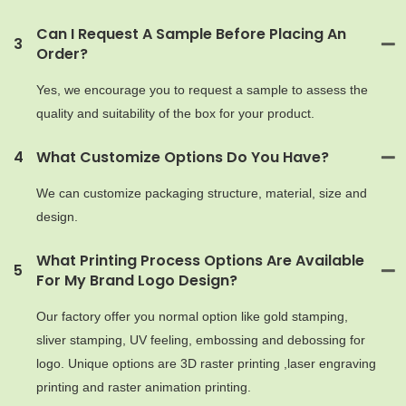
Can I Request A Sample Before Placing An
3
Order?
Yes, we encourage you to request a sample to assess the
quality and suitability of the box for your product.
4
What Customize Options Do You Have?
We can customize packaging structure, material, size and
design.
What Printing Process Options Are Available
5
For My Brand Logo Design?
Our factory offer you normal option like gold stamping,
sliver stamping, UV feeling, embossing and debossing for
logo. Unique options are 3D raster printing ,laser engraving
printing and raster animation printing.