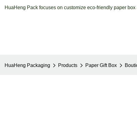
HuaHeng Pack focuses on customize eco-friendly paper box a
HuaHeng Packaging
Products
Paper Gift Box
Bouti