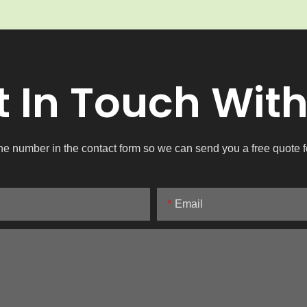
t In Touch With
ne number in the contact form so we can send you a free quote f
Email