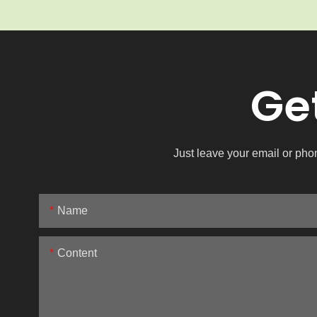
Ge
Just leave your email or pho
Name
Content