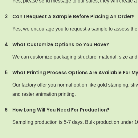
Yes, please send message to our sales, they will create a 
3
Can I Request A Sample Before Placing An Order?
Yes, we encourage you to request a sample to assess the qu
4
What Customize Options Do You Have?
We can customize packaging structure, material, size and
5
What Printing Process Options Are Available For M
Our factory offer you normal option like gold stamping, sl
and raster animation printing.
6
How Long Will You Need For Production?
Sampling production is 5-7 days. Bulk production under 1