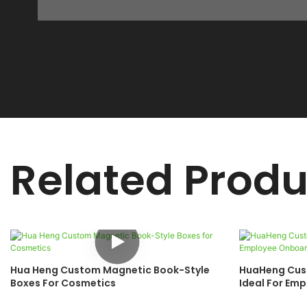
Related Produ
Hua Heng Custom Magnetic Book-Style
HuaHeng Cust
Boxes For Cosmetics
Ideal For Em
Anniversary 