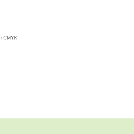
or CMYK