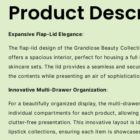
Product Descr
Expansive Flap-Lid Elegance
:
The flap-lid design of the Grandiose Beauty Collec
offers a spacious interior, perfect for housing a full
skincare sets. The lid provides a seamless and secur
the contents while presenting an air of sophisticatio
Innovative Multi-Drawer Organization
:
For a beautifully organized display, the multi-drawe
individual compartments for each product, allowing
clutter-free presentation. This innovative layout is i
lipstick collections, ensuring each item is showcased 