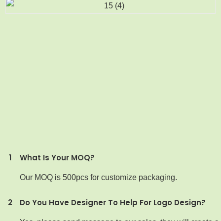
1
What Is Your MOQ?
Our MOQ is 500pcs for customize packaging.
2
Do You Have Designer To Help For Logo Design?