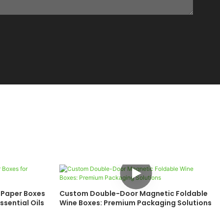
 Paper Boxes
Custom Double-Door Magnetic Foldable
ssential Oils
Wine Boxes: Premium Packaging Solutions