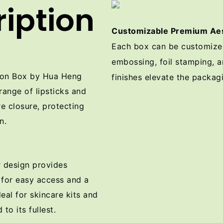
iption
Customizable Premium Aes
Each box can be customized 
embossing, foil stamping, a
tion Box by Hua Heng
finishes elevate the packagi
 range of lipsticks and
e closure, protecting
n.
r design provides
 for easy access and a
deal for skincare kits and
to its fullest.