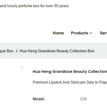
nd luxury perfume box for over 30 years.
Home
Products
Ser
que Box
Hua Heng Grandiose Beauty Collection Box
Hua Heng Grandiose Beauty Collection
Premium Lipstick And Skincare Sets In Flap
Model:
028