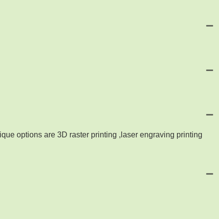
que options are 3D raster printing ,laser engraving printing