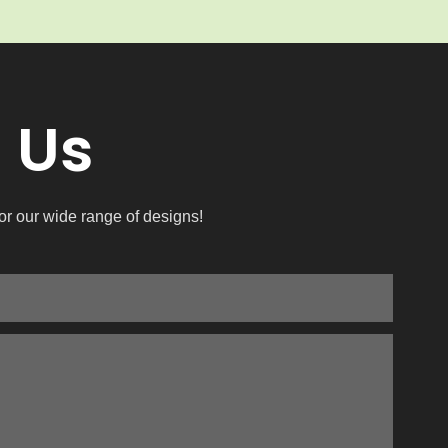
 Us
or our wide range of designs!