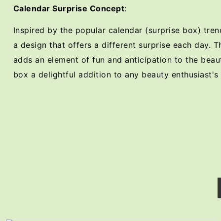
Calendar Surprise Concept
:
Inspired by the popular calendar (surprise box) tre
a design that offers a different surprise each day. T
adds an element of fun and anticipation to the beau
box a delightful addition to any beauty enthusiast's 