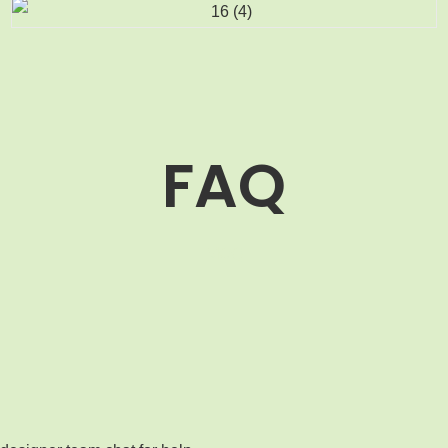
FAQ
MOQ