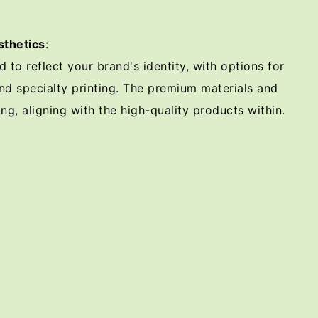
thetics
:
to reflect your brand's identity, with options for
nd specialty printing. The premium materials and
ng, aligning with the high-quality products within.