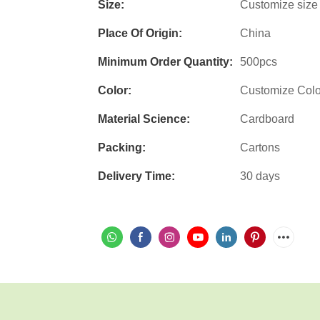
Size:
Customize size
Place Of Origin:
China
Minimum Order Quantity:
500pcs
Color:
Customize Col
Material Science:
Cardboard
Packing:
Cartons
Delivery Time:
30 days