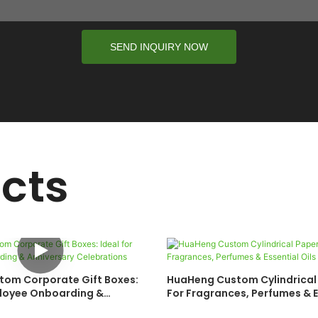
SEND INQUIRY NOW
cts
om Corporate Gift Boxes:
HuaHeng Custom Cylindrical
ployee Onboarding &
For Fragrances, Perfumes & E
Celebrations