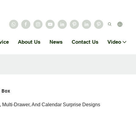
vice
About Us
News
Contact Us
Video
 Box
, Multi-Drawer, And Calendar Surprise Designs