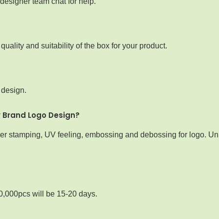
designer team chat for help.
ality and suitability of the box for your product.
 design.
y Brand Logo Design?
iver stamping, UV feeling, embossing and debossing for logo. Uni
0,000pcs will be 15-20 days.