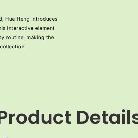
nd, Hua Heng introduces
his interactive element
ty routine, making the
collection.
Product Detail