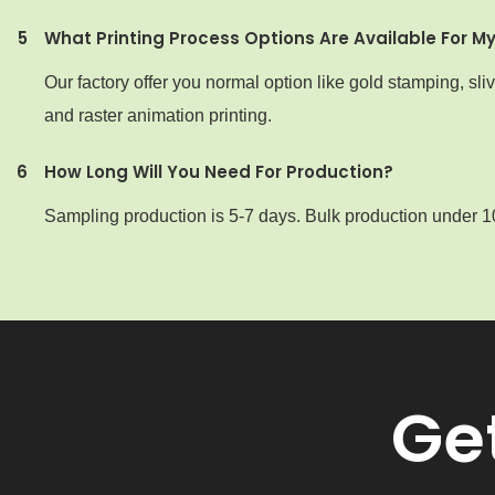
5
What Printing Process Options Are Available For M
Our factory offer you normal option like gold stamping, sl
and raster animation printing.
6
How Long Will You Need For Production?
Sampling production is 5-7 days. Bulk production under 1
Ge