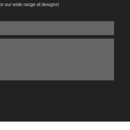
or our wide range of designs!