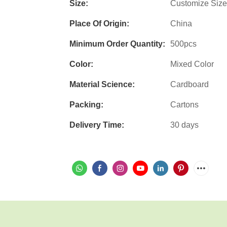
Size:
Customize Size
Place Of Origin:
China
Minimum Order Quantity:
500pcs
Color:
Mixed Color
Material Science:
Cardboard
Packing:
Cartons
Delivery Time:
30 days