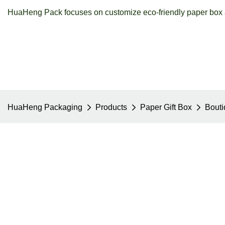
HuaHeng Pack focuses on customize eco-friendly paper box a
HuaHeng Packaging
Products
Paper Gift Box
Bouti