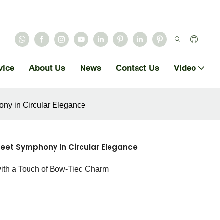
vice
About Us
News
Contact Us
Video
ny in Circular Elegance
eet Symphony In Circular Elegance
with a Touch of Bow-Tied Charm