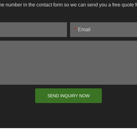
ne number in the contact form so we can send you a free quote f
Email
SEND INQUIRY NOW