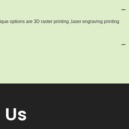
que options are 3D raster printing ,laser engraving printing
 Us