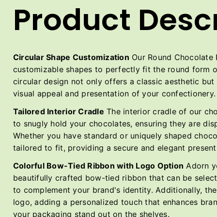
Product Descr
Circular Shape Customization
Our Round Chocolate Bo
customizable shapes to perfectly fit the round form 
circular design not only offers a classic aesthetic bu
visual appeal and presentation of your confectionery.
Tailored Interior Cradle
The interior cradle of our ch
to snugly hold your chocolates, ensuring they are di
Whether you have standard or uniquely shaped chocol
tailored to fit, providing a secure and elegant present
Colorful Bow-Tied Ribbon with Logo Option
Adorn yo
beautifully crafted bow-tied ribbon that can be select
to complement your brand's identity. Additionally, th
logo, adding a personalized touch that enhances bra
your packaging stand out on the shelves.