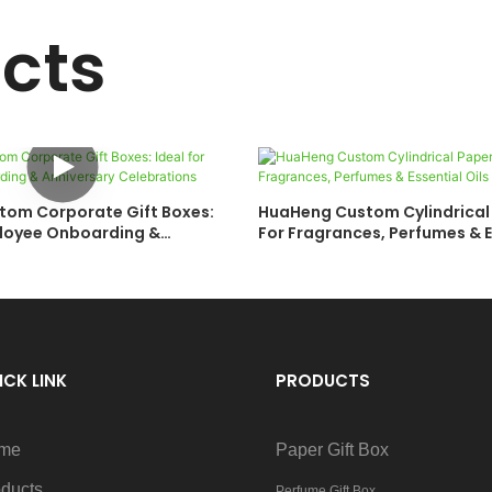
cts
om Corporate Gift Boxes:
HuaHeng Custom Cylindrical
ployee Onboarding &
For Fragrances, Perfumes & E
Celebrations
ICK LINK
PRODUCTS
me
Paper Gift Box
ducts
Perfume Gift Box