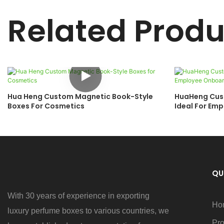
Related Produ
Hua Heng Custom Magnetic Book-Style
HuaHeng Cust
Boxes For Cosmetics
Ideal For Em
Anniversary 
QU
With 30 years of experience in exporting
Ho
luxury perfume boxes to various countries, we
Pro