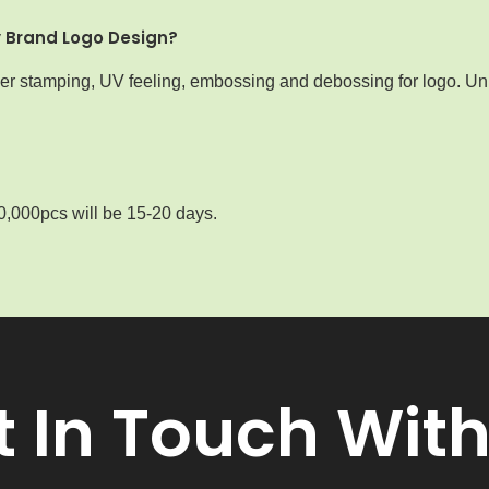
y Brand Logo Design?
iver stamping, UV feeling, embossing and debossing for logo. Uni
0,000pcs will be 15-20 days.
t In Touch With