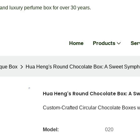
nd luxury perfume box for over 30 years.
Home
Products
Ser
que Box
Hua Heng's Round Chocolate Box: A Sweet Sympho
Hua Heng's Round Chocolate Box: A Sw
Custom-Crafted Circular Chocolate Boxes 
Model:
020