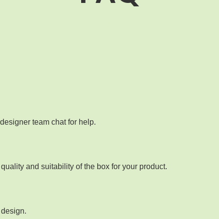
MOQ
designer team chat for help.
ality and suitability of the box for your product.
 design.