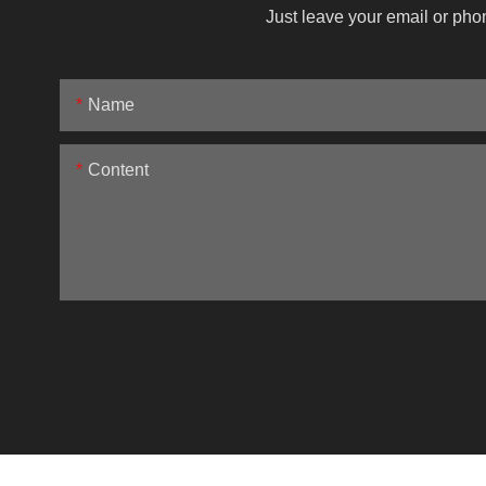
Just leave your email or pho
Name
Content