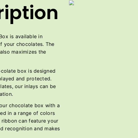
iption
x is available in
of your chocolates. The
t also maximizes the
ocolate box is designed
splayed and protected.
ates, our inlays can be
ation.
ur chocolate box with a
ed in a range of colors
e ribbon can feature your
nd recognition and makes