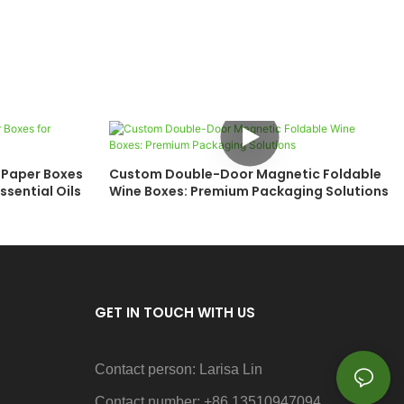
 Paper Boxes
Custom Double-Door Magnetic Foldable
ssential Oils
Wine Boxes: Premium Packaging Solutions
GET IN TOUCH WITH US
Contact person: Larisa Lin
Contact number: +86 13510947094