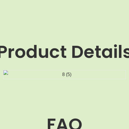
Product Detail
FAQ