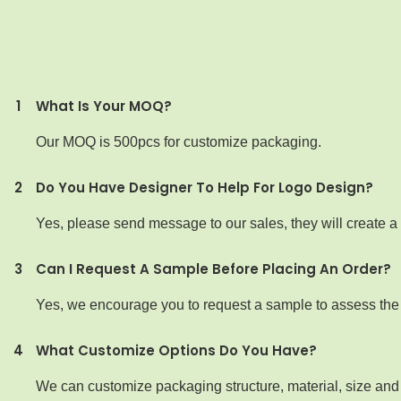
1
What Is Your MOQ?
Our MOQ is 500pcs for customize packaging.
2
Do You Have Designer To Help For Logo Design?
Yes, please send message to our sales, they will create a 
3
Can I Request A Sample Before Placing An Order?
Yes, we encourage you to request a sample to assess the qu
4
What Customize Options Do You Have?
We can customize packaging structure, material, size and