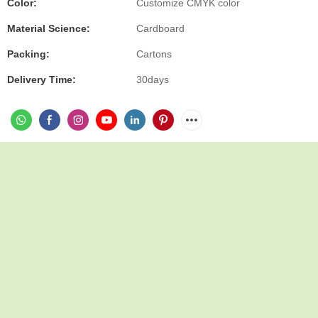
Color:
Customize CMYK color
Material Science:
Cardboard
Packing:
Cartons
Delivery Time:
30days