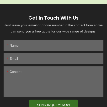
Get In Touch With Us
Just leave your email or phone number in the contact form so we
can send you a free quote for our wide range of designs!
Name
Email
Content
SEND INQUIRY NOW