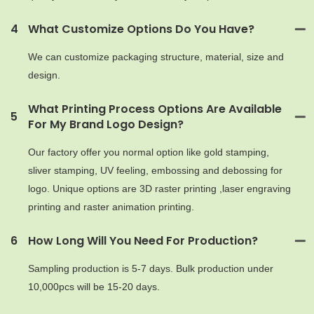
4
What Customize Options Do You Have?
We can customize packaging structure, material, size and
design.
What Printing Process Options Are Available
5
For My Brand Logo Design?
Our factory offer you normal option like gold stamping,
sliver stamping, UV feeling, embossing and debossing for
logo. Unique options are 3D raster printing ,laser engraving
printing and raster animation printing.
6
How Long Will You Need For Production?
Sampling production is 5-7 days. Bulk production under
10,000pcs will be 15-20 days.