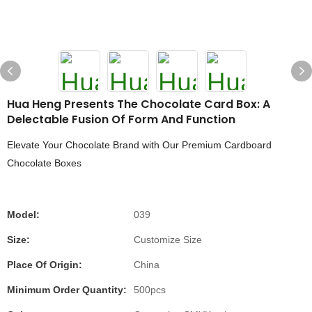
Hua Heng Presents The Chocolate Card Box: A
Delectable Fusion Of Form And Function
Elevate Your Chocolate Brand with Our Premium Cardboard
Chocolate Boxes
Model:
039
Size:
Customize Size
Place Of Origin:
China
Minimum Order Quantity:
500pcs