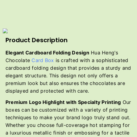
Product Description
Elegant Cardboard Folding Design
Hua Heng's
Chocolate
Card Box
is crafted with a sophisticated
cardboard folding design that provides a sturdy and
elegant structure. This design not only offers a
premium look but also ensures the chocolates are
displayed and protected with care.
Premium Logo Highlight with Specialty Printing
Our
boxes can be customized with a variety of printing
techniques to make your brand logo truly stand out.
Whether you choose full-coverage hot stamping for
a luxurious metallic finish or embossing for a tactile