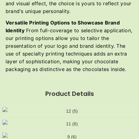
and visual effect, the choice is yours to reflect your
brand's unique personality.
Versatile Printing Options to Showcase Brand
Identity
From full-coverage to selective application,
our printing options allow you to tailor the
presentation of your logo and brand identity. The
use of specialty printing techniques adds an extra
layer of sophistication, making your chocolate
packaging as distinctive as the chocolates inside.
Product Details