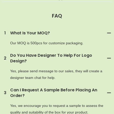
FAQ
MOQ
1
What Is Your MOQ?
Our MOQ is 500pcs for customize packaging.
Do You Have Designer To Help For Logo
2
Design?
Yes, please send message to our sales, they will create a
designer team chat for help.
Can I Request A Sample Before Placing An
3
Order?
Yes, we encourage you to request a sample to assess the
quality and suitability of the box for your product.