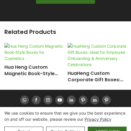
Related Products
Hua Heng Custom
HuaHeng Custom
Magnetic Book-Style
Corporate Gift Boxes:
Boxes For Cosmetics
Ideal For Employee
Onboarding &
Anniversary
Celebrations
We use cookies to ensure that we give you the best experience
on and off our website. please review our
Privacy Policy
Copyright © 2026 Huaheng -
www.huahengpack.com
|
Sitemap
|
Privacy Policy