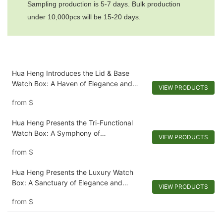
Sampling production is 5-7 days. Bulk production
under 10,000pcs will be 15-20 days.
Hua Heng Introduces the Lid & Base
Watch Box: A Haven of Elegance and
VIEW PRODUCTS
Preservation
from
$
Hua Heng Presents the Tri-Functional
Watch Box: A Symphony of
VIEW PRODUCTS
Customization and Elegance
from
$
Hua Heng Presents the Luxury Watch
Box: A Sanctuary of Elegance and
VIEW PRODUCTS
Protection
from
$