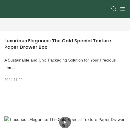
Luxurious Elegance: The Gold Special Texture 
Paper Drawer Box
A Sustainable and Chic Packaging Solution for Your Precious
Items
2024-11-20