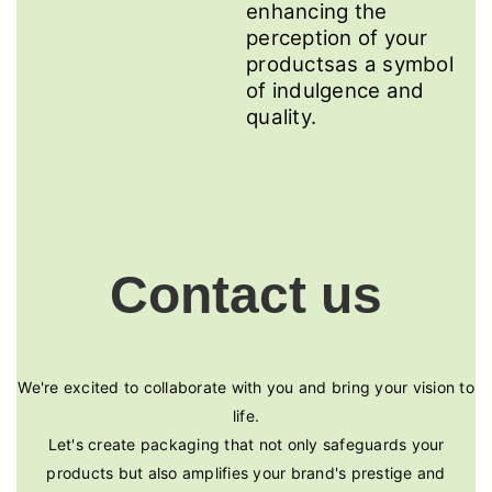
enhancing the
perception of your
productsas a symbol
of indulgence and
quality.
Contact us
We're excited to collaborate with you and bring your vision to
life.
Let's create packaging that not only safeguards your
products but also amplifies your brand's prestige and