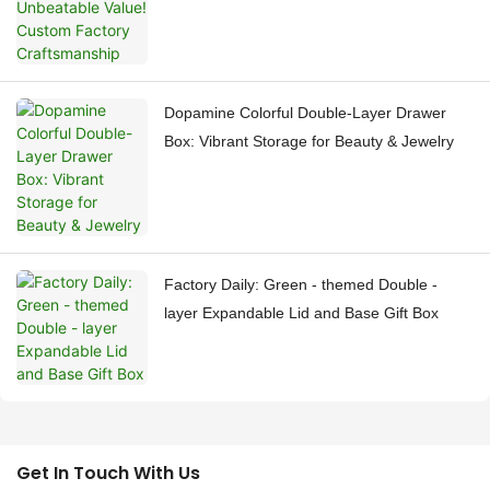
Dopamine Colorful Double-Layer Drawer
Box: Vibrant Storage for Beauty & Jewelry
Factory Daily: Green - themed Double -
layer Expandable Lid and Base Gift Box
Get In Touch With Us