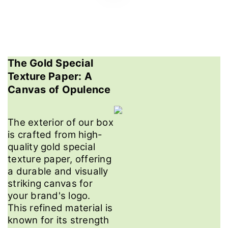
The Gold Special
Texture Paper: A
Canvas of Opulence
The exterior of our box
is crafted from high-
quality gold special
texture paper, offering
a durable and visually
striking canvas for
your brand's logo.
This refined material is
known for its strength