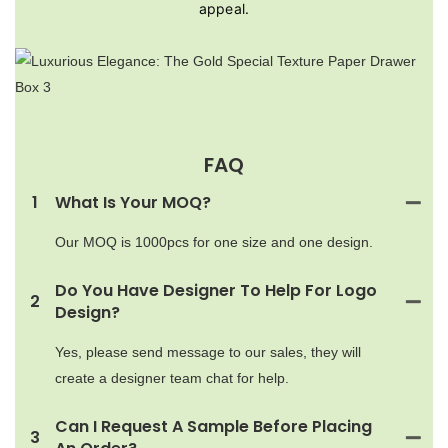
appeal.
FAQ
1
What Is Your MOQ?
Our MOQ is 1000pcs for one size and one design.
Do You Have Designer To Help For Logo
2
Design?
Yes, please send message to our sales, they will
create a designer team chat for help.
Can I Request A Sample Before Placing
3