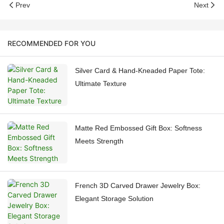
Prev
Next
RECOMMENDED FOR YOU
Silver Card & Hand-Kneaded Paper Tote:
Ultimate Texture
Matte Red Embossed Gift Box: Softness
Meets Strength
French 3D Carved Drawer Jewelry Box:
Elegant Storage Solution