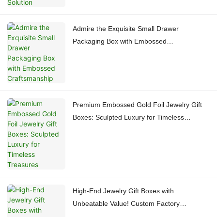
Admire the Exquisite Small Drawer
Packaging Box with Embossed
Craftsmanship
Premium Embossed Gold Foil Jewelry Gift
Boxes: Sculpted Luxury for Timeless
Treasures
High-End Jewelry Gift Boxes with
Unbeatable Value! Custom Factory
Craftsmanship