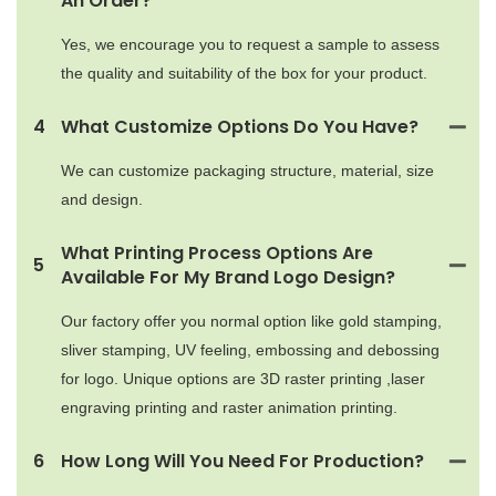
An Order?
Yes, we encourage you to request a sample to assess
the quality and suitability of the box for your product.
4
What Customize Options Do You Have?
We can customize packaging structure, material, size
and design.
What Printing Process Options Are
5
Available For My Brand Logo Design?
Our factory offer you normal option like gold stamping,
sliver stamping, UV feeling, embossing and debossing
for logo. Unique options are 3D raster printing ,laser
engraving printing and raster animation printing.
6
How Long Will You Need For Production?