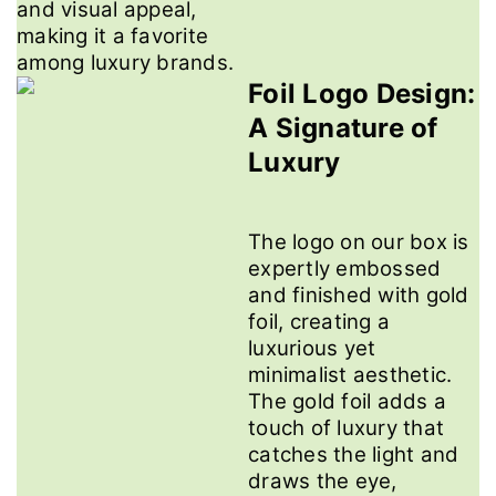
and visual appeal,
making it a favorite
among luxury brands.
Foil Logo Design:
A Signature of
Luxury
The logo on our box is
expertly embossed
and finished with gold
foil, creating a
luxurious yet
minimalist aesthetic.
The gold foil adds a
touch of luxury that
catches the light and
draws the eye,