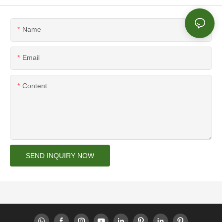
Name
Email
Content
SEND INQUIRY NOW